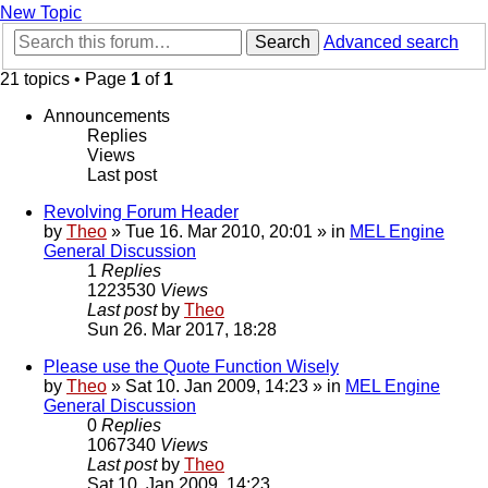
New Topic
Search
Advanced search
21 topics • Page
1
of
1
Announcements
Replies
Views
Last post
Revolving Forum Header
by
Theo
» Tue 16. Mar 2010, 20:01 » in
MEL Engine
General Discussion
1
Replies
1223530
Views
Last post
by
Theo
Sun 26. Mar 2017, 18:28
Please use the Quote Function Wisely
by
Theo
» Sat 10. Jan 2009, 14:23 » in
MEL Engine
General Discussion
0
Replies
1067340
Views
Last post
by
Theo
Sat 10. Jan 2009, 14:23