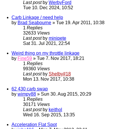
Last post
by
WerbyFord
Tue 10. Dec 2024, 10:52
Carb Linkage / need help
by
Brad Seabourne
» Tue 19. Apr 2011, 10:38
1
Replies
32633
Views
Last post
by
minipete
Sat 31. Jul 2021, 22:54
Weird thing on my throttle linkage
by
Fine59
» Tue 7. Nov 2017, 18:21
1
Replies
99360
Views
Last post
by
Shelby#18
Mon 13. Nov 2017, 10:38
62 430 carb swap
by
wimpy88
» Sun 30. Aug 2015, 20:29
1
Replies
30171
Views
Last post
by
keithol
Wed 16. Sep 2015, 13:35
Acceleration Flat Spot