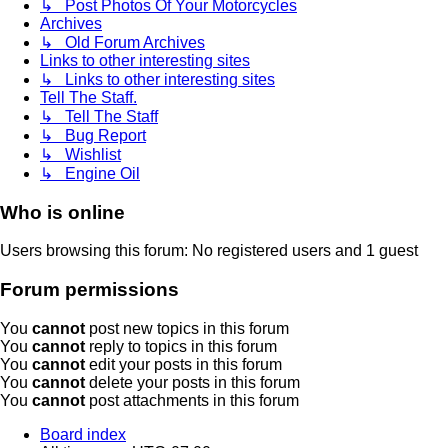
↳ Post Photos Of Your Motorcycles
Archives
↳ Old Forum Archives
Links to other interesting sites
↳ Links to other interesting sites
Tell The Staff.
↳ Tell The Staff
↳ Bug Report
↳ Wishlist
↳ Engine Oil
Who is online
Users browsing this forum: No registered users and 1 guest
Forum permissions
You
cannot
post new topics in this forum
You
cannot
reply to topics in this forum
You
cannot
edit your posts in this forum
You
cannot
delete your posts in this forum
You
cannot
post attachments in this forum
Board index