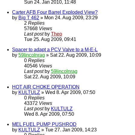
Sun 24. Jan 2010, 11:48
Carter AFB Four Barrel Exploded View?
by
Big T 462
» Mon 24. Aug 2009, 23:29
2
Replies
57668
Views
Last post
by
Theo
Tue 25. Aug 2009, 09:41
Spacer to adapt a PCV Valve to a M-E-L
by
59lincolnrag
» Sat 22. Aug 2009, 10:09
0
Replies
40546
Views
Last post
by
59lincolnrag
Sat 22. Aug 2009, 10:09
HOT AIR CHOKE OPERATION
by
KULTULZ
» Wed 8. Apr 2009, 07:50
0
Replies
43372
Views
Last post
by
KULTULZ
Wed 8. Apr 2009, 07:50
MEL FUEL PUMP PUSHROD
by
KULTULZ
» Tue 27. Jan 2009, 14:23