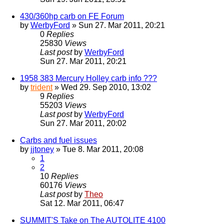
430/360hp carb on FE Forum
by
WerbyFord
» Sun 27. Mar 2011, 20:21
0
Replies
25830
Views
Last post
by
WerbyFord
Sun 27. Mar 2011, 20:21
1958 383 Mercury Holley carb info ???
by
trident
» Wed 29. Sep 2010, 13:02
9
Replies
55203
Views
Last post
by
WerbyFord
Sun 27. Mar 2011, 20:02
Carbs and fuel issues
by
jjtoney
» Tue 8. Mar 2011, 20:08
1
2
10
Replies
60176
Views
Last post
by
Theo
Sat 12. Mar 2011, 06:47
SUMMIT'S Take on The AUTOLITE 4100