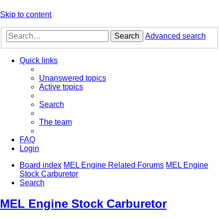
Skip to content
Search
Advanced search
Quick links
Unanswered topics
Active topics
Search
The team
FAQ
Login
Board index
MEL Engine Related Forums
MEL Engine
Stock Carburetor
Search
MEL Engine Stock Carburetor