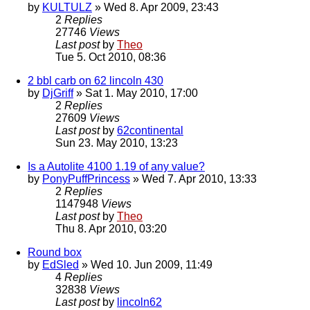
by
KULTULZ
» Wed 8. Apr 2009, 23:43
2
Replies
27746
Views
Last post
by
Theo
Tue 5. Oct 2010, 08:36
2 bbl carb on 62 lincoln 430
by
DjGriff
» Sat 1. May 2010, 17:00
2
Replies
27609
Views
Last post
by
62continental
Sun 23. May 2010, 13:23
Is a Autolite 4100 1.19 of any value?
by
PonyPuffPrincess
» Wed 7. Apr 2010, 13:33
2
Replies
1147948
Views
Last post
by
Theo
Thu 8. Apr 2010, 03:20
Round box
by
EdSled
» Wed 10. Jun 2009, 11:49
4
Replies
32838
Views
Last post
by
lincoln62