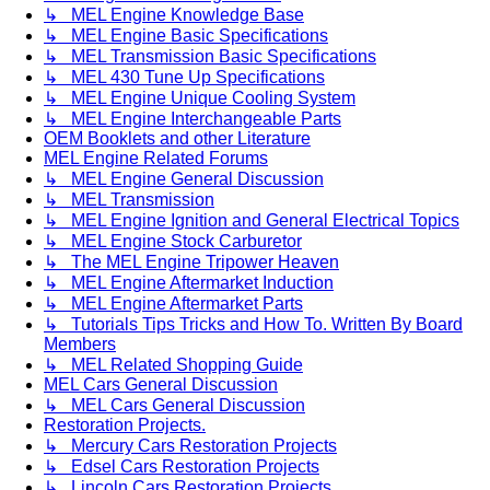
↳ MEL Engine Knowledge Base
↳ MEL Engine Basic Specifications
↳ MEL Transmission Basic Specifications
↳ MEL 430 Tune Up Specifications
↳ MEL Engine Unique Cooling System
↳ MEL Engine Interchangeable Parts
OEM Booklets and other Literature
MEL Engine Related Forums
↳ MEL Engine General Discussion
↳ MEL Transmission
↳ MEL Engine Ignition and General Electrical Topics
↳ MEL Engine Stock Carburetor
↳ The MEL Engine Tripower Heaven
↳ MEL Engine Aftermarket Induction
↳ MEL Engine Aftermarket Parts
↳ Tutorials Tips Tricks and How To. Written By Board
Members
↳ MEL Related Shopping Guide
MEL Cars General Discussion
↳ MEL Cars General Discussion
Restoration Projects.
↳ Mercury Cars Restoration Projects
↳ Edsel Cars Restoration Projects
↳ Lincoln Cars Restoration Projects