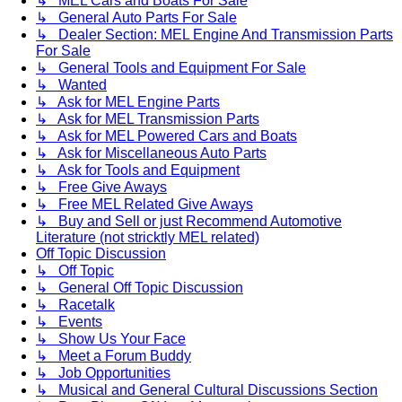
↳ MEL Cars and Boats For Sale
↳ General Auto Parts For Sale
↳ Dealer Section: MEL Engine And Transmission Parts
For Sale
↳ General Tools and Equipment For Sale
↳ Wanted
↳ Ask for MEL Engine Parts
↳ Ask for MEL Transmission Parts
↳ Ask for MEL Powered Cars and Boats
↳ Ask for Miscellaneous Auto Parts
↳ Ask for Tools and Equipment
↳ Free Give Aways
↳ Free MEL Related Give Aways
↳ Buy and Sell or just Recommend Automotive
Literature (not stricktly MEL related)
Off Topic Discussion
↳ Off Topic
↳ General Off Topic Discussion
↳ Racetalk
↳ Events
↳ Show Us Your Face
↳ Meet a Forum Buddy
↳ Job Opportunities
↳ Musical and General Cultural Discussions Section