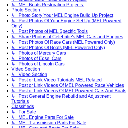
↳ MEL Boats Restoration Projects.
Photo Section
↳ Photo Story Your MEL Engine Build Up Project
↳ Post Photos Of Your Engine Set Up (MEL Powered
Only)
↳ Post Photos of MEL Specific Tools
↳ Share Photos of Celebritie's MEL Cars and Engines
↳ Post Photos Of Race Cars (MEL Powered Only)
↳ Post Photos Of Boats (MEL Powered Only)
↳ Photos of Mercury Cars
↳ Photos of Edsel Cars
↳ Photos of Lincoln Cars
Video Section
↳ Video Section
↳ Post or Link Video Tutorials MEL Related
↳ Post or Link Videos Of MEL Powered Race Vehicles
↳ Post or Link Videos Of MEL Powered Cars And Boats
↳ Post General Engine Rebuild and Adjustment
Tutorials
Classifieds
↳ For Sale
↳ MEL Engine Parts For Sale
↳ MEL Transmission Parts For Sale