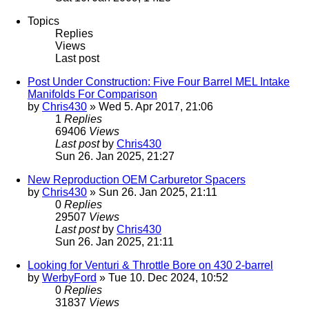
Topics
Replies
Views
Last post
Post Under Construction: Five Four Barrel MEL Intake
Manifolds For Comparison
by
Chris430
» Wed 5. Apr 2017, 21:06
1
Replies
69406
Views
Last post
by
Chris430
Sun 26. Jan 2025, 21:27
New Reproduction OEM Carburetor Spacers
by
Chris430
» Sun 26. Jan 2025, 21:11
0
Replies
29507
Views
Last post
by
Chris430
Sun 26. Jan 2025, 21:11
Looking for Venturi & Throttle Bore on 430 2-barrel
by
WerbyFord
» Tue 10. Dec 2024, 10:52
0
Replies
31837
Views