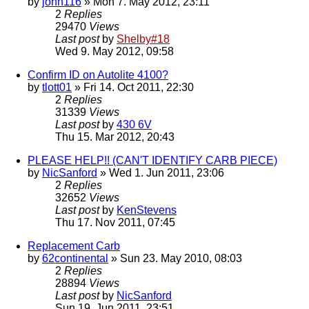
by
john116
» Mon 7. May 2012, 23:11
2
Replies
29470
Views
Last post
by
Shelby#18
Wed 9. May 2012, 09:58
Confirm ID on Autolite 4100?
by
tlott01
» Fri 14. Oct 2011, 22:30
2
Replies
31339
Views
Last post
by
430 6V
Thu 15. Mar 2012, 20:43
PLEASE HELP!! (CAN'T IDENTIFY CARB PIECE)
by
NicSanford
» Wed 1. Jun 2011, 23:06
2
Replies
32652
Views
Last post
by
KenStevens
Thu 17. Nov 2011, 07:45
Replacement Carb
by
62continental
» Sun 23. May 2010, 08:03
2
Replies
28894
Views
Last post
by
NicSanford
Sun 19. Jun 2011, 23:51