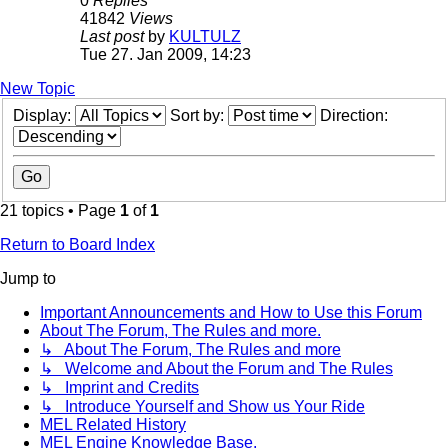
0
Replies
41842
Views
Last post
by
KULTULZ
Tue 27. Jan 2009, 14:23
New Topic
Display:
Sort by:
Direction:
21 topics • Page
1
of
1
Return to Board Index
Jump to
Important Announcements and How to Use this Forum
About The Forum, The Rules and more.
↳ About The Forum, The Rules and more
↳ Welcome and About the Forum and The Rules
↳ Imprint and Credits
↳ Introduce Yourself and Show us Your Ride
MEL Related History
MEL Engine Knowledge Base.