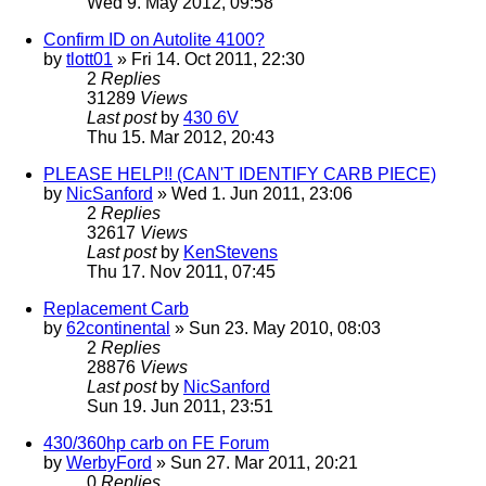
Wed 9. May 2012, 09:58
Confirm ID on Autolite 4100?
by
tlott01
» Fri 14. Oct 2011, 22:30
2
Replies
31289
Views
Last post
by
430 6V
Thu 15. Mar 2012, 20:43
PLEASE HELP!! (CAN'T IDENTIFY CARB PIECE)
by
NicSanford
» Wed 1. Jun 2011, 23:06
2
Replies
32617
Views
Last post
by
KenStevens
Thu 17. Nov 2011, 07:45
Replacement Carb
by
62continental
» Sun 23. May 2010, 08:03
2
Replies
28876
Views
Last post
by
NicSanford
Sun 19. Jun 2011, 23:51
430/360hp carb on FE Forum
by
WerbyFord
» Sun 27. Mar 2011, 20:21
0
Replies