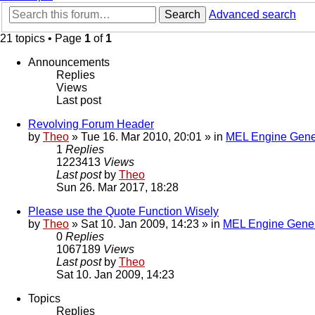
Search
Advanced search
21 topics • Page
1
of
1
Announcements
Replies
Views
Last post
Revolving Forum Header
by
Theo
» Tue 16. Mar 2010, 20:01 » in
MEL Engine Gene
1
Replies
1223413
Views
Last post
by
Theo
Sun 26. Mar 2017, 18:28
Please use the Quote Function Wisely
by
Theo
» Sat 10. Jan 2009, 14:23 » in
MEL Engine Gener
0
Replies
1067189
Views
Last post
by
Theo
Sat 10. Jan 2009, 14:23
Topics
Replies