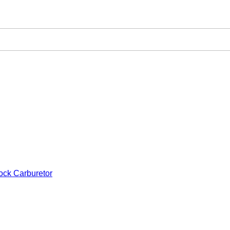
ock Carburetor