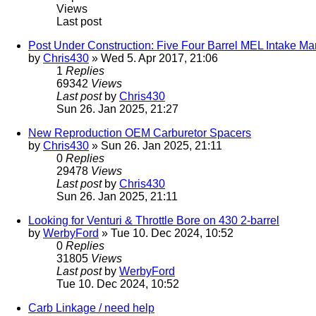
Views
Last post
Post Under Construction: Five Four Barrel MEL Intake M
by
Chris430
» Wed 5. Apr 2017, 21:06
1
Replies
69342
Views
Last post
by
Chris430
Sun 26. Jan 2025, 21:27
New Reproduction OEM Carburetor Spacers
by
Chris430
» Sun 26. Jan 2025, 21:11
0
Replies
29478
Views
Last post
by
Chris430
Sun 26. Jan 2025, 21:11
Looking for Venturi & Throttle Bore on 430 2-barrel
by
WerbyFord
» Tue 10. Dec 2024, 10:52
0
Replies
31805
Views
Last post
by
WerbyFord
Tue 10. Dec 2024, 10:52
Carb Linkage / need help