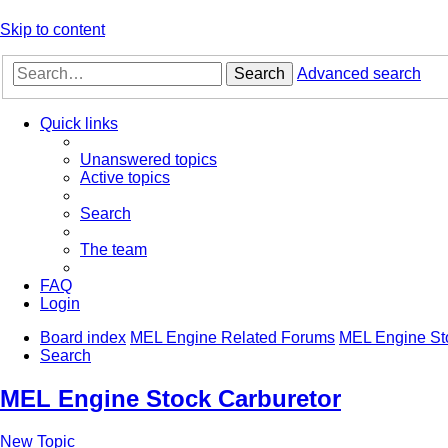
Skip to content
Search
Advanced search
Quick links
Unanswered topics
Active topics
Search
The team
FAQ
Login
Board index
MEL Engine Related Forums
MEL Engine St
Search
MEL Engine Stock Carburetor
New Topic