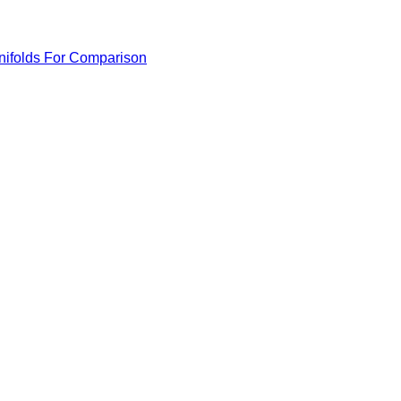
anifolds For Comparison