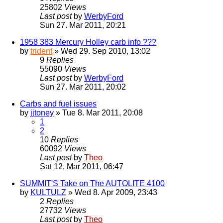
25802
Views
Last post
by
WerbyFord
Sun 27. Mar 2011, 20:21
1958 383 Mercury Holley carb info ???
by
trident
» Wed 29. Sep 2010, 13:02
9
Replies
55090
Views
Last post
by
WerbyFord
Sun 27. Mar 2011, 20:02
Carbs and fuel issues
by
jjtoney
» Tue 8. Mar 2011, 20:08
1
2
10
Replies
60092
Views
Last post
by
Theo
Sat 12. Mar 2011, 06:47
SUMMIT'S Take on The AUTOLITE 4100
by
KULTULZ
» Wed 8. Apr 2009, 23:43
2
Replies
27732
Views
Last post
by
Theo