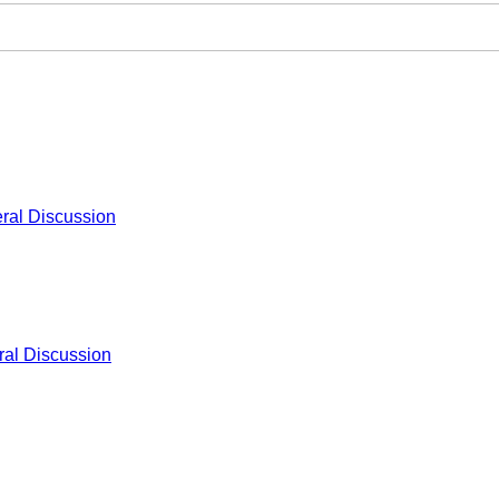
ral Discussion
al Discussion