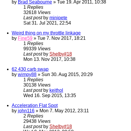
by
Brad Seabourne
» Tue 19. Apr 2011, 10:38
1
Replies
32618
Views
Last post
by
minipete
Sat 31. Jul 2021, 22:54
Weird thing on my throttle linkage
by
Fine59
» Tue 7. Nov 2017, 18:21
1
Replies
99339
Views
Last post
by
Shelby#18
Mon 13. Nov 2017, 10:38
62 430 carb swap
by
wimpy88
» Sun 30. Aug 2015, 20:29
1
Replies
30138
Views
Last post
by
keithol
Wed 16. Sep 2015, 13:35
Acceleration Flat Spot
by
john116
» Mon 7. May 2012, 23:11
2
Replies
29438
Views
Last post
by
Shelby#18