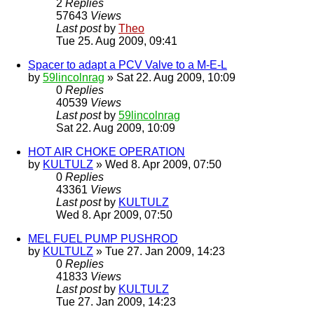
2
Replies
57643
Views
Last post
by
Theo
Tue 25. Aug 2009, 09:41
Spacer to adapt a PCV Valve to a M-E-L
by
59lincolnrag
» Sat 22. Aug 2009, 10:09
0
Replies
40539
Views
Last post
by
59lincolnrag
Sat 22. Aug 2009, 10:09
HOT AIR CHOKE OPERATION
by
KULTULZ
» Wed 8. Apr 2009, 07:50
0
Replies
43361
Views
Last post
by
KULTULZ
Wed 8. Apr 2009, 07:50
MEL FUEL PUMP PUSHROD
by
KULTULZ
» Tue 27. Jan 2009, 14:23
0
Replies
41833
Views
Last post
by
KULTULZ
Tue 27. Jan 2009, 14:23