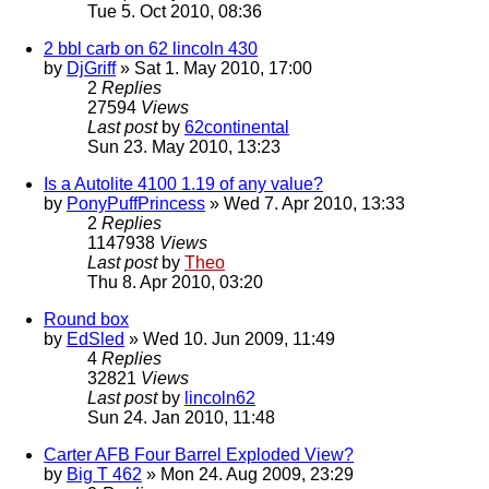
Tue 5. Oct 2010, 08:36
2 bbl carb on 62 lincoln 430
by
DjGriff
» Sat 1. May 2010, 17:00
2
Replies
27594
Views
Last post
by
62continental
Sun 23. May 2010, 13:23
Is a Autolite 4100 1.19 of any value?
by
PonyPuffPrincess
» Wed 7. Apr 2010, 13:33
2
Replies
1147938
Views
Last post
by
Theo
Thu 8. Apr 2010, 03:20
Round box
by
EdSled
» Wed 10. Jun 2009, 11:49
4
Replies
32821
Views
Last post
by
lincoln62
Sun 24. Jan 2010, 11:48
Carter AFB Four Barrel Exploded View?
by
Big T 462
» Mon 24. Aug 2009, 23:29