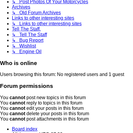
↳ Post Photos Of Your Motorcycles
Archives
↳ Old Forum Archives
Links to other interesting sites
↳ Links to other interesting sites
Tell The Staff.
↳ Tell The Staff
↳ Bug Report
↳ Wishlist
↳ Engine Oil
Who is online
Users browsing this forum: No registered users and 1 guest
Forum permissions
You
cannot
post new topics in this forum
You
cannot
reply to topics in this forum
You
cannot
edit your posts in this forum
You
cannot
delete your posts in this forum
You
cannot
post attachments in this forum
Board index