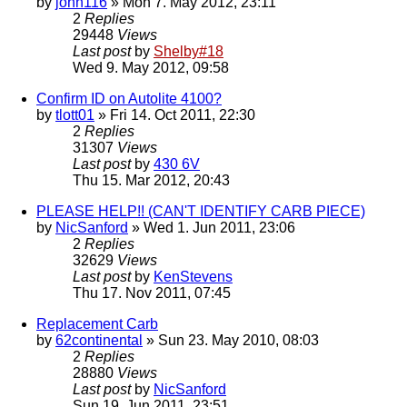
by
john116
» Mon 7. May 2012, 23:11
2
Replies
29448
Views
Last post
by
Shelby#18
Wed 9. May 2012, 09:58
Confirm ID on Autolite 4100?
by
tlott01
» Fri 14. Oct 2011, 22:30
2
Replies
31307
Views
Last post
by
430 6V
Thu 15. Mar 2012, 20:43
PLEASE HELP!! (CAN'T IDENTIFY CARB PIECE)
by
NicSanford
» Wed 1. Jun 2011, 23:06
2
Replies
32629
Views
Last post
by
KenStevens
Thu 17. Nov 2011, 07:45
Replacement Carb
by
62continental
» Sun 23. May 2010, 08:03
2
Replies
28880
Views
Last post
by
NicSanford
Sun 19. Jun 2011, 23:51