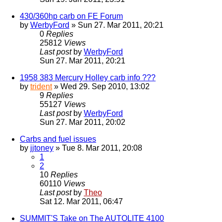
430/360hp carb on FE Forum
by
WerbyFord
» Sun 27. Mar 2011, 20:21
0
Replies
25812
Views
Last post
by
WerbyFord
Sun 27. Mar 2011, 20:21
1958 383 Mercury Holley carb info ???
by
trident
» Wed 29. Sep 2010, 13:02
9
Replies
55127
Views
Last post
by
WerbyFord
Sun 27. Mar 2011, 20:02
Carbs and fuel issues
by
jjtoney
» Tue 8. Mar 2011, 20:08
1
2
10
Replies
60110
Views
Last post
by
Theo
Sat 12. Mar 2011, 06:47
SUMMIT'S Take on The AUTOLITE 4100