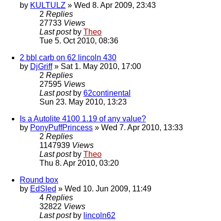
by
KULTULZ
» Wed 8. Apr 2009, 23:43
2
Replies
27733
Views
Last post
by
Theo
Tue 5. Oct 2010, 08:36
2 bbl carb on 62 lincoln 430
by
DjGriff
» Sat 1. May 2010, 17:00
2
Replies
27595
Views
Last post
by
62continental
Sun 23. May 2010, 13:23
Is a Autolite 4100 1.19 of any value?
by
PonyPuffPrincess
» Wed 7. Apr 2010, 13:33
2
Replies
1147939
Views
Last post
by
Theo
Thu 8. Apr 2010, 03:20
Round box
by
EdSled
» Wed 10. Jun 2009, 11:49
4
Replies
32822
Views
Last post
by
lincoln62