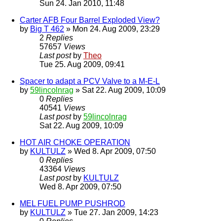
Sun 24. Jan 2010, 11:48
Carter AFB Four Barrel Exploded View?
by
Big T 462
» Mon 24. Aug 2009, 23:29
2
Replies
57657
Views
Last post
by
Theo
Tue 25. Aug 2009, 09:41
Spacer to adapt a PCV Valve to a M-E-L
by
59lincolnrag
» Sat 22. Aug 2009, 10:09
0
Replies
40541
Views
Last post
by
59lincolnrag
Sat 22. Aug 2009, 10:09
HOT AIR CHOKE OPERATION
by
KULTULZ
» Wed 8. Apr 2009, 07:50
0
Replies
43364
Views
Last post
by
KULTULZ
Wed 8. Apr 2009, 07:50
MEL FUEL PUMP PUSHROD
by
KULTULZ
» Tue 27. Jan 2009, 14:23