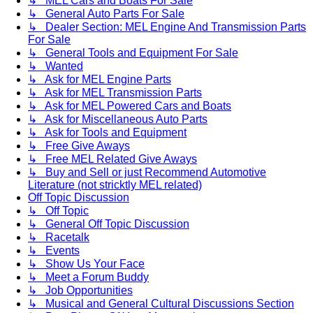
↳ MEL Cars and Boats For Sale
↳ General Auto Parts For Sale
↳ Dealer Section: MEL Engine And Transmission Parts
For Sale
↳ General Tools and Equipment For Sale
↳ Wanted
↳ Ask for MEL Engine Parts
↳ Ask for MEL Transmission Parts
↳ Ask for MEL Powered Cars and Boats
↳ Ask for Miscellaneous Auto Parts
↳ Ask for Tools and Equipment
↳ Free Give Aways
↳ Free MEL Related Give Aways
↳ Buy and Sell or just Recommend Automotive
Literature (not stricktly MEL related)
Off Topic Discussion
↳ Off Topic
↳ General Off Topic Discussion
↳ Racetalk
↳ Events
↳ Show Us Your Face
↳ Meet a Forum Buddy
↳ Job Opportunities
↳ Musical and General Cultural Discussions Section