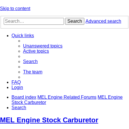
Skip to content
Search
Advanced search
Quick links
Unanswered topics
Active topics
Search
The team
FAQ
Login
Board index
MEL Engine Related Forums
MEL Engine
Stock Carburetor
Search
MEL Engine Stock Carburetor