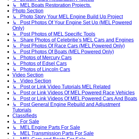
↳ MEL Boats Restoration Projects.
Photo Section
↳ Photo Story Your MEL Engine Build Up Project
↳ Post Photos Of Your Engine Set Up (MEL Powered
Only)
↳ Post Photos of MEL Specific Tools
↳ Share Photos of Celebritie's MEL Cars and Engines
↳ Post Photos Of Race Cars (MEL Powered Only)
↳ Post Photos Of Boats (MEL Powered Only)
↳ Photos of Mercury Cars
↳ Photos of Edsel Cars
↳ Photos of Lincoln Cars
Video Section
↳ Video Section
↳ Post or Link Video Tutorials MEL Related
↳ Post or Link Videos Of MEL Powered Race Vehicles
↳ Post or Link Videos Of MEL Powered Cars And Boats
↳ Post General Engine Rebuild and Adjustment
Tutorials
Classifieds
↳ For Sale
↳ MEL Engine Parts For Sale
↳ MEL Transmission Parts For Sale