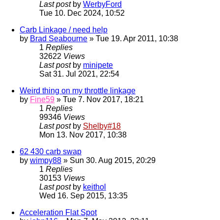
Last post
by
WerbyFord
Tue 10. Dec 2024, 10:52
Carb Linkage / need help
by
Brad Seabourne
» Tue 19. Apr 2011, 10:38
1
Replies
32622
Views
Last post
by
minipete
Sat 31. Jul 2021, 22:54
Weird thing on my throttle linkage
by
Fine59
» Tue 7. Nov 2017, 18:21
1
Replies
99346
Views
Last post
by
Shelby#18
Mon 13. Nov 2017, 10:38
62 430 carb swap
by
wimpy88
» Sun 30. Aug 2015, 20:29
1
Replies
30153
Views
Last post
by
keithol
Wed 16. Sep 2015, 13:35
Acceleration Flat Spot