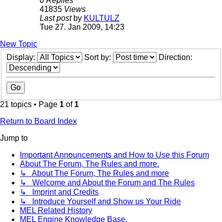
0
Replies
41835
Views
Last post
by
KULTULZ
Tue 27. Jan 2009, 14:23
New Topic
Display:
Sort by:
Direction:
21 topics • Page
1
of
1
Return to Board Index
Jump to
Important Announcements and How to Use this Forum
About The Forum, The Rules and more.
↳ About The Forum, The Rules and more
↳ Welcome and About the Forum and The Rules
↳ Imprint and Credits
↳ Introduce Yourself and Show us Your Ride
MEL Related History
MEL Engine Knowledge Base.