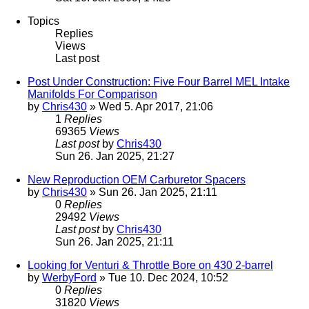
Topics
Replies
Views
Last post
Post Under Construction: Five Four Barrel MEL Intake
Manifolds For Comparison
by
Chris430
» Wed 5. Apr 2017, 21:06
1
Replies
69365
Views
Last post
by
Chris430
Sun 26. Jan 2025, 21:27
New Reproduction OEM Carburetor Spacers
by
Chris430
» Sun 26. Jan 2025, 21:11
0
Replies
29492
Views
Last post
by
Chris430
Sun 26. Jan 2025, 21:11
Looking for Venturi & Throttle Bore on 430 2-barrel
by
WerbyFord
» Tue 10. Dec 2024, 10:52
0
Replies
31820
Views