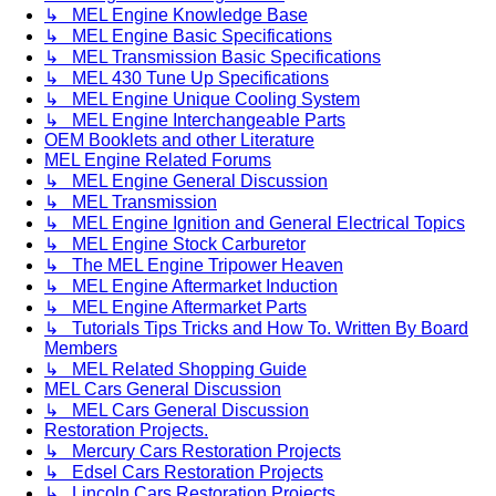
↳ MEL Engine Knowledge Base
↳ MEL Engine Basic Specifications
↳ MEL Transmission Basic Specifications
↳ MEL 430 Tune Up Specifications
↳ MEL Engine Unique Cooling System
↳ MEL Engine Interchangeable Parts
OEM Booklets and other Literature
MEL Engine Related Forums
↳ MEL Engine General Discussion
↳ MEL Transmission
↳ MEL Engine Ignition and General Electrical Topics
↳ MEL Engine Stock Carburetor
↳ The MEL Engine Tripower Heaven
↳ MEL Engine Aftermarket Induction
↳ MEL Engine Aftermarket Parts
↳ Tutorials Tips Tricks and How To. Written By Board
Members
↳ MEL Related Shopping Guide
MEL Cars General Discussion
↳ MEL Cars General Discussion
Restoration Projects.
↳ Mercury Cars Restoration Projects
↳ Edsel Cars Restoration Projects
↳ Lincoln Cars Restoration Projects