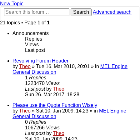
New Topic
Search
Advanced search
21 topics • Page
1
of
1
Announcements
Replies
Views
Last post
Revolving Forum Header
by
Theo
» Tue 16. Mar 2010, 20:01 » in
MEL Engine
General Discussion
1
Replies
1223470
Views
Last post
by
Theo
Sun 26. Mar 2017, 18:28
Please use the Quote Function Wisely
by
Theo
» Sat 10. Jan 2009, 14:23 » in
MEL Engine
General Discussion
0
Replies
1067266
Views
Last post
by
Theo
Sat 10. Jan 2009, 14:23