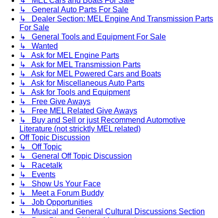
↳ MEL Cars and Boats For Sale
↳ General Auto Parts For Sale
↳ Dealer Section: MEL Engine And Transmission Parts
For Sale
↳ General Tools and Equipment For Sale
↳ Wanted
↳ Ask for MEL Engine Parts
↳ Ask for MEL Transmission Parts
↳ Ask for MEL Powered Cars and Boats
↳ Ask for Miscellaneous Auto Parts
↳ Ask for Tools and Equipment
↳ Free Give Aways
↳ Free MEL Related Give Aways
↳ Buy and Sell or just Recommend Automotive
Literature (not stricktly MEL related)
Off Topic Discussion
↳ Off Topic
↳ General Off Topic Discussion
↳ Racetalk
↳ Events
↳ Show Us Your Face
↳ Meet a Forum Buddy
↳ Job Opportunities
↳ Musical and General Cultural Discussions Section