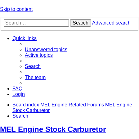
Skip to content
Search
Advanced search
Quick links
Unanswered topics
Active topics
Search
The team
FAQ
Login
Board index
MEL Engine Related Forums
MEL Engine
Stock Carburetor
Search
MEL Engine Stock Carburetor