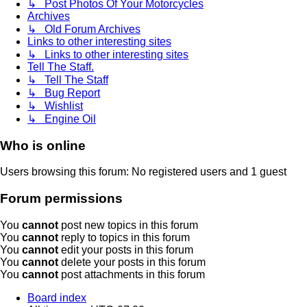
↳ Post Photos Of Your Motorcycles
Archives
↳ Old Forum Archives
Links to other interesting sites
↳ Links to other interesting sites
Tell The Staff.
↳ Tell The Staff
↳ Bug Report
↳ Wishlist
↳ Engine Oil
Who is online
Users browsing this forum: No registered users and 1 guest
Forum permissions
You
cannot
post new topics in this forum
You
cannot
reply to topics in this forum
You
cannot
edit your posts in this forum
You
cannot
delete your posts in this forum
You
cannot
post attachments in this forum
Board index