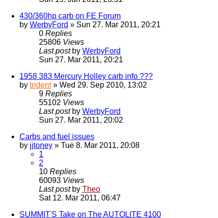
430/360hp carb on FE Forum
by
WerbyFord
» Sun 27. Mar 2011, 20:21
0
Replies
25806
Views
Last post
by
WerbyFord
Sun 27. Mar 2011, 20:21
1958 383 Mercury Holley carb info ???
by
trident
» Wed 29. Sep 2010, 13:02
9
Replies
55102
Views
Last post
by
WerbyFord
Sun 27. Mar 2011, 20:02
Carbs and fuel issues
by
jjtoney
» Tue 8. Mar 2011, 20:08
1
2
10
Replies
60093
Views
Last post
by
Theo
Sat 12. Mar 2011, 06:47
SUMMIT'S Take on The AUTOLITE 4100