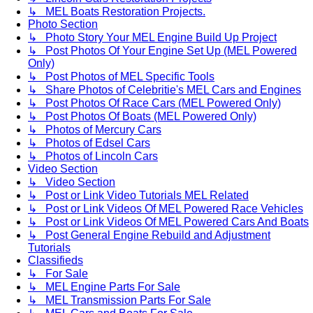
↳ MEL Boats Restoration Projects.
Photo Section
↳ Photo Story Your MEL Engine Build Up Project
↳ Post Photos Of Your Engine Set Up (MEL Powered
Only)
↳ Post Photos of MEL Specific Tools
↳ Share Photos of Celebritie's MEL Cars and Engines
↳ Post Photos Of Race Cars (MEL Powered Only)
↳ Post Photos Of Boats (MEL Powered Only)
↳ Photos of Mercury Cars
↳ Photos of Edsel Cars
↳ Photos of Lincoln Cars
Video Section
↳ Video Section
↳ Post or Link Video Tutorials MEL Related
↳ Post or Link Videos Of MEL Powered Race Vehicles
↳ Post or Link Videos Of MEL Powered Cars And Boats
↳ Post General Engine Rebuild and Adjustment
Tutorials
Classifieds
↳ For Sale
↳ MEL Engine Parts For Sale
↳ MEL Transmission Parts For Sale