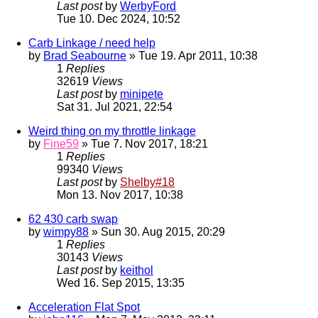
Last post
by
WerbyFord
Tue 10. Dec 2024, 10:52
Carb Linkage / need help
by
Brad Seabourne
» Tue 19. Apr 2011, 10:38
1
Replies
32619
Views
Last post
by
minipete
Sat 31. Jul 2021, 22:54
Weird thing on my throttle linkage
by
Fine59
» Tue 7. Nov 2017, 18:21
1
Replies
99340
Views
Last post
by
Shelby#18
Mon 13. Nov 2017, 10:38
62 430 carb swap
by
wimpy88
» Sun 30. Aug 2015, 20:29
1
Replies
30143
Views
Last post
by
keithol
Wed 16. Sep 2015, 13:35
Acceleration Flat Spot