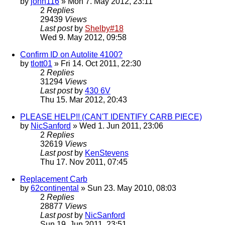
by
john116
» Mon 7. May 2012, 23:11
2
Replies
29439
Views
Last post
by
Shelby#18
Wed 9. May 2012, 09:58
Confirm ID on Autolite 4100?
by
tlott01
» Fri 14. Oct 2011, 22:30
2
Replies
31294
Views
Last post
by
430 6V
Thu 15. Mar 2012, 20:43
PLEASE HELP!! (CAN'T IDENTIFY CARB PIECE)
by
NicSanford
» Wed 1. Jun 2011, 23:06
2
Replies
32619
Views
Last post
by
KenStevens
Thu 17. Nov 2011, 07:45
Replacement Carb
by
62continental
» Sun 23. May 2010, 08:03
2
Replies
28877
Views
Last post
by
NicSanford
Sun 19. Jun 2011, 23:51