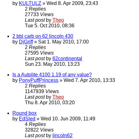
by
KULTULZ
» Wed 8. Apr 2009, 23:43
2
Replies
27733
Views
Last post
by
Theo
Tue 5. Oct 2010, 08:36
2 bbl carb on 62 lincoln 430
by
DjGriff
» Sat 1. May 2010, 17:00
2
Replies
27595
Views
Last post
by
62continental
Sun 23. May 2010, 13:23
Is a Autolite 4100 1.19 of any value?
by
PonyPuffPrincess
» Wed 7. Apr 2010, 13:33
2
Replies
1147939
Views
Last post
by
Theo
Thu 8. Apr 2010, 03:20
Round box
by
EdSled
» Wed 10. Jun 2009, 11:49
4
Replies
32822
Views
Last post
by
lincoln62