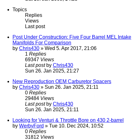
Topics
Replies
Views
Last post
Post Under Construction: Five Four Barrel MEL Intake
Manifolds For Comparison
by
Chris430
» Wed 5. Apr 2017, 21:06
1
Replies
69347
Views
Last post
by
Chris430
Sun 26. Jan 2025, 21:27
New Reproduction OEM Carburetor Spacers
by
Chris430
» Sun 26. Jan 2025, 21:11
0
Replies
29484
Views
Last post
by
Chris430
Sun 26. Jan 2025, 21:11
Looking for Venturi & Throttle Bore on 430 2-barrel
by
WerbyFord
» Tue 10. Dec 2024, 10:52
0
Replies
31812
Views