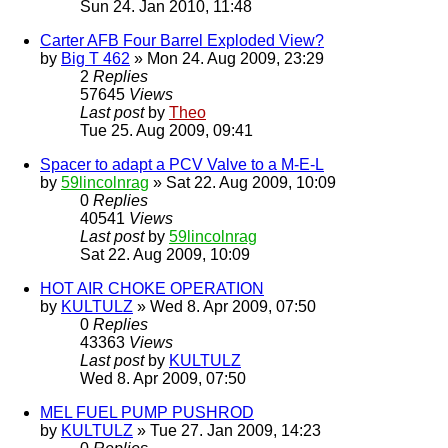
Sun 24. Jan 2010, 11:48
Carter AFB Four Barrel Exploded View?
by
Big T 462
» Mon 24. Aug 2009, 23:29
2
Replies
57645
Views
Last post
by
Theo
Tue 25. Aug 2009, 09:41
Spacer to adapt a PCV Valve to a M-E-L
by
59lincolnrag
» Sat 22. Aug 2009, 10:09
0
Replies
40541
Views
Last post
by
59lincolnrag
Sat 22. Aug 2009, 10:09
HOT AIR CHOKE OPERATION
by
KULTULZ
» Wed 8. Apr 2009, 07:50
0
Replies
43363
Views
Last post
by
KULTULZ
Wed 8. Apr 2009, 07:50
MEL FUEL PUMP PUSHROD
by
KULTULZ
» Tue 27. Jan 2009, 14:23