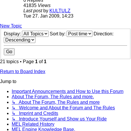
0
Replies
41835
Views
Last post
by
KULTULZ
Tue 27. Jan 2009, 14:23
New Topic
Display:
Sort by:
Direction:
21 topics • Page
1
of
1
Return to Board Index
Jump to
Important Announcements and How to Use this Forum
About The Forum, The Rules and more.
↳ About The Forum, The Rules and more
↳ Welcome and About the Forum and The Rules
↳ Imprint and Credits
↳ Introduce Yourself and Show us Your Ride
MEL Related History
MEL Engine Knowledge Base.