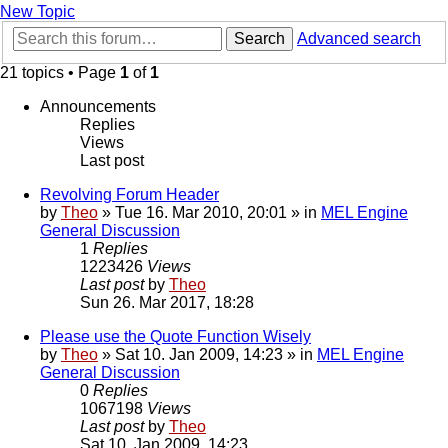
New Topic
Search
Advanced search
21 topics • Page
1
of
1
Announcements
Replies
Views
Last post
Revolving Forum Header
by
Theo
» Tue 16. Mar 2010, 20:01 » in
MEL Engine
General Discussion
1
Replies
1223426
Views
Last post
by
Theo
Sun 26. Mar 2017, 18:28
Please use the Quote Function Wisely
by
Theo
» Sat 10. Jan 2009, 14:23 » in
MEL Engine
General Discussion
0
Replies
1067198
Views
Last post
by
Theo
Sat 10. Jan 2009, 14:23