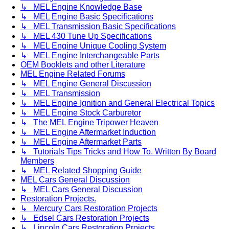
↳ MEL Engine Knowledge Base
↳ MEL Engine Basic Specifications
↳ MEL Transmission Basic Specifications
↳ MEL 430 Tune Up Specifications
↳ MEL Engine Unique Cooling System
↳ MEL Engine Interchangeable Parts
OEM Booklets and other Literature
MEL Engine Related Forums
↳ MEL Engine General Discussion
↳ MEL Transmission
↳ MEL Engine Ignition and General Electrical Topics
↳ MEL Engine Stock Carburetor
↳ The MEL Engine Tripower Heaven
↳ MEL Engine Aftermarket Induction
↳ MEL Engine Aftermarket Parts
↳ Tutorials Tips Tricks and How To. Written By Board
Members
↳ MEL Related Shopping Guide
MEL Cars General Discussion
↳ MEL Cars General Discussion
Restoration Projects.
↳ Mercury Cars Restoration Projects
↳ Edsel Cars Restoration Projects
↳ Lincoln Cars Restoration Projects