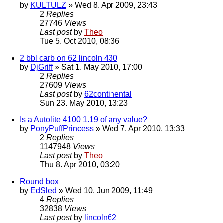
by
KULTULZ
» Wed 8. Apr 2009, 23:43
2
Replies
27746
Views
Last post
by
Theo
Tue 5. Oct 2010, 08:36
2 bbl carb on 62 lincoln 430
by
DjGriff
» Sat 1. May 2010, 17:00
2
Replies
27609
Views
Last post
by
62continental
Sun 23. May 2010, 13:23
Is a Autolite 4100 1.19 of any value?
by
PonyPuffPrincess
» Wed 7. Apr 2010, 13:33
2
Replies
1147948
Views
Last post
by
Theo
Thu 8. Apr 2010, 03:20
Round box
by
EdSled
» Wed 10. Jun 2009, 11:49
4
Replies
32838
Views
Last post
by
lincoln62