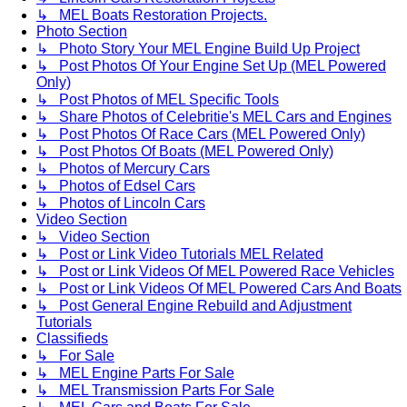
↳ MEL Boats Restoration Projects.
Photo Section
↳ Photo Story Your MEL Engine Build Up Project
↳ Post Photos Of Your Engine Set Up (MEL Powered
Only)
↳ Post Photos of MEL Specific Tools
↳ Share Photos of Celebritie's MEL Cars and Engines
↳ Post Photos Of Race Cars (MEL Powered Only)
↳ Post Photos Of Boats (MEL Powered Only)
↳ Photos of Mercury Cars
↳ Photos of Edsel Cars
↳ Photos of Lincoln Cars
Video Section
↳ Video Section
↳ Post or Link Video Tutorials MEL Related
↳ Post or Link Videos Of MEL Powered Race Vehicles
↳ Post or Link Videos Of MEL Powered Cars And Boats
↳ Post General Engine Rebuild and Adjustment
Tutorials
Classifieds
↳ For Sale
↳ MEL Engine Parts For Sale
↳ MEL Transmission Parts For Sale