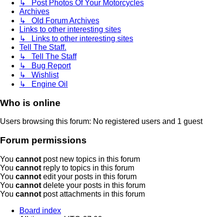
↳ Post Photos Of Your Motorcycles
Archives
↳ Old Forum Archives
Links to other interesting sites
↳ Links to other interesting sites
Tell The Staff.
↳ Tell The Staff
↳ Bug Report
↳ Wishlist
↳ Engine Oil
Who is online
Users browsing this forum: No registered users and 1 guest
Forum permissions
You
cannot
post new topics in this forum
You
cannot
reply to topics in this forum
You
cannot
edit your posts in this forum
You
cannot
delete your posts in this forum
You
cannot
post attachments in this forum
Board index