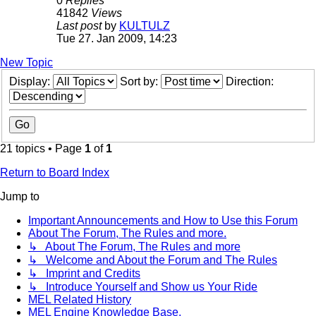
0
Replies
41842
Views
Last post
by
KULTULZ
Tue 27. Jan 2009, 14:23
New Topic
Display:
Sort by:
Direction:
21 topics • Page
1
of
1
Return to Board Index
Jump to
Important Announcements and How to Use this Forum
About The Forum, The Rules and more.
↳ About The Forum, The Rules and more
↳ Welcome and About the Forum and The Rules
↳ Imprint and Credits
↳ Introduce Yourself and Show us Your Ride
MEL Related History
MEL Engine Knowledge Base.