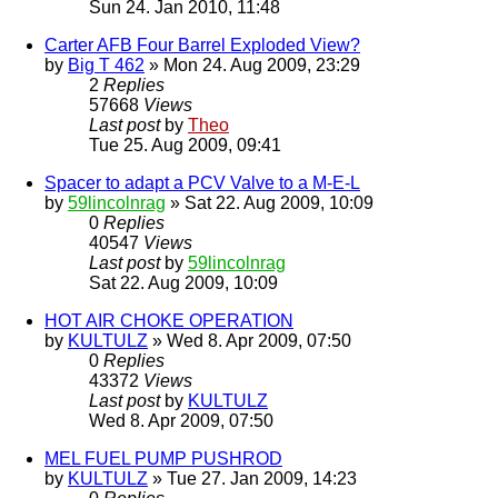
Sun 24. Jan 2010, 11:48
Carter AFB Four Barrel Exploded View?
by
Big T 462
» Mon 24. Aug 2009, 23:29
2
Replies
57668
Views
Last post
by
Theo
Tue 25. Aug 2009, 09:41
Spacer to adapt a PCV Valve to a M-E-L
by
59lincolnrag
» Sat 22. Aug 2009, 10:09
0
Replies
40547
Views
Last post
by
59lincolnrag
Sat 22. Aug 2009, 10:09
HOT AIR CHOKE OPERATION
by
KULTULZ
» Wed 8. Apr 2009, 07:50
0
Replies
43372
Views
Last post
by
KULTULZ
Wed 8. Apr 2009, 07:50
MEL FUEL PUMP PUSHROD
by
KULTULZ
» Tue 27. Jan 2009, 14:23