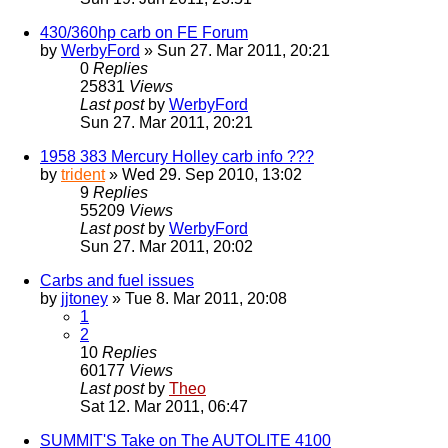
430/360hp carb on FE Forum
by
WerbyFord
» Sun 27. Mar 2011, 20:21
0
Replies
25831
Views
Last post
by
WerbyFord
Sun 27. Mar 2011, 20:21
1958 383 Mercury Holley carb info ???
by
trident
» Wed 29. Sep 2010, 13:02
9
Replies
55209
Views
Last post
by
WerbyFord
Sun 27. Mar 2011, 20:02
Carbs and fuel issues
by
jjtoney
» Tue 8. Mar 2011, 20:08
1
2
10
Replies
60177
Views
Last post
by
Theo
Sat 12. Mar 2011, 06:47
SUMMIT'S Take on The AUTOLITE 4100