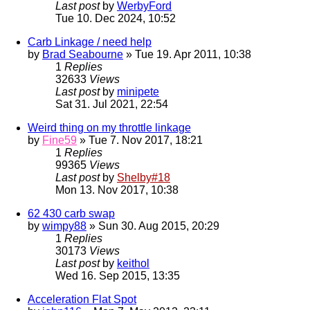
Last post
by
WerbyFord
Tue 10. Dec 2024, 10:52
Carb Linkage / need help
by
Brad Seabourne
» Tue 19. Apr 2011, 10:38
1
Replies
32633
Views
Last post
by
minipete
Sat 31. Jul 2021, 22:54
Weird thing on my throttle linkage
by
Fine59
» Tue 7. Nov 2017, 18:21
1
Replies
99365
Views
Last post
by
Shelby#18
Mon 13. Nov 2017, 10:38
62 430 carb swap
by
wimpy88
» Sun 30. Aug 2015, 20:29
1
Replies
30173
Views
Last post
by
keithol
Wed 16. Sep 2015, 13:35
Acceleration Flat Spot