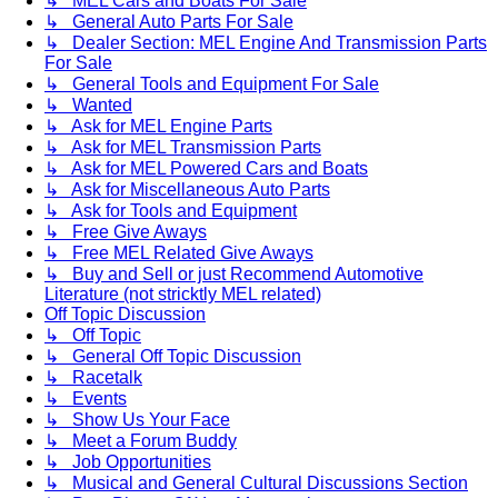
↳ MEL Cars and Boats For Sale
↳ General Auto Parts For Sale
↳ Dealer Section: MEL Engine And Transmission Parts
For Sale
↳ General Tools and Equipment For Sale
↳ Wanted
↳ Ask for MEL Engine Parts
↳ Ask for MEL Transmission Parts
↳ Ask for MEL Powered Cars and Boats
↳ Ask for Miscellaneous Auto Parts
↳ Ask for Tools and Equipment
↳ Free Give Aways
↳ Free MEL Related Give Aways
↳ Buy and Sell or just Recommend Automotive
Literature (not stricktly MEL related)
Off Topic Discussion
↳ Off Topic
↳ General Off Topic Discussion
↳ Racetalk
↳ Events
↳ Show Us Your Face
↳ Meet a Forum Buddy
↳ Job Opportunities
↳ Musical and General Cultural Discussions Section