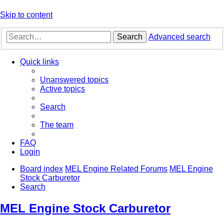
Skip to content
Search
Advanced search
Quick links
Unanswered topics
Active topics
Search
The team
FAQ
Login
Board index
MEL Engine Related Forums
MEL Engine
Stock Carburetor
Search
MEL Engine Stock Carburetor