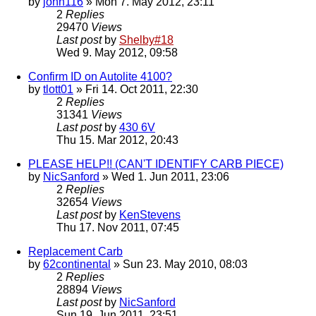
by
john116
» Mon 7. May 2012, 23:11
2
Replies
29470
Views
Last post
by
Shelby#18
Wed 9. May 2012, 09:58
Confirm ID on Autolite 4100?
by
tlott01
» Fri 14. Oct 2011, 22:30
2
Replies
31341
Views
Last post
by
430 6V
Thu 15. Mar 2012, 20:43
PLEASE HELP!! (CAN'T IDENTIFY CARB PIECE)
by
NicSanford
» Wed 1. Jun 2011, 23:06
2
Replies
32654
Views
Last post
by
KenStevens
Thu 17. Nov 2011, 07:45
Replacement Carb
by
62continental
» Sun 23. May 2010, 08:03
2
Replies
28894
Views
Last post
by
NicSanford
Sun 19. Jun 2011, 23:51