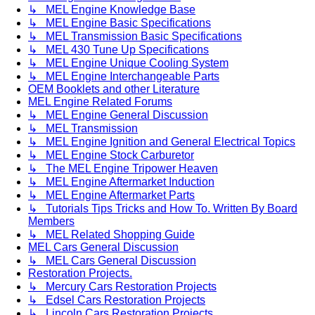
↳ MEL Engine Knowledge Base
↳ MEL Engine Basic Specifications
↳ MEL Transmission Basic Specifications
↳ MEL 430 Tune Up Specifications
↳ MEL Engine Unique Cooling System
↳ MEL Engine Interchangeable Parts
OEM Booklets and other Literature
MEL Engine Related Forums
↳ MEL Engine General Discussion
↳ MEL Transmission
↳ MEL Engine Ignition and General Electrical Topics
↳ MEL Engine Stock Carburetor
↳ The MEL Engine Tripower Heaven
↳ MEL Engine Aftermarket Induction
↳ MEL Engine Aftermarket Parts
↳ Tutorials Tips Tricks and How To. Written By Board
Members
↳ MEL Related Shopping Guide
MEL Cars General Discussion
↳ MEL Cars General Discussion
Restoration Projects.
↳ Mercury Cars Restoration Projects
↳ Edsel Cars Restoration Projects
↳ Lincoln Cars Restoration Projects