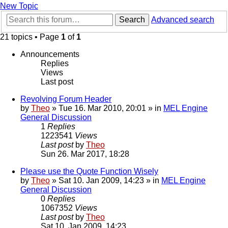
New Topic
Search
Advanced search
21 topics • Page
1
of
1
Announcements
Replies
Views
Last post
Revolving Forum Header
by
Theo
» Tue 16. Mar 2010, 20:01 » in
MEL Engine
General Discussion
1
Replies
1223541
Views
Last post
by
Theo
Sun 26. Mar 2017, 18:28
Please use the Quote Function Wisely
by
Theo
» Sat 10. Jan 2009, 14:23 » in
MEL Engine
General Discussion
0
Replies
1067352
Views
Last post
by
Theo
Sat 10. Jan 2009, 14:23