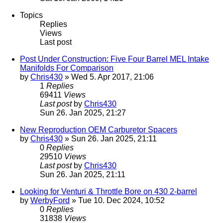
Topics
Replies
Views
Last post
Post Under Construction: Five Four Barrel MEL Intake
Manifolds For Comparison
by
Chris430
» Wed 5. Apr 2017, 21:06
1
Replies
69411
Views
Last post
by
Chris430
Sun 26. Jan 2025, 21:27
New Reproduction OEM Carburetor Spacers
by
Chris430
» Sun 26. Jan 2025, 21:11
0
Replies
29510
Views
Last post
by
Chris430
Sun 26. Jan 2025, 21:11
Looking for Venturi & Throttle Bore on 430 2-barrel
by
WerbyFord
» Tue 10. Dec 2024, 10:52
0
Replies
31838
Views