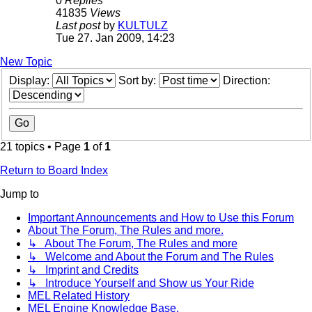
0
Replies
41835
Views
Last post
by
KULTULZ
Tue 27. Jan 2009, 14:23
New Topic
Display:
Sort by:
Direction:
21 topics • Page
1
of
1
Return to Board Index
Jump to
Important Announcements and How to Use this Forum
About The Forum, The Rules and more.
↳ About The Forum, The Rules and more
↳ Welcome and About the Forum and The Rules
↳ Imprint and Credits
↳ Introduce Yourself and Show us Your Ride
MEL Related History
MEL Engine Knowledge Base.