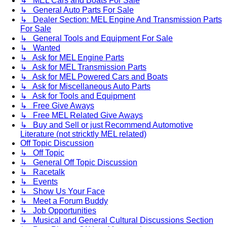
↳ MEL Cars and Boats For Sale
↳ General Auto Parts For Sale
↳ Dealer Section: MEL Engine And Transmission Parts
For Sale
↳ General Tools and Equipment For Sale
↳ Wanted
↳ Ask for MEL Engine Parts
↳ Ask for MEL Transmission Parts
↳ Ask for MEL Powered Cars and Boats
↳ Ask for Miscellaneous Auto Parts
↳ Ask for Tools and Equipment
↳ Free Give Aways
↳ Free MEL Related Give Aways
↳ Buy and Sell or just Recommend Automotive
Literature (not stricktly MEL related)
Off Topic Discussion
↳ Off Topic
↳ General Off Topic Discussion
↳ Racetalk
↳ Events
↳ Show Us Your Face
↳ Meet a Forum Buddy
↳ Job Opportunities
↳ Musical and General Cultural Discussions Section