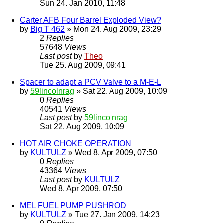
Sun 24. Jan 2010, 11:48
Carter AFB Four Barrel Exploded View?
by
Big T 462
» Mon 24. Aug 2009, 23:29
2
Replies
57648
Views
Last post
by
Theo
Tue 25. Aug 2009, 09:41
Spacer to adapt a PCV Valve to a M-E-L
by
59lincolnrag
» Sat 22. Aug 2009, 10:09
0
Replies
40541
Views
Last post
by
59lincolnrag
Sat 22. Aug 2009, 10:09
HOT AIR CHOKE OPERATION
by
KULTULZ
» Wed 8. Apr 2009, 07:50
0
Replies
43364
Views
Last post
by
KULTULZ
Wed 8. Apr 2009, 07:50
MEL FUEL PUMP PUSHROD
by
KULTULZ
» Tue 27. Jan 2009, 14:23