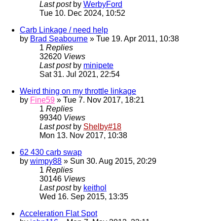
Last post
by
WerbyFord
Tue 10. Dec 2024, 10:52
Carb Linkage / need help
by
Brad Seabourne
» Tue 19. Apr 2011, 10:38
1
Replies
32620
Views
Last post
by
minipete
Sat 31. Jul 2021, 22:54
Weird thing on my throttle linkage
by
Fine59
» Tue 7. Nov 2017, 18:21
1
Replies
99340
Views
Last post
by
Shelby#18
Mon 13. Nov 2017, 10:38
62 430 carb swap
by
wimpy88
» Sun 30. Aug 2015, 20:29
1
Replies
30146
Views
Last post
by
keithol
Wed 16. Sep 2015, 13:35
Acceleration Flat Spot