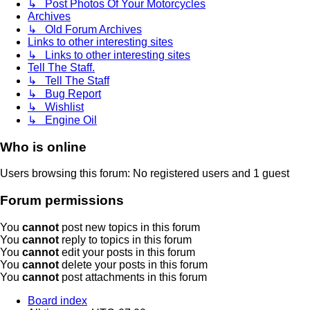
↳ Post Photos Of Your Motorcycles
Archives
↳ Old Forum Archives
Links to other interesting sites
↳ Links to other interesting sites
Tell The Staff.
↳ Tell The Staff
↳ Bug Report
↳ Wishlist
↳ Engine Oil
Who is online
Users browsing this forum: No registered users and 1 guest
Forum permissions
You
cannot
post new topics in this forum
You
cannot
reply to topics in this forum
You
cannot
edit your posts in this forum
You
cannot
delete your posts in this forum
You
cannot
post attachments in this forum
Board index