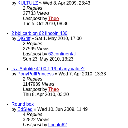
by
KULTULZ
» Wed 8. Apr 2009, 23:43
2
Replies
27733
Views
Last post
by
Theo
Tue 5. Oct 2010, 08:36
2 bbl carb on 62 lincoln 430
by
DjGriff
» Sat 1. May 2010, 17:00
2
Replies
27595
Views
Last post
by
62continental
Sun 23. May 2010, 13:23
Is a Autolite 4100 1.19 of any value?
by
PonyPuffPrincess
» Wed 7. Apr 2010, 13:33
2
Replies
1147939
Views
Last post
by
Theo
Thu 8. Apr 2010, 03:20
Round box
by
EdSled
» Wed 10. Jun 2009, 11:49
4
Replies
32822
Views
Last post
by
lincoln62