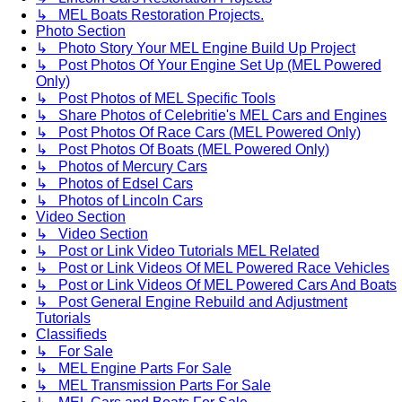
↳ MEL Boats Restoration Projects.
Photo Section
↳ Photo Story Your MEL Engine Build Up Project
↳ Post Photos Of Your Engine Set Up (MEL Powered
Only)
↳ Post Photos of MEL Specific Tools
↳ Share Photos of Celebritie's MEL Cars and Engines
↳ Post Photos Of Race Cars (MEL Powered Only)
↳ Post Photos Of Boats (MEL Powered Only)
↳ Photos of Mercury Cars
↳ Photos of Edsel Cars
↳ Photos of Lincoln Cars
Video Section
↳ Video Section
↳ Post or Link Video Tutorials MEL Related
↳ Post or Link Videos Of MEL Powered Race Vehicles
↳ Post or Link Videos Of MEL Powered Cars And Boats
↳ Post General Engine Rebuild and Adjustment
Tutorials
Classifieds
↳ For Sale
↳ MEL Engine Parts For Sale
↳ MEL Transmission Parts For Sale