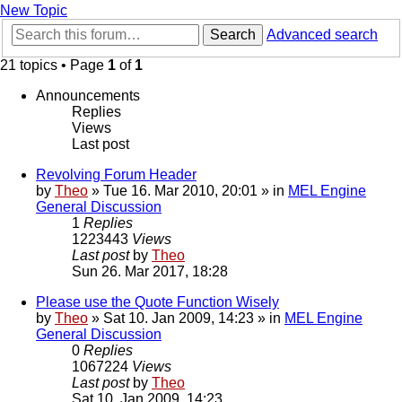
New Topic
Search
Advanced search
21 topics • Page
1
of
1
Announcements
Replies
Views
Last post
Revolving Forum Header
by
Theo
» Tue 16. Mar 2010, 20:01 » in
MEL Engine
General Discussion
1
Replies
1223443
Views
Last post
by
Theo
Sun 26. Mar 2017, 18:28
Please use the Quote Function Wisely
by
Theo
» Sat 10. Jan 2009, 14:23 » in
MEL Engine
General Discussion
0
Replies
1067224
Views
Last post
by
Theo
Sat 10. Jan 2009, 14:23