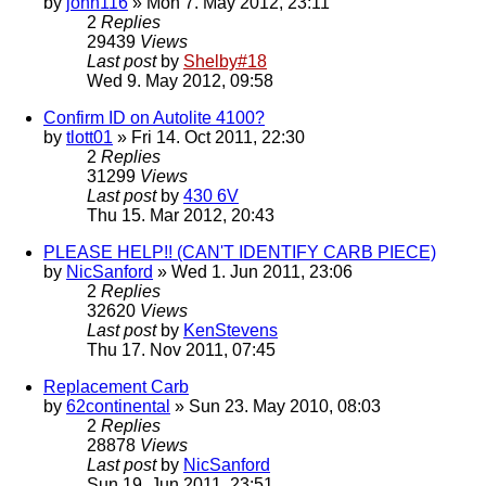
by
john116
» Mon 7. May 2012, 23:11
2
Replies
29439
Views
Last post
by
Shelby#18
Wed 9. May 2012, 09:58
Confirm ID on Autolite 4100?
by
tlott01
» Fri 14. Oct 2011, 22:30
2
Replies
31299
Views
Last post
by
430 6V
Thu 15. Mar 2012, 20:43
PLEASE HELP!! (CAN'T IDENTIFY CARB PIECE)
by
NicSanford
» Wed 1. Jun 2011, 23:06
2
Replies
32620
Views
Last post
by
KenStevens
Thu 17. Nov 2011, 07:45
Replacement Carb
by
62continental
» Sun 23. May 2010, 08:03
2
Replies
28878
Views
Last post
by
NicSanford
Sun 19. Jun 2011, 23:51