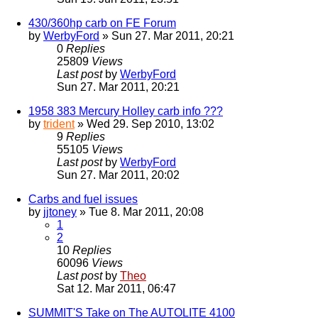
430/360hp carb on FE Forum
by
WerbyFord
» Sun 27. Mar 2011, 20:21
0
Replies
25809
Views
Last post
by
WerbyFord
Sun 27. Mar 2011, 20:21
1958 383 Mercury Holley carb info ???
by
trident
» Wed 29. Sep 2010, 13:02
9
Replies
55105
Views
Last post
by
WerbyFord
Sun 27. Mar 2011, 20:02
Carbs and fuel issues
by
jjtoney
» Tue 8. Mar 2011, 20:08
1
2
10
Replies
60096
Views
Last post
by
Theo
Sat 12. Mar 2011, 06:47
SUMMIT'S Take on The AUTOLITE 4100