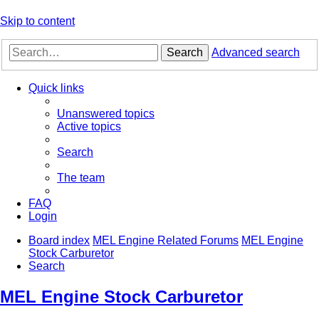
Skip to content
Search
Advanced search
Quick links
Unanswered topics
Active topics
Search
The team
FAQ
Login
Board index
MEL Engine Related Forums
MEL Engine
Stock Carburetor
Search
MEL Engine Stock Carburetor