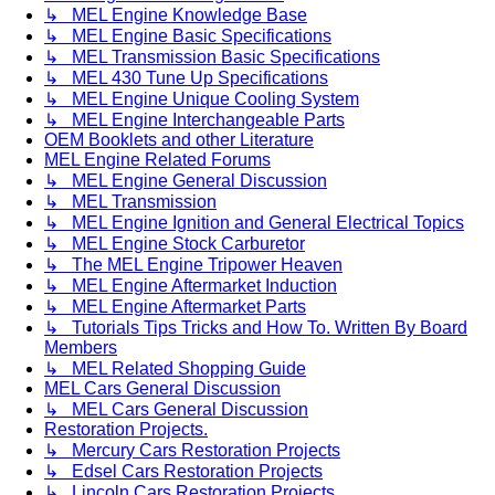
↳ MEL Engine Knowledge Base
↳ MEL Engine Basic Specifications
↳ MEL Transmission Basic Specifications
↳ MEL 430 Tune Up Specifications
↳ MEL Engine Unique Cooling System
↳ MEL Engine Interchangeable Parts
OEM Booklets and other Literature
MEL Engine Related Forums
↳ MEL Engine General Discussion
↳ MEL Transmission
↳ MEL Engine Ignition and General Electrical Topics
↳ MEL Engine Stock Carburetor
↳ The MEL Engine Tripower Heaven
↳ MEL Engine Aftermarket Induction
↳ MEL Engine Aftermarket Parts
↳ Tutorials Tips Tricks and How To. Written By Board
Members
↳ MEL Related Shopping Guide
MEL Cars General Discussion
↳ MEL Cars General Discussion
Restoration Projects.
↳ Mercury Cars Restoration Projects
↳ Edsel Cars Restoration Projects
↳ Lincoln Cars Restoration Projects