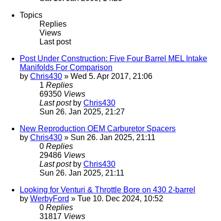
Topics
Replies
Views
Last post
Post Under Construction: Five Four Barrel MEL Intake
Manifolds For Comparison
by
Chris430
» Wed 5. Apr 2017, 21:06
1
Replies
69350
Views
Last post
by
Chris430
Sun 26. Jan 2025, 21:27
New Reproduction OEM Carburetor Spacers
by
Chris430
» Sun 26. Jan 2025, 21:11
0
Replies
29486
Views
Last post
by
Chris430
Sun 26. Jan 2025, 21:11
Looking for Venturi & Throttle Bore on 430 2-barrel
by
WerbyFord
» Tue 10. Dec 2024, 10:52
0
Replies
31817
Views