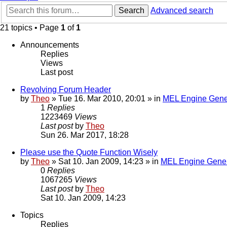
Search
Advanced search
21 topics • Page
1
of
1
Announcements
Replies
Views
Last post
Revolving Forum Header
by
Theo
» Tue 16. Mar 2010, 20:01 » in
MEL Engine Gene
1
Replies
1223469
Views
Last post
by
Theo
Sun 26. Mar 2017, 18:28
Please use the Quote Function Wisely
by
Theo
» Sat 10. Jan 2009, 14:23 » in
MEL Engine Gener
0
Replies
1067265
Views
Last post
by
Theo
Sat 10. Jan 2009, 14:23
Topics
Replies