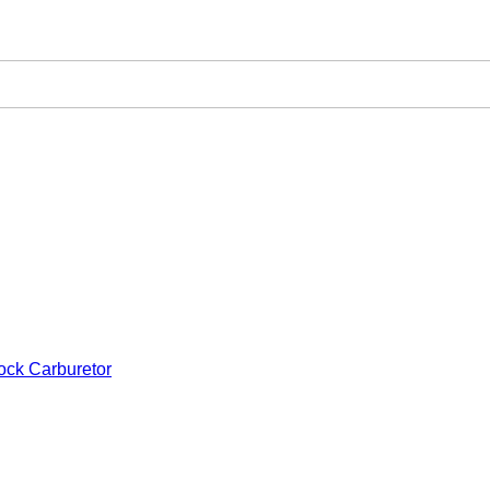
ock Carburetor