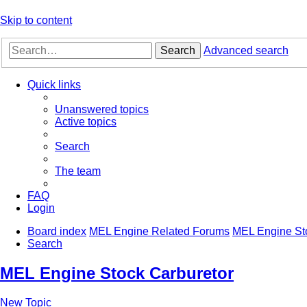
Skip to content
Search
Advanced search
Quick links
Unanswered topics
Active topics
Search
The team
FAQ
Login
Board index
MEL Engine Related Forums
MEL Engine St
Search
MEL Engine Stock Carburetor
New Topic