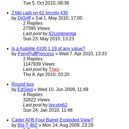
Tue 5. Oct 2010, 08:36
2 bbl carb on 62 lincoln 430
by
DjGriff
» Sat 1. May 2010, 17:00
2
Replies
27595
Views
Last post
by
62continental
Sun 23. May 2010, 13:23
Is a Autolite 4100 1.19 of any value?
by
PonyPuffPrincess
» Wed 7. Apr 2010, 13:33
2
Replies
1147939
Views
Last post
by
Theo
Thu 8. Apr 2010, 03:20
Round box
by
EdSled
» Wed 10. Jun 2009, 11:49
4
Replies
32822
Views
Last post
by
lincoln62
Sun 24. Jan 2010, 11:48
Carter AFB Four Barrel Exploded View?
by
Big T 462
» Mon 24. Aug 2009, 23:29