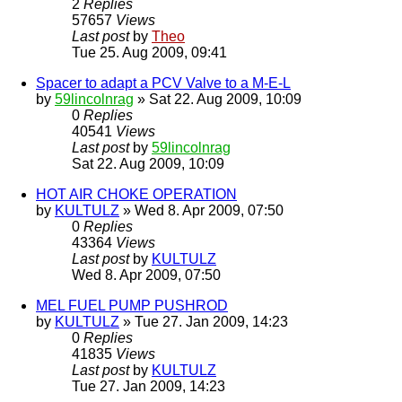
2
Replies
57657
Views
Last post
by
Theo
Tue 25. Aug 2009, 09:41
Spacer to adapt a PCV Valve to a M-E-L
by
59lincolnrag
» Sat 22. Aug 2009, 10:09
0
Replies
40541
Views
Last post
by
59lincolnrag
Sat 22. Aug 2009, 10:09
HOT AIR CHOKE OPERATION
by
KULTULZ
» Wed 8. Apr 2009, 07:50
0
Replies
43364
Views
Last post
by
KULTULZ
Wed 8. Apr 2009, 07:50
MEL FUEL PUMP PUSHROD
by
KULTULZ
» Tue 27. Jan 2009, 14:23
0
Replies
41835
Views
Last post
by
KULTULZ
Tue 27. Jan 2009, 14:23