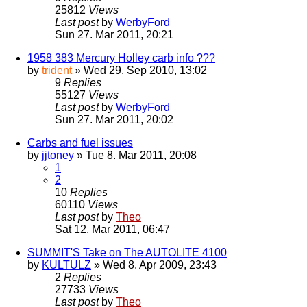
25812
Views
Last post
by
WerbyFord
Sun 27. Mar 2011, 20:21
1958 383 Mercury Holley carb info ???
by
trident
» Wed 29. Sep 2010, 13:02
9
Replies
55127
Views
Last post
by
WerbyFord
Sun 27. Mar 2011, 20:02
Carbs and fuel issues
by
jjtoney
» Tue 8. Mar 2011, 20:08
1
2
10
Replies
60110
Views
Last post
by
Theo
Sat 12. Mar 2011, 06:47
SUMMIT'S Take on The AUTOLITE 4100
by
KULTULZ
» Wed 8. Apr 2009, 23:43
2
Replies
27733
Views
Last post
by
Theo