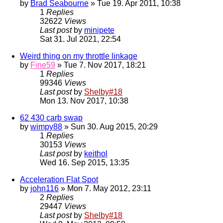
by
Brad Seabourne
» Tue 19. Apr 2011, 10:38
1
Replies
32622
Views
Last post
by
minipete
Sat 31. Jul 2021, 22:54
Weird thing on my throttle linkage
by
Fine59
» Tue 7. Nov 2017, 18:21
1
Replies
99346
Views
Last post
by
Shelby#18
Mon 13. Nov 2017, 10:38
62 430 carb swap
by
wimpy88
» Sun 30. Aug 2015, 20:29
1
Replies
30153
Views
Last post
by
keithol
Wed 16. Sep 2015, 13:35
Acceleration Flat Spot
by
john116
» Mon 7. May 2012, 23:11
2
Replies
29447
Views
Last post
by
Shelby#18