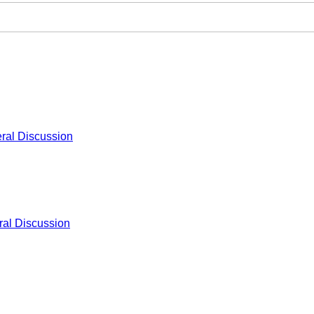
ral Discussion
al Discussion