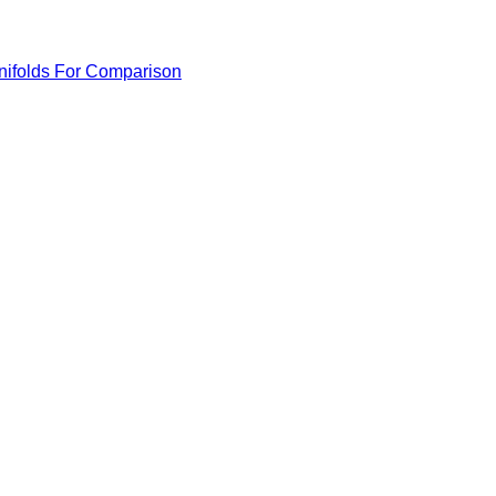
anifolds For Comparison