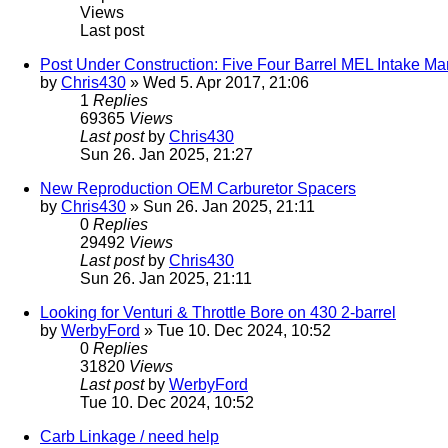
Views
Last post
Post Under Construction: Five Four Barrel MEL Intake M
by
Chris430
» Wed 5. Apr 2017, 21:06
1
Replies
69365
Views
Last post
by
Chris430
Sun 26. Jan 2025, 21:27
New Reproduction OEM Carburetor Spacers
by
Chris430
» Sun 26. Jan 2025, 21:11
0
Replies
29492
Views
Last post
by
Chris430
Sun 26. Jan 2025, 21:11
Looking for Venturi & Throttle Bore on 430 2-barrel
by
WerbyFord
» Tue 10. Dec 2024, 10:52
0
Replies
31820
Views
Last post
by
WerbyFord
Tue 10. Dec 2024, 10:52
Carb Linkage / need help