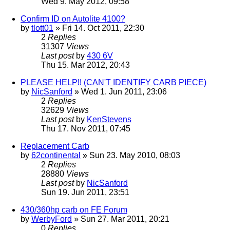
Wed 9. May 2012, 09:58
Confirm ID on Autolite 4100?
by
tlott01
» Fri 14. Oct 2011, 22:30
2
Replies
31307
Views
Last post
by
430 6V
Thu 15. Mar 2012, 20:43
PLEASE HELP!! (CAN'T IDENTIFY CARB PIECE)
by
NicSanford
» Wed 1. Jun 2011, 23:06
2
Replies
32629
Views
Last post
by
KenStevens
Thu 17. Nov 2011, 07:45
Replacement Carb
by
62continental
» Sun 23. May 2010, 08:03
2
Replies
28880
Views
Last post
by
NicSanford
Sun 19. Jun 2011, 23:51
430/360hp carb on FE Forum
by
WerbyFord
» Sun 27. Mar 2011, 20:21
0
Replies