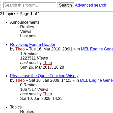
Search
Advanced search
21 topics • Page
1
of
1
Announcements
Replies
Views
Last post
Revolving Forum Header
by
Theo
» Tue 16. Mar 2010, 20:01 » in
MEL Engine Gene
1
Replies
1223511
Views
Last post
by
Theo
Sun 26. Mar 2017, 18:28
Please use the Quote Function Wisely
by
Theo
» Sat 10. Jan 2009, 14:23 » in
MEL Engine Gener
0
Replies
1067317
Views
Last post
by
Theo
Sat 10. Jan 2009, 14:23
Topics
Replies