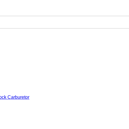
ock Carburetor