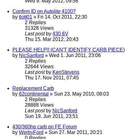
Wed 9. May 2012, 09:58
Confirm ID on Autolite 4100?
by
tlott01
» Fri 14. Oct 2011, 22:30
2
Replies
31328
Views
Last post
by
430 6V
Thu 15. Mar 2012, 20:43
PLEASE HELP!! (CAN'T IDENTIFY CARB PIECE)
by
NicSanford
» Wed 1. Jun 2011, 23:06
2
Replies
32644
Views
Last post
by
KenStevens
Thu 17. Nov 2011, 07:45
Replacement Carb
by
62continental
» Sun 23. May 2010, 08:03
2
Replies
28888
Views
Last post
by
NicSanford
Sun 19. Jun 2011, 23:51
430/360hp carb on FE Forum
by
WerbyFord
» Sun 27. Mar 2011, 20:21
0
Replies