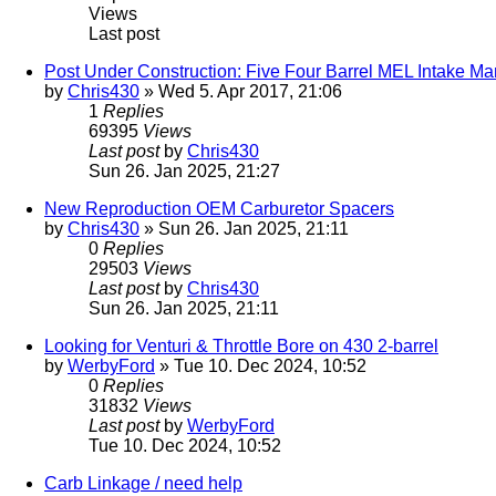
Views
Last post
Post Under Construction: Five Four Barrel MEL Intake M
by
Chris430
» Wed 5. Apr 2017, 21:06
1
Replies
69395
Views
Last post
by
Chris430
Sun 26. Jan 2025, 21:27
New Reproduction OEM Carburetor Spacers
by
Chris430
» Sun 26. Jan 2025, 21:11
0
Replies
29503
Views
Last post
by
Chris430
Sun 26. Jan 2025, 21:11
Looking for Venturi & Throttle Bore on 430 2-barrel
by
WerbyFord
» Tue 10. Dec 2024, 10:52
0
Replies
31832
Views
Last post
by
WerbyFord
Tue 10. Dec 2024, 10:52
Carb Linkage / need help