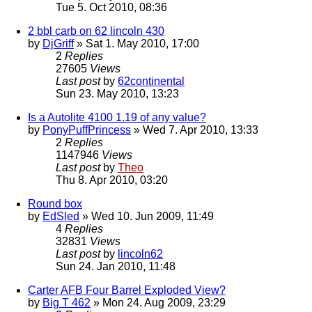
Tue 5. Oct 2010, 08:36
2 bbl carb on 62 lincoln 430
by
DjGriff
» Sat 1. May 2010, 17:00
2
Replies
27605
Views
Last post
by
62continental
Sun 23. May 2010, 13:23
Is a Autolite 4100 1.19 of any value?
by
PonyPuffPrincess
» Wed 7. Apr 2010, 13:33
2
Replies
1147946
Views
Last post
by
Theo
Thu 8. Apr 2010, 03:20
Round box
by
EdSled
» Wed 10. Jun 2009, 11:49
4
Replies
32831
Views
Last post
by
lincoln62
Sun 24. Jan 2010, 11:48
Carter AFB Four Barrel Exploded View?
by
Big T 462
» Mon 24. Aug 2009, 23:29