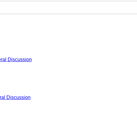
ral Discussion
al Discussion