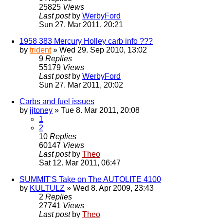
25825
Views
Last post
by
WerbyFord
Sun 27. Mar 2011, 20:21
1958 383 Mercury Holley carb info ???
by
trident
» Wed 29. Sep 2010, 13:02
9
Replies
55179
Views
Last post
by
WerbyFord
Sun 27. Mar 2011, 20:02
Carbs and fuel issues
by
jjtoney
» Tue 8. Mar 2011, 20:08
1
2
10
Replies
60147
Views
Last post
by
Theo
Sat 12. Mar 2011, 06:47
SUMMIT'S Take on The AUTOLITE 4100
by
KULTULZ
» Wed 8. Apr 2009, 23:43
2
Replies
27741
Views
Last post
by
Theo