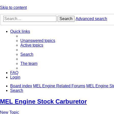
Skip to content
Search
Advanced search
Quick links
Unanswered topics
Active topics
Search
The team
FAQ
Login
Board index
MEL Engine Related Forums
MEL Engine St
Search
MEL Engine Stock Carburetor
New Topic