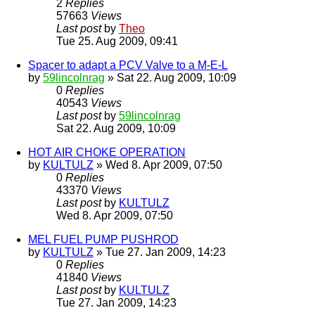
2
Replies
57663
Views
Last post
by
Theo
Tue 25. Aug 2009, 09:41
Spacer to adapt a PCV Valve to a M-E-L
by
59lincolnrag
» Sat 22. Aug 2009, 10:09
0
Replies
40543
Views
Last post
by
59lincolnrag
Sat 22. Aug 2009, 10:09
HOT AIR CHOKE OPERATION
by
KULTULZ
» Wed 8. Apr 2009, 07:50
0
Replies
43370
Views
Last post
by
KULTULZ
Wed 8. Apr 2009, 07:50
MEL FUEL PUMP PUSHROD
by
KULTULZ
» Tue 27. Jan 2009, 14:23
0
Replies
41840
Views
Last post
by
KULTULZ
Tue 27. Jan 2009, 14:23