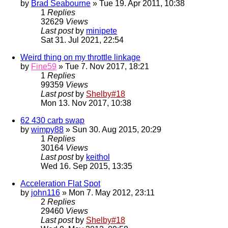
by
Brad Seabourne
» Tue 19. Apr 2011, 10:38
1
Replies
32629
Views
Last post
by
minipete
Sat 31. Jul 2021, 22:54
Weird thing on my throttle linkage
by
Fine59
» Tue 7. Nov 2017, 18:21
1
Replies
99359
Views
Last post
by
Shelby#18
Mon 13. Nov 2017, 10:38
62 430 carb swap
by
wimpy88
» Sun 30. Aug 2015, 20:29
1
Replies
30164
Views
Last post
by
keithol
Wed 16. Sep 2015, 13:35
Acceleration Flat Spot
by
john116
» Mon 7. May 2012, 23:11
2
Replies
29460
Views
Last post
by
Shelby#18