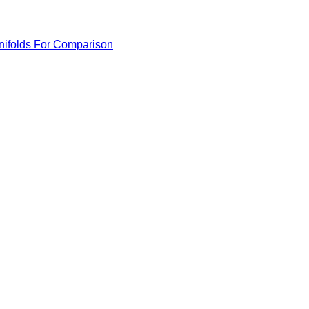
anifolds For Comparison