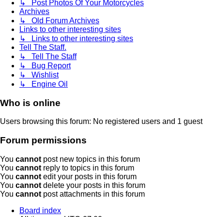
↳ Post Photos Of Your Motorcycles
Archives
↳ Old Forum Archives
Links to other interesting sites
↳ Links to other interesting sites
Tell The Staff.
↳ Tell The Staff
↳ Bug Report
↳ Wishlist
↳ Engine Oil
Who is online
Users browsing this forum: No registered users and 1 guest
Forum permissions
You
cannot
post new topics in this forum
You
cannot
reply to topics in this forum
You
cannot
edit your posts in this forum
You
cannot
delete your posts in this forum
You
cannot
post attachments in this forum
Board index