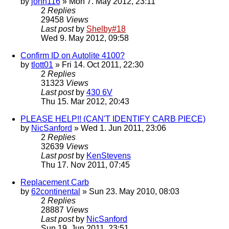
by
john116
» Mon 7. May 2012, 23:11
2
Replies
29458
Views
Last post
by
Shelby#18
Wed 9. May 2012, 09:58
Confirm ID on Autolite 4100?
by
tlott01
» Fri 14. Oct 2011, 22:30
2
Replies
31323
Views
Last post
by
430 6V
Thu 15. Mar 2012, 20:43
PLEASE HELP!! (CAN'T IDENTIFY CARB PIECE)
by
NicSanford
» Wed 1. Jun 2011, 23:06
2
Replies
32639
Views
Last post
by
KenStevens
Thu 17. Nov 2011, 07:45
Replacement Carb
by
62continental
» Sun 23. May 2010, 08:03
2
Replies
28887
Views
Last post
by
NicSanford
Sun 19. Jun 2011, 23:51