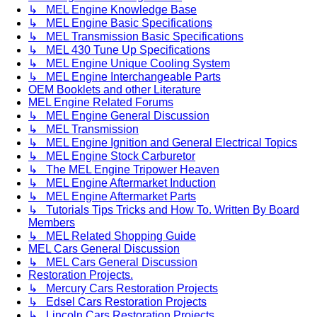
↳ MEL Engine Knowledge Base
↳ MEL Engine Basic Specifications
↳ MEL Transmission Basic Specifications
↳ MEL 430 Tune Up Specifications
↳ MEL Engine Unique Cooling System
↳ MEL Engine Interchangeable Parts
OEM Booklets and other Literature
MEL Engine Related Forums
↳ MEL Engine General Discussion
↳ MEL Transmission
↳ MEL Engine Ignition and General Electrical Topics
↳ MEL Engine Stock Carburetor
↳ The MEL Engine Tripower Heaven
↳ MEL Engine Aftermarket Induction
↳ MEL Engine Aftermarket Parts
↳ Tutorials Tips Tricks and How To. Written By Board
Members
↳ MEL Related Shopping Guide
MEL Cars General Discussion
↳ MEL Cars General Discussion
Restoration Projects.
↳ Mercury Cars Restoration Projects
↳ Edsel Cars Restoration Projects
↳ Lincoln Cars Restoration Projects