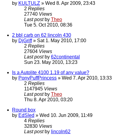
by
KULTULZ
» Wed 8. Apr 2009, 23:43
2
Replies
27740
Views
Last post
by
Theo
Tue 5. Oct 2010, 08:36
2 bbl carb on 62 lincoln 430
by
DjGriff
» Sat 1. May 2010, 17:00
2
Replies
27604
Views
Last post
by
62continental
Sun 23. May 2010, 13:23
Is a Autolite 4100 1.19 of any value?
by
PonyPuffPrincess
» Wed 7. Apr 2010, 13:33
2
Replies
1147945
Views
Last post
by
Theo
Thu 8. Apr 2010, 03:20
Round box
by
EdSled
» Wed 10. Jun 2009, 11:49
4
Replies
32830
Views
Last post
by
lincoln62