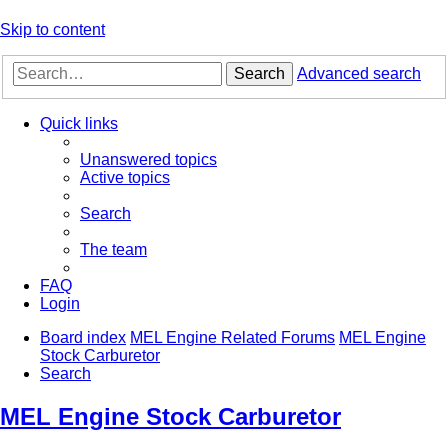
Skip to content
Search
Advanced search
Quick links
Unanswered topics
Active topics
Search
The team
FAQ
Login
Board index
MEL Engine Related Forums
MEL Engine
Stock Carburetor
Search
MEL Engine Stock Carburetor