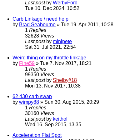
Last post
by
WerbyFord
Tue 10. Dec 2024, 10:52
Carb Linkage / need help
by
Brad Seabourne
» Tue 19. Apr 2011, 10:38
1
Replies
32628
Views
Last post
by
minipete
Sat 31. Jul 2021, 22:54
Weird thing on my throttle linkage
by
Fine59
» Tue 7. Nov 2017, 18:21
1
Replies
99350
Views
Last post
by
Shelby#18
Mon 13. Nov 2017, 10:38
62 430 carb swap
by
wimpy88
» Sun 30. Aug 2015, 20:29
1
Replies
30160
Views
Last post
by
keithol
Wed 16. Sep 2015, 13:35
Acceleration Flat Spot