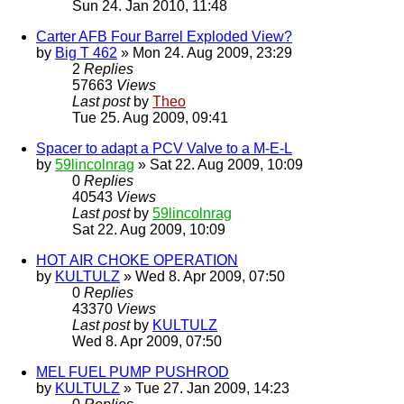
Sun 24. Jan 2010, 11:48
Carter AFB Four Barrel Exploded View?
by
Big T 462
» Mon 24. Aug 2009, 23:29
2
Replies
57663
Views
Last post
by
Theo
Tue 25. Aug 2009, 09:41
Spacer to adapt a PCV Valve to a M-E-L
by
59lincolnrag
» Sat 22. Aug 2009, 10:09
0
Replies
40543
Views
Last post
by
59lincolnrag
Sat 22. Aug 2009, 10:09
HOT AIR CHOKE OPERATION
by
KULTULZ
» Wed 8. Apr 2009, 07:50
0
Replies
43370
Views
Last post
by
KULTULZ
Wed 8. Apr 2009, 07:50
MEL FUEL PUMP PUSHROD
by
KULTULZ
» Tue 27. Jan 2009, 14:23