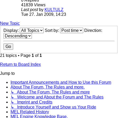
0
Replies
41839
Views
Last post
by
KULTULZ
Tue 27. Jan 2009, 14:23
New Topic
Display:
Sort by:
Direction:
21 topics • Page
1
of
1
Return to Board Index
Jump to
Important Announcements and How to Use this Forum
About The Forum, The Rules and more.
↳ About The Forum, The Rules and more
↳ Welcome and About the Forum and The Rules
↳ Imprint and Credits
↳ Introduce Yourself and Show us Your Ride
MEL Related History
MEL Engine Knowledge Base.