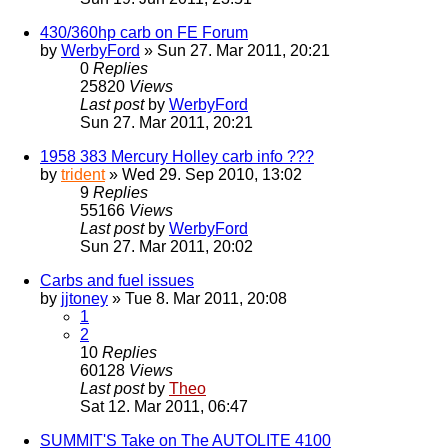
430/360hp carb on FE Forum
by
WerbyFord
» Sun 27. Mar 2011, 20:21
0
Replies
25820
Views
Last post
by
WerbyFord
Sun 27. Mar 2011, 20:21
1958 383 Mercury Holley carb info ???
by
trident
» Wed 29. Sep 2010, 13:02
9
Replies
55166
Views
Last post
by
WerbyFord
Sun 27. Mar 2011, 20:02
Carbs and fuel issues
by
jjtoney
» Tue 8. Mar 2011, 20:08
1
2
10
Replies
60128
Views
Last post
by
Theo
Sat 12. Mar 2011, 06:47
SUMMIT'S Take on The AUTOLITE 4100