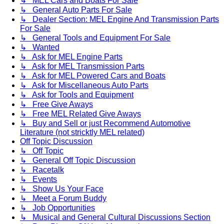
↳ MEL Cars and Boats For Sale
↳ General Auto Parts For Sale
↳ Dealer Section: MEL Engine And Transmission Parts
For Sale
↳ General Tools and Equipment For Sale
↳ Wanted
↳ Ask for MEL Engine Parts
↳ Ask for MEL Transmission Parts
↳ Ask for MEL Powered Cars and Boats
↳ Ask for Miscellaneous Auto Parts
↳ Ask for Tools and Equipment
↳ Free Give Aways
↳ Free MEL Related Give Aways
↳ Buy and Sell or just Recommend Automotive
Literature (not stricktly MEL related)
Off Topic Discussion
↳ Off Topic
↳ General Off Topic Discussion
↳ Racetalk
↳ Events
↳ Show Us Your Face
↳ Meet a Forum Buddy
↳ Job Opportunities
↳ Musical and General Cultural Discussions Section