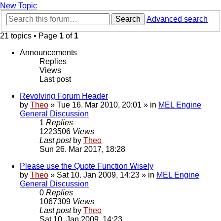
New Topic
Search
Advanced search
21 topics • Page
1
of
1
Announcements
Replies
Views
Last post
Revolving Forum Header
by
Theo
» Tue 16. Mar 2010, 20:01 » in
MEL Engine
General Discussion
1
Replies
1223506
Views
Last post
by
Theo
Sun 26. Mar 2017, 18:28
Please use the Quote Function Wisely
by
Theo
» Sat 10. Jan 2009, 14:23 » in
MEL Engine
General Discussion
0
Replies
1067309
Views
Last post
by
Theo
Sat 10. Jan 2009, 14:23