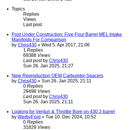
Topics
Replies
Views
Last post
Post Under Construction: Five Four Barrel MEL Intake
Manifolds For Comparison
by
Chris430
» Wed 5. Apr 2017, 21:06
1
Replies
69388
Views
Last post
by
Chris430
Sun 26. Jan 2025, 21:27
New Reproduction OEM Carburetor Spacers
by
Chris430
» Sun 26. Jan 2025, 21:11
0
Replies
29498
Views
Last post
by
Chris430
Sun 26. Jan 2025, 21:11
Looking for Venturi & Throttle Bore on 430 2-barrel
by
WerbyFord
» Tue 10. Dec 2024, 10:52
0
Replies
31829
Views