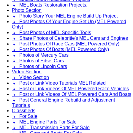
↳ MEL Boats Restoration Projects.
Photo Section
↳ Photo Story Your MEL Engine Build Up Project
↳ Post Photos Of Your Engine Set Up (MEL Powered
Only)
↳ Post Photos of MEL Specific Tools
↳ Share Photos of Celebritie's MEL Cars and Engines
↳ Post Photos Of Race Cars (MEL Powered Only)
↳ Post Photos Of Boats (MEL Powered Only)
↳ Photos of Mercury Cars
↳ Photos of Edsel Cars
↳ Photos of Lincoln Cars
Video Section
↳ Video Section
↳ Post or Link Video Tutorials MEL Related
↳ Post or Link Videos Of MEL Powered Race Vehicles
↳ Post or Link Videos Of MEL Powered Cars And Boats
↳ Post General Engine Rebuild and Adjustment
Tutorials
Classifieds
↳ For Sale
↳ MEL Engine Parts For Sale
↳ MEL Transmission Parts For Sale