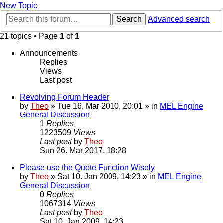
New Topic
Search
Advanced search
21 topics • Page
1
of
1
Announcements
Replies
Views
Last post
Revolving Forum Header
by
Theo
» Tue 16. Mar 2010, 20:01 » in
MEL Engine
General Discussion
1
Replies
1223509
Views
Last post
by
Theo
Sun 26. Mar 2017, 18:28
Please use the Quote Function Wisely
by
Theo
» Sat 10. Jan 2009, 14:23 » in
MEL Engine
General Discussion
0
Replies
1067314
Views
Last post
by
Theo
Sat 10. Jan 2009, 14:23