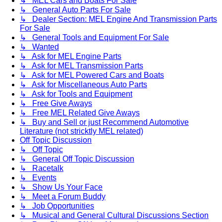
↳ MEL Cars and Boats For Sale
↳ General Auto Parts For Sale
↳ Dealer Section: MEL Engine And Transmission Parts
For Sale
↳ General Tools and Equipment For Sale
↳ Wanted
↳ Ask for MEL Engine Parts
↳ Ask for MEL Transmission Parts
↳ Ask for MEL Powered Cars and Boats
↳ Ask for Miscellaneous Auto Parts
↳ Ask for Tools and Equipment
↳ Free Give Aways
↳ Free MEL Related Give Aways
↳ Buy and Sell or just Recommend Automotive
Literature (not stricktly MEL related)
Off Topic Discussion
↳ Off Topic
↳ General Off Topic Discussion
↳ Racetalk
↳ Events
↳ Show Us Your Face
↳ Meet a Forum Buddy
↳ Job Opportunities
↳ Musical and General Cultural Discussions Section