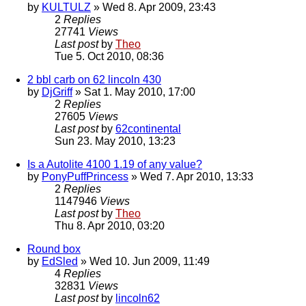
by
KULTULZ
» Wed 8. Apr 2009, 23:43
2
Replies
27741
Views
Last post
by
Theo
Tue 5. Oct 2010, 08:36
2 bbl carb on 62 lincoln 430
by
DjGriff
» Sat 1. May 2010, 17:00
2
Replies
27605
Views
Last post
by
62continental
Sun 23. May 2010, 13:23
Is a Autolite 4100 1.19 of any value?
by
PonyPuffPrincess
» Wed 7. Apr 2010, 13:33
2
Replies
1147946
Views
Last post
by
Theo
Thu 8. Apr 2010, 03:20
Round box
by
EdSled
» Wed 10. Jun 2009, 11:49
4
Replies
32831
Views
Last post
by
lincoln62