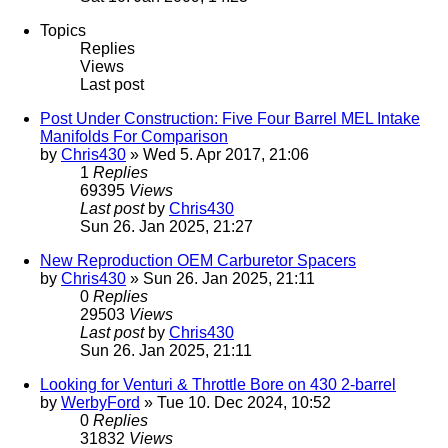
Topics
Replies
Views
Last post
Post Under Construction: Five Four Barrel MEL Intake
Manifolds For Comparison
by
Chris430
» Wed 5. Apr 2017, 21:06
1
Replies
69395
Views
Last post
by
Chris430
Sun 26. Jan 2025, 21:27
New Reproduction OEM Carburetor Spacers
by
Chris430
» Sun 26. Jan 2025, 21:11
0
Replies
29503
Views
Last post
by
Chris430
Sun 26. Jan 2025, 21:11
Looking for Venturi & Throttle Bore on 430 2-barrel
by
WerbyFord
» Tue 10. Dec 2024, 10:52
0
Replies
31832
Views