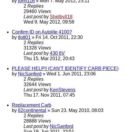
by
john116
» Mon 7. May 2012, 23:11
2
Replies
29460
Views
Last post
by
Shelby#18
Wed 9. May 2012, 09:58
Confirm ID on Autolite 4100?
by
tlott01
» Fri 14. Oct 2011, 22:30
2
Replies
31328
Views
Last post
by
430 6V
Thu 15. Mar 2012, 20:43
PLEASE HELP!! (CAN'T IDENTIFY CARB PIECE)
by
NicSanford
» Wed 1. Jun 2011, 23:06
2
Replies
32644
Views
Last post
by
KenStevens
Thu 17. Nov 2011, 07:45
Replacement Carb
by
62continental
» Sun 23. May 2010, 08:03
2
Replies
28888
Views
Last post
by
NicSanford
Sun 19. Jun 2011, 23:51