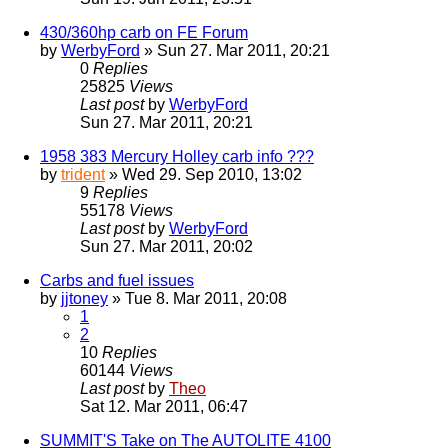
430/360hp carb on FE Forum
by
WerbyFord
» Sun 27. Mar 2011, 20:21
0
Replies
25825
Views
Last post
by
WerbyFord
Sun 27. Mar 2011, 20:21
1958 383 Mercury Holley carb info ???
by
trident
» Wed 29. Sep 2010, 13:02
9
Replies
55178
Views
Last post
by
WerbyFord
Sun 27. Mar 2011, 20:02
Carbs and fuel issues
by
jjtoney
» Tue 8. Mar 2011, 20:08
1
2
10
Replies
60144
Views
Last post
by
Theo
Sat 12. Mar 2011, 06:47
SUMMIT'S Take on The AUTOLITE 4100