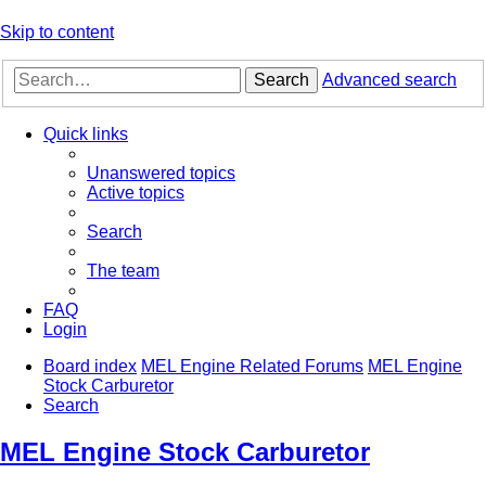
Skip to content
Search
Advanced search
Quick links
Unanswered topics
Active topics
Search
The team
FAQ
Login
Board index
MEL Engine Related Forums
MEL Engine
Stock Carburetor
Search
MEL Engine Stock Carburetor