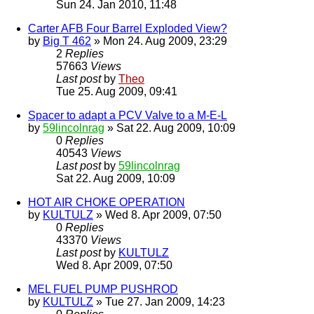
Sun 24. Jan 2010, 11:48
Carter AFB Four Barrel Exploded View?
by
Big T 462
» Mon 24. Aug 2009, 23:29
2
Replies
57663
Views
Last post
by
Theo
Tue 25. Aug 2009, 09:41
Spacer to adapt a PCV Valve to a M-E-L
by
59lincolnrag
» Sat 22. Aug 2009, 10:09
0
Replies
40543
Views
Last post
by
59lincolnrag
Sat 22. Aug 2009, 10:09
HOT AIR CHOKE OPERATION
by
KULTULZ
» Wed 8. Apr 2009, 07:50
0
Replies
43370
Views
Last post
by
KULTULZ
Wed 8. Apr 2009, 07:50
MEL FUEL PUMP PUSHROD
by
KULTULZ
» Tue 27. Jan 2009, 14:23