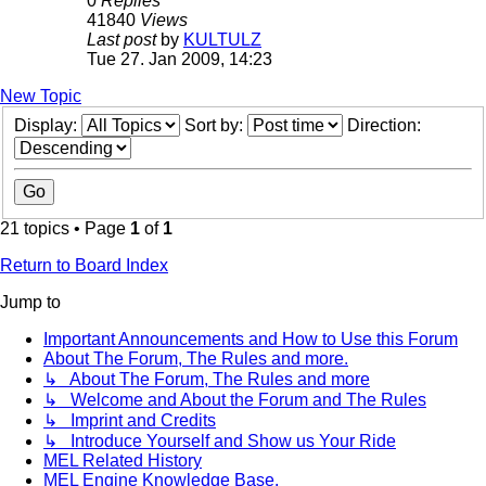
0
Replies
41840
Views
Last post
by
KULTULZ
Tue 27. Jan 2009, 14:23
New Topic
Display:
Sort by:
Direction:
21 topics • Page
1
of
1
Return to Board Index
Jump to
Important Announcements and How to Use this Forum
About The Forum, The Rules and more.
↳ About The Forum, The Rules and more
↳ Welcome and About the Forum and The Rules
↳ Imprint and Credits
↳ Introduce Yourself and Show us Your Ride
MEL Related History
MEL Engine Knowledge Base.