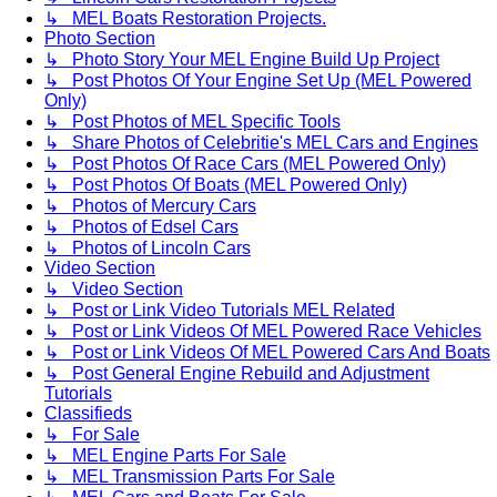
↳ MEL Boats Restoration Projects.
Photo Section
↳ Photo Story Your MEL Engine Build Up Project
↳ Post Photos Of Your Engine Set Up (MEL Powered
Only)
↳ Post Photos of MEL Specific Tools
↳ Share Photos of Celebritie's MEL Cars and Engines
↳ Post Photos Of Race Cars (MEL Powered Only)
↳ Post Photos Of Boats (MEL Powered Only)
↳ Photos of Mercury Cars
↳ Photos of Edsel Cars
↳ Photos of Lincoln Cars
Video Section
↳ Video Section
↳ Post or Link Video Tutorials MEL Related
↳ Post or Link Videos Of MEL Powered Race Vehicles
↳ Post or Link Videos Of MEL Powered Cars And Boats
↳ Post General Engine Rebuild and Adjustment
Tutorials
Classifieds
↳ For Sale
↳ MEL Engine Parts For Sale
↳ MEL Transmission Parts For Sale