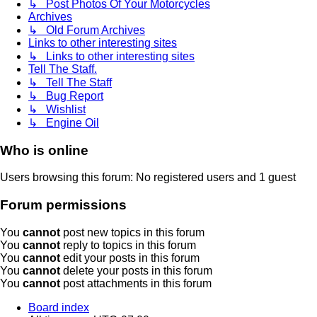
↳ Post Photos Of Your Motorcycles
Archives
↳ Old Forum Archives
Links to other interesting sites
↳ Links to other interesting sites
Tell The Staff.
↳ Tell The Staff
↳ Bug Report
↳ Wishlist
↳ Engine Oil
Who is online
Users browsing this forum: No registered users and 1 guest
Forum permissions
You
cannot
post new topics in this forum
You
cannot
reply to topics in this forum
You
cannot
edit your posts in this forum
You
cannot
delete your posts in this forum
You
cannot
post attachments in this forum
Board index