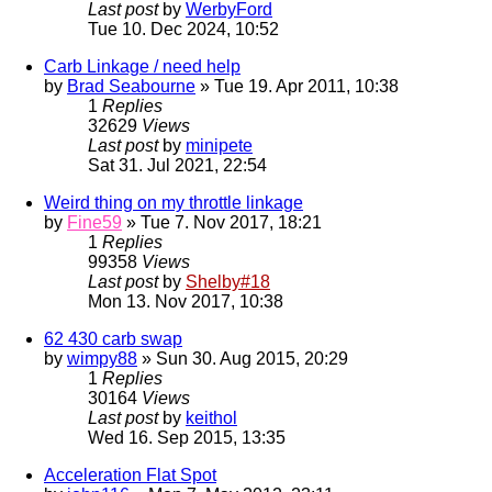
Last post
by
WerbyFord
Tue 10. Dec 2024, 10:52
Carb Linkage / need help
by
Brad Seabourne
» Tue 19. Apr 2011, 10:38
1
Replies
32629
Views
Last post
by
minipete
Sat 31. Jul 2021, 22:54
Weird thing on my throttle linkage
by
Fine59
» Tue 7. Nov 2017, 18:21
1
Replies
99358
Views
Last post
by
Shelby#18
Mon 13. Nov 2017, 10:38
62 430 carb swap
by
wimpy88
» Sun 30. Aug 2015, 20:29
1
Replies
30164
Views
Last post
by
keithol
Wed 16. Sep 2015, 13:35
Acceleration Flat Spot