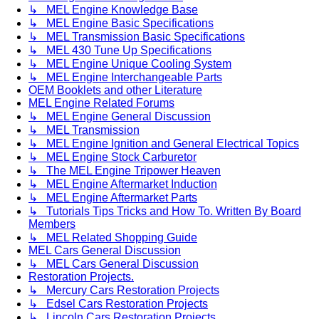
↳ MEL Engine Knowledge Base
↳ MEL Engine Basic Specifications
↳ MEL Transmission Basic Specifications
↳ MEL 430 Tune Up Specifications
↳ MEL Engine Unique Cooling System
↳ MEL Engine Interchangeable Parts
OEM Booklets and other Literature
MEL Engine Related Forums
↳ MEL Engine General Discussion
↳ MEL Transmission
↳ MEL Engine Ignition and General Electrical Topics
↳ MEL Engine Stock Carburetor
↳ The MEL Engine Tripower Heaven
↳ MEL Engine Aftermarket Induction
↳ MEL Engine Aftermarket Parts
↳ Tutorials Tips Tricks and How To. Written By Board
Members
↳ MEL Related Shopping Guide
MEL Cars General Discussion
↳ MEL Cars General Discussion
Restoration Projects.
↳ Mercury Cars Restoration Projects
↳ Edsel Cars Restoration Projects
↳ Lincoln Cars Restoration Projects