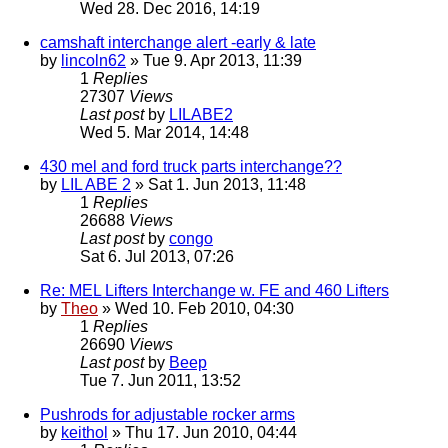
Wed 28. Dec 2016, 14:19
camshaft interchange alert -early & late
by
lincoln62
» Tue 9. Apr 2013, 11:39
1
Replies
27307
Views
Last post
by
LILABE2
Wed 5. Mar 2014, 14:48
430 mel and ford truck parts interchange??
by
LIL ABE 2
» Sat 1. Jun 2013, 11:48
1
Replies
26688
Views
Last post
by
congo
Sat 6. Jul 2013, 07:26
Re: MEL Lifters Interchange w. FE and 460 Lifters
by
Theo
» Wed 10. Feb 2010, 04:30
1
Replies
26690
Views
Last post
by
Beep
Tue 7. Jun 2011, 13:52
Pushrods for adjustable rocker arms
by
keithol
» Thu 17. Jun 2010, 04:44