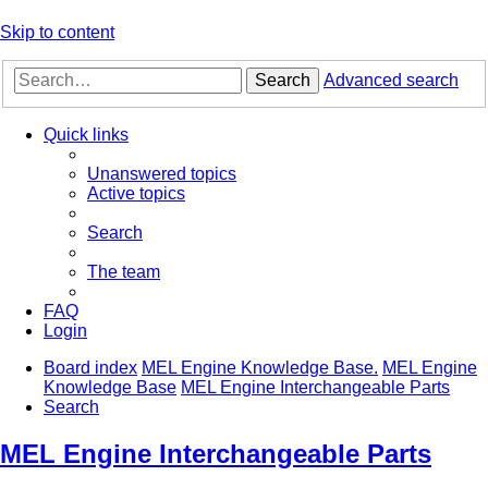
Skip to content
Search
Advanced search
Quick links
Unanswered topics
Active topics
Search
The team
FAQ
Login
Board index
MEL Engine Knowledge Base.
MEL Engine
Knowledge Base
MEL Engine Interchangeable Parts
Search
MEL Engine Interchangeable Parts