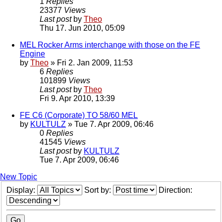
1
Replies
23377
Views
Last post
by
Theo
Thu 17. Jun 2010, 05:09
MEL Rocker Arms interchange with those on the FE
Engine
by
Theo
» Fri 2. Jan 2009, 11:53
6
Replies
101899
Views
Last post
by
Theo
Fri 9. Apr 2010, 13:39
FE C6 (Corporate) TO 58/60 MEL
by
KULTULZ
» Tue 7. Apr 2009, 06:46
0
Replies
41545
Views
Last post
by
KULTULZ
Tue 7. Apr 2009, 06:46
New Topic
Display:
Sort by:
Direction: