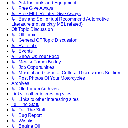
↳ Ask for Tools and Equipment
↳ Free Give Aways
↳ Free MEL Related Give Aways
↳ Buy and Sell or just Recommend Automotive
Literature (not stricktly MEL related)
Off Topic Discussion
↳ Off Topic
↳ General Off Topic Discussion
↳ Racetalk
↳ Events
↳ Show Us Your Face
↳ Meet a Forum Buddy
↳ Job Opportunities
↳ Musical and General Cultural Discussions Section
↳ Post Photos Of Your Motorcycles
Archives
↳ Old Forum Archives
Links to other interesting sites
↳ Links to other interesting sites
Tell The Staff.
↳ Tell The Staff
↳ Bug Report
↳ Wishlist
↳ Engine Oil