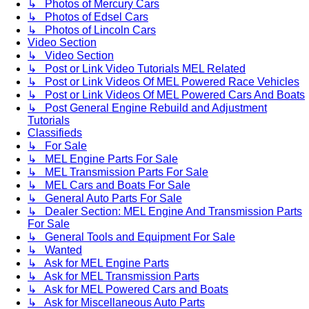
↳ Photos of Mercury Cars
↳ Photos of Edsel Cars
↳ Photos of Lincoln Cars
Video Section
↳ Video Section
↳ Post or Link Video Tutorials MEL Related
↳ Post or Link Videos Of MEL Powered Race Vehicles
↳ Post or Link Videos Of MEL Powered Cars And Boats
↳ Post General Engine Rebuild and Adjustment
Tutorials
Classifieds
↳ For Sale
↳ MEL Engine Parts For Sale
↳ MEL Transmission Parts For Sale
↳ MEL Cars and Boats For Sale
↳ General Auto Parts For Sale
↳ Dealer Section: MEL Engine And Transmission Parts
For Sale
↳ General Tools and Equipment For Sale
↳ Wanted
↳ Ask for MEL Engine Parts
↳ Ask for MEL Transmission Parts
↳ Ask for MEL Powered Cars and Boats
↳ Ask for Miscellaneous Auto Parts