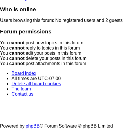
Who is online
Users browsing this forum: No registered users and 2 guests
Forum permissions
You
cannot
post new topics in this forum
You
cannot
reply to topics in this forum
You
cannot
edit your posts in this forum
You
cannot
delete your posts in this forum
You
cannot
post attachments in this forum
Board index
All times are
UTC-07:00
Delete all board cookies
The team
Contact us
Powered by
phpBB
® Forum Software © phpBB Limited