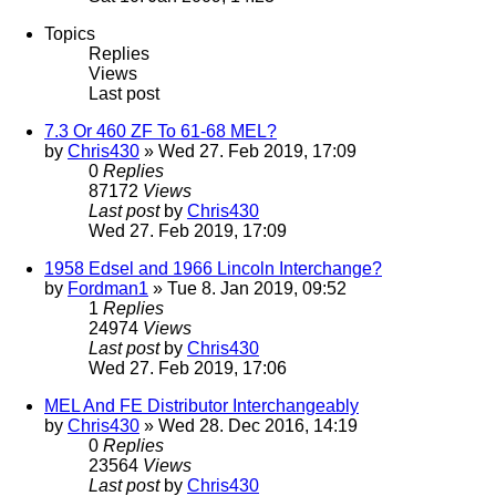
Topics
Replies
Views
Last post
7.3 Or 460 ZF To 61-68 MEL?
by
Chris430
» Wed 27. Feb 2019, 17:09
0
Replies
87172
Views
Last post
by
Chris430
Wed 27. Feb 2019, 17:09
1958 Edsel and 1966 Lincoln Interchange?
by
Fordman1
» Tue 8. Jan 2019, 09:52
1
Replies
24974
Views
Last post
by
Chris430
Wed 27. Feb 2019, 17:06
MEL And FE Distributor Interchangeably
by
Chris430
» Wed 28. Dec 2016, 14:19
0
Replies
23564
Views
Last post
by
Chris430