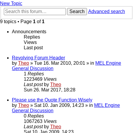
New Topic
Search
Advanced search
9 topics • Page
1
of
1
Announcements
Replies
Views
Last post
Revolving Forum Header
by
Theo
» Tue 16. Mar 2010, 20:01 » in
MEL Engine
General Discussion
1
Replies
1223469
Views
Last post
by
Theo
Sun 26. Mar 2017, 18:28
Please use the Quote Function Wisely
by
Theo
» Sat 10. Jan 2009, 14:23 » in
MEL Engine
General Discussion
0
Replies
1067263
Views
Last post
by
Theo
Sat 10. Jan 2009, 14:23