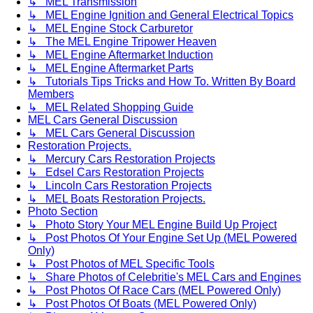
↳ MEL Transmission
↳ MEL Engine Ignition and General Electrical Topics
↳ MEL Engine Stock Carburetor
↳ The MEL Engine Tripower Heaven
↳ MEL Engine Aftermarket Induction
↳ MEL Engine Aftermarket Parts
↳ Tutorials Tips Tricks and How To. Written By Board
Members
↳ MEL Related Shopping Guide
MEL Cars General Discussion
↳ MEL Cars General Discussion
Restoration Projects.
↳ Mercury Cars Restoration Projects
↳ Edsel Cars Restoration Projects
↳ Lincoln Cars Restoration Projects
↳ MEL Boats Restoration Projects.
Photo Section
↳ Photo Story Your MEL Engine Build Up Project
↳ Post Photos Of Your Engine Set Up (MEL Powered
Only)
↳ Post Photos of MEL Specific Tools
↳ Share Photos of Celebritie's MEL Cars and Engines
↳ Post Photos Of Race Cars (MEL Powered Only)
↳ Post Photos Of Boats (MEL Powered Only)