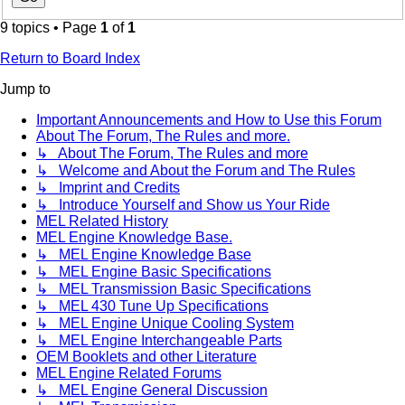
9 topics • Page
1
of
1
Return to Board Index
Jump to
Important Announcements and How to Use this Forum
About The Forum, The Rules and more.
↳ About The Forum, The Rules and more
↳ Welcome and About the Forum and The Rules
↳ Imprint and Credits
↳ Introduce Yourself and Show us Your Ride
MEL Related History
MEL Engine Knowledge Base.
↳ MEL Engine Knowledge Base
↳ MEL Engine Basic Specifications
↳ MEL Transmission Basic Specifications
↳ MEL 430 Tune Up Specifications
↳ MEL Engine Unique Cooling System
↳ MEL Engine Interchangeable Parts
OEM Booklets and other Literature
MEL Engine Related Forums
↳ MEL Engine General Discussion