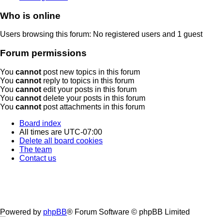
Who is online
Users browsing this forum: No registered users and 1 guest
Forum permissions
You
cannot
post new topics in this forum
You
cannot
reply to topics in this forum
You
cannot
edit your posts in this forum
You
cannot
delete your posts in this forum
You
cannot
post attachments in this forum
Board index
All times are
UTC-07:00
Delete all board cookies
The team
Contact us
Powered by
phpBB
® Forum Software © phpBB Limited