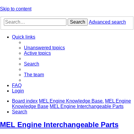
Skip to content
Search
Advanced search
Quick links
Unanswered topics
Active topics
Search
The team
FAQ
Login
Board index
MEL Engine Knowledge Base.
MEL Engine
Knowledge Base
MEL Engine Interchangeable Parts
Search
MEL Engine Interchangeable Parts