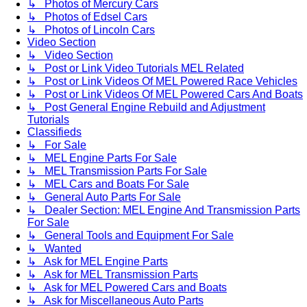
↳ Photos of Mercury Cars
↳ Photos of Edsel Cars
↳ Photos of Lincoln Cars
Video Section
↳ Video Section
↳ Post or Link Video Tutorials MEL Related
↳ Post or Link Videos Of MEL Powered Race Vehicles
↳ Post or Link Videos Of MEL Powered Cars And Boats
↳ Post General Engine Rebuild and Adjustment
Tutorials
Classifieds
↳ For Sale
↳ MEL Engine Parts For Sale
↳ MEL Transmission Parts For Sale
↳ MEL Cars and Boats For Sale
↳ General Auto Parts For Sale
↳ Dealer Section: MEL Engine And Transmission Parts
For Sale
↳ General Tools and Equipment For Sale
↳ Wanted
↳ Ask for MEL Engine Parts
↳ Ask for MEL Transmission Parts
↳ Ask for MEL Powered Cars and Boats
↳ Ask for Miscellaneous Auto Parts