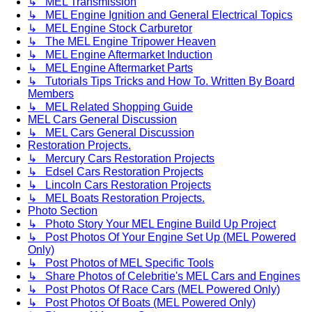
↳ MEL Transmission
↳ MEL Engine Ignition and General Electrical Topics
↳ MEL Engine Stock Carburetor
↳ The MEL Engine Tripower Heaven
↳ MEL Engine Aftermarket Induction
↳ MEL Engine Aftermarket Parts
↳ Tutorials Tips Tricks and How To. Written By Board
Members
↳ MEL Related Shopping Guide
MEL Cars General Discussion
↳ MEL Cars General Discussion
Restoration Projects.
↳ Mercury Cars Restoration Projects
↳ Edsel Cars Restoration Projects
↳ Lincoln Cars Restoration Projects
↳ MEL Boats Restoration Projects.
Photo Section
↳ Photo Story Your MEL Engine Build Up Project
↳ Post Photos Of Your Engine Set Up (MEL Powered
Only)
↳ Post Photos of MEL Specific Tools
↳ Share Photos of Celebritie's MEL Cars and Engines
↳ Post Photos Of Race Cars (MEL Powered Only)
↳ Post Photos Of Boats (MEL Powered Only)