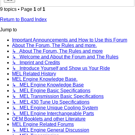
9 topics • Page
1
of
1
Return to Board Index
Jump to
Important Announcements and How to Use this Forum
About The Forum, The Rules and more.
↳ About The Forum, The Rules and more
↳ Welcome and About the Forum and The Rules
↳ Imprint and Credits
↳ Introduce Yourself and Show us Your Ride
MEL Related History
MEL Engine Knowledge Base.
↳ MEL Engine Knowledge Base
↳ MEL Engine Basic Specifications
↳ MEL Transmission Basic Specifications
↳ MEL 430 Tune Up Specifications
↳ MEL Engine Unique Cooling System
↳ MEL Engine Interchangeable Parts
OEM Booklets and other Literature
MEL Engine Related Forums
↳ MEL Engine General Discussion