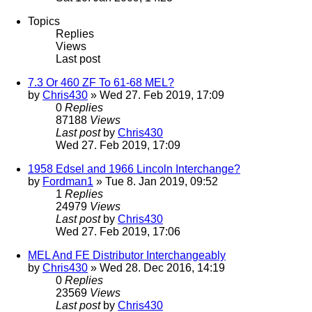
Topics
Replies
Views
Last post
7.3 Or 460 ZF To 61-68 MEL?
by
Chris430
» Wed 27. Feb 2019, 17:09
0
Replies
87188
Views
Last post
by
Chris430
Wed 27. Feb 2019, 17:09
1958 Edsel and 1966 Lincoln Interchange?
by
Fordman1
» Tue 8. Jan 2019, 09:52
1
Replies
24979
Views
Last post
by
Chris430
Wed 27. Feb 2019, 17:06
MEL And FE Distributor Interchangeably
by
Chris430
» Wed 28. Dec 2016, 14:19
0
Replies
23569
Views
Last post
by
Chris430