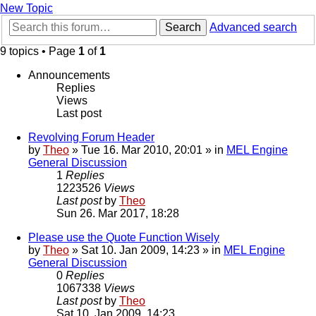
New Topic
Search
Advanced search
9 topics • Page
1
of
1
Announcements
Replies
Views
Last post
Revolving Forum Header
by
Theo
» Tue 16. Mar 2010, 20:01 » in
MEL Engine
General Discussion
1
Replies
1223526
Views
Last post
by
Theo
Sun 26. Mar 2017, 18:28
Please use the Quote Function Wisely
by
Theo
» Sat 10. Jan 2009, 14:23 » in
MEL Engine
General Discussion
0
Replies
1067338
Views
Last post
by
Theo
Sat 10. Jan 2009, 14:23