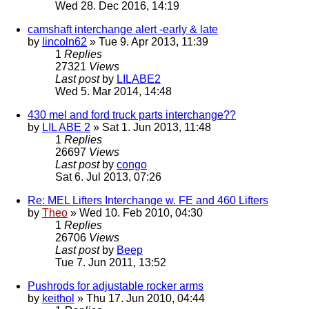
Wed 28. Dec 2016, 14:19
camshaft interchange alert -early & late
by
lincoln62
» Tue 9. Apr 2013, 11:39
1
Replies
27321
Views
Last post
by
LILABE2
Wed 5. Mar 2014, 14:48
430 mel and ford truck parts interchange??
by
LIL ABE 2
» Sat 1. Jun 2013, 11:48
1
Replies
26697
Views
Last post
by
congo
Sat 6. Jul 2013, 07:26
Re: MEL Lifters Interchange w. FE and 460 Lifters
by
Theo
» Wed 10. Feb 2010, 04:30
1
Replies
26706
Views
Last post
by
Beep
Tue 7. Jun 2011, 13:52
Pushrods for adjustable rocker arms
by
keithol
» Thu 17. Jun 2010, 04:44