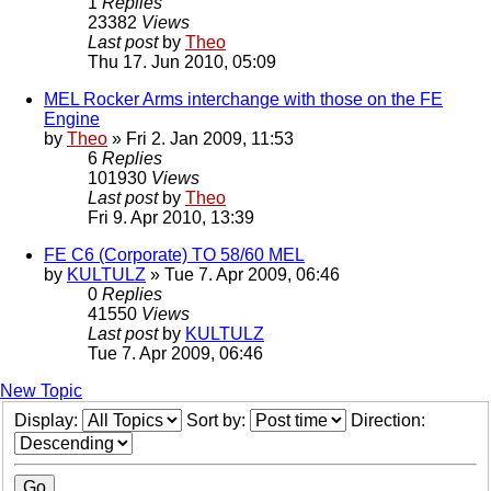
1
Replies
23382
Views
Last post
by
Theo
Thu 17. Jun 2010, 05:09
MEL Rocker Arms interchange with those on the FE
Engine
by
Theo
» Fri 2. Jan 2009, 11:53
6
Replies
101930
Views
Last post
by
Theo
Fri 9. Apr 2010, 13:39
FE C6 (Corporate) TO 58/60 MEL
by
KULTULZ
» Tue 7. Apr 2009, 06:46
0
Replies
41550
Views
Last post
by
KULTULZ
Tue 7. Apr 2009, 06:46
New Topic
Display:
Sort by:
Direction: