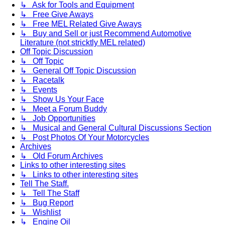
↳ Ask for Tools and Equipment
↳ Free Give Aways
↳ Free MEL Related Give Aways
↳ Buy and Sell or just Recommend Automotive
Literature (not stricktly MEL related)
Off Topic Discussion
↳ Off Topic
↳ General Off Topic Discussion
↳ Racetalk
↳ Events
↳ Show Us Your Face
↳ Meet a Forum Buddy
↳ Job Opportunities
↳ Musical and General Cultural Discussions Section
↳ Post Photos Of Your Motorcycles
Archives
↳ Old Forum Archives
Links to other interesting sites
↳ Links to other interesting sites
Tell The Staff.
↳ Tell The Staff
↳ Bug Report
↳ Wishlist
↳ Engine Oil