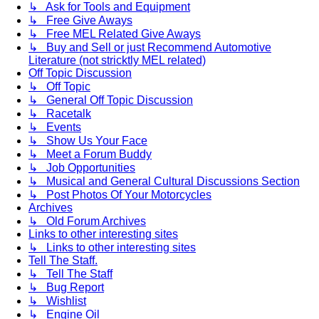
↳ Ask for Tools and Equipment
↳ Free Give Aways
↳ Free MEL Related Give Aways
↳ Buy and Sell or just Recommend Automotive
Literature (not stricktly MEL related)
Off Topic Discussion
↳ Off Topic
↳ General Off Topic Discussion
↳ Racetalk
↳ Events
↳ Show Us Your Face
↳ Meet a Forum Buddy
↳ Job Opportunities
↳ Musical and General Cultural Discussions Section
↳ Post Photos Of Your Motorcycles
Archives
↳ Old Forum Archives
Links to other interesting sites
↳ Links to other interesting sites
Tell The Staff.
↳ Tell The Staff
↳ Bug Report
↳ Wishlist
↳ Engine Oil