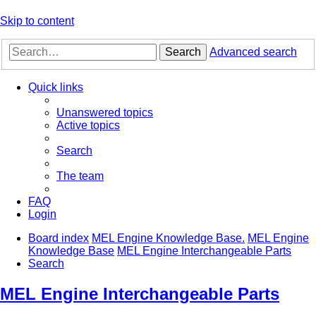
Skip to content
Search
Advanced search
Quick links
Unanswered topics
Active topics
Search
The team
FAQ
Login
Board index
MEL Engine Knowledge Base.
MEL Engine
Knowledge Base
MEL Engine Interchangeable Parts
Search
MEL Engine Interchangeable Parts