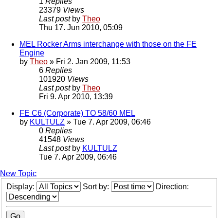
1
Replies
23379
Views
Last post
by
Theo
Thu 17. Jun 2010, 05:09
MEL Rocker Arms interchange with those on the FE
Engine
by
Theo
» Fri 2. Jan 2009, 11:53
6
Replies
101920
Views
Last post
by
Theo
Fri 9. Apr 2010, 13:39
FE C6 (Corporate) TO 58/60 MEL
by
KULTULZ
» Tue 7. Apr 2009, 06:46
0
Replies
41548
Views
Last post
by
KULTULZ
Tue 7. Apr 2009, 06:46
New Topic
Display:
Sort by:
Direction: