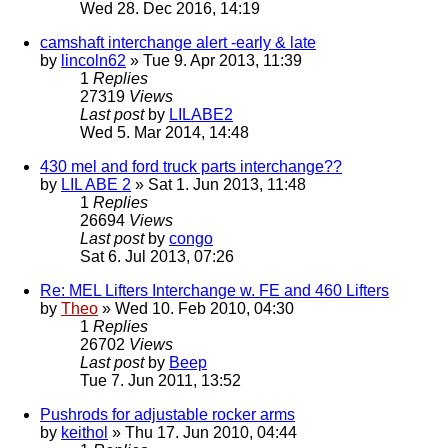
Wed 28. Dec 2016, 14:19
camshaft interchange alert -early & late
by
lincoln62
» Tue 9. Apr 2013, 11:39
1
Replies
27319
Views
Last post
by
LILABE2
Wed 5. Mar 2014, 14:48
430 mel and ford truck parts interchange??
by
LIL ABE 2
» Sat 1. Jun 2013, 11:48
1
Replies
26694
Views
Last post
by
congo
Sat 6. Jul 2013, 07:26
Re: MEL Lifters Interchange w. FE and 460 Lifters
by
Theo
» Wed 10. Feb 2010, 04:30
1
Replies
26702
Views
Last post
by
Beep
Tue 7. Jun 2011, 13:52
Pushrods for adjustable rocker arms
by
keithol
» Thu 17. Jun 2010, 04:44