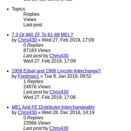
Topics
Replies
Views
Last post
7.3 Or 460 ZF To 61-68 MEL?
by
Chris430
» Wed 27. Feb 2019, 17:09
0
Replies
87183
Views
Last post
by
Chris430
Wed 27. Feb 2019, 17:09
1958 Edsel and 1966 Lincoln Interchange?
by
Fordman1
» Tue 8. Jan 2019, 09:52
1
Replies
24976
Views
Last post
by
Chris430
Wed 27. Feb 2019, 17:06
MEL And FE Distributor Interchangeably
by
Chris430
» Wed 28. Dec 2016, 14:19
0
Replies
23566
Views
Last post
by
Chris430