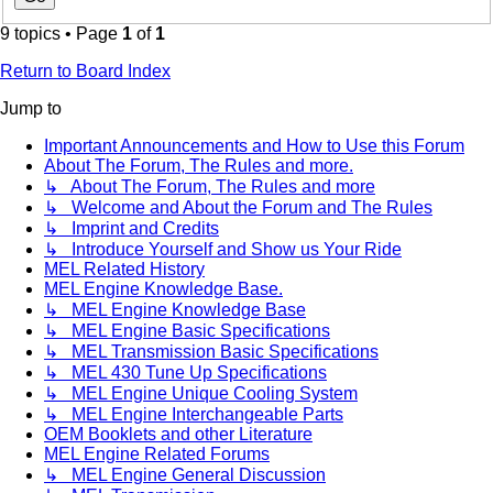
9 topics • Page
1
of
1
Return to Board Index
Jump to
Important Announcements and How to Use this Forum
About The Forum, The Rules and more.
↳ About The Forum, The Rules and more
↳ Welcome and About the Forum and The Rules
↳ Imprint and Credits
↳ Introduce Yourself and Show us Your Ride
MEL Related History
MEL Engine Knowledge Base.
↳ MEL Engine Knowledge Base
↳ MEL Engine Basic Specifications
↳ MEL Transmission Basic Specifications
↳ MEL 430 Tune Up Specifications
↳ MEL Engine Unique Cooling System
↳ MEL Engine Interchangeable Parts
OEM Booklets and other Literature
MEL Engine Related Forums
↳ MEL Engine General Discussion