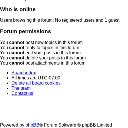
Who is online
Users browsing this forum: No registered users and 1 guest
Forum permissions
You
cannot
post new topics in this forum
You
cannot
reply to topics in this forum
You
cannot
edit your posts in this forum
You
cannot
delete your posts in this forum
You
cannot
post attachments in this forum
Board index
All times are
UTC-07:00
Delete all board cookies
The team
Contact us
Powered by
phpBB
® Forum Software © phpBB Limited