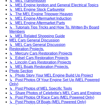
↳ MEL Transmission
↳ MEL Engine Ignition and General Electrical Topics
↳ MEL Engine Stock Carburetor
↳ The MEL Engine Tripower Heaven
↳ MEL Engine Aftermarket Induction
↳ MEL Engine Aftermarket Parts
↳ Tutorials Tips Tricks and How To. Written By Board
Members
↳ MEL Related Shopping Guide
MEL Cars General Discussion
↳ MEL Cars General Discussion
Restoration Projects.
↳ Mercury Cars Restoration Projects
↳ Edsel Cars Restoration Projects
↳ Lincoln Cars Restoration Projects
↳ MEL Boats Restoration Projects.
Photo Section
↳ Photo Story Your MEL Engine Build Up Project
↳ Post Photos Of Your Engine Set Up (MEL Powered
Only)
↳ Post Photos of MEL Specific Tools
↳ Share Photos of Celebritie's MEL Cars and Engines
↳ Post Photos Of Race Cars (MEL Powered Only)
↳ Post Photos Of Boats (MEL Powered Only)