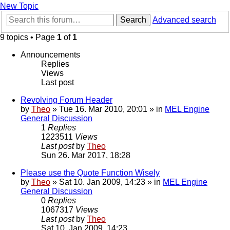
New Topic
Search
Advanced search
9 topics • Page
1
of
1
Announcements
Replies
Views
Last post
Revolving Forum Header
by
Theo
» Tue 16. Mar 2010, 20:01 » in
MEL Engine
General Discussion
1
Replies
1223511
Views
Last post
by
Theo
Sun 26. Mar 2017, 18:28
Please use the Quote Function Wisely
by
Theo
» Sat 10. Jan 2009, 14:23 » in
MEL Engine
General Discussion
0
Replies
1067317
Views
Last post
by
Theo
Sat 10. Jan 2009, 14:23