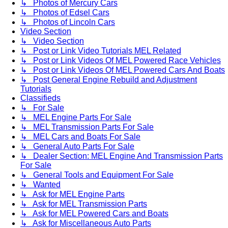
↳ Photos of Mercury Cars
↳ Photos of Edsel Cars
↳ Photos of Lincoln Cars
Video Section
↳ Video Section
↳ Post or Link Video Tutorials MEL Related
↳ Post or Link Videos Of MEL Powered Race Vehicles
↳ Post or Link Videos Of MEL Powered Cars And Boats
↳ Post General Engine Rebuild and Adjustment
Tutorials
Classifieds
↳ For Sale
↳ MEL Engine Parts For Sale
↳ MEL Transmission Parts For Sale
↳ MEL Cars and Boats For Sale
↳ General Auto Parts For Sale
↳ Dealer Section: MEL Engine And Transmission Parts
For Sale
↳ General Tools and Equipment For Sale
↳ Wanted
↳ Ask for MEL Engine Parts
↳ Ask for MEL Transmission Parts
↳ Ask for MEL Powered Cars and Boats
↳ Ask for Miscellaneous Auto Parts