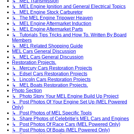
↳ MEL Transmission
↳ MEL Engine Ignition and General Electrical Topics
↳ MEL Engine Stock Carburetor
↳ The MEL Engine Tripower Heaven
↳ MEL Engine Aftermarket Induction
↳ MEL Engine Aftermarket Parts
↳ Tutorials Tips Tricks and How To. Written By Board
Members
↳ MEL Related Shopping Guide
MEL Cars General Discussion
↳ MEL Cars General Discussion
Restoration Projects.
↳ Mercury Cars Restoration Projects
↳ Edsel Cars Restoration Projects
↳ Lincoln Cars Restoration Projects
↳ MEL Boats Restoration Projects.
Photo Section
↳ Photo Story Your MEL Engine Build Up Project
↳ Post Photos Of Your Engine Set Up (MEL Powered
Only)
↳ Post Photos of MEL Specific Tools
↳ Share Photos of Celebritie's MEL Cars and Engines
↳ Post Photos Of Race Cars (MEL Powered Only)
↳ Post Photos Of Boats (MEL Powered Only)