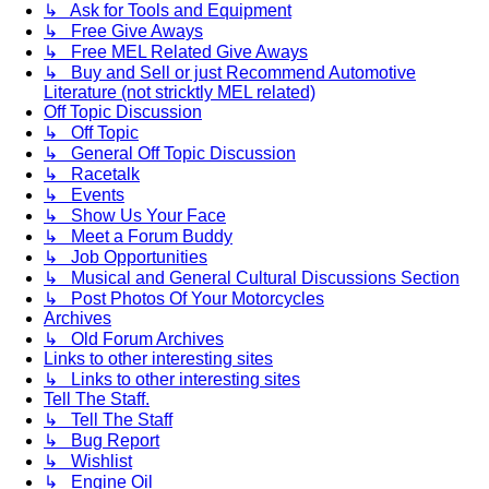
↳ Ask for Tools and Equipment
↳ Free Give Aways
↳ Free MEL Related Give Aways
↳ Buy and Sell or just Recommend Automotive
Literature (not stricktly MEL related)
Off Topic Discussion
↳ Off Topic
↳ General Off Topic Discussion
↳ Racetalk
↳ Events
↳ Show Us Your Face
↳ Meet a Forum Buddy
↳ Job Opportunities
↳ Musical and General Cultural Discussions Section
↳ Post Photos Of Your Motorcycles
Archives
↳ Old Forum Archives
Links to other interesting sites
↳ Links to other interesting sites
Tell The Staff.
↳ Tell The Staff
↳ Bug Report
↳ Wishlist
↳ Engine Oil