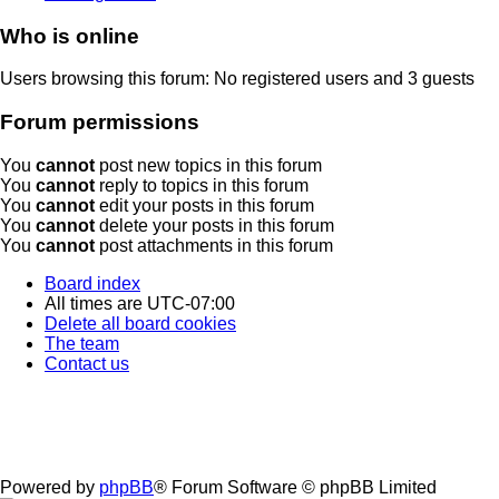
Who is online
Users browsing this forum: No registered users and 3 guests
Forum permissions
You
cannot
post new topics in this forum
You
cannot
reply to topics in this forum
You
cannot
edit your posts in this forum
You
cannot
delete your posts in this forum
You
cannot
post attachments in this forum
Board index
All times are
UTC-07:00
Delete all board cookies
The team
Contact us
Powered by
phpBB
® Forum Software © phpBB Limited