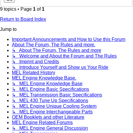
9 topics • Page
1
of
1
Return to Board Index
Jump to
Important Announcements and How to Use this Forum
About The Forum, The Rules and more.
↳ About The Forum, The Rules and more
↳ Welcome and About the Forum and The Rules
↳ Imprint and Credits
↳ Introduce Yourself and Show us Your Ride
MEL Related History
MEL Engine Knowledge Base.
↳ MEL Engine Knowledge Base
↳ MEL Engine Basic Specifications
↳ MEL Transmission Basic Specifications
↳ MEL 430 Tune Up Specifications
↳ MEL Engine Unique Cooling System
↳ MEL Engine Interchangeable Parts
OEM Booklets and other Literature
MEL Engine Related Forums
↳ MEL Engine General Discussion