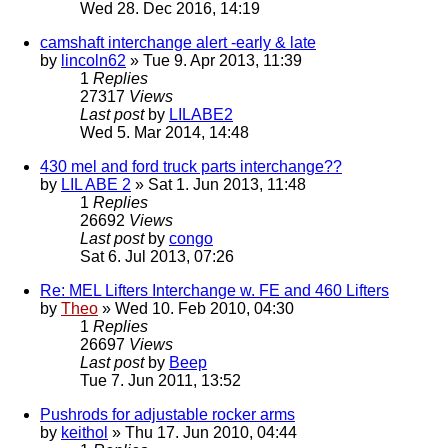
Wed 28. Dec 2016, 14:19
camshaft interchange alert -early & late
by
lincoln62
» Tue 9. Apr 2013, 11:39
1
Replies
27317
Views
Last post
by
LILABE2
Wed 5. Mar 2014, 14:48
430 mel and ford truck parts interchange??
by
LIL ABE 2
» Sat 1. Jun 2013, 11:48
1
Replies
26692
Views
Last post
by
congo
Sat 6. Jul 2013, 07:26
Re: MEL Lifters Interchange w. FE and 460 Lifters
by
Theo
» Wed 10. Feb 2010, 04:30
1
Replies
26697
Views
Last post
by
Beep
Tue 7. Jun 2011, 13:52
Pushrods for adjustable rocker arms
by
keithol
» Thu 17. Jun 2010, 04:44