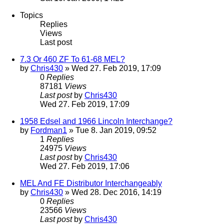
Topics
Replies
Views
Last post
7.3 Or 460 ZF To 61-68 MEL?
by
Chris430
» Wed 27. Feb 2019, 17:09
0
Replies
87181
Views
Last post
by
Chris430
Wed 27. Feb 2019, 17:09
1958 Edsel and 1966 Lincoln Interchange?
by
Fordman1
» Tue 8. Jan 2019, 09:52
1
Replies
24975
Views
Last post
by
Chris430
Wed 27. Feb 2019, 17:06
MEL And FE Distributor Interchangeably
by
Chris430
» Wed 28. Dec 2016, 14:19
0
Replies
23566
Views
Last post
by
Chris430