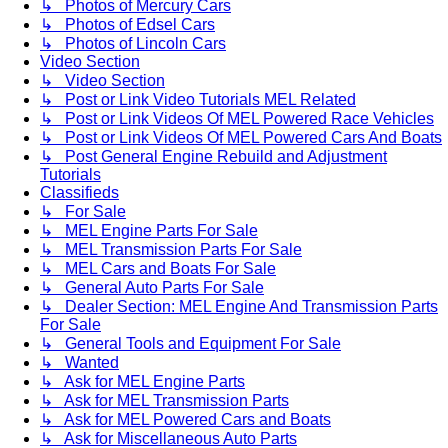
↳ Photos of Mercury Cars
↳ Photos of Edsel Cars
↳ Photos of Lincoln Cars
Video Section
↳ Video Section
↳ Post or Link Video Tutorials MEL Related
↳ Post or Link Videos Of MEL Powered Race Vehicles
↳ Post or Link Videos Of MEL Powered Cars And Boats
↳ Post General Engine Rebuild and Adjustment
Tutorials
Classifieds
↳ For Sale
↳ MEL Engine Parts For Sale
↳ MEL Transmission Parts For Sale
↳ MEL Cars and Boats For Sale
↳ General Auto Parts For Sale
↳ Dealer Section: MEL Engine And Transmission Parts
For Sale
↳ General Tools and Equipment For Sale
↳ Wanted
↳ Ask for MEL Engine Parts
↳ Ask for MEL Transmission Parts
↳ Ask for MEL Powered Cars and Boats
↳ Ask for Miscellaneous Auto Parts