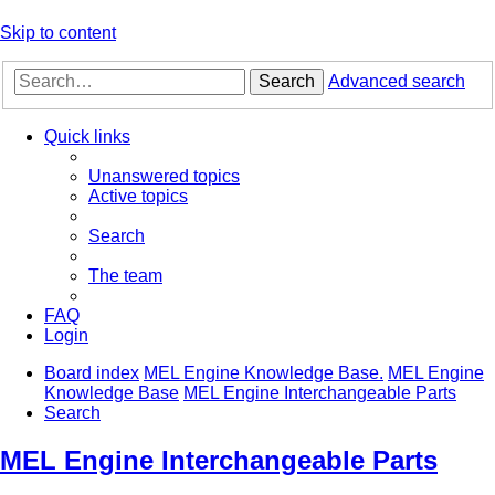
Skip to content
Search
Advanced search
Quick links
Unanswered topics
Active topics
Search
The team
FAQ
Login
Board index
MEL Engine Knowledge Base.
MEL Engine
Knowledge Base
MEL Engine Interchangeable Parts
Search
MEL Engine Interchangeable Parts