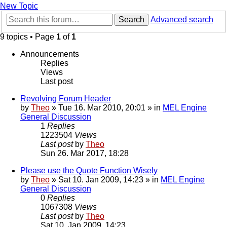
New Topic
Search
Advanced search
9 topics • Page
1
of
1
Announcements
Replies
Views
Last post
Revolving Forum Header
by
Theo
» Tue 16. Mar 2010, 20:01 » in
MEL Engine
General Discussion
1
Replies
1223504
Views
Last post
by
Theo
Sun 26. Mar 2017, 18:28
Please use the Quote Function Wisely
by
Theo
» Sat 10. Jan 2009, 14:23 » in
MEL Engine
General Discussion
0
Replies
1067308
Views
Last post
by
Theo
Sat 10. Jan 2009, 14:23