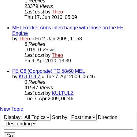
1
Replies
23379
Views
Last post
by
Theo
Thu 17. Jun 2010, 05:09
MEL Rocker Arms interchange with those on the FE
Engine
by
Theo
» Fri 2. Jan 2009, 11:53
6
Replies
101910
Views
Last post
by
Theo
Fri 9. Apr 2010, 13:39
FE C6 (Corporate) TO 58/60 MEL
by
KULTULZ
» Tue 7. Apr 2009, 06:46
0
Replies
41547
Views
Last post
by
KULTULZ
Tue 7. Apr 2009, 06:46
New Topic
Display:
Sort by:
Direction: