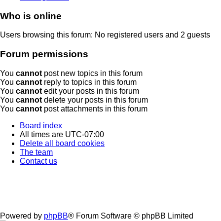
Who is online
Users browsing this forum: No registered users and 2 guests
Forum permissions
You
cannot
post new topics in this forum
You
cannot
reply to topics in this forum
You
cannot
edit your posts in this forum
You
cannot
delete your posts in this forum
You
cannot
post attachments in this forum
Board index
All times are
UTC-07:00
Delete all board cookies
The team
Contact us
Powered by
phpBB
® Forum Software © phpBB Limited