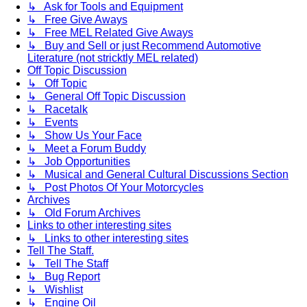
↳ Ask for Tools and Equipment
↳ Free Give Aways
↳ Free MEL Related Give Aways
↳ Buy and Sell or just Recommend Automotive
Literature (not stricktly MEL related)
Off Topic Discussion
↳ Off Topic
↳ General Off Topic Discussion
↳ Racetalk
↳ Events
↳ Show Us Your Face
↳ Meet a Forum Buddy
↳ Job Opportunities
↳ Musical and General Cultural Discussions Section
↳ Post Photos Of Your Motorcycles
Archives
↳ Old Forum Archives
Links to other interesting sites
↳ Links to other interesting sites
Tell The Staff.
↳ Tell The Staff
↳ Bug Report
↳ Wishlist
↳ Engine Oil