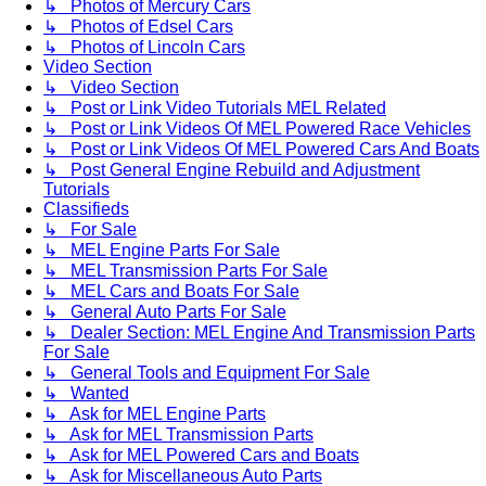
↳ Photos of Mercury Cars
↳ Photos of Edsel Cars
↳ Photos of Lincoln Cars
Video Section
↳ Video Section
↳ Post or Link Video Tutorials MEL Related
↳ Post or Link Videos Of MEL Powered Race Vehicles
↳ Post or Link Videos Of MEL Powered Cars And Boats
↳ Post General Engine Rebuild and Adjustment
Tutorials
Classifieds
↳ For Sale
↳ MEL Engine Parts For Sale
↳ MEL Transmission Parts For Sale
↳ MEL Cars and Boats For Sale
↳ General Auto Parts For Sale
↳ Dealer Section: MEL Engine And Transmission Parts
For Sale
↳ General Tools and Equipment For Sale
↳ Wanted
↳ Ask for MEL Engine Parts
↳ Ask for MEL Transmission Parts
↳ Ask for MEL Powered Cars and Boats
↳ Ask for Miscellaneous Auto Parts