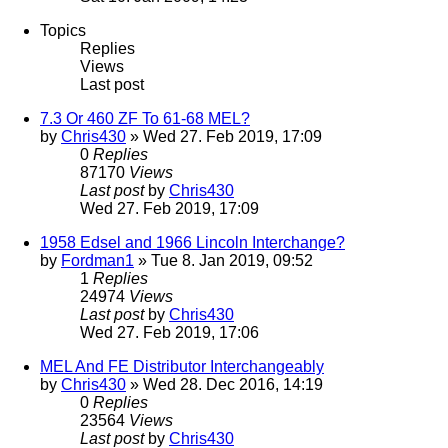
Topics
Replies
Views
Last post
7.3 Or 460 ZF To 61-68 MEL?
by
Chris430
» Wed 27. Feb 2019, 17:09
0
Replies
87170
Views
Last post
by
Chris430
Wed 27. Feb 2019, 17:09
1958 Edsel and 1966 Lincoln Interchange?
by
Fordman1
» Tue 8. Jan 2019, 09:52
1
Replies
24974
Views
Last post
by
Chris430
Wed 27. Feb 2019, 17:06
MEL And FE Distributor Interchangeably
by
Chris430
» Wed 28. Dec 2016, 14:19
0
Replies
23564
Views
Last post
by
Chris430