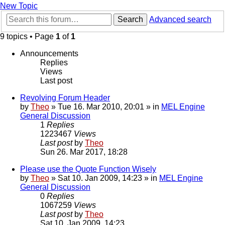
New Topic
Search
Advanced search
9 topics • Page
1
of
1
Announcements
Replies
Views
Last post
Revolving Forum Header
by
Theo
» Tue 16. Mar 2010, 20:01 » in
MEL Engine
General Discussion
1
Replies
1223467
Views
Last post
by
Theo
Sun 26. Mar 2017, 18:28
Please use the Quote Function Wisely
by
Theo
» Sat 10. Jan 2009, 14:23 » in
MEL Engine
General Discussion
0
Replies
1067259
Views
Last post
by
Theo
Sat 10. Jan 2009, 14:23