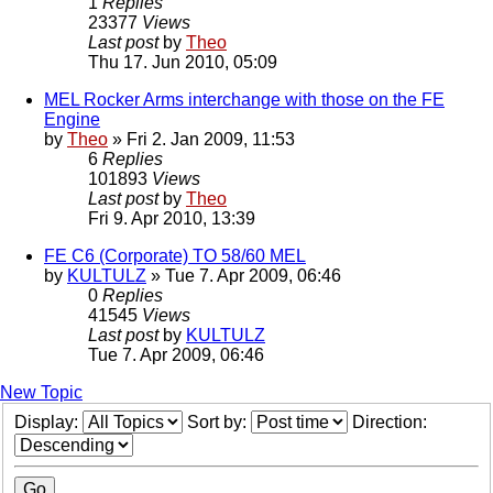
1
Replies
23377
Views
Last post
by
Theo
Thu 17. Jun 2010, 05:09
MEL Rocker Arms interchange with those on the FE
Engine
by
Theo
» Fri 2. Jan 2009, 11:53
6
Replies
101893
Views
Last post
by
Theo
Fri 9. Apr 2010, 13:39
FE C6 (Corporate) TO 58/60 MEL
by
KULTULZ
» Tue 7. Apr 2009, 06:46
0
Replies
41545
Views
Last post
by
KULTULZ
Tue 7. Apr 2009, 06:46
New Topic
Display:
Sort by:
Direction: