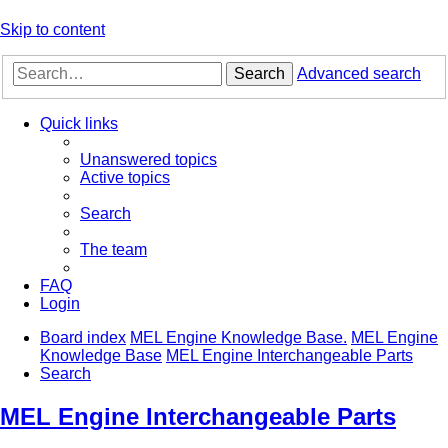
Skip to content
Search
Advanced search
Quick links
Unanswered topics
Active topics
Search
The team
FAQ
Login
Board index
MEL Engine Knowledge Base.
MEL Engine
Knowledge Base
MEL Engine Interchangeable Parts
Search
MEL Engine Interchangeable Parts