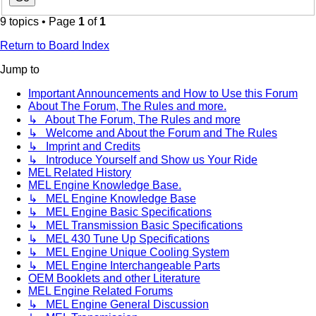
9 topics • Page
1
of
1
Return to Board Index
Jump to
Important Announcements and How to Use this Forum
About The Forum, The Rules and more.
↳ About The Forum, The Rules and more
↳ Welcome and About the Forum and The Rules
↳ Imprint and Credits
↳ Introduce Yourself and Show us Your Ride
MEL Related History
MEL Engine Knowledge Base.
↳ MEL Engine Knowledge Base
↳ MEL Engine Basic Specifications
↳ MEL Transmission Basic Specifications
↳ MEL 430 Tune Up Specifications
↳ MEL Engine Unique Cooling System
↳ MEL Engine Interchangeable Parts
OEM Booklets and other Literature
MEL Engine Related Forums
↳ MEL Engine General Discussion