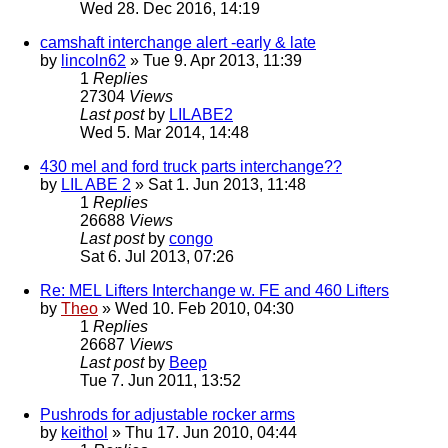
Wed 28. Dec 2016, 14:19
camshaft interchange alert -early & late
by
lincoln62
» Tue 9. Apr 2013, 11:39
1
Replies
27304
Views
Last post
by
LILABE2
Wed 5. Mar 2014, 14:48
430 mel and ford truck parts interchange??
by
LIL ABE 2
» Sat 1. Jun 2013, 11:48
1
Replies
26688
Views
Last post
by
congo
Sat 6. Jul 2013, 07:26
Re: MEL Lifters Interchange w. FE and 460 Lifters
by
Theo
» Wed 10. Feb 2010, 04:30
1
Replies
26687
Views
Last post
by
Beep
Tue 7. Jun 2011, 13:52
Pushrods for adjustable rocker arms
by
keithol
» Thu 17. Jun 2010, 04:44