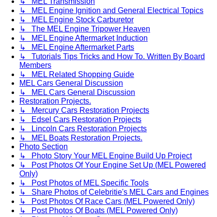
↳ MEL Transmission
↳ MEL Engine Ignition and General Electrical Topics
↳ MEL Engine Stock Carburetor
↳ The MEL Engine Tripower Heaven
↳ MEL Engine Aftermarket Induction
↳ MEL Engine Aftermarket Parts
↳ Tutorials Tips Tricks and How To. Written By Board
Members
↳ MEL Related Shopping Guide
MEL Cars General Discussion
↳ MEL Cars General Discussion
Restoration Projects.
↳ Mercury Cars Restoration Projects
↳ Edsel Cars Restoration Projects
↳ Lincoln Cars Restoration Projects
↳ MEL Boats Restoration Projects.
Photo Section
↳ Photo Story Your MEL Engine Build Up Project
↳ Post Photos Of Your Engine Set Up (MEL Powered
Only)
↳ Post Photos of MEL Specific Tools
↳ Share Photos of Celebritie's MEL Cars and Engines
↳ Post Photos Of Race Cars (MEL Powered Only)
↳ Post Photos Of Boats (MEL Powered Only)