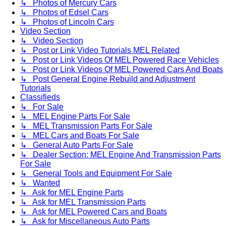
↳ Photos of Mercury Cars
↳ Photos of Edsel Cars
↳ Photos of Lincoln Cars
Video Section
↳ Video Section
↳ Post or Link Video Tutorials MEL Related
↳ Post or Link Videos Of MEL Powered Race Vehicles
↳ Post or Link Videos Of MEL Powered Cars And Boats
↳ Post General Engine Rebuild and Adjustment
Tutorials
Classifieds
↳ For Sale
↳ MEL Engine Parts For Sale
↳ MEL Transmission Parts For Sale
↳ MEL Cars and Boats For Sale
↳ General Auto Parts For Sale
↳ Dealer Section: MEL Engine And Transmission Parts
For Sale
↳ General Tools and Equipment For Sale
↳ Wanted
↳ Ask for MEL Engine Parts
↳ Ask for MEL Transmission Parts
↳ Ask for MEL Powered Cars and Boats
↳ Ask for Miscellaneous Auto Parts