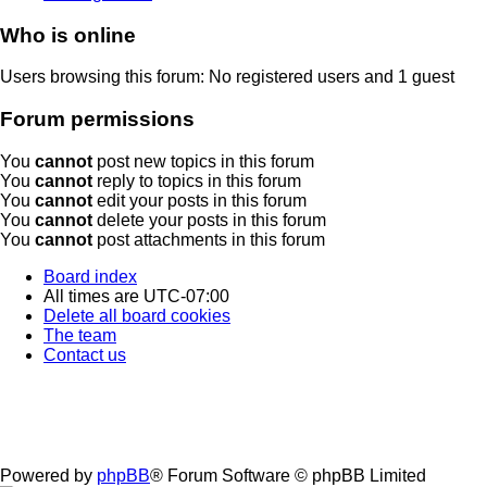
Who is online
Users browsing this forum: No registered users and 1 guest
Forum permissions
You
cannot
post new topics in this forum
You
cannot
reply to topics in this forum
You
cannot
edit your posts in this forum
You
cannot
delete your posts in this forum
You
cannot
post attachments in this forum
Board index
All times are
UTC-07:00
Delete all board cookies
The team
Contact us
Powered by
phpBB
® Forum Software © phpBB Limited