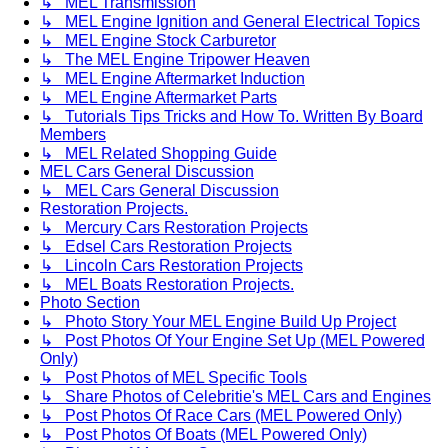
↳ MEL Transmission
↳ MEL Engine Ignition and General Electrical Topics
↳ MEL Engine Stock Carburetor
↳ The MEL Engine Tripower Heaven
↳ MEL Engine Aftermarket Induction
↳ MEL Engine Aftermarket Parts
↳ Tutorials Tips Tricks and How To. Written By Board
Members
↳ MEL Related Shopping Guide
MEL Cars General Discussion
↳ MEL Cars General Discussion
Restoration Projects.
↳ Mercury Cars Restoration Projects
↳ Edsel Cars Restoration Projects
↳ Lincoln Cars Restoration Projects
↳ MEL Boats Restoration Projects.
Photo Section
↳ Photo Story Your MEL Engine Build Up Project
↳ Post Photos Of Your Engine Set Up (MEL Powered
Only)
↳ Post Photos of MEL Specific Tools
↳ Share Photos of Celebritie's MEL Cars and Engines
↳ Post Photos Of Race Cars (MEL Powered Only)
↳ Post Photos Of Boats (MEL Powered Only)