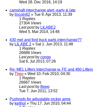
Wed 28. Dec 2016, 14:19
camshaft interchange alert -early & late
by
lincoln62
» Tue 9. Apr 2013, 11:39
1
Replies
27304
Views
Last post
by
LILABE2
Wed 5. Mar 2014, 14:48
430 mel and ford truck parts interchange??
by
LIL ABE 2
» Sat 1. Jun 2013, 11:48
1
Replies
26688
Views
Last post
by
congo
Sat 6. Jul 2013, 07:26
Re: MEL Lifters Interchange w. FE and 460 Lifters
by
Theo
» Wed 10. Feb 2010, 04:30
1
Replies
26687
Views
Last post
by
Beep
Tue 7. Jun 2011, 13:52
Pushrods for adjustable rocker arms
by
keithol
» Thu 17. Jun 2010, 04:44