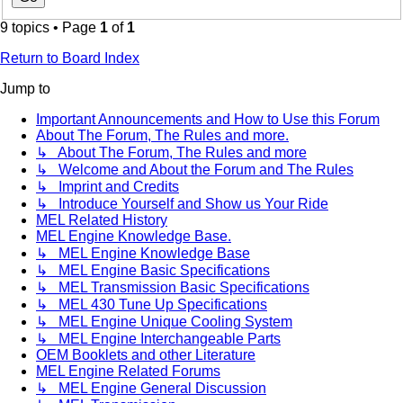
9 topics • Page
1
of
1
Return to Board Index
Jump to
Important Announcements and How to Use this Forum
About The Forum, The Rules and more.
↳ About The Forum, The Rules and more
↳ Welcome and About the Forum and The Rules
↳ Imprint and Credits
↳ Introduce Yourself and Show us Your Ride
MEL Related History
MEL Engine Knowledge Base.
↳ MEL Engine Knowledge Base
↳ MEL Engine Basic Specifications
↳ MEL Transmission Basic Specifications
↳ MEL 430 Tune Up Specifications
↳ MEL Engine Unique Cooling System
↳ MEL Engine Interchangeable Parts
OEM Booklets and other Literature
MEL Engine Related Forums
↳ MEL Engine General Discussion