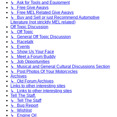
↳ Ask for Tools and Equipment
↳ Free Give Aways
↳ Free MEL Related Give Aways
↳ Buy and Sell or just Recommend Automotive
Literature (not stricktly MEL related)
Off Topic Discussion
↳ Off Topic
↳ General Off Topic Discussion
↳ Racetalk
↳ Events
↳ Show Us Your Face
↳ Meet a Forum Buddy
↳ Job Opportunities
↳ Musical and General Cultural Discussions Section
↳ Post Photos Of Your Motorcycles
Archives
↳ Old Forum Archives
Links to other interesting sites
↳ Links to other interesting sites
Tell The Staff.
↳ Tell The Staff
↳ Bug Report
↳ Wishlist
↳ Engine Oil