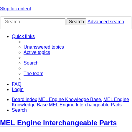
Skip to content
Search
Advanced search
Quick links
Unanswered topics
Active topics
Search
The team
FAQ
Login
Board index
MEL Engine Knowledge Base.
MEL Engine
Knowledge Base
MEL Engine Interchangeable Parts
Search
MEL Engine Interchangeable Parts