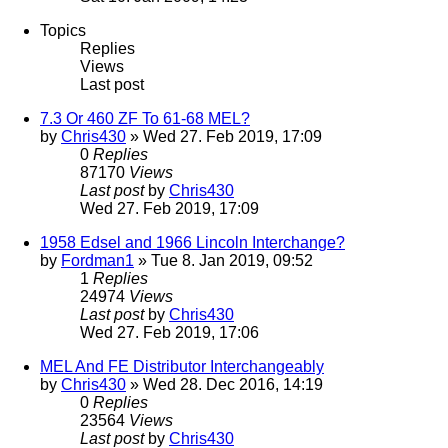
Topics
Replies
Views
Last post
7.3 Or 460 ZF To 61-68 MEL?
by
Chris430
» Wed 27. Feb 2019, 17:09
0
Replies
87170
Views
Last post
by
Chris430
Wed 27. Feb 2019, 17:09
1958 Edsel and 1966 Lincoln Interchange?
by
Fordman1
» Tue 8. Jan 2019, 09:52
1
Replies
24974
Views
Last post
by
Chris430
Wed 27. Feb 2019, 17:06
MEL And FE Distributor Interchangeably
by
Chris430
» Wed 28. Dec 2016, 14:19
0
Replies
23564
Views
Last post
by
Chris430