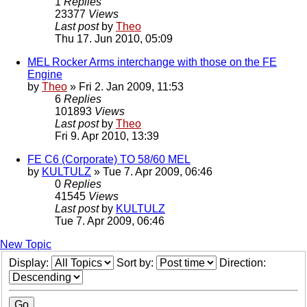
1
Replies
23377
Views
Last post
by
Theo
Thu 17. Jun 2010, 05:09
MEL Rocker Arms interchange with those on the FE
Engine
by
Theo
» Fri 2. Jan 2009, 11:53
6
Replies
101893
Views
Last post
by
Theo
Fri 9. Apr 2010, 13:39
FE C6 (Corporate) TO 58/60 MEL
by
KULTULZ
» Tue 7. Apr 2009, 06:46
0
Replies
41545
Views
Last post
by
KULTULZ
Tue 7. Apr 2009, 06:46
New Topic
Display:
Sort by:
Direction: