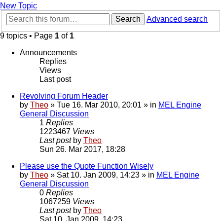
New Topic
Search
Advanced search
9 topics • Page
1
of
1
Announcements
Replies
Views
Last post
Revolving Forum Header
by
Theo
» Tue 16. Mar 2010, 20:01 » in
MEL Engine
General Discussion
1
Replies
1223467
Views
Last post
by
Theo
Sun 26. Mar 2017, 18:28
Please use the Quote Function Wisely
by
Theo
» Sat 10. Jan 2009, 14:23 » in
MEL Engine
General Discussion
0
Replies
1067259
Views
Last post
by
Theo
Sat 10. Jan 2009, 14:23