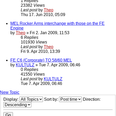
1
Replies
23382
Views
Last post
by
Theo
Thu 17. Jun 2010, 05:09
MEL Rocker Arms interchange with those on the FE
Engine
by
Theo
» Fri 2. Jan 2009, 11:53
6
Replies
101930
Views
Last post
by
Theo
Fri 9. Apr 2010, 13:39
FE C6 (Corporate) TO 58/60 MEL
by
KULTULZ
» Tue 7. Apr 2009, 06:46
0
Replies
41550
Views
Last post
by
KULTULZ
Tue 7. Apr 2009, 06:46
New Topic
Display:
Sort by:
Direction: