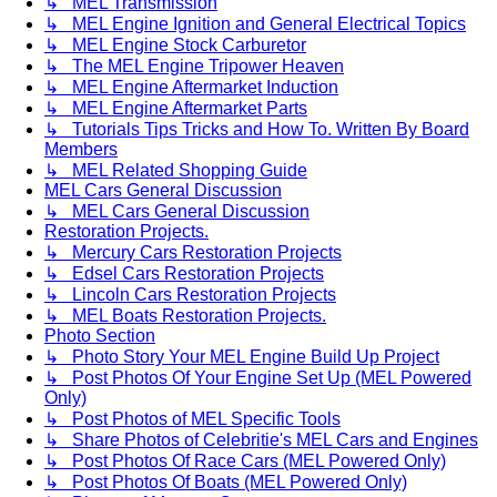
↳ MEL Transmission
↳ MEL Engine Ignition and General Electrical Topics
↳ MEL Engine Stock Carburetor
↳ The MEL Engine Tripower Heaven
↳ MEL Engine Aftermarket Induction
↳ MEL Engine Aftermarket Parts
↳ Tutorials Tips Tricks and How To. Written By Board
Members
↳ MEL Related Shopping Guide
MEL Cars General Discussion
↳ MEL Cars General Discussion
Restoration Projects.
↳ Mercury Cars Restoration Projects
↳ Edsel Cars Restoration Projects
↳ Lincoln Cars Restoration Projects
↳ MEL Boats Restoration Projects.
Photo Section
↳ Photo Story Your MEL Engine Build Up Project
↳ Post Photos Of Your Engine Set Up (MEL Powered
Only)
↳ Post Photos of MEL Specific Tools
↳ Share Photos of Celebritie's MEL Cars and Engines
↳ Post Photos Of Race Cars (MEL Powered Only)
↳ Post Photos Of Boats (MEL Powered Only)