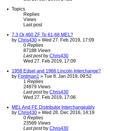
Topics
Replies
Views
Last post
7.3 Or 460 ZF To 61-68 MEL?
by
Chris430
» Wed 27. Feb 2019, 17:09
0
Replies
87188
Views
Last post
by
Chris430
Wed 27. Feb 2019, 17:09
1958 Edsel and 1966 Lincoln Interchange?
by
Fordman1
» Tue 8. Jan 2019, 09:52
1
Replies
24979
Views
Last post
by
Chris430
Wed 27. Feb 2019, 17:06
MEL And FE Distributor Interchangeably
by
Chris430
» Wed 28. Dec 2016, 14:19
0
Replies
23569
Views
Last post
by
Chris430