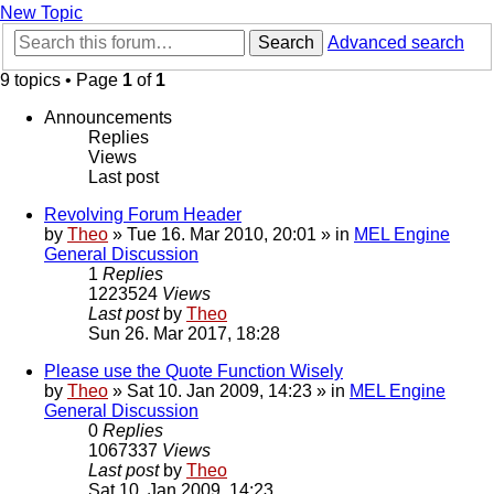
New Topic
Search
Advanced search
9 topics • Page
1
of
1
Announcements
Replies
Views
Last post
Revolving Forum Header
by
Theo
» Tue 16. Mar 2010, 20:01 » in
MEL Engine
General Discussion
1
Replies
1223524
Views
Last post
by
Theo
Sun 26. Mar 2017, 18:28
Please use the Quote Function Wisely
by
Theo
» Sat 10. Jan 2009, 14:23 » in
MEL Engine
General Discussion
0
Replies
1067337
Views
Last post
by
Theo
Sat 10. Jan 2009, 14:23