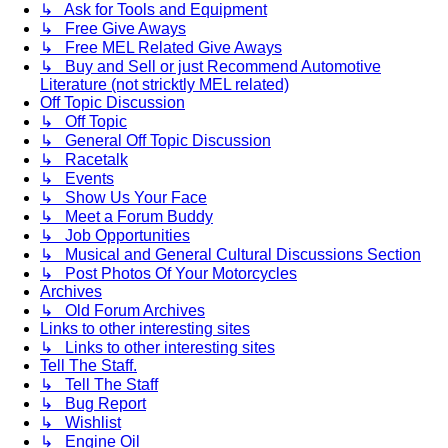
↳ Ask for Tools and Equipment
↳ Free Give Aways
↳ Free MEL Related Give Aways
↳ Buy and Sell or just Recommend Automotive
Literature (not stricktly MEL related)
Off Topic Discussion
↳ Off Topic
↳ General Off Topic Discussion
↳ Racetalk
↳ Events
↳ Show Us Your Face
↳ Meet a Forum Buddy
↳ Job Opportunities
↳ Musical and General Cultural Discussions Section
↳ Post Photos Of Your Motorcycles
Archives
↳ Old Forum Archives
Links to other interesting sites
↳ Links to other interesting sites
Tell The Staff.
↳ Tell The Staff
↳ Bug Report
↳ Wishlist
↳ Engine Oil