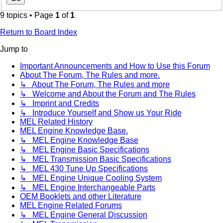
9 topics • Page
1
of
1
Return to Board Index
Jump to
Important Announcements and How to Use this Forum
About The Forum, The Rules and more.
↳ About The Forum, The Rules and more
↳ Welcome and About the Forum and The Rules
↳ Imprint and Credits
↳ Introduce Yourself and Show us Your Ride
MEL Related History
MEL Engine Knowledge Base.
↳ MEL Engine Knowledge Base
↳ MEL Engine Basic Specifications
↳ MEL Transmission Basic Specifications
↳ MEL 430 Tune Up Specifications
↳ MEL Engine Unique Cooling System
↳ MEL Engine Interchangeable Parts
OEM Booklets and other Literature
MEL Engine Related Forums
↳ MEL Engine General Discussion