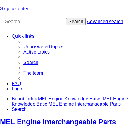
Skip to content
Search
Advanced search
Quick links
Unanswered topics
Active topics
Search
The team
FAQ
Login
Board index
MEL Engine Knowledge Base.
MEL Engine
Knowledge Base
MEL Engine Interchangeable Parts
Search
MEL Engine Interchangeable Parts