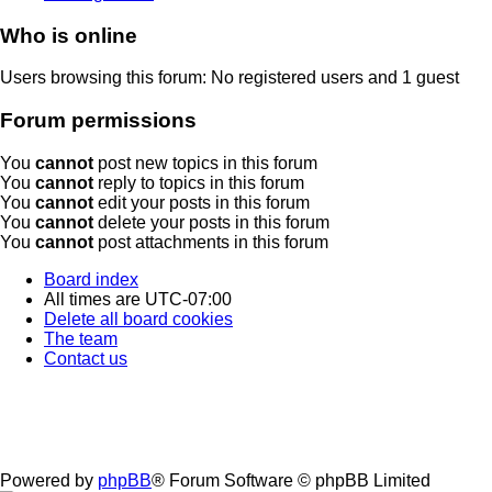
Who is online
Users browsing this forum: No registered users and 1 guest
Forum permissions
You
cannot
post new topics in this forum
You
cannot
reply to topics in this forum
You
cannot
edit your posts in this forum
You
cannot
delete your posts in this forum
You
cannot
post attachments in this forum
Board index
All times are
UTC-07:00
Delete all board cookies
The team
Contact us
Powered by
phpBB
® Forum Software © phpBB Limited