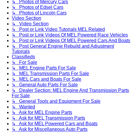
↳ Photos of Mercury Cars
↳ Photos of Edsel Cars
↳ Photos of Lincoln Cars
Video Section
↳ Video Section
↳ Post or Link Video Tutorials MEL Related
↳ Post or Link Videos Of MEL Powered Race Vehicles
↳ Post or Link Videos Of MEL Powered Cars And Boats
↳ Post General Engine Rebuild and Adjustment
Tutorials
Classifieds
↳ For Sale
↳ MEL Engine Parts For Sale
↳ MEL Transmission Parts For Sale
↳ MEL Cars and Boats For Sale
↳ General Auto Parts For Sale
↳ Dealer Section: MEL Engine And Transmission Parts
For Sale
↳ General Tools and Equipment For Sale
↳ Wanted
↳ Ask for MEL Engine Parts
↳ Ask for MEL Transmission Parts
↳ Ask for MEL Powered Cars and Boats
↳ Ask for Miscellaneous Auto Parts