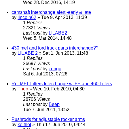
Wed 28. Dec 2016, 14:19
camshaft interchange alert -early & late
by
lincoln62
» Tue 9. Apr 2013, 11:39
1
Replies
27321
Views
Last post
by
LILABE2
Wed 5. Mar 2014, 14:48
430 mel and ford truck parts interchange??
by
LIL ABE 2
» Sat 1. Jun 2013, 11:48
1
Replies
26697
Views
Last post
by
congo
Sat 6. Jul 2013, 07:26
Re: MEL Lifters Interchange w. FE and 460 Lifters
by
Theo
» Wed 10. Feb 2010, 04:30
1
Replies
26706
Views
Last post
by
Beep
Tue 7. Jun 2011, 13:52
Pushrods for adjustable rocker arms
by
keithol
» Thu 17. Jun 2010, 04:44