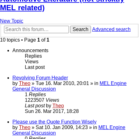
MEL related)
New Topic
Search
Advanced search
10 topics • Page
1
of
1
Announcements
Replies
Views
Last post
Revolving Forum Header
by
Theo
» Tue 16. Mar 2010, 20:01 » in
MEL Engine
General Discussion
1
Replies
1223507
Views
Last post
by
Theo
Sun 26. Mar 2017, 18:28
Please use the Quote Function Wisely
by
Theo
» Sat 10. Jan 2009, 14:23 » in
MEL Engine
General Discussion
0
Replies