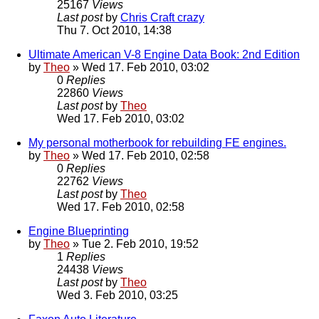
25167
Views
Last post
by
Chris Craft crazy
Thu 7. Oct 2010, 14:38
Ultimate American V-8 Engine Data Book: 2nd Edition
by
Theo
» Wed 17. Feb 2010, 03:02
0
Replies
22860
Views
Last post
by
Theo
Wed 17. Feb 2010, 03:02
My personal motherbook for rebuilding FE engines.
by
Theo
» Wed 17. Feb 2010, 02:58
0
Replies
22762
Views
Last post
by
Theo
Wed 17. Feb 2010, 02:58
Engine Blueprinting
by
Theo
» Tue 2. Feb 2010, 19:52
1
Replies
24438
Views
Last post
by
Theo
Wed 3. Feb 2010, 03:25