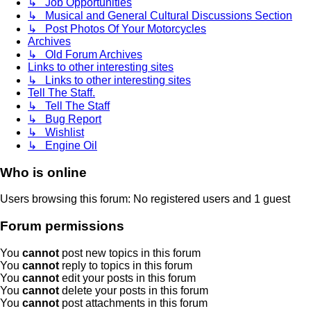
↳ Job Opportunities
↳ Musical and General Cultural Discussions Section
↳ Post Photos Of Your Motorcycles
Archives
↳ Old Forum Archives
Links to other interesting sites
↳ Links to other interesting sites
Tell The Staff.
↳ Tell The Staff
↳ Bug Report
↳ Wishlist
↳ Engine Oil
Who is online
Users browsing this forum: No registered users and 1 guest
Forum permissions
You
cannot
post new topics in this forum
You
cannot
reply to topics in this forum
You
cannot
edit your posts in this forum
You
cannot
delete your posts in this forum
You
cannot
post attachments in this forum