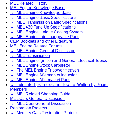
MEL Related History
MEL Engine Knowledge Base.
↳ MEL Engine Knowledge Base
↳ MEL Engine Basic Specifications
↳ MEL Transmission Basic Specifications
↳ MEL 430 Tune Up Specifications
↳ MEL Engine Unique Cooling System
↳ MEL Engine Interchangeable Parts
OEM Booklets and other Literature
MEL Engine Related Forums
↳ MEL Engine General Discussion
↳ MEL Transmission
↳ MEL Engine Ignition and General Electrical Topics
↳ MEL Engine Stock Carburetor
↳ The MEL Engine Tripower Heaven
↳ MEL Engine Aftermarket Induction
↳ MEL Engine Aftermarket Parts
↳ Tutorials Tips Tricks and How To. Written By Board
Members
↳ MEL Related Shopping Guide
MEL Cars General Discussion
↳ MEL Cars General Discussion
Restoration Projects.
↳ Mercury Cars Restoration Projects