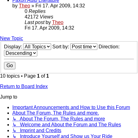
Faxon Auto Literature
by
Theo
» Fri 17. Apr 2009, 14:32
0
Replies
42172
Views
Last post
by
Theo
Fri 17. Apr 2009, 14:32
New Topic
Display:
Sort by:
Direction:
10 topics • Page
1
of
1
Return to Board Index
Jump to
Important Announcements and How to Use this Forum
About The Forum, The Rules and more.
↳ About The Forum, The Rules and more
↳ Welcome and About the Forum and The Rules
↳ Imprint and Credits
↳ Introduce Yourself and Show us Your Ride