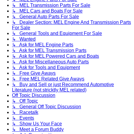
↳ MEL Transmission Parts For Sale
↳ MEL Cars and Boats For Sale
↳ General Auto Parts For Sale
↳ Dealer Section: MEL Engine And Transmission Parts
For Sale
↳ General Tools and Equipment For Sale
↳ Wanted
↳ Ask for MEL Engine Parts
↳ Ask for MEL Transmission Parts
↳ Ask for MEL Powered Cars and Boats
↳ Ask for Miscellaneous Auto Parts
↳ Ask for Tools and Equipment
↳ Free Give Aways
↳ Free MEL Related Give Aways
↳ Buy and Sell or just Recommend Automotive
Literature (not stricktly MEL related)
Off Topic Discussion
↳ Off Topic
↳ General Off Topic Discussion
↳ Racetalk
↳ Events
↳ Show Us Your Face
↳ Meet a Forum Buddy