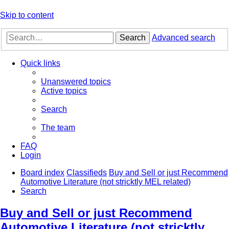
Skip to content
Search
Advanced search
Quick links
Unanswered topics
Active topics
Search
The team
FAQ
Login
Board index
Classifieds
Buy and Sell or just Recommend
Automotive Literature (not stricktly MEL related)
Search
Buy and Sell or just Recommend
Automotive Literature (not stricktly