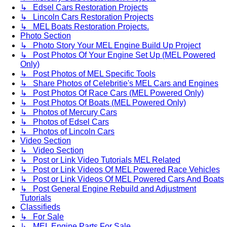
↳ Edsel Cars Restoration Projects
↳ Lincoln Cars Restoration Projects
↳ MEL Boats Restoration Projects.
Photo Section
↳ Photo Story Your MEL Engine Build Up Project
↳ Post Photos Of Your Engine Set Up (MEL Powered
Only)
↳ Post Photos of MEL Specific Tools
↳ Share Photos of Celebritie's MEL Cars and Engines
↳ Post Photos Of Race Cars (MEL Powered Only)
↳ Post Photos Of Boats (MEL Powered Only)
↳ Photos of Mercury Cars
↳ Photos of Edsel Cars
↳ Photos of Lincoln Cars
Video Section
↳ Video Section
↳ Post or Link Video Tutorials MEL Related
↳ Post or Link Videos Of MEL Powered Race Vehicles
↳ Post or Link Videos Of MEL Powered Cars And Boats
↳ Post General Engine Rebuild and Adjustment
Tutorials
Classifieds
↳ For Sale
↳ MEL Engine Parts For Sale