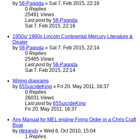
by
58-Pagoda
» Sat 7. Feb 2015, 22:16
0
Replies
25491
Views
Last post
by
58-Pagoda
Sat 7. Feb 2015, 22:16
1950s/ 1960s Lincoln Continental Mercury Literature &
Dealer
by
58-Pagoda
» Sat 7. Feb 2015, 22:14
0
Replies
25465
Views
Last post
by
58-Pagoda
Sat 7. Feb 2015, 22:14
Wiring diagrams
by
65SuicideKing
» Fri 20. May 2011, 16:37
0
Replies
26031
Views
Last post
by
65SuicideKing
Fri 20. May 2011, 16:37
Any Manual for MEL engine Firing Order in a Chris Craft
Boat
by
rttnrandy
» Wed 6. Oct 2010, 15:04
1
Replies