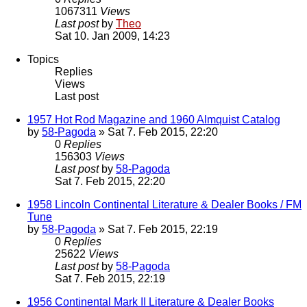
1067311
Views
Last post
by
Theo
Sat 10. Jan 2009, 14:23
Topics
Replies
Views
Last post
1957 Hot Rod Magazine and 1960 Almquist Catalog
by
58-Pagoda
» Sat 7. Feb 2015, 22:20
0
Replies
156303
Views
Last post
by
58-Pagoda
Sat 7. Feb 2015, 22:20
1958 Lincoln Continental Literature & Dealer Books / FM
Tune
by
58-Pagoda
» Sat 7. Feb 2015, 22:19
0
Replies
25622
Views
Last post
by
58-Pagoda
Sat 7. Feb 2015, 22:19
1956 Continental Mark II Literature & Dealer Books