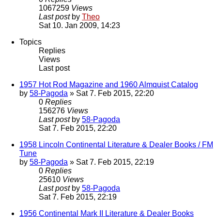
1067259
Views
Last post
by
Theo
Sat 10. Jan 2009, 14:23
Topics
Replies
Views
Last post
1957 Hot Rod Magazine and 1960 Almquist Catalog
by
58-Pagoda
» Sat 7. Feb 2015, 22:20
0
Replies
156276
Views
Last post
by
58-Pagoda
Sat 7. Feb 2015, 22:20
1958 Lincoln Continental Literature & Dealer Books / FM
Tune
by
58-Pagoda
» Sat 7. Feb 2015, 22:19
0
Replies
25610
Views
Last post
by
58-Pagoda
Sat 7. Feb 2015, 22:19
1956 Continental Mark II Literature & Dealer Books