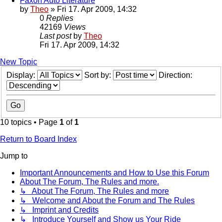
Faxon Auto Literature
by
Theo
» Fri 17. Apr 2009, 14:32
0
Replies
42169
Views
Last post
by
Theo
Fri 17. Apr 2009, 14:32
New Topic
Display:
Sort by:
Direction:
10 topics • Page
1
of
1
Return to Board Index
Jump to
Important Announcements and How to Use this Forum
About The Forum, The Rules and more.
↳ About The Forum, The Rules and more
↳ Welcome and About the Forum and The Rules
↳ Imprint and Credits
↳ Introduce Yourself and Show us Your Ride