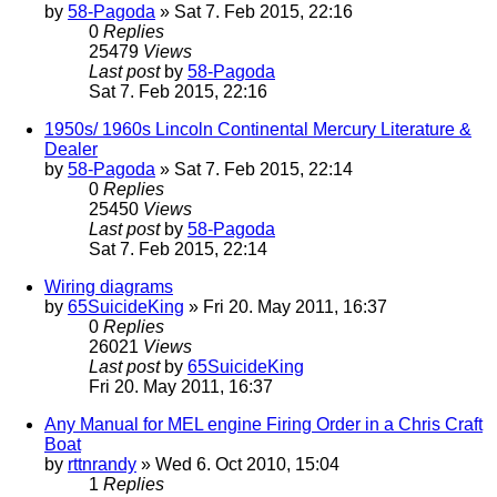
by
58-Pagoda
» Sat 7. Feb 2015, 22:16
0
Replies
25479
Views
Last post
by
58-Pagoda
Sat 7. Feb 2015, 22:16
1950s/ 1960s Lincoln Continental Mercury Literature &
Dealer
by
58-Pagoda
» Sat 7. Feb 2015, 22:14
0
Replies
25450
Views
Last post
by
58-Pagoda
Sat 7. Feb 2015, 22:14
Wiring diagrams
by
65SuicideKing
» Fri 20. May 2011, 16:37
0
Replies
26021
Views
Last post
by
65SuicideKing
Fri 20. May 2011, 16:37
Any Manual for MEL engine Firing Order in a Chris Craft
Boat
by
rttnrandy
» Wed 6. Oct 2010, 15:04
1
Replies