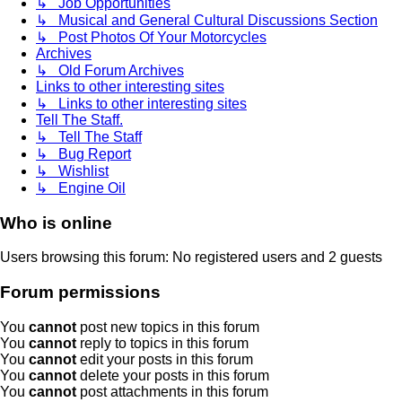
↳ Job Opportunities
↳ Musical and General Cultural Discussions Section
↳ Post Photos Of Your Motorcycles
Archives
↳ Old Forum Archives
Links to other interesting sites
↳ Links to other interesting sites
Tell The Staff.
↳ Tell The Staff
↳ Bug Report
↳ Wishlist
↳ Engine Oil
Who is online
Users browsing this forum: No registered users and 2 guests
Forum permissions
You
cannot
post new topics in this forum
You
cannot
reply to topics in this forum
You
cannot
edit your posts in this forum
You
cannot
delete your posts in this forum
You
cannot
post attachments in this forum