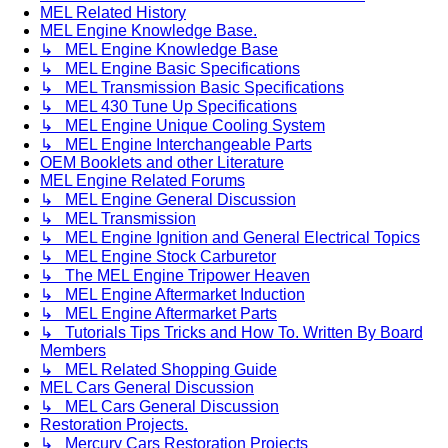
MEL Related History
MEL Engine Knowledge Base.
↳ MEL Engine Knowledge Base
↳ MEL Engine Basic Specifications
↳ MEL Transmission Basic Specifications
↳ MEL 430 Tune Up Specifications
↳ MEL Engine Unique Cooling System
↳ MEL Engine Interchangeable Parts
OEM Booklets and other Literature
MEL Engine Related Forums
↳ MEL Engine General Discussion
↳ MEL Transmission
↳ MEL Engine Ignition and General Electrical Topics
↳ MEL Engine Stock Carburetor
↳ The MEL Engine Tripower Heaven
↳ MEL Engine Aftermarket Induction
↳ MEL Engine Aftermarket Parts
↳ Tutorials Tips Tricks and How To. Written By Board
Members
↳ MEL Related Shopping Guide
MEL Cars General Discussion
↳ MEL Cars General Discussion
Restoration Projects.
↳ Mercury Cars Restoration Projects