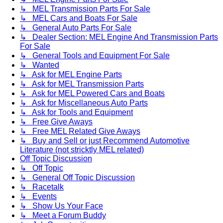
↳ MEL Transmission Parts For Sale
↳ MEL Cars and Boats For Sale
↳ General Auto Parts For Sale
↳ Dealer Section: MEL Engine And Transmission Parts
For Sale
↳ General Tools and Equipment For Sale
↳ Wanted
↳ Ask for MEL Engine Parts
↳ Ask for MEL Transmission Parts
↳ Ask for MEL Powered Cars and Boats
↳ Ask for Miscellaneous Auto Parts
↳ Ask for Tools and Equipment
↳ Free Give Aways
↳ Free MEL Related Give Aways
↳ Buy and Sell or just Recommend Automotive
Literature (not stricktly MEL related)
Off Topic Discussion
↳ Off Topic
↳ General Off Topic Discussion
↳ Racetalk
↳ Events
↳ Show Us Your Face
↳ Meet a Forum Buddy