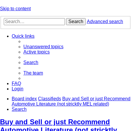
Skip to content
Search
Advanced search
Quick links
Unanswered topics
Active topics
Search
The team
FAQ
Login
Board index
Classifieds
Buy and Sell or just Recommend
Automotive Literature (not stricktly MEL related)
Search
Buy and Sell or just Recommend
Automotive Literature (not stricktly