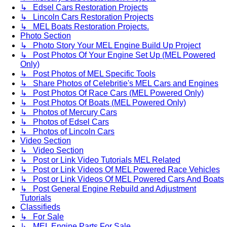
↳ Edsel Cars Restoration Projects
↳ Lincoln Cars Restoration Projects
↳ MEL Boats Restoration Projects.
Photo Section
↳ Photo Story Your MEL Engine Build Up Project
↳ Post Photos Of Your Engine Set Up (MEL Powered
Only)
↳ Post Photos of MEL Specific Tools
↳ Share Photos of Celebritie's MEL Cars and Engines
↳ Post Photos Of Race Cars (MEL Powered Only)
↳ Post Photos Of Boats (MEL Powered Only)
↳ Photos of Mercury Cars
↳ Photos of Edsel Cars
↳ Photos of Lincoln Cars
Video Section
↳ Video Section
↳ Post or Link Video Tutorials MEL Related
↳ Post or Link Videos Of MEL Powered Race Vehicles
↳ Post or Link Videos Of MEL Powered Cars And Boats
↳ Post General Engine Rebuild and Adjustment
Tutorials
Classifieds
↳ For Sale
↳ MEL Engine Parts For Sale