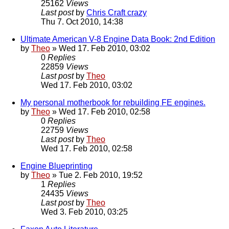
25162
Views
Last post
by
Chris Craft crazy
Thu 7. Oct 2010, 14:38
Ultimate American V-8 Engine Data Book: 2nd Edition
by
Theo
» Wed 17. Feb 2010, 03:02
0
Replies
22859
Views
Last post
by
Theo
Wed 17. Feb 2010, 03:02
My personal motherbook for rebuilding FE engines.
by
Theo
» Wed 17. Feb 2010, 02:58
0
Replies
22759
Views
Last post
by
Theo
Wed 17. Feb 2010, 02:58
Engine Blueprinting
by
Theo
» Tue 2. Feb 2010, 19:52
1
Replies
24435
Views
Last post
by
Theo
Wed 3. Feb 2010, 03:25