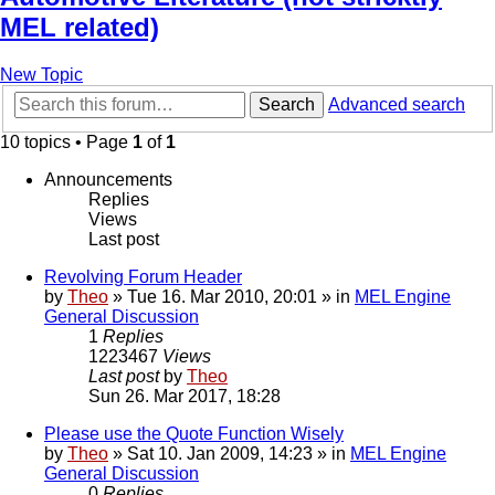
MEL related)
New Topic
Search
Advanced search
10 topics • Page
1
of
1
Announcements
Replies
Views
Last post
Revolving Forum Header
by
Theo
» Tue 16. Mar 2010, 20:01 » in
MEL Engine
General Discussion
1
Replies
1223467
Views
Last post
by
Theo
Sun 26. Mar 2017, 18:28
Please use the Quote Function Wisely
by
Theo
» Sat 10. Jan 2009, 14:23 » in
MEL Engine
General Discussion
0
Replies