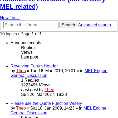
MEL related)
New Topic
Search
Advanced search
10 topics • Page
1
of
1
Announcements
Replies
Views
Last post
Revolving Forum Header
by
Theo
» Tue 16. Mar 2010, 20:01 » in
MEL Engine
General Discussion
1
Replies
1223496
Views
Last post
by
Theo
Sun 26. Mar 2017, 18:28
Please use the Quote Function Wisely
by
Theo
» Sat 10. Jan 2009, 14:23 » in
MEL Engine
General Discussion
0
Replies