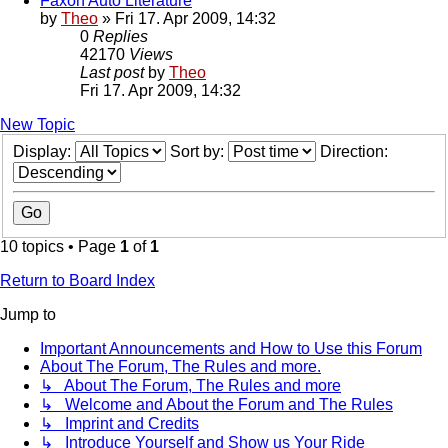
Faxon Auto Literature
by
Theo
» Fri 17. Apr 2009, 14:32
0
Replies
42170
Views
Last post
by
Theo
Fri 17. Apr 2009, 14:32
New Topic
Display:
Sort by:
Direction:
10 topics • Page
1
of
1
Return to Board Index
Jump to
Important Announcements and How to Use this Forum
About The Forum, The Rules and more.
↳ About The Forum, The Rules and more
↳ Welcome and About the Forum and The Rules
↳ Imprint and Credits
↳ Introduce Yourself and Show us Your Ride