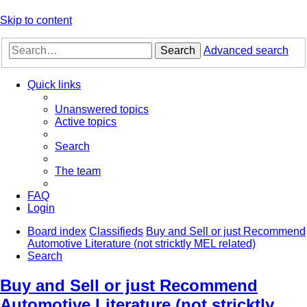
Skip to content
Search
Advanced search
Quick links
Unanswered topics
Active topics
Search
The team
FAQ
Login
Board index
Classifieds
Buy and Sell or just Recommend
Automotive Literature (not stricktly MEL related)
Search
Buy and Sell or just Recommend
Automotive Literature (not stricktly