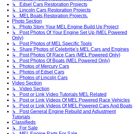
↳ Edsel Cars Restoration Projects
↳ Lincoln Cars Restoration Projects
↳ MEL Boats Restoration Projects.
Photo Section
↳ Photo Story Your MEL Engine Build Up Project
↳ Post Photos Of Your Engine Set Up (MEL Powered
Only)
↳ Post Photos of MEL Specific Tools
↳ Share Photos of Celebritie's MEL Cars and Engines
↳ Post Photos Of Race Cars (MEL Powered Only)
↳ Post Photos Of Boats (MEL Powered Only)
↳ Photos of Mercury Cars
↳ Photos of Edsel Cars
↳ Photos of Lincoln Cars
Video Section
↳ Video Section
↳ Post or Link Video Tutorials MEL Related
↳ Post or Link Videos Of MEL Powered Race Vehicles
↳ Post or Link Videos Of MEL Powered Cars And Boats
↳ Post General Engine Rebuild and Adjustment
Tutorials
Classifieds
↳ For Sale
↳ MEL Engine Parts For Sale