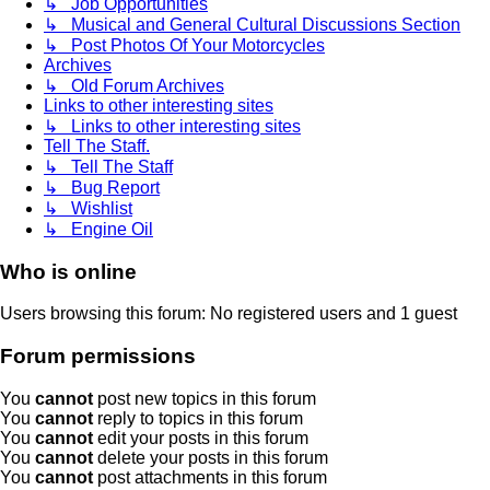
↳ Job Opportunities
↳ Musical and General Cultural Discussions Section
↳ Post Photos Of Your Motorcycles
Archives
↳ Old Forum Archives
Links to other interesting sites
↳ Links to other interesting sites
Tell The Staff.
↳ Tell The Staff
↳ Bug Report
↳ Wishlist
↳ Engine Oil
Who is online
Users browsing this forum: No registered users and 1 guest
Forum permissions
You
cannot
post new topics in this forum
You
cannot
reply to topics in this forum
You
cannot
edit your posts in this forum
You
cannot
delete your posts in this forum
You
cannot
post attachments in this forum