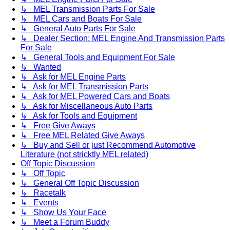
↳ MEL Transmission Parts For Sale
↳ MEL Cars and Boats For Sale
↳ General Auto Parts For Sale
↳ Dealer Section: MEL Engine And Transmission Parts
For Sale
↳ General Tools and Equipment For Sale
↳ Wanted
↳ Ask for MEL Engine Parts
↳ Ask for MEL Transmission Parts
↳ Ask for MEL Powered Cars and Boats
↳ Ask for Miscellaneous Auto Parts
↳ Ask for Tools and Equipment
↳ Free Give Aways
↳ Free MEL Related Give Aways
↳ Buy and Sell or just Recommend Automotive
Literature (not stricktly MEL related)
Off Topic Discussion
↳ Off Topic
↳ General Off Topic Discussion
↳ Racetalk
↳ Events
↳ Show Us Your Face
↳ Meet a Forum Buddy