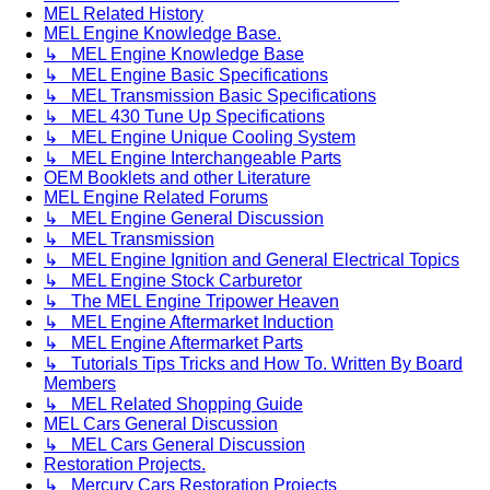
MEL Related History
MEL Engine Knowledge Base.
↳ MEL Engine Knowledge Base
↳ MEL Engine Basic Specifications
↳ MEL Transmission Basic Specifications
↳ MEL 430 Tune Up Specifications
↳ MEL Engine Unique Cooling System
↳ MEL Engine Interchangeable Parts
OEM Booklets and other Literature
MEL Engine Related Forums
↳ MEL Engine General Discussion
↳ MEL Transmission
↳ MEL Engine Ignition and General Electrical Topics
↳ MEL Engine Stock Carburetor
↳ The MEL Engine Tripower Heaven
↳ MEL Engine Aftermarket Induction
↳ MEL Engine Aftermarket Parts
↳ Tutorials Tips Tricks and How To. Written By Board
Members
↳ MEL Related Shopping Guide
MEL Cars General Discussion
↳ MEL Cars General Discussion
Restoration Projects.
↳ Mercury Cars Restoration Projects