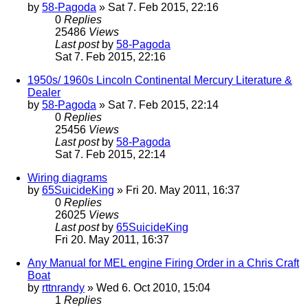
by
58-Pagoda
» Sat 7. Feb 2015, 22:16
0
Replies
25486
Views
Last post
by
58-Pagoda
Sat 7. Feb 2015, 22:16
1950s/ 1960s Lincoln Continental Mercury Literature &
Dealer
by
58-Pagoda
» Sat 7. Feb 2015, 22:14
0
Replies
25456
Views
Last post
by
58-Pagoda
Sat 7. Feb 2015, 22:14
Wiring diagrams
by
65SuicideKing
» Fri 20. May 2011, 16:37
0
Replies
26025
Views
Last post
by
65SuicideKing
Fri 20. May 2011, 16:37
Any Manual for MEL engine Firing Order in a Chris Craft
Boat
by
rttnrandy
» Wed 6. Oct 2010, 15:04
1
Replies