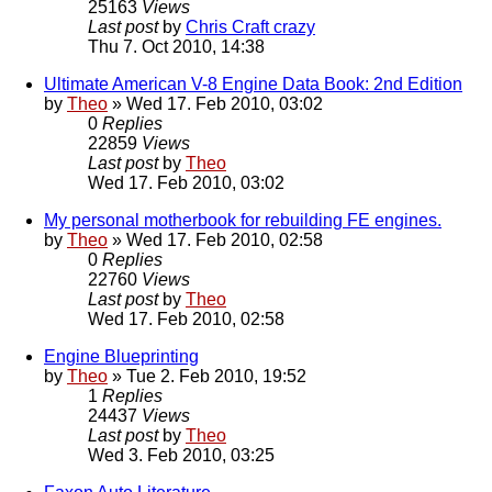
25163
Views
Last post
by
Chris Craft crazy
Thu 7. Oct 2010, 14:38
Ultimate American V-8 Engine Data Book: 2nd Edition
by
Theo
» Wed 17. Feb 2010, 03:02
0
Replies
22859
Views
Last post
by
Theo
Wed 17. Feb 2010, 03:02
My personal motherbook for rebuilding FE engines.
by
Theo
» Wed 17. Feb 2010, 02:58
0
Replies
22760
Views
Last post
by
Theo
Wed 17. Feb 2010, 02:58
Engine Blueprinting
by
Theo
» Tue 2. Feb 2010, 19:52
1
Replies
24437
Views
Last post
by
Theo
Wed 3. Feb 2010, 03:25