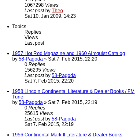
1067298
Views
Last post
by
Theo
Sat 10. Jan 2009, 14:23
Topics
Replies
Views
Last post
1957 Hot Rod Magazine and 1960 Almquist Catalog
by
58-Pagoda
» Sat 7. Feb 2015, 22:20
0
Replies
156295
Views
Last post
by
58-Pagoda
Sat 7. Feb 2015, 22:20
1958 Lincoln Continental Literature & Dealer Books / FM
Tune
by
58-Pagoda
» Sat 7. Feb 2015, 22:19
0
Replies
25615
Views
Last post
by
58-Pagoda
Sat 7. Feb 2015, 22:19
1956 Continental Mark II Literature & Dealer Books