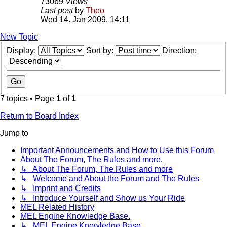
73069
Views
Last post
by
Theo
Wed 14. Jan 2009, 14:11
New Topic
Display:
Sort by:
Direction:
7 topics • Page
1
of
1
Return to Board Index
Jump to
Important Announcements and How to Use this Forum
About The Forum, The Rules and more.
↳ About The Forum, The Rules and more
↳ Welcome and About the Forum and The Rules
↳ Imprint and Credits
↳ Introduce Yourself and Show us Your Ride
MEL Related History
MEL Engine Knowledge Base.
↳ MEL Engine Knowledge Base