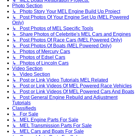
↳ MEL Boats Restoration Projects.
Photo Section
↳ Photo Story Your MEL Engine Build Up Project
↳ Post Photos Of Your Engine Set Up (MEL Powered
Only)
↳ Post Photos of MEL Specific Tools
↳ Share Photos of Celebritie's MEL Cars and Engines
↳ Post Photos Of Race Cars (MEL Powered Only)
↳ Post Photos Of Boats (MEL Powered Only)
↳ Photos of Mercury Cars
↳ Photos of Edsel Cars
↳ Photos of Lincoln Cars
Video Section
↳ Video Section
↳ Post or Link Video Tutorials MEL Related
↳ Post or Link Videos Of MEL Powered Race Vehicles
↳ Post or Link Videos Of MEL Powered Cars And Boats
↳ Post General Engine Rebuild and Adjustment
Tutorials
Classifieds
↳ For Sale
↳ MEL Engine Parts For Sale
↳ MEL Transmission Parts For Sale
↳ MEL Cars and Boats For Sale