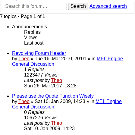
Search
Advanced search
7 topics • Page
1
of
1
Announcements
Replies
Views
Last post
Revolving Forum Header
by
Theo
» Tue 16. Mar 2010, 20:01 » in
MEL Engine
General Discussion
1
Replies
1223477
Views
Last post
by
Theo
Sun 26. Mar 2017, 18:28
Please use the Quote Function Wisely
by
Theo
» Sat 10. Jan 2009, 14:23 » in
MEL Engine
General Discussion
0
Replies
1067276
Views
Last post
by
Theo
Sat 10. Jan 2009, 14:23