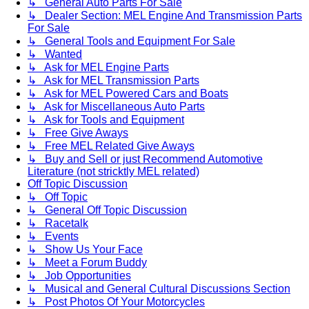
↳ General Auto Parts For Sale
↳ Dealer Section: MEL Engine And Transmission Parts
For Sale
↳ General Tools and Equipment For Sale
↳ Wanted
↳ Ask for MEL Engine Parts
↳ Ask for MEL Transmission Parts
↳ Ask for MEL Powered Cars and Boats
↳ Ask for Miscellaneous Auto Parts
↳ Ask for Tools and Equipment
↳ Free Give Aways
↳ Free MEL Related Give Aways
↳ Buy and Sell or just Recommend Automotive
Literature (not stricktly MEL related)
Off Topic Discussion
↳ Off Topic
↳ General Off Topic Discussion
↳ Racetalk
↳ Events
↳ Show Us Your Face
↳ Meet a Forum Buddy
↳ Job Opportunities
↳ Musical and General Cultural Discussions Section
↳ Post Photos Of Your Motorcycles