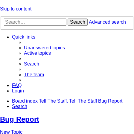
Skip to content
Search
Advanced search
Quick links
Unanswered topics
Active topics
Search
The team
FAQ
Login
Board index
Tell The Staff.
Tell The Staff
Bug Report
Search
Bug Report
New Topic