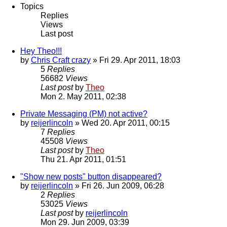
Topics
Replies
Views
Last post
Hey Theo!!!
by
Chris Craft crazy
» Fri 29. Apr 2011, 18:03
5
Replies
56682
Views
Last post
by
Theo
Mon 2. May 2011, 02:38
Private Messaging (PM) not active?
by
reijerlincoln
» Wed 20. Apr 2011, 00:15
7
Replies
45508
Views
Last post
by
Theo
Thu 21. Apr 2011, 01:51
"Show new posts" button disappeared?
by
reijerlincoln
» Fri 26. Jun 2009, 06:28
2
Replies
53025
Views
Last post
by
reijerlincoln
Mon 29. Jun 2009, 03:39