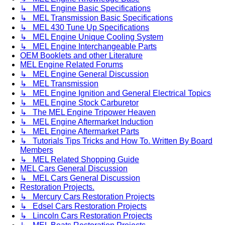
↳ MEL Engine Basic Specifications
↳ MEL Transmission Basic Specifications
↳ MEL 430 Tune Up Specifications
↳ MEL Engine Unique Cooling System
↳ MEL Engine Interchangeable Parts
OEM Booklets and other Literature
MEL Engine Related Forums
↳ MEL Engine General Discussion
↳ MEL Transmission
↳ MEL Engine Ignition and General Electrical Topics
↳ MEL Engine Stock Carburetor
↳ The MEL Engine Tripower Heaven
↳ MEL Engine Aftermarket Induction
↳ MEL Engine Aftermarket Parts
↳ Tutorials Tips Tricks and How To. Written By Board
Members
↳ MEL Related Shopping Guide
MEL Cars General Discussion
↳ MEL Cars General Discussion
Restoration Projects.
↳ Mercury Cars Restoration Projects
↳ Edsel Cars Restoration Projects
↳ Lincoln Cars Restoration Projects