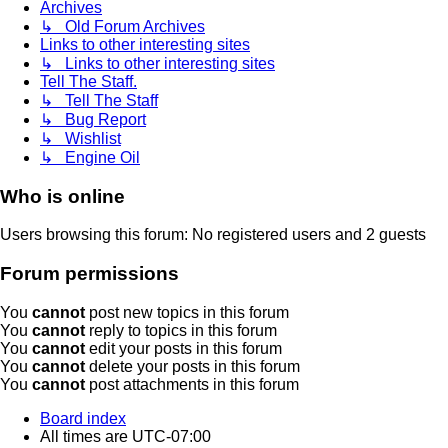
Archives
↳ Old Forum Archives
Links to other interesting sites
↳ Links to other interesting sites
Tell The Staff.
↳ Tell The Staff
↳ Bug Report
↳ Wishlist
↳ Engine Oil
Who is online
Users browsing this forum: No registered users and 2 guests
Forum permissions
You
cannot
post new topics in this forum
You
cannot
reply to topics in this forum
You
cannot
edit your posts in this forum
You
cannot
delete your posts in this forum
You
cannot
post attachments in this forum
Board index
All times are
UTC-07:00