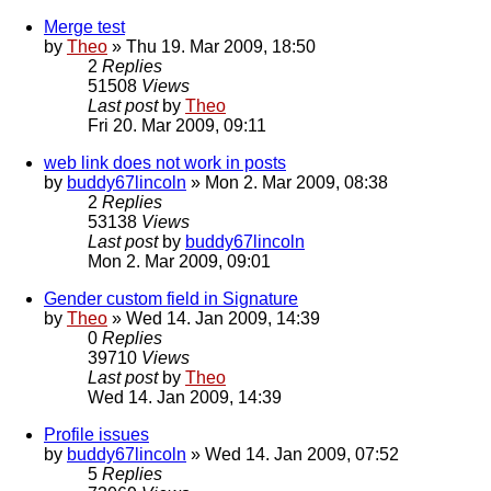
Merge test
by
Theo
» Thu 19. Mar 2009, 18:50
2
Replies
51508
Views
Last post
by
Theo
Fri 20. Mar 2009, 09:11
web link does not work in posts
by
buddy67lincoln
» Mon 2. Mar 2009, 08:38
2
Replies
53138
Views
Last post
by
buddy67lincoln
Mon 2. Mar 2009, 09:01
Gender custom field in Signature
by
Theo
» Wed 14. Jan 2009, 14:39
0
Replies
39710
Views
Last post
by
Theo
Wed 14. Jan 2009, 14:39
Profile issues
by
buddy67lincoln
» Wed 14. Jan 2009, 07:52
5
Replies