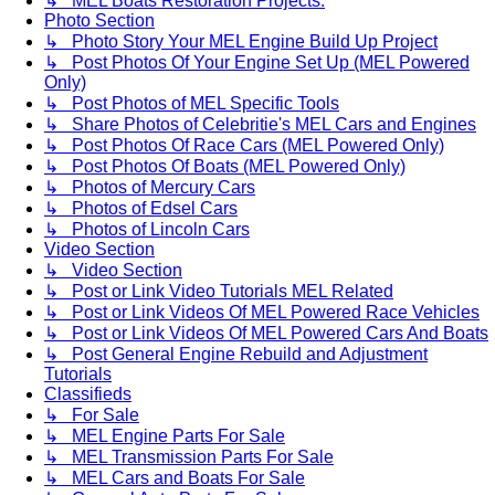
↳ MEL Boats Restoration Projects.
Photo Section
↳ Photo Story Your MEL Engine Build Up Project
↳ Post Photos Of Your Engine Set Up (MEL Powered
Only)
↳ Post Photos of MEL Specific Tools
↳ Share Photos of Celebritie's MEL Cars and Engines
↳ Post Photos Of Race Cars (MEL Powered Only)
↳ Post Photos Of Boats (MEL Powered Only)
↳ Photos of Mercury Cars
↳ Photos of Edsel Cars
↳ Photos of Lincoln Cars
Video Section
↳ Video Section
↳ Post or Link Video Tutorials MEL Related
↳ Post or Link Videos Of MEL Powered Race Vehicles
↳ Post or Link Videos Of MEL Powered Cars And Boats
↳ Post General Engine Rebuild and Adjustment
Tutorials
Classifieds
↳ For Sale
↳ MEL Engine Parts For Sale
↳ MEL Transmission Parts For Sale
↳ MEL Cars and Boats For Sale