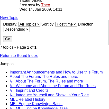
73069
Views
Last post
by
Theo
Wed 14. Jan 2009, 14:11
New Topic
Display:
Sort by:
Direction:
7 topics • Page
1
of
1
Return to Board Index
Jump to
Important Announcements and How to Use this Forum
About The Forum, The Rules and more.
↳ About The Forum, The Rules and more
↳ Welcome and About the Forum and The Rules
↳ Imprint and Credits
↳ Introduce Yourself and Show us Your Ride
MEL Related History
MEL Engine Knowledge Base.
↳ MEL Engine Knowledge Base