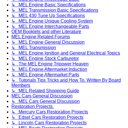
↳ MEL Engine Basic Specifications
↳ MEL Transmission Basic Specifications
↳ MEL 430 Tune Up Specifications
↳ MEL Engine Unique Cooling System
↳ MEL Engine Interchangeable Parts
OEM Booklets and other Literature
MEL Engine Related Forums
↳ MEL Engine General Discussion
↳ MEL Transmission
↳ MEL Engine Ignition and General Electrical Topics
↳ MEL Engine Stock Carburetor
↳ The MEL Engine Tripower Heaven
↳ MEL Engine Aftermarket Induction
↳ MEL Engine Aftermarket Parts
↳ Tutorials Tips Tricks and How To. Written By Board
Members
↳ MEL Related Shopping Guide
MEL Cars General Discussion
↳ MEL Cars General Discussion
Restoration Projects.
↳ Mercury Cars Restoration Projects
↳ Edsel Cars Restoration Projects
↳ Lincoln Cars Restoration Projects