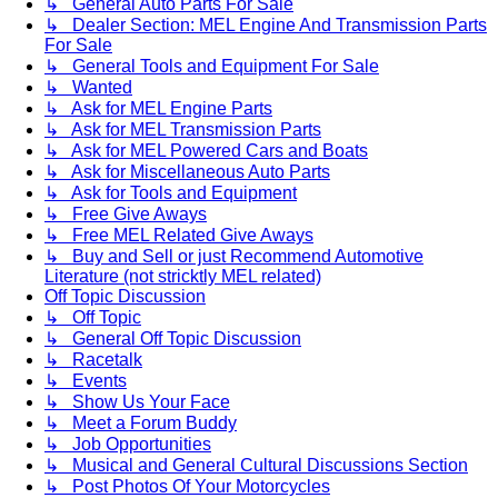
↳ General Auto Parts For Sale
↳ Dealer Section: MEL Engine And Transmission Parts
For Sale
↳ General Tools and Equipment For Sale
↳ Wanted
↳ Ask for MEL Engine Parts
↳ Ask for MEL Transmission Parts
↳ Ask for MEL Powered Cars and Boats
↳ Ask for Miscellaneous Auto Parts
↳ Ask for Tools and Equipment
↳ Free Give Aways
↳ Free MEL Related Give Aways
↳ Buy and Sell or just Recommend Automotive
Literature (not stricktly MEL related)
Off Topic Discussion
↳ Off Topic
↳ General Off Topic Discussion
↳ Racetalk
↳ Events
↳ Show Us Your Face
↳ Meet a Forum Buddy
↳ Job Opportunities
↳ Musical and General Cultural Discussions Section
↳ Post Photos Of Your Motorcycles