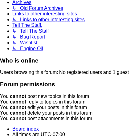
Archives
↳ Old Forum Archives
Links to other interesting sites
↳ Links to other interesting sites
Tell The Staff.
↳ Tell The Staff
↳ Bug Report
↳ Wishlist
↳ Engine Oil
Who is online
Users browsing this forum: No registered users and 1 guest
Forum permissions
You
cannot
post new topics in this forum
You
cannot
reply to topics in this forum
You
cannot
edit your posts in this forum
You
cannot
delete your posts in this forum
You
cannot
post attachments in this forum
Board index
All times are
UTC-07:00