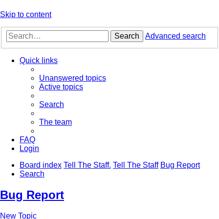
Skip to content
Search
Advanced search
Quick links
Unanswered topics
Active topics
Search
The team
FAQ
Login
Board index
Tell The Staff.
Tell The Staff
Bug Report
Search
Bug Report
New Topic