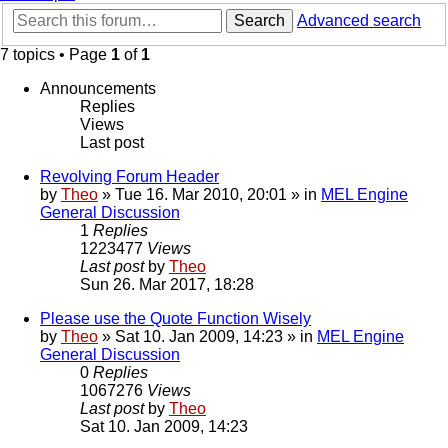
Search
Advanced search
7 topics • Page
1
of
1
Announcements
Replies
Views
Last post
Revolving Forum Header
by
Theo
» Tue 16. Mar 2010, 20:01 » in
MEL Engine
General Discussion
1
Replies
1223477
Views
Last post
by
Theo
Sun 26. Mar 2017, 18:28
Please use the Quote Function Wisely
by
Theo
» Sat 10. Jan 2009, 14:23 » in
MEL Engine
General Discussion
0
Replies
1067276
Views
Last post
by
Theo
Sat 10. Jan 2009, 14:23