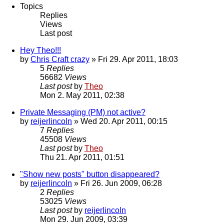
Topics
Replies
Views
Last post
Hey Theo!!!
by
Chris Craft crazy
» Fri 29. Apr 2011, 18:03
5
Replies
56682
Views
Last post
by
Theo
Mon 2. May 2011, 02:38
Private Messaging (PM) not active?
by
reijerlincoln
» Wed 20. Apr 2011, 00:15
7
Replies
45508
Views
Last post
by
Theo
Thu 21. Apr 2011, 01:51
"Show new posts" button disappeared?
by
reijerlincoln
» Fri 26. Jun 2009, 06:28
2
Replies
53025
Views
Last post
by
reijerlincoln
Mon 29. Jun 2009, 03:39