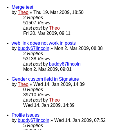
Merge test
by
Theo
» Thu 19. Mar 2009, 18:50
2
Replies
51507
Views
Last post
by
Theo
Fri 20. Mar 2009, 09:11
web link does not work in posts
by
buddy67lincoln
» Mon 2. Mar 2009, 08:38
2
Replies
53138
Views
Last post
by
buddy67lincoln
Mon 2. Mar 2009, 09:01
Gender custom field in Signature
by
Theo
» Wed 14. Jan 2009, 14:39
0
Replies
39710
Views
Last post
by
Theo
Wed 14. Jan 2009, 14:39
Profile issues
by
buddy67lincoln
» Wed 14. Jan 2009, 07:52
5
Replies