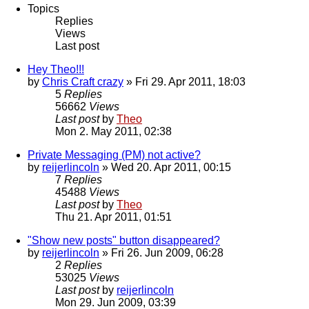
Topics
Replies
Views
Last post
Hey Theo!!!
by
Chris Craft crazy
» Fri 29. Apr 2011, 18:03
5
Replies
56662
Views
Last post
by
Theo
Mon 2. May 2011, 02:38
Private Messaging (PM) not active?
by
reijerlincoln
» Wed 20. Apr 2011, 00:15
7
Replies
45488
Views
Last post
by
Theo
Thu 21. Apr 2011, 01:51
"Show new posts" button disappeared?
by
reijerlincoln
» Fri 26. Jun 2009, 06:28
2
Replies
53025
Views
Last post
by
reijerlincoln
Mon 29. Jun 2009, 03:39