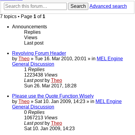
Search
Advanced search
7 topics • Page
1
of
1
Announcements
Replies
Views
Last post
Revolving Forum Header
by
Theo
» Tue 16. Mar 2010, 20:01 » in
MEL Engine
General Discussion
1
Replies
1223438
Views
Last post
by
Theo
Sun 26. Mar 2017, 18:28
Please use the Quote Function Wisely
by
Theo
» Sat 10. Jan 2009, 14:23 » in
MEL Engine
General Discussion
0
Replies
1067213
Views
Last post
by
Theo
Sat 10. Jan 2009, 14:23