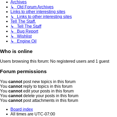
Archives
↳ Old Forum Archives
Links to other interesting sites
↳ Links to other interesting sites
Tell The Staff.
↳ Tell The Staff
↳ Bug Report
↳ Wishlist
↳ Engine Oil
Who is online
Users browsing this forum: No registered users and 1 guest
Forum permissions
You
cannot
post new topics in this forum
You
cannot
reply to topics in this forum
You
cannot
edit your posts in this forum
You
cannot
delete your posts in this forum
You
cannot
post attachments in this forum
Board index
All times are
UTC-07:00