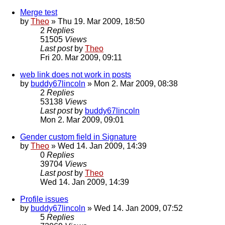
Merge test
by
Theo
» Thu 19. Mar 2009, 18:50
2
Replies
51505
Views
Last post
by
Theo
Fri 20. Mar 2009, 09:11
web link does not work in posts
by
buddy67lincoln
» Mon 2. Mar 2009, 08:38
2
Replies
53138
Views
Last post
by
buddy67lincoln
Mon 2. Mar 2009, 09:01
Gender custom field in Signature
by
Theo
» Wed 14. Jan 2009, 14:39
0
Replies
39704
Views
Last post
by
Theo
Wed 14. Jan 2009, 14:39
Profile issues
by
buddy67lincoln
» Wed 14. Jan 2009, 07:52
5
Replies