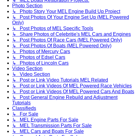
↳ MEL Boats Restoration Projects.
Photo Section
↳ Photo Story Your MEL Engine Build Up Project
↳ Post Photos Of Your Engine Set Up (MEL Powered
Only)
↳ Post Photos of MEL Specific Tools
↳ Share Photos of Celebritie's MEL Cars and Engines
↳ Post Photos Of Race Cars (MEL Powered Only)
↳ Post Photos Of Boats (MEL Powered Only)
↳ Photos of Mercury Cars
↳ Photos of Edsel Cars
↳ Photos of Lincoln Cars
Video Section
↳ Video Section
↳ Post or Link Video Tutorials MEL Related
↳ Post or Link Videos Of MEL Powered Race Vehicles
↳ Post or Link Videos Of MEL Powered Cars And Boats
↳ Post General Engine Rebuild and Adjustment
Tutorials
Classifieds
↳ For Sale
↳ MEL Engine Parts For Sale
↳ MEL Transmission Parts For Sale
↳ MEL Cars and Boats For Sale