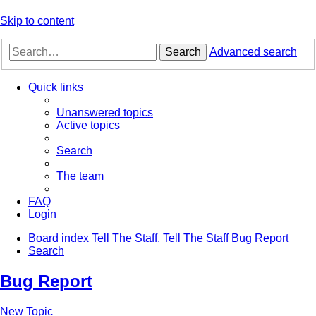
Skip to content
Search
Advanced search
Quick links
Unanswered topics
Active topics
Search
The team
FAQ
Login
Board index
Tell The Staff.
Tell The Staff
Bug Report
Search
Bug Report
New Topic