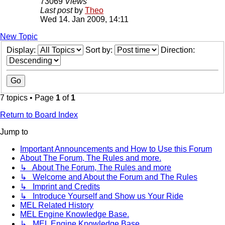
73069
Views
Last post
by
Theo
Wed 14. Jan 2009, 14:11
New Topic
Display:
Sort by:
Direction:
7 topics • Page
1
of
1
Return to Board Index
Jump to
Important Announcements and How to Use this Forum
About The Forum, The Rules and more.
↳ About The Forum, The Rules and more
↳ Welcome and About the Forum and The Rules
↳ Imprint and Credits
↳ Introduce Yourself and Show us Your Ride
MEL Related History
MEL Engine Knowledge Base.
↳ MEL Engine Knowledge Base