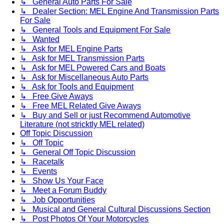
↳ General Auto Parts For Sale
↳ Dealer Section: MEL Engine And Transmission Parts
For Sale
↳ General Tools and Equipment For Sale
↳ Wanted
↳ Ask for MEL Engine Parts
↳ Ask for MEL Transmission Parts
↳ Ask for MEL Powered Cars and Boats
↳ Ask for Miscellaneous Auto Parts
↳ Ask for Tools and Equipment
↳ Free Give Aways
↳ Free MEL Related Give Aways
↳ Buy and Sell or just Recommend Automotive
Literature (not stricktly MEL related)
Off Topic Discussion
↳ Off Topic
↳ General Off Topic Discussion
↳ Racetalk
↳ Events
↳ Show Us Your Face
↳ Meet a Forum Buddy
↳ Job Opportunities
↳ Musical and General Cultural Discussions Section
↳ Post Photos Of Your Motorcycles