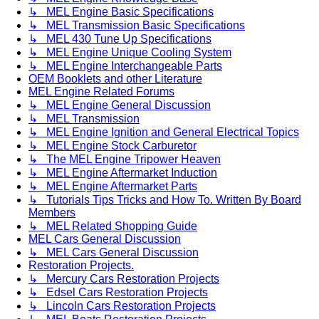
↳ MEL Engine Basic Specifications
↳ MEL Transmission Basic Specifications
↳ MEL 430 Tune Up Specifications
↳ MEL Engine Unique Cooling System
↳ MEL Engine Interchangeable Parts
OEM Booklets and other Literature
MEL Engine Related Forums
↳ MEL Engine General Discussion
↳ MEL Transmission
↳ MEL Engine Ignition and General Electrical Topics
↳ MEL Engine Stock Carburetor
↳ The MEL Engine Tripower Heaven
↳ MEL Engine Aftermarket Induction
↳ MEL Engine Aftermarket Parts
↳ Tutorials Tips Tricks and How To. Written By Board
Members
↳ MEL Related Shopping Guide
MEL Cars General Discussion
↳ MEL Cars General Discussion
Restoration Projects.
↳ Mercury Cars Restoration Projects
↳ Edsel Cars Restoration Projects
↳ Lincoln Cars Restoration Projects