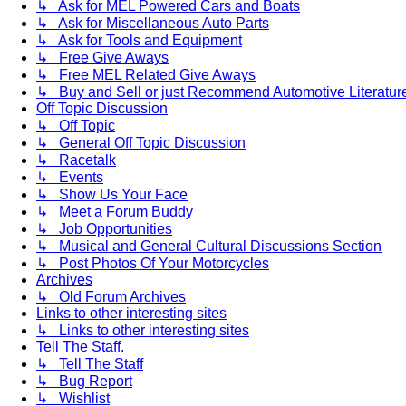
↳ Ask for MEL Powered Cars and Boats
↳ Ask for Miscellaneous Auto Parts
↳ Ask for Tools and Equipment
↳ Free Give Aways
↳ Free MEL Related Give Aways
↳ Buy and Sell or just Recommend Automotive Literature (
Off Topic Discussion
↳ Off Topic
↳ General Off Topic Discussion
↳ Racetalk
↳ Events
↳ Show Us Your Face
↳ Meet a Forum Buddy
↳ Job Opportunities
↳ Musical and General Cultural Discussions Section
↳ Post Photos Of Your Motorcycles
Archives
↳ Old Forum Archives
Links to other interesting sites
↳ Links to other interesting sites
Tell The Staff.
↳ Tell The Staff
↳ Bug Report
↳ Wishlist