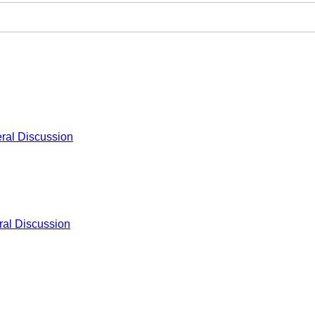
ral Discussion
al Discussion