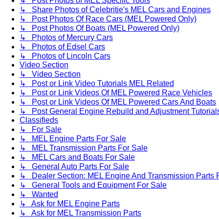
↳ Post Photos of MEL Specific Tools
↳ Share Photos of Celebritie's MEL Cars and Engines
↳ Post Photos Of Race Cars (MEL Powered Only)
↳ Post Photos Of Boats (MEL Powered Only)
↳ Photos of Mercury Cars
↳ Photos of Edsel Cars
↳ Photos of Lincoln Cars
Video Section
↳ Video Section
↳ Post or Link Video Tutorials MEL Related
↳ Post or Link Videos Of MEL Powered Race Vehicles
↳ Post or Link Videos Of MEL Powered Cars And Boats
↳ Post General Engine Rebuild and Adjustment Tutorial
Classifieds
↳ For Sale
↳ MEL Engine Parts For Sale
↳ MEL Transmission Parts For Sale
↳ MEL Cars and Boats For Sale
↳ General Auto Parts For Sale
↳ Dealer Section: MEL Engine And Transmission Parts 
↳ General Tools and Equipment For Sale
↳ Wanted
↳ Ask for MEL Engine Parts
↳ Ask for MEL Transmission Parts