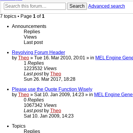
Search
Advanced search
7 topics • Page
1
of
1
Announcements
Replies
Views
Last post
Revolving Forum Header
by
Theo
» Tue 16. Mar 2010, 20:01 » in
MEL Engine Gene
1
Replies
1223532
Views
Last post
by
Theo
Sun 26. Mar 2017, 18:28
Please use the Quote Function Wisely
by
Theo
» Sat 10. Jan 2009, 14:23 » in
MEL Engine Gener
0
Replies
1067342
Views
Last post
by
Theo
Sat 10. Jan 2009, 14:23
Topics
Replies