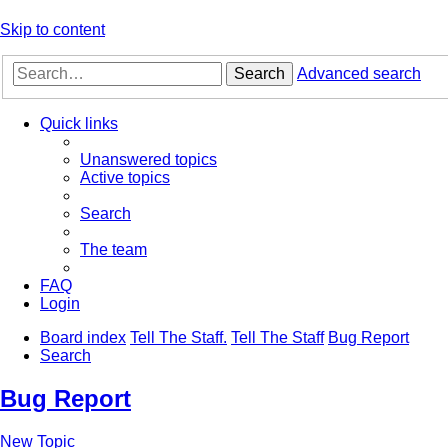
Skip to content
Search
Advanced search
Quick links
Unanswered topics
Active topics
Search
The team
FAQ
Login
Board index
Tell The Staff.
Tell The Staff
Bug Report
Search
Bug Report
New Topic