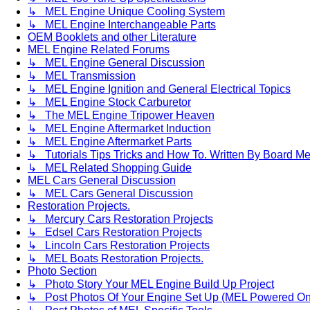
↳ MEL Engine Unique Cooling System
↳ MEL Engine Interchangeable Parts
OEM Booklets and other Literature
MEL Engine Related Forums
↳ MEL Engine General Discussion
↳ MEL Transmission
↳ MEL Engine Ignition and General Electrical Topics
↳ MEL Engine Stock Carburetor
↳ The MEL Engine Tripower Heaven
↳ MEL Engine Aftermarket Induction
↳ MEL Engine Aftermarket Parts
↳ Tutorials Tips Tricks and How To. Written By Board M
↳ MEL Related Shopping Guide
MEL Cars General Discussion
↳ MEL Cars General Discussion
Restoration Projects.
↳ Mercury Cars Restoration Projects
↳ Edsel Cars Restoration Projects
↳ Lincoln Cars Restoration Projects
↳ MEL Boats Restoration Projects.
Photo Section
↳ Photo Story Your MEL Engine Build Up Project
↳ Post Photos Of Your Engine Set Up (MEL Powered On