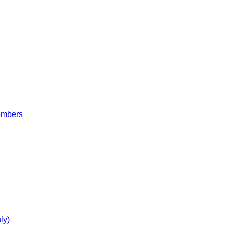
embers
ly)