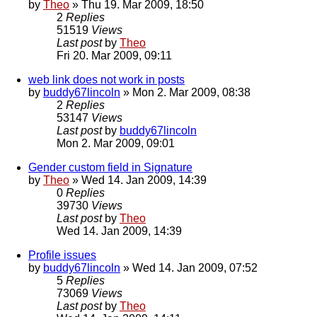
by
Theo
» Thu 19. Mar 2009, 18:50
2
Replies
51519
Views
Last post
by
Theo
Fri 20. Mar 2009, 09:11
web link does not work in posts
by
buddy67lincoln
» Mon 2. Mar 2009, 08:38
2
Replies
53147
Views
Last post
by
buddy67lincoln
Mon 2. Mar 2009, 09:01
Gender custom field in Signature
by
Theo
» Wed 14. Jan 2009, 14:39
0
Replies
39730
Views
Last post
by
Theo
Wed 14. Jan 2009, 14:39
Profile issues
by
buddy67lincoln
» Wed 14. Jan 2009, 07:52
5
Replies
73069
Views
Last post
by
Theo