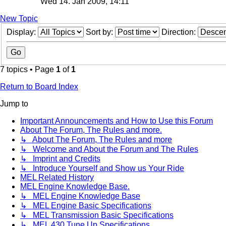
Wed 14. Jan 2009, 14:11
New Topic
Display:
Sort by:
Direction:
7 topics • Page
1
of
1
Return to Board Index
Jump to
Important Announcements and How to Use this Forum
About The Forum, The Rules and more.
↳ About The Forum, The Rules and more
↳ Welcome and About the Forum and The Rules
↳ Imprint and Credits
↳ Introduce Yourself and Show us Your Ride
MEL Related History
MEL Engine Knowledge Base.
↳ MEL Engine Knowledge Base
↳ MEL Engine Basic Specifications
↳ MEL Transmission Basic Specifications
↳ MEL 430 Tune Up Specifications