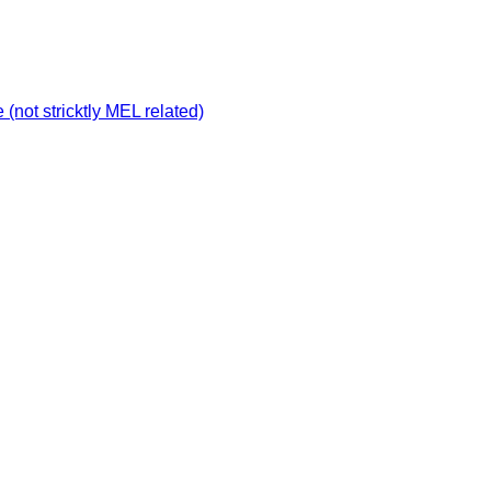
not stricktly MEL related)