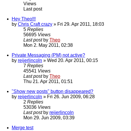
Views
Last post
Hey Theo!!!
by
Chris Craft crazy
» Fri 29. Apr 2011, 18:03
5
Replies
56695
Views
Last post
by
Theo
Mon 2. May 2011, 02:38
Private Messaging (PM) not active?
by
reijerlincoln
» Wed 20. Apr 2011, 00:15
7
Replies
45541
Views
Last post
by
Theo
Thu 21. Apr 2011, 01:51
"Show new posts" button disappeared?
by
reijerlincoln
» Fri 26. Jun 2009, 06:28
2
Replies
53036
Views
Last post
by
reijerlincoln
Mon 29. Jun 2009, 03:39
Merge test