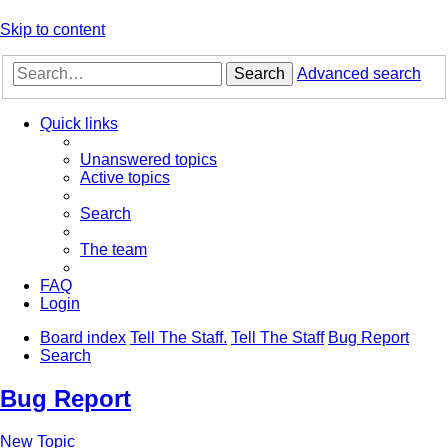
Skip to content
Search
Advanced search
Quick links
Unanswered topics
Active topics
Search
The team
FAQ
Login
Board index
Tell The Staff.
Tell The Staff
Bug Report
Search
Bug Report
New Topic