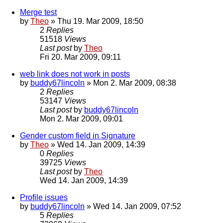
Merge test
by
Theo
» Thu 19. Mar 2009, 18:50
2
Replies
51518
Views
Last post
by
Theo
Fri 20. Mar 2009, 09:11
web link does not work in posts
by
buddy67lincoln
» Mon 2. Mar 2009, 08:38
2
Replies
53147
Views
Last post
by
buddy67lincoln
Mon 2. Mar 2009, 09:01
Gender custom field in Signature
by
Theo
» Wed 14. Jan 2009, 14:39
0
Replies
39725
Views
Last post
by
Theo
Wed 14. Jan 2009, 14:39
Profile issues
by
buddy67lincoln
» Wed 14. Jan 2009, 07:52
5
Replies