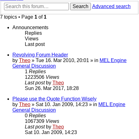
Search
Advanced search
7 topics • Page
1
of
1
Announcements
Replies
Views
Last post
Revolving Forum Header
by
Theo
» Tue 16. Mar 2010, 20:01 » in
MEL Engine
General Discussion
1
Replies
1223506
Views
Last post
by
Theo
Sun 26. Mar 2017, 18:28
Please use the Quote Function Wisely
by
Theo
» Sat 10. Jan 2009, 14:23 » in
MEL Engine
General Discussion
0
Replies
1067309
Views
Last post
by
Theo
Sat 10. Jan 2009, 14:23