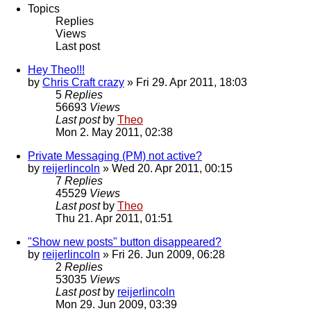
Topics
Replies
Views
Last post
Hey Theo!!!
by
Chris Craft crazy
» Fri 29. Apr 2011, 18:03
5
Replies
56693
Views
Last post
by
Theo
Mon 2. May 2011, 02:38
Private Messaging (PM) not active?
by
reijerlincoln
» Wed 20. Apr 2011, 00:15
7
Replies
45529
Views
Last post
by
Theo
Thu 21. Apr 2011, 01:51
"Show new posts" button disappeared?
by
reijerlincoln
» Fri 26. Jun 2009, 06:28
2
Replies
53035
Views
Last post
by
reijerlincoln
Mon 29. Jun 2009, 03:39