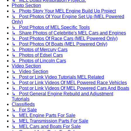
↳ MEL Boats Restoration Projects.
Photo Section
↳ Photo Story Your MEL Engine Build Up Project
↳ Post Photos Of Your Engine Set Up (MEL Powered
Only)
↳ Post Photos of MEL Specific Tools
↳ Share Photos of Celebritie's MEL Cars and Engines
↳ Post Photos Of Race Cars (MEL Powered Only)
↳ Post Photos Of Boats (MEL Powered Only)
↳ Photos of Mercury Cars
↳ Photos of Edsel Cars
↳ Photos of Lincoln Cars
Video Section
↳ Video Section
↳ Post or Link Video Tutorials MEL Related
↳ Post or Link Videos Of MEL Powered Race Vehicles
↳ Post or Link Videos Of MEL Powered Cars And Boats
↳ Post General Engine Rebuild and Adjustment
Tutorials
Classifieds
↳ For Sale
↳ MEL Engine Parts For Sale
↳ MEL Transmission Parts For Sale
↳ MEL Cars and Boats For Sale