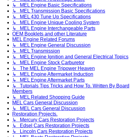
↳ MEL Engine Basic Specifications
↳ MEL Transmission Basic Specifications
↳ MEL 430 Tune Up Specifications
↳ MEL Engine Unique Cooling System
↳ MEL Engine Interchangeable Parts
OEM Booklets and other Literature
MEL Engine Related Forums
↳ MEL Engine General Discussion
↳ MEL Transmission
↳ MEL Engine Ignition and General Electrical Topics
↳ MEL Engine Stock Carburetor
↳ The MEL Engine Tripower Heaven
↳ MEL Engine Aftermarket Induction
↳ MEL Engine Aftermarket Parts
↳ Tutorials Tips Tricks and How To. Written By Board
Members
↳ MEL Related Shopping Guide
MEL Cars General Discussion
↳ MEL Cars General Discussion
Restoration Projects.
↳ Mercury Cars Restoration Projects
↳ Edsel Cars Restoration Projects
↳ Lincoln Cars Restoration Projects