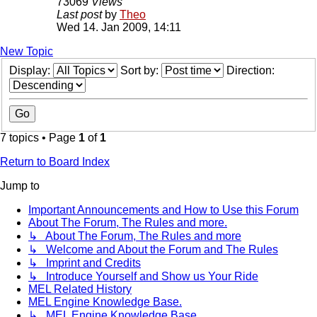
73069
Views
Last post
by
Theo
Wed 14. Jan 2009, 14:11
New Topic
Display:
Sort by:
Direction:
7 topics • Page
1
of
1
Return to Board Index
Jump to
Important Announcements and How to Use this Forum
About The Forum, The Rules and more.
↳ About The Forum, The Rules and more
↳ Welcome and About the Forum and The Rules
↳ Imprint and Credits
↳ Introduce Yourself and Show us Your Ride
MEL Related History
MEL Engine Knowledge Base.
↳ MEL Engine Knowledge Base