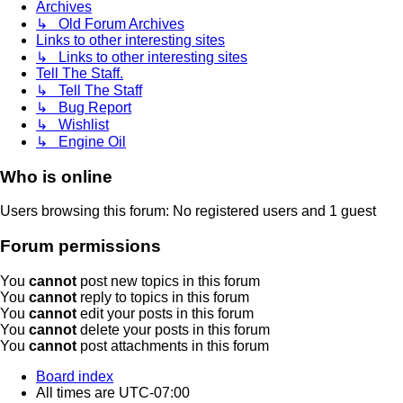
Archives
↳ Old Forum Archives
Links to other interesting sites
↳ Links to other interesting sites
Tell The Staff.
↳ Tell The Staff
↳ Bug Report
↳ Wishlist
↳ Engine Oil
Who is online
Users browsing this forum: No registered users and 1 guest
Forum permissions
You
cannot
post new topics in this forum
You
cannot
reply to topics in this forum
You
cannot
edit your posts in this forum
You
cannot
delete your posts in this forum
You
cannot
post attachments in this forum
Board index
All times are
UTC-07:00