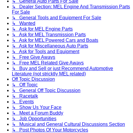
↳ General Auto Parts For Sale
↳ Dealer Section: MEL Engine And Transmission Parts
For Sale
↳ General Tools and Equipment For Sale
↳ Wanted
↳ Ask for MEL Engine Parts
↳ Ask for MEL Transmission Parts
↳ Ask for MEL Powered Cars and Boats
↳ Ask for Miscellaneous Auto Parts
↳ Ask for Tools and Equipment
↳ Free Give Aways
↳ Free MEL Related Give Aways
↳ Buy and Sell or just Recommend Automotive
Literature (not stricktly MEL related)
Off Topic Discussion
↳ Off Topic
↳ General Off Topic Discussion
↳ Racetalk
↳ Events
↳ Show Us Your Face
↳ Meet a Forum Buddy
↳ Job Opportunities
↳ Musical and General Cultural Discussions Section
↳ Post Photos Of Your Motorcycles