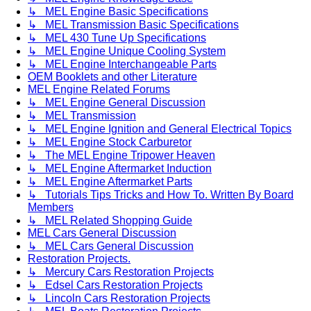
↳ MEL Engine Basic Specifications
↳ MEL Transmission Basic Specifications
↳ MEL 430 Tune Up Specifications
↳ MEL Engine Unique Cooling System
↳ MEL Engine Interchangeable Parts
OEM Booklets and other Literature
MEL Engine Related Forums
↳ MEL Engine General Discussion
↳ MEL Transmission
↳ MEL Engine Ignition and General Electrical Topics
↳ MEL Engine Stock Carburetor
↳ The MEL Engine Tripower Heaven
↳ MEL Engine Aftermarket Induction
↳ MEL Engine Aftermarket Parts
↳ Tutorials Tips Tricks and How To. Written By Board
Members
↳ MEL Related Shopping Guide
MEL Cars General Discussion
↳ MEL Cars General Discussion
Restoration Projects.
↳ Mercury Cars Restoration Projects
↳ Edsel Cars Restoration Projects
↳ Lincoln Cars Restoration Projects