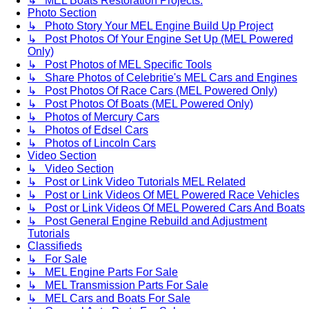
↳ MEL Boats Restoration Projects.
Photo Section
↳ Photo Story Your MEL Engine Build Up Project
↳ Post Photos Of Your Engine Set Up (MEL Powered
Only)
↳ Post Photos of MEL Specific Tools
↳ Share Photos of Celebritie's MEL Cars and Engines
↳ Post Photos Of Race Cars (MEL Powered Only)
↳ Post Photos Of Boats (MEL Powered Only)
↳ Photos of Mercury Cars
↳ Photos of Edsel Cars
↳ Photos of Lincoln Cars
Video Section
↳ Video Section
↳ Post or Link Video Tutorials MEL Related
↳ Post or Link Videos Of MEL Powered Race Vehicles
↳ Post or Link Videos Of MEL Powered Cars And Boats
↳ Post General Engine Rebuild and Adjustment
Tutorials
Classifieds
↳ For Sale
↳ MEL Engine Parts For Sale
↳ MEL Transmission Parts For Sale
↳ MEL Cars and Boats For Sale