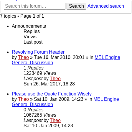
Search
Advanced search
7 topics • Page
1
of
1
Announcements
Replies
Views
Last post
Revolving Forum Header
by
Theo
» Tue 16. Mar 2010, 20:01 » in
MEL Engine
General Discussion
1
Replies
1223469
Views
Last post
by
Theo
Sun 26. Mar 2017, 18:28
Please use the Quote Function Wisely
by
Theo
» Sat 10. Jan 2009, 14:23 » in
MEL Engine
General Discussion
0
Replies
1067265
Views
Last post
by
Theo
Sat 10. Jan 2009, 14:23