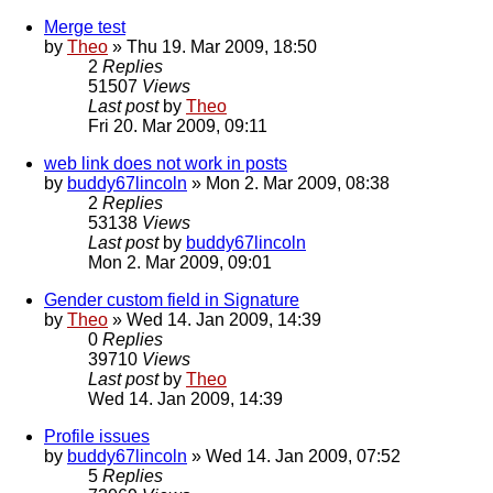
Merge test
by
Theo
» Thu 19. Mar 2009, 18:50
2
Replies
51507
Views
Last post
by
Theo
Fri 20. Mar 2009, 09:11
web link does not work in posts
by
buddy67lincoln
» Mon 2. Mar 2009, 08:38
2
Replies
53138
Views
Last post
by
buddy67lincoln
Mon 2. Mar 2009, 09:01
Gender custom field in Signature
by
Theo
» Wed 14. Jan 2009, 14:39
0
Replies
39710
Views
Last post
by
Theo
Wed 14. Jan 2009, 14:39
Profile issues
by
buddy67lincoln
» Wed 14. Jan 2009, 07:52
5
Replies