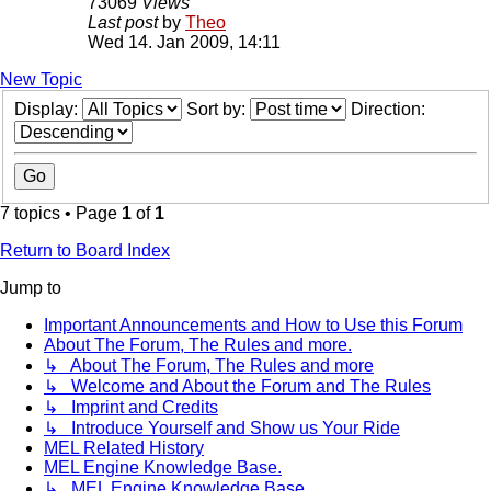
73069
Views
Last post
by
Theo
Wed 14. Jan 2009, 14:11
New Topic
Display:
Sort by:
Direction:
7 topics • Page
1
of
1
Return to Board Index
Jump to
Important Announcements and How to Use this Forum
About The Forum, The Rules and more.
↳ About The Forum, The Rules and more
↳ Welcome and About the Forum and The Rules
↳ Imprint and Credits
↳ Introduce Yourself and Show us Your Ride
MEL Related History
MEL Engine Knowledge Base.
↳ MEL Engine Knowledge Base