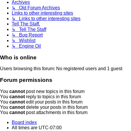
Archives
↳ Old Forum Archives
Links to other interesting sites
↳ Links to other interesting sites
Tell The Staff.
↳ Tell The Staff
↳ Bug Report
↳ Wishlist
↳ Engine Oil
Who is online
Users browsing this forum: No registered users and 1 guest
Forum permissions
You
cannot
post new topics in this forum
You
cannot
reply to topics in this forum
You
cannot
edit your posts in this forum
You
cannot
delete your posts in this forum
You
cannot
post attachments in this forum
Board index
All times are
UTC-07:00