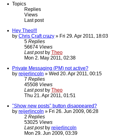
Topics
Replies
Views
Last post
Hey Theo!!!
by
Chris Craft crazy
» Fri 29. Apr 2011, 18:03
5
Replies
56674
Views
Last post
by
Theo
Mon 2. May 2011, 02:38
Private Messaging (PM) not active?
by
reijerlincoln
» Wed 20. Apr 2011, 00:15
7
Replies
45508
Views
Last post
by
Theo
Thu 21. Apr 2011, 01:51
"Show new posts" button disappeared?
by
reijerlincoln
» Fri 26. Jun 2009, 06:28
2
Replies
53025
Views
Last post
by
reijerlincoln
Mon 29. Jun 2009, 03:39