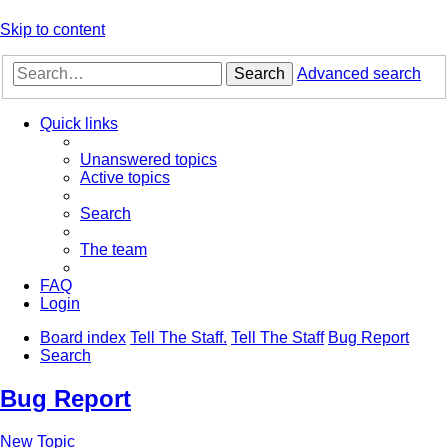
Skip to content
Search
Advanced search
Quick links
Unanswered topics
Active topics
Search
The team
FAQ
Login
Board index
Tell The Staff.
Tell The Staff
Bug Report
Search
Bug Report
New Topic