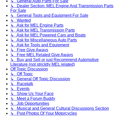
↳ General Auto Parts For Sale
↳ Dealer Section: MEL Engine And Transmission Parts
For Sale
↳ General Tools and Equipment For Sale
↳ Wanted
↳ Ask for MEL Engine Parts
↳ Ask for MEL Transmission Parts
↳ Ask for MEL Powered Cars and Boats
↳ Ask for Miscellaneous Auto Parts
↳ Ask for Tools and Equipment
↳ Free Give Aways
↳ Free MEL Related Give Aways
↳ Buy and Sell or just Recommend Automotive
Literature (not stricktly MEL related)
Off Topic Discussion
↳ Off Topic
↳ General Off Topic Discussion
↳ Racetalk
↳ Events
↳ Show Us Your Face
↳ Meet a Forum Buddy
↳ Job Opportunities
↳ Musical and General Cultural Discussions Section
↳ Post Photos Of Your Motorcycles