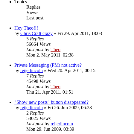
Topics
Replies
Views
Last post
Hey Theo!!!
by
Chris Craft crazy
» Fri 29. Apr 2011, 18:03
5
Replies
56664
Views
Last post
by
Theo
Mon 2. May 2011, 02:38
Private Messaging (PM) not active?
by
reijerlincoln
» Wed 20. Apr 2011, 00:15
7
Replies
45498
Views
Last post
by
Theo
Thu 21. Apr 2011, 01:51
"Show new posts" button disappeared?
by
reijerlincoln
» Fri 26. Jun 2009, 06:28
2
Replies
53025
Views
Last post
by
reijerlincoln
Mon 29. Jun 2009, 03:39