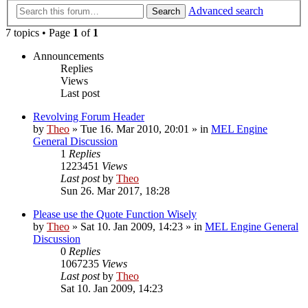
Advanced search
Search
7 topics • Page
1
of
1
Announcements
Replies
Views
Last post
Revolving Forum Header
by
Theo
» Tue 16. Mar 2010, 20:01 » in
MEL Engine
General Discussion
1
Replies
1223451
Views
Last post
by
Theo
Sun 26. Mar 2017, 18:28
Please use the Quote Function Wisely
by
Theo
» Sat 10. Jan 2009, 14:23 » in
MEL Engine General
Discussion
0
Replies
1067235
Views
Last post
by
Theo
Sat 10. Jan 2009, 14:23