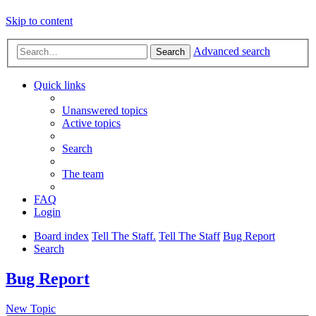
Skip to content
Advanced search
Search
Quick links
Unanswered topics
Active topics
Search
The team
FAQ
Login
Board index
Tell The Staff.
Tell The Staff
Bug Report
Search
Bug Report
New Topic