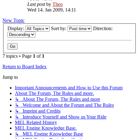
Last post
by
Theo
Wed 14. Jan 2009, 14:11
New Topic
Display:
Sort by:
Direction:
7 topics • Page
1
of
1
Return to Board Index
Jump to
Important Announcements and How to Use this Forum
About The Forum, The Rules and more.
↳ About The Forum, The Rules and more
↳ Welcome and About the Forum and The Rules
↳ Imprint and Credits
↳ Introduce Yourself and Show us Your Ride
MEL Related History
MEL Engine Knowledge Base.
↳ MEL Engine Knowledge Base