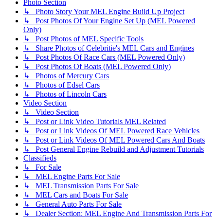
Photo Section
↳ Photo Story Your MEL Engine Build Up Project
↳ Post Photos Of Your Engine Set Up (MEL Powered
Only)
↳ Post Photos of MEL Specific Tools
↳ Share Photos of Celebritie's MEL Cars and Engines
↳ Post Photos Of Race Cars (MEL Powered Only)
↳ Post Photos Of Boats (MEL Powered Only)
↳ Photos of Mercury Cars
↳ Photos of Edsel Cars
↳ Photos of Lincoln Cars
Video Section
↳ Video Section
↳ Post or Link Video Tutorials MEL Related
↳ Post or Link Videos Of MEL Powered Race Vehicles
↳ Post or Link Videos Of MEL Powered Cars And Boats
↳ Post General Engine Rebuild and Adjustment Tutorials
Classifieds
↳ For Sale
↳ MEL Engine Parts For Sale
↳ MEL Transmission Parts For Sale
↳ MEL Cars and Boats For Sale
↳ General Auto Parts For Sale
↳ Dealer Section: MEL Engine And Transmission Parts For