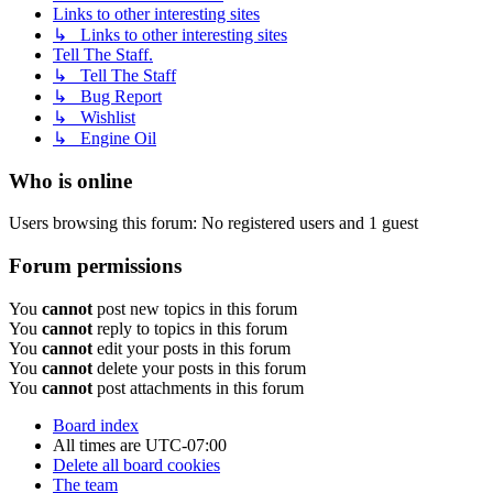
Links to other interesting sites
↳ Links to other interesting sites
Tell The Staff.
↳ Tell The Staff
↳ Bug Report
↳ Wishlist
↳ Engine Oil
Who is online
Users browsing this forum: No registered users and 1 guest
Forum permissions
You
cannot
post new topics in this forum
You
cannot
reply to topics in this forum
You
cannot
edit your posts in this forum
You
cannot
delete your posts in this forum
You
cannot
post attachments in this forum
Board index
All times are
UTC-07:00
Delete all board cookies
The team