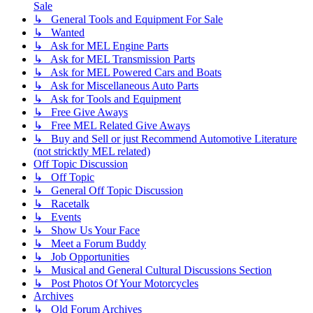
Sale
↳ General Tools and Equipment For Sale
↳ Wanted
↳ Ask for MEL Engine Parts
↳ Ask for MEL Transmission Parts
↳ Ask for MEL Powered Cars and Boats
↳ Ask for Miscellaneous Auto Parts
↳ Ask for Tools and Equipment
↳ Free Give Aways
↳ Free MEL Related Give Aways
↳ Buy and Sell or just Recommend Automotive Literature
(not stricktly MEL related)
Off Topic Discussion
↳ Off Topic
↳ General Off Topic Discussion
↳ Racetalk
↳ Events
↳ Show Us Your Face
↳ Meet a Forum Buddy
↳ Job Opportunities
↳ Musical and General Cultural Discussions Section
↳ Post Photos Of Your Motorcycles
Archives
↳ Old Forum Archives