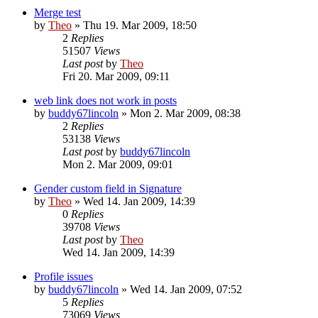
Merge test
by
Theo
» Thu 19. Mar 2009, 18:50
2
Replies
51507
Views
Last post
by
Theo
Fri 20. Mar 2009, 09:11
web link does not work in posts
by
buddy67lincoln
» Mon 2. Mar 2009, 08:38
2
Replies
53138
Views
Last post
by
buddy67lincoln
Mon 2. Mar 2009, 09:01
Gender custom field in Signature
by
Theo
» Wed 14. Jan 2009, 14:39
0
Replies
39708
Views
Last post
by
Theo
Wed 14. Jan 2009, 14:39
Profile issues
by
buddy67lincoln
» Wed 14. Jan 2009, 07:52
5
Replies
73069
Views