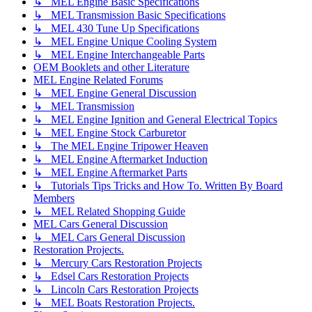
↳ MEL Engine Basic Specifications
↳ MEL Transmission Basic Specifications
↳ MEL 430 Tune Up Specifications
↳ MEL Engine Unique Cooling System
↳ MEL Engine Interchangeable Parts
OEM Booklets and other Literature
MEL Engine Related Forums
↳ MEL Engine General Discussion
↳ MEL Transmission
↳ MEL Engine Ignition and General Electrical Topics
↳ MEL Engine Stock Carburetor
↳ The MEL Engine Tripower Heaven
↳ MEL Engine Aftermarket Induction
↳ MEL Engine Aftermarket Parts
↳ Tutorials Tips Tricks and How To. Written By Board
Members
↳ MEL Related Shopping Guide
MEL Cars General Discussion
↳ MEL Cars General Discussion
Restoration Projects.
↳ Mercury Cars Restoration Projects
↳ Edsel Cars Restoration Projects
↳ Lincoln Cars Restoration Projects
↳ MEL Boats Restoration Projects.