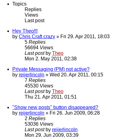
Topics
Replies
Views
Last post
Hey Theo!!!
by
Chris Craft crazy
» Fri 29. Apr 2011, 18:03
5
Replies
56694
Views
Last post
by
Theo
Mon 2. May 2011, 02:38
Private Messaging (PM) not active?
by
reijerlincoln
» Wed 20. Apr 2011, 00:15
7
Replies
45530
Views
Last post
by
Theo
Thu 21. Apr 2011, 01:51
"Show new posts" button disappeared?
by
reijerlincoln
» Fri 26. Jun 2009, 06:28
2
Replies
53036
Views
Last post
by
reijerlincoln
Mon 29. Jun 2009, 03:39