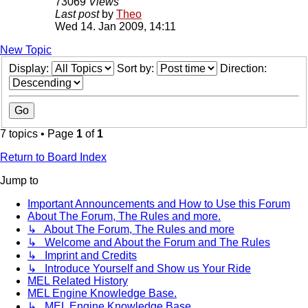
73069
Views
Last post
by
Theo
Wed 14. Jan 2009, 14:11
New Topic
Display:
Sort by:
Direction:
7 topics • Page
1
of
1
Return to Board Index
Jump to
Important Announcements and How to Use this Forum
About The Forum, The Rules and more.
↳ About The Forum, The Rules and more
↳ Welcome and About the Forum and The Rules
↳ Imprint and Credits
↳ Introduce Yourself and Show us Your Ride
MEL Related History
MEL Engine Knowledge Base.
↳ MEL Engine Knowledge Base