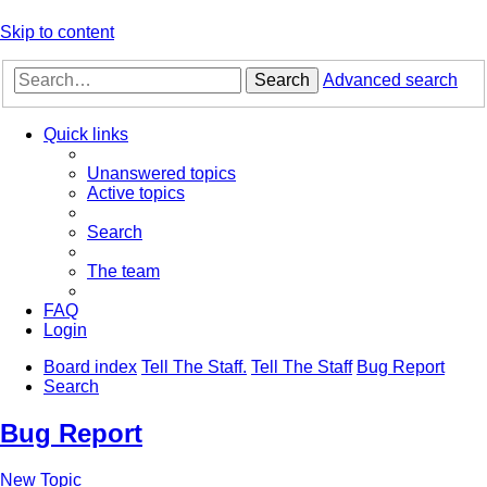
Skip to content
Search
Advanced search
Quick links
Unanswered topics
Active topics
Search
The team
FAQ
Login
Board index
Tell The Staff.
Tell The Staff
Bug Report
Search
Bug Report
New Topic