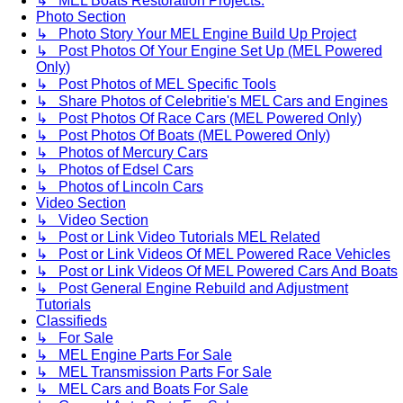
↳ MEL Boats Restoration Projects.
Photo Section
↳ Photo Story Your MEL Engine Build Up Project
↳ Post Photos Of Your Engine Set Up (MEL Powered
Only)
↳ Post Photos of MEL Specific Tools
↳ Share Photos of Celebritie's MEL Cars and Engines
↳ Post Photos Of Race Cars (MEL Powered Only)
↳ Post Photos Of Boats (MEL Powered Only)
↳ Photos of Mercury Cars
↳ Photos of Edsel Cars
↳ Photos of Lincoln Cars
Video Section
↳ Video Section
↳ Post or Link Video Tutorials MEL Related
↳ Post or Link Videos Of MEL Powered Race Vehicles
↳ Post or Link Videos Of MEL Powered Cars And Boats
↳ Post General Engine Rebuild and Adjustment
Tutorials
Classifieds
↳ For Sale
↳ MEL Engine Parts For Sale
↳ MEL Transmission Parts For Sale
↳ MEL Cars and Boats For Sale