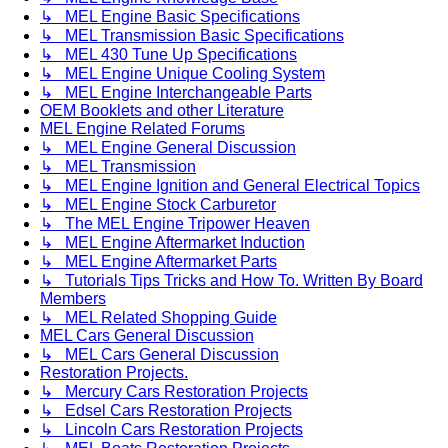
↳ MEL Engine Basic Specifications
↳ MEL Transmission Basic Specifications
↳ MEL 430 Tune Up Specifications
↳ MEL Engine Unique Cooling System
↳ MEL Engine Interchangeable Parts
OEM Booklets and other Literature
MEL Engine Related Forums
↳ MEL Engine General Discussion
↳ MEL Transmission
↳ MEL Engine Ignition and General Electrical Topics
↳ MEL Engine Stock Carburetor
↳ The MEL Engine Tripower Heaven
↳ MEL Engine Aftermarket Induction
↳ MEL Engine Aftermarket Parts
↳ Tutorials Tips Tricks and How To. Written By Board
Members
↳ MEL Related Shopping Guide
MEL Cars General Discussion
↳ MEL Cars General Discussion
Restoration Projects.
↳ Mercury Cars Restoration Projects
↳ Edsel Cars Restoration Projects
↳ Lincoln Cars Restoration Projects