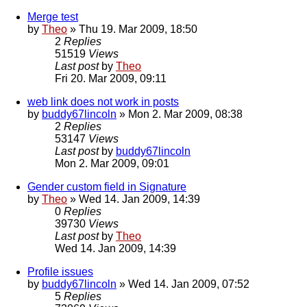
Merge test
by
Theo
» Thu 19. Mar 2009, 18:50
2
Replies
51519
Views
Last post
by
Theo
Fri 20. Mar 2009, 09:11
web link does not work in posts
by
buddy67lincoln
» Mon 2. Mar 2009, 08:38
2
Replies
53147
Views
Last post
by
buddy67lincoln
Mon 2. Mar 2009, 09:01
Gender custom field in Signature
by
Theo
» Wed 14. Jan 2009, 14:39
0
Replies
39730
Views
Last post
by
Theo
Wed 14. Jan 2009, 14:39
Profile issues
by
buddy67lincoln
» Wed 14. Jan 2009, 07:52
5
Replies