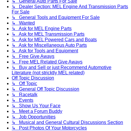
↳ General Auto Parts For Sale
↳ Dealer Section: MEL Engine And Transmission Parts
For Sale
↳ General Tools and Equipment For Sale
↳ Wanted
↳ Ask for MEL Engine Parts
↳ Ask for MEL Transmission Parts
↳ Ask for MEL Powered Cars and Boats
↳ Ask for Miscellaneous Auto Parts
↳ Ask for Tools and Equipment
↳ Free Give Aways
↳ Free MEL Related Give Aways
↳ Buy and Sell or just Recommend Automotive
Literature (not stricktly MEL related)
Off Topic Discussion
↳ Off Topic
↳ General Off Topic Discussion
↳ Racetalk
↳ Events
↳ Show Us Your Face
↳ Meet a Forum Buddy
↳ Job Opportunities
↳ Musical and General Cultural Discussions Section
↳ Post Photos Of Your Motorcycles