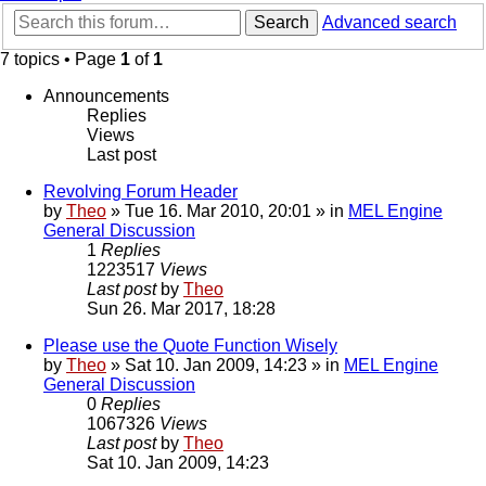
Search
Advanced search
7 topics • Page
1
of
1
Announcements
Replies
Views
Last post
Revolving Forum Header
by
Theo
» Tue 16. Mar 2010, 20:01 » in
MEL Engine
General Discussion
1
Replies
1223517
Views
Last post
by
Theo
Sun 26. Mar 2017, 18:28
Please use the Quote Function Wisely
by
Theo
» Sat 10. Jan 2009, 14:23 » in
MEL Engine
General Discussion
0
Replies
1067326
Views
Last post
by
Theo
Sat 10. Jan 2009, 14:23