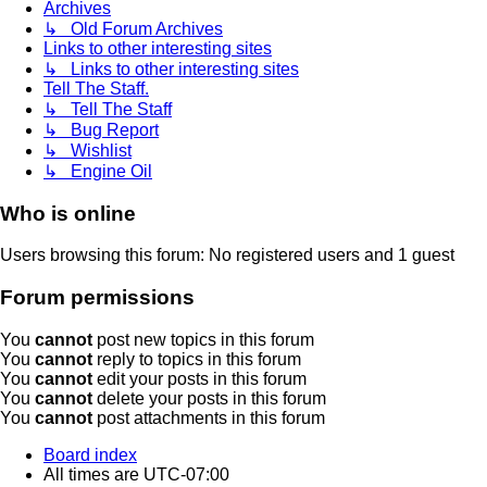
Archives
↳ Old Forum Archives
Links to other interesting sites
↳ Links to other interesting sites
Tell The Staff.
↳ Tell The Staff
↳ Bug Report
↳ Wishlist
↳ Engine Oil
Who is online
Users browsing this forum: No registered users and 1 guest
Forum permissions
You
cannot
post new topics in this forum
You
cannot
reply to topics in this forum
You
cannot
edit your posts in this forum
You
cannot
delete your posts in this forum
You
cannot
post attachments in this forum
Board index
All times are
UTC-07:00