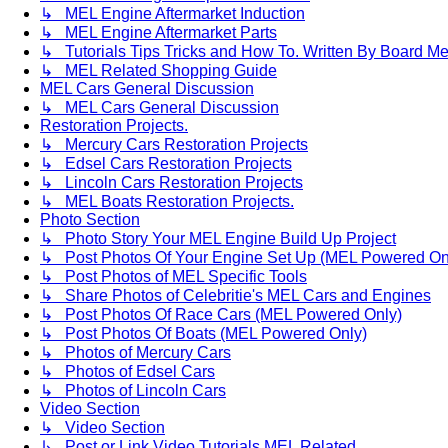
↳ MEL Engine Aftermarket Induction
↳ MEL Engine Aftermarket Parts
↳ Tutorials Tips Tricks and How To. Written By Board M
↳ MEL Related Shopping Guide
MEL Cars General Discussion
↳ MEL Cars General Discussion
Restoration Projects.
↳ Mercury Cars Restoration Projects
↳ Edsel Cars Restoration Projects
↳ Lincoln Cars Restoration Projects
↳ MEL Boats Restoration Projects.
Photo Section
↳ Photo Story Your MEL Engine Build Up Project
↳ Post Photos Of Your Engine Set Up (MEL Powered On
↳ Post Photos of MEL Specific Tools
↳ Share Photos of Celebritie's MEL Cars and Engines
↳ Post Photos Of Race Cars (MEL Powered Only)
↳ Post Photos Of Boats (MEL Powered Only)
↳ Photos of Mercury Cars
↳ Photos of Edsel Cars
↳ Photos of Lincoln Cars
Video Section
↳ Video Section
↳ Post or Link Video Tutorials MEL Related