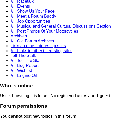
↳ Racetalk
↳ Events
↳ Show Us Your Face
↳ Meet a Forum Buddy
↳ Job Opportunities
↳ Musical and General Cultural Discussions Section
↳ Post Photos Of Your Motorcycles
Archives
↳ Old Forum Archives
Links to other interesting sites
↳ Links to other interesting sites
Tell The Staff.
↳ Tell The Staff
↳ Bug Report
↳ Wishlist
↳ Engine Oil
Who is online
Users browsing this forum: No registered users and 1 guest
Forum permissions
You
cannot
post new topics in this forum