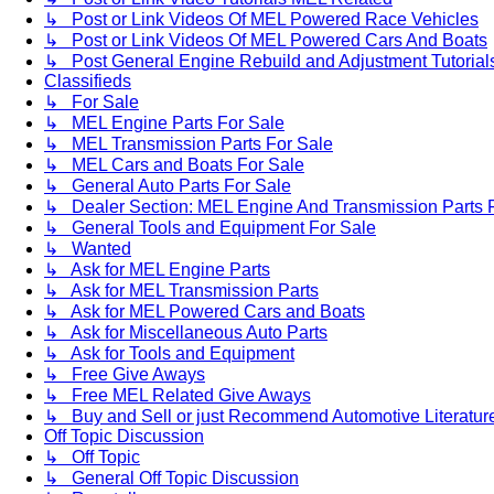
↳ Post or Link Videos Of MEL Powered Race Vehicles
↳ Post or Link Videos Of MEL Powered Cars And Boats
↳ Post General Engine Rebuild and Adjustment Tutorial
Classifieds
↳ For Sale
↳ MEL Engine Parts For Sale
↳ MEL Transmission Parts For Sale
↳ MEL Cars and Boats For Sale
↳ General Auto Parts For Sale
↳ Dealer Section: MEL Engine And Transmission Parts 
↳ General Tools and Equipment For Sale
↳ Wanted
↳ Ask for MEL Engine Parts
↳ Ask for MEL Transmission Parts
↳ Ask for MEL Powered Cars and Boats
↳ Ask for Miscellaneous Auto Parts
↳ Ask for Tools and Equipment
↳ Free Give Aways
↳ Free MEL Related Give Aways
↳ Buy and Sell or just Recommend Automotive Literature (
Off Topic Discussion
↳ Off Topic
↳ General Off Topic Discussion