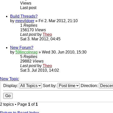
Views
Last post
Build Threads?
by
mrevildoer
» Fri 2. Mar 2012, 21:10
1
Replies
156170
Views
Last post
by
Theo
Sat 3. Mar 2012, 04:45
New Forum?
by
59lincolnrag
» Wed 30. Jun 2010, 15:30
5
Replies
29882
Views
Last post
by
Theo
Sat 3. Jul 2010, 14:02
New Topic
Display:
Sort by:
Direction:
2 topics • Page
1
of
1
Return to Board Index