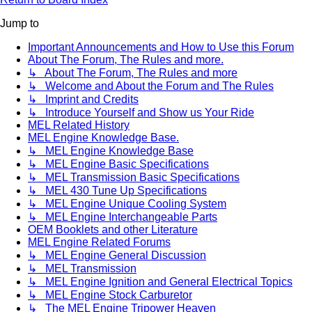
Jump to
Important Announcements and How to Use this Forum
About The Forum, The Rules and more.
↳ About The Forum, The Rules and more
↳ Welcome and About the Forum and The Rules
↳ Imprint and Credits
↳ Introduce Yourself and Show us Your Ride
MEL Related History
MEL Engine Knowledge Base.
↳ MEL Engine Knowledge Base
↳ MEL Engine Basic Specifications
↳ MEL Transmission Basic Specifications
↳ MEL 430 Tune Up Specifications
↳ MEL Engine Unique Cooling System
↳ MEL Engine Interchangeable Parts
OEM Booklets and other Literature
MEL Engine Related Forums
↳ MEL Engine General Discussion
↳ MEL Transmission
↳ MEL Engine Ignition and General Electrical Topics
↳ MEL Engine Stock Carburetor
↳ The MEL Engine Tripower Heaven