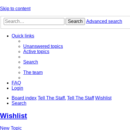
Skip to content
Search
Advanced search
Quick links
Unanswered topics
Active topics
Search
The team
FAQ
Login
Board index
Tell The Staff.
Tell The Staff
Wishlist
Search
Wishlist
New Topic