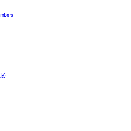
embers
ly)