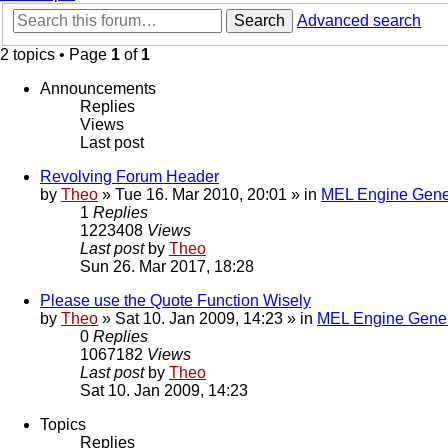
Search
Advanced search
2 topics • Page
1
of
1
Announcements
Replies
Views
Last post
Revolving Forum Header
by
Theo
» Tue 16. Mar 2010, 20:01 » in
MEL Engine Gene
1
Replies
1223408
Views
Last post
by
Theo
Sun 26. Mar 2017, 18:28
Please use the Quote Function Wisely
by
Theo
» Sat 10. Jan 2009, 14:23 » in
MEL Engine Gener
0
Replies
1067182
Views
Last post
by
Theo
Sat 10. Jan 2009, 14:23
Topics
Replies