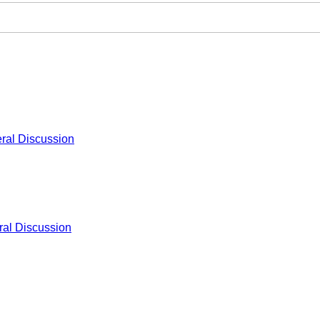
ral Discussion
al Discussion