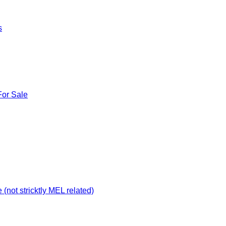
s
For Sale
not stricktly MEL related)