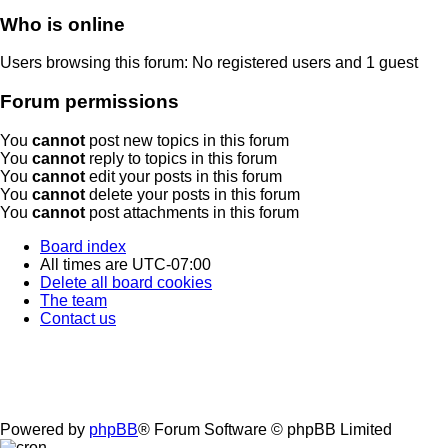
Who is online
Users browsing this forum: No registered users and 1 guest
Forum permissions
You
cannot
post new topics in this forum
You
cannot
reply to topics in this forum
You
cannot
edit your posts in this forum
You
cannot
delete your posts in this forum
You
cannot
post attachments in this forum
Board index
All times are
UTC-07:00
Delete all board cookies
The team
Contact us
Powered by
phpBB
® Forum Software © phpBB Limited