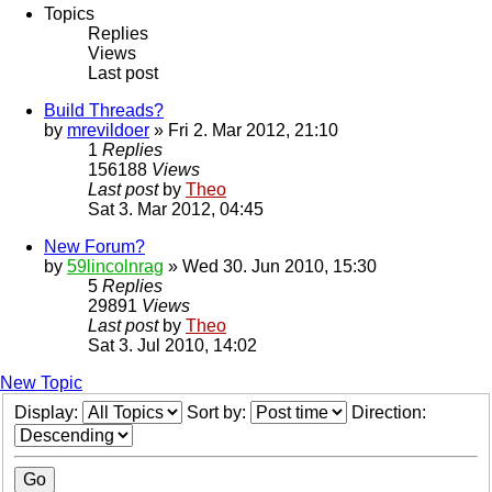
Topics
Replies
Views
Last post
Build Threads?
by
mrevildoer
» Fri 2. Mar 2012, 21:10
1
Replies
156188
Views
Last post
by
Theo
Sat 3. Mar 2012, 04:45
New Forum?
by
59lincolnrag
» Wed 30. Jun 2010, 15:30
5
Replies
29891
Views
Last post
by
Theo
Sat 3. Jul 2010, 14:02
New Topic
Display:
Sort by:
Direction: