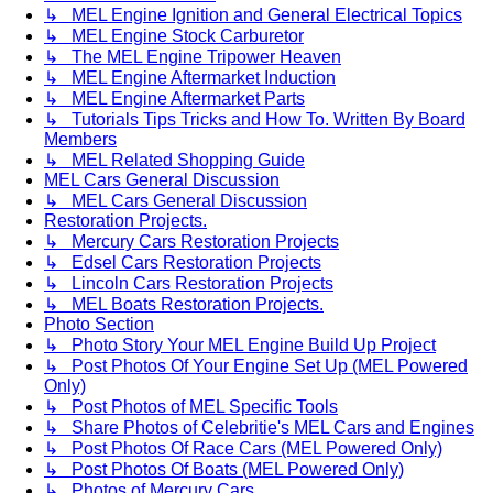
↳ MEL Engine Ignition and General Electrical Topics
↳ MEL Engine Stock Carburetor
↳ The MEL Engine Tripower Heaven
↳ MEL Engine Aftermarket Induction
↳ MEL Engine Aftermarket Parts
↳ Tutorials Tips Tricks and How To. Written By Board
Members
↳ MEL Related Shopping Guide
MEL Cars General Discussion
↳ MEL Cars General Discussion
Restoration Projects.
↳ Mercury Cars Restoration Projects
↳ Edsel Cars Restoration Projects
↳ Lincoln Cars Restoration Projects
↳ MEL Boats Restoration Projects.
Photo Section
↳ Photo Story Your MEL Engine Build Up Project
↳ Post Photos Of Your Engine Set Up (MEL Powered
Only)
↳ Post Photos of MEL Specific Tools
↳ Share Photos of Celebritie's MEL Cars and Engines
↳ Post Photos Of Race Cars (MEL Powered Only)
↳ Post Photos Of Boats (MEL Powered Only)
↳ Photos of Mercury Cars