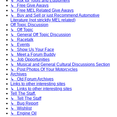
↳ Ask for Tools and Equipment
↳ Free Give Aways
↳ Free MEL Related Give Aways
↳ Buy and Sell or just Recommend Automotive
Literature (not stricktly MEL related)
Off Topic Discussion
↳ Off Topic
↳ General Off Topic Discussion
↳ Racetalk
↳ Events
↳ Show Us Your Face
↳ Meet a Forum Buddy
↳ Job Opportunities
↳ Musical and General Cultural Discussions Section
↳ Post Photos Of Your Motorcycles
Archives
↳ Old Forum Archives
Links to other interesting sites
↳ Links to other interesting sites
Tell The Staff.
↳ Tell The Staff
↳ Bug Report
↳ Wishlist
↳ Engine Oil