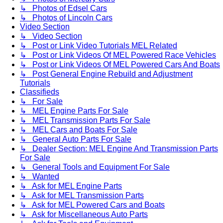
↳ Photos of Edsel Cars
↳ Photos of Lincoln Cars
Video Section
↳ Video Section
↳ Post or Link Video Tutorials MEL Related
↳ Post or Link Videos Of MEL Powered Race Vehicles
↳ Post or Link Videos Of MEL Powered Cars And Boats
↳ Post General Engine Rebuild and Adjustment
Tutorials
Classifieds
↳ For Sale
↳ MEL Engine Parts For Sale
↳ MEL Transmission Parts For Sale
↳ MEL Cars and Boats For Sale
↳ General Auto Parts For Sale
↳ Dealer Section: MEL Engine And Transmission Parts
For Sale
↳ General Tools and Equipment For Sale
↳ Wanted
↳ Ask for MEL Engine Parts
↳ Ask for MEL Transmission Parts
↳ Ask for MEL Powered Cars and Boats
↳ Ask for Miscellaneous Auto Parts