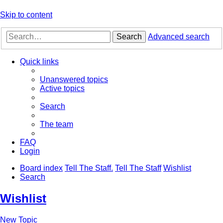
Skip to content
Search
Advanced search
Quick links
Unanswered topics
Active topics
Search
The team
FAQ
Login
Board index
Tell The Staff.
Tell The Staff
Wishlist
Search
Wishlist
New Topic