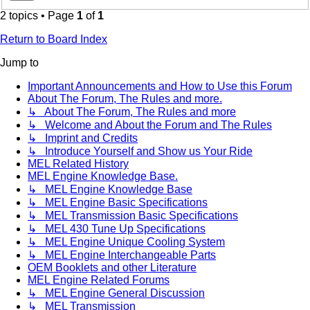
2 topics • Page
1
of
1
Return to Board Index
Jump to
Important Announcements and How to Use this Forum
About The Forum, The Rules and more.
↳ About The Forum, The Rules and more
↳ Welcome and About the Forum and The Rules
↳ Imprint and Credits
↳ Introduce Yourself and Show us Your Ride
MEL Related History
MEL Engine Knowledge Base.
↳ MEL Engine Knowledge Base
↳ MEL Engine Basic Specifications
↳ MEL Transmission Basic Specifications
↳ MEL 430 Tune Up Specifications
↳ MEL Engine Unique Cooling System
↳ MEL Engine Interchangeable Parts
OEM Booklets and other Literature
MEL Engine Related Forums
↳ MEL Engine General Discussion
↳ MEL Transmission