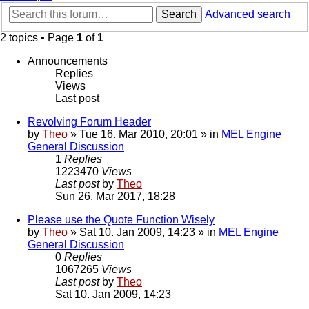
Search
Advanced search
2 topics • Page
1
of
1
Announcements
Replies
Views
Last post
Revolving Forum Header
by
Theo
» Tue 16. Mar 2010, 20:01 » in
MEL Engine
General Discussion
1
Replies
1223470
Views
Last post
by
Theo
Sun 26. Mar 2017, 18:28
Please use the Quote Function Wisely
by
Theo
» Sat 10. Jan 2009, 14:23 » in
MEL Engine
General Discussion
0
Replies
1067265
Views
Last post
by
Theo
Sat 10. Jan 2009, 14:23