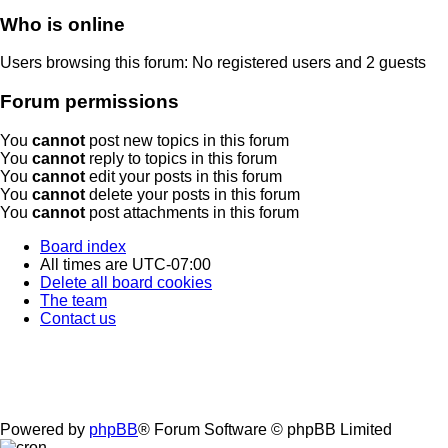
Who is online
Users browsing this forum: No registered users and 2 guests
Forum permissions
You
cannot
post new topics in this forum
You
cannot
reply to topics in this forum
You
cannot
edit your posts in this forum
You
cannot
delete your posts in this forum
You
cannot
post attachments in this forum
Board index
All times are
UTC-07:00
Delete all board cookies
The team
Contact us
Powered by
phpBB
® Forum Software © phpBB Limited