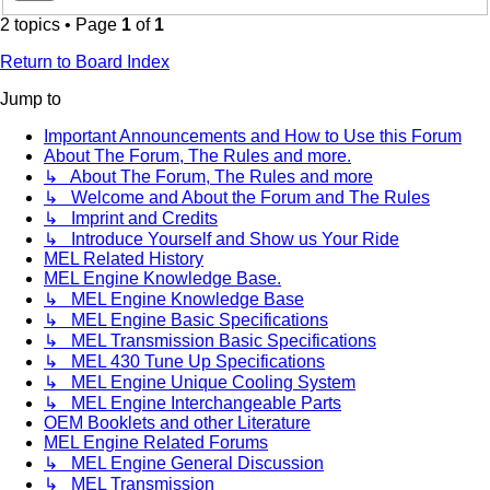
2 topics • Page
1
of
1
Return to Board Index
Jump to
Important Announcements and How to Use this Forum
About The Forum, The Rules and more.
↳ About The Forum, The Rules and more
↳ Welcome and About the Forum and The Rules
↳ Imprint and Credits
↳ Introduce Yourself and Show us Your Ride
MEL Related History
MEL Engine Knowledge Base.
↳ MEL Engine Knowledge Base
↳ MEL Engine Basic Specifications
↳ MEL Transmission Basic Specifications
↳ MEL 430 Tune Up Specifications
↳ MEL Engine Unique Cooling System
↳ MEL Engine Interchangeable Parts
OEM Booklets and other Literature
MEL Engine Related Forums
↳ MEL Engine General Discussion
↳ MEL Transmission