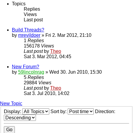
Topics
Replies
Views
Last post
Build Threads?
by
mrevildoer
» Fri 2. Mar 2012, 21:10
1
Replies
156178
Views
Last post
by
Theo
Sat 3. Mar 2012, 04:45
New Forum?
by
59lincolnrag
» Wed 30. Jun 2010, 15:30
5
Replies
29884
Views
Last post
by
Theo
Sat 3. Jul 2010, 14:02
New Topic
Display:
Sort by:
Direction: