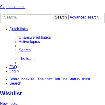
Skip to content
Search
Advanced search
Quick links
Unanswered topics
Active topics
Search
The team
FAQ
Login
Board index
Tell The Staff.
Tell The Staff
Wishlist
Search
Wishlist
New Topic