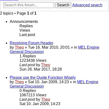
Search
Advanced search
2 topics • Page
1
of
1
Announcements
Replies
Views
Last post
Revolving Forum Header
by
Theo
» Tue 16. Mar 2010, 20:01 » in
MEL Engine
General Discussion
1
Replies
1223438
Views
Last post
by
Theo
Sun 26. Mar 2017, 18:28
Please use the Quote Function Wisely
by
Theo
» Sat 10. Jan 2009, 14:23 » in
MEL Engine
General Discussion
0
Replies
1067213
Views
Last post
by
Theo
Sat 10. Jan 2009, 14:23