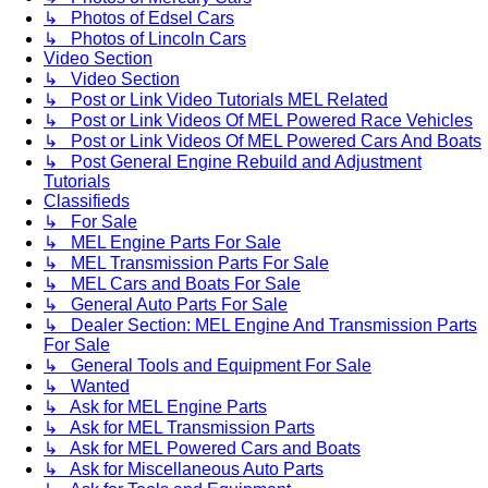
↳ Photos of Edsel Cars
↳ Photos of Lincoln Cars
Video Section
↳ Video Section
↳ Post or Link Video Tutorials MEL Related
↳ Post or Link Videos Of MEL Powered Race Vehicles
↳ Post or Link Videos Of MEL Powered Cars And Boats
↳ Post General Engine Rebuild and Adjustment
Tutorials
Classifieds
↳ For Sale
↳ MEL Engine Parts For Sale
↳ MEL Transmission Parts For Sale
↳ MEL Cars and Boats For Sale
↳ General Auto Parts For Sale
↳ Dealer Section: MEL Engine And Transmission Parts
For Sale
↳ General Tools and Equipment For Sale
↳ Wanted
↳ Ask for MEL Engine Parts
↳ Ask for MEL Transmission Parts
↳ Ask for MEL Powered Cars and Boats
↳ Ask for Miscellaneous Auto Parts