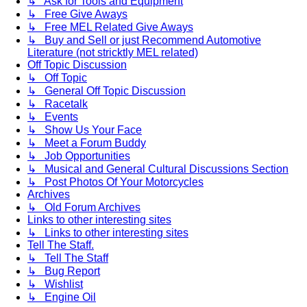
↳ Ask for Tools and Equipment
↳ Free Give Aways
↳ Free MEL Related Give Aways
↳ Buy and Sell or just Recommend Automotive
Literature (not stricktly MEL related)
Off Topic Discussion
↳ Off Topic
↳ General Off Topic Discussion
↳ Racetalk
↳ Events
↳ Show Us Your Face
↳ Meet a Forum Buddy
↳ Job Opportunities
↳ Musical and General Cultural Discussions Section
↳ Post Photos Of Your Motorcycles
Archives
↳ Old Forum Archives
Links to other interesting sites
↳ Links to other interesting sites
Tell The Staff.
↳ Tell The Staff
↳ Bug Report
↳ Wishlist
↳ Engine Oil