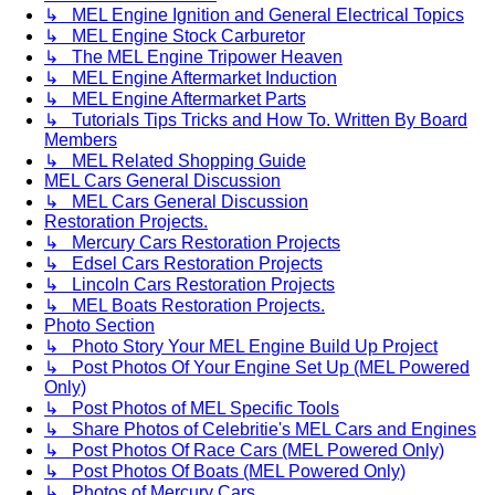
↳ MEL Engine Ignition and General Electrical Topics
↳ MEL Engine Stock Carburetor
↳ The MEL Engine Tripower Heaven
↳ MEL Engine Aftermarket Induction
↳ MEL Engine Aftermarket Parts
↳ Tutorials Tips Tricks and How To. Written By Board
Members
↳ MEL Related Shopping Guide
MEL Cars General Discussion
↳ MEL Cars General Discussion
Restoration Projects.
↳ Mercury Cars Restoration Projects
↳ Edsel Cars Restoration Projects
↳ Lincoln Cars Restoration Projects
↳ MEL Boats Restoration Projects.
Photo Section
↳ Photo Story Your MEL Engine Build Up Project
↳ Post Photos Of Your Engine Set Up (MEL Powered
Only)
↳ Post Photos of MEL Specific Tools
↳ Share Photos of Celebritie's MEL Cars and Engines
↳ Post Photos Of Race Cars (MEL Powered Only)
↳ Post Photos Of Boats (MEL Powered Only)
↳ Photos of Mercury Cars