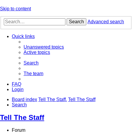
Skip to content
Search
Advanced search
Quick links
Unanswered topics
Active topics
Search
The team
FAQ
Login
Board index
Tell The Staff.
Tell The Staff
Search
Tell The Staff
Forum