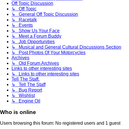
Off Topic Discussion
↳ Off Topic
↳ General Off Topic Discussion
↳ Racetalk
↳ Events
↳ Show Us Your Face
↳ Meet a Forum Buddy
↳ Job Opportunities
↳ Musical and General Cultural Discussions Section
↳ Post Photos Of Your Motorcycles
Archives
↳ Old Forum Archives
Links to other interesting sites
↳ Links to other interesting sites
Tell The Staff.
↳ Tell The Staff
↳ Bug Report
↳ Wishlist
↳ Engine Oil
Who is online
Users browsing this forum: No registered users and 1 guest