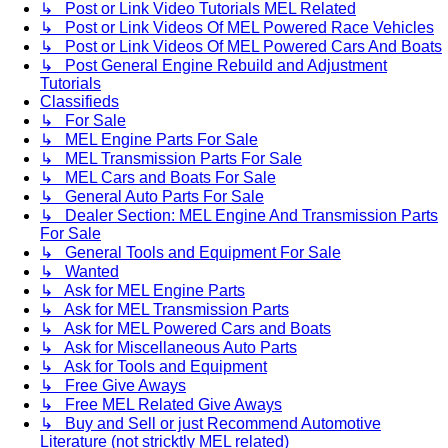
↳ Post or Link Video Tutorials MEL Related
↳ Post or Link Videos Of MEL Powered Race Vehicles
↳ Post or Link Videos Of MEL Powered Cars And Boats
↳ Post General Engine Rebuild and Adjustment
Tutorials
Classifieds
↳ For Sale
↳ MEL Engine Parts For Sale
↳ MEL Transmission Parts For Sale
↳ MEL Cars and Boats For Sale
↳ General Auto Parts For Sale
↳ Dealer Section: MEL Engine And Transmission Parts
For Sale
↳ General Tools and Equipment For Sale
↳ Wanted
↳ Ask for MEL Engine Parts
↳ Ask for MEL Transmission Parts
↳ Ask for MEL Powered Cars and Boats
↳ Ask for Miscellaneous Auto Parts
↳ Ask for Tools and Equipment
↳ Free Give Aways
↳ Free MEL Related Give Aways
↳ Buy and Sell or just Recommend Automotive
Literature (not stricktly MEL related)