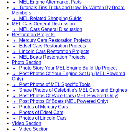
↳ MEL Engine Aftermarket Parts
↳ Tutorials Tips Tricks and How To. Written By Board
Members
↳ MEL Related Shopping Guide
MEL Cars General Discussion
↳ MEL Cars General Discussion
Restoration Projects.
↳ Mercury Cars Restoration Projects
↳ Edsel Cars Restoration Projects
↳ Lincoln Cars Restoration Projects
↳ MEL Boats Restoration Projects.
Photo Section
↳ Photo Story Your MEL Engine Build Up Project
↳ Post Photos Of Your Engine Set Up (MEL Powered
Only)
↳ Post Photos of MEL Specific Tools
↳ Share Photos of Celebritie's MEL Cars and Engines
↳ Post Photos Of Race Cars (MEL Powered Only)
↳ Post Photos Of Boats (MEL Powered Only)
↳ Photos of Mercury Cars
↳ Photos of Edsel Cars
↳ Photos of Lincoln Cars
Video Section
↳ Video Section