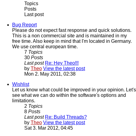
Topics
Posts
Last post
Bug Report
Please do not expect fast response and quick solutions.
This is a non commercial site and is maintained in my
free time. Also keep in mind that I'm located in Germany.
We use central european time.
7
Topics
30
Posts
Last post
Re: Hey Theo!!!
by
Theo
View the latest post
Mon 2. May 2011, 02:38
Wishlist
Let us know what could be improved in your opinion. Let's
see what we can do within the software's options and
limitations.
2
Topics
8
Posts
Last post
Re: Build Threads?
by
Theo
View the latest post
Sat 3. Mar 2012, 04:45