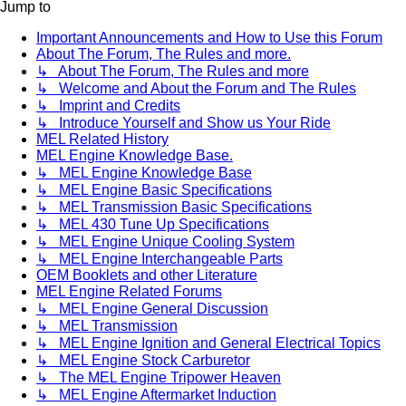
Jump to
Important Announcements and How to Use this Forum
About The Forum, The Rules and more.
↳ About The Forum, The Rules and more
↳ Welcome and About the Forum and The Rules
↳ Imprint and Credits
↳ Introduce Yourself and Show us Your Ride
MEL Related History
MEL Engine Knowledge Base.
↳ MEL Engine Knowledge Base
↳ MEL Engine Basic Specifications
↳ MEL Transmission Basic Specifications
↳ MEL 430 Tune Up Specifications
↳ MEL Engine Unique Cooling System
↳ MEL Engine Interchangeable Parts
OEM Booklets and other Literature
MEL Engine Related Forums
↳ MEL Engine General Discussion
↳ MEL Transmission
↳ MEL Engine Ignition and General Electrical Topics
↳ MEL Engine Stock Carburetor
↳ The MEL Engine Tripower Heaven
↳ MEL Engine Aftermarket Induction