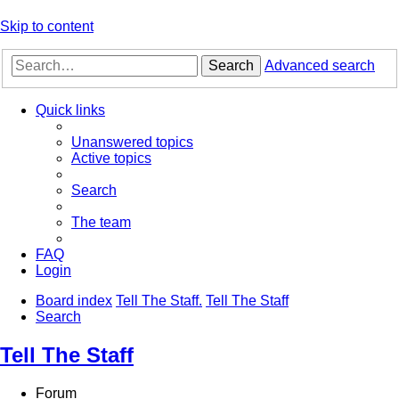
Skip to content
Search
Advanced search
Quick links
Unanswered topics
Active topics
Search
The team
FAQ
Login
Board index
Tell The Staff.
Tell The Staff
Search
Tell The Staff
Forum