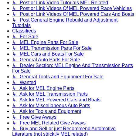
↳ Post or Link Video Tutorials MEL Related
↳ Post or Link Videos Of MEL Powered Race Vehicles
↳ Post or Link Videos Of MEL Powered Cars And Boats
↳ Post General Engine Rebuild and Adjustment
Tutorials
Classifieds
↳ For Sale
↳ MEL Engine Parts For Sale
↳ MEL Transmission Parts For Sale
↳ MEL Cars and Boats For Sale
↳ General Auto Parts For Sale
↳ Dealer Section: MEL Engine And Transmission Parts
For Sale
↳ General Tools and Equipment For Sale
↳ Wanted
↳ Ask for MEL Engine Parts
↳ Ask for MEL Transmission Parts
↳ Ask for MEL Powered Cars and Boats
↳ Ask for Miscellaneous Auto Parts
↳ Ask for Tools and Equipment
↳ Free Give Aways
↳ Free MEL Related Give Aways
↳ Buy and Sell or just Recommend Automotive
Literature (not stricktly MEL related)