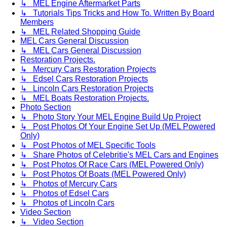
↳ MEL Engine Aftermarket Parts
↳ Tutorials Tips Tricks and How To. Written By Board
Members
↳ MEL Related Shopping Guide
MEL Cars General Discussion
↳ MEL Cars General Discussion
Restoration Projects.
↳ Mercury Cars Restoration Projects
↳ Edsel Cars Restoration Projects
↳ Lincoln Cars Restoration Projects
↳ MEL Boats Restoration Projects.
Photo Section
↳ Photo Story Your MEL Engine Build Up Project
↳ Post Photos Of Your Engine Set Up (MEL Powered
Only)
↳ Post Photos of MEL Specific Tools
↳ Share Photos of Celebritie's MEL Cars and Engines
↳ Post Photos Of Race Cars (MEL Powered Only)
↳ Post Photos Of Boats (MEL Powered Only)
↳ Photos of Mercury Cars
↳ Photos of Edsel Cars
↳ Photos of Lincoln Cars
Video Section
↳ Video Section