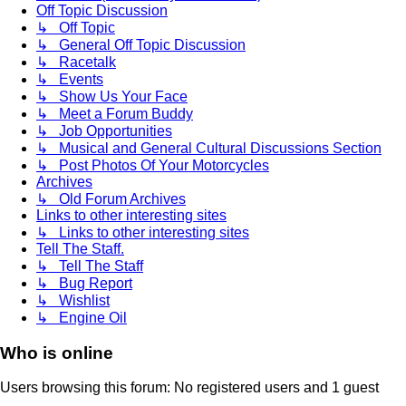
Off Topic Discussion
↳ Off Topic
↳ General Off Topic Discussion
↳ Racetalk
↳ Events
↳ Show Us Your Face
↳ Meet a Forum Buddy
↳ Job Opportunities
↳ Musical and General Cultural Discussions Section
↳ Post Photos Of Your Motorcycles
Archives
↳ Old Forum Archives
Links to other interesting sites
↳ Links to other interesting sites
Tell The Staff.
↳ Tell The Staff
↳ Bug Report
↳ Wishlist
↳ Engine Oil
Who is online
Users browsing this forum: No registered users and 1 guest