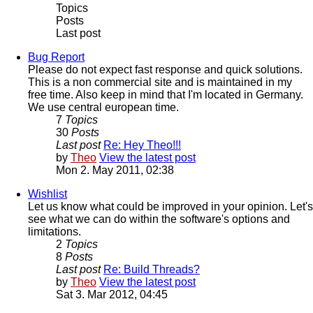
Topics
Posts
Last post
Bug Report
Please do not expect fast response and quick solutions.
This is a non commercial site and is maintained in my
free time. Also keep in mind that I'm located in Germany.
We use central european time.
7
Topics
30
Posts
Last post
Re: Hey Theo!!!
by
Theo
View the latest post
Mon 2. May 2011, 02:38
Wishlist
Let us know what could be improved in your opinion. Let's
see what we can do within the software's options and
limitations.
2
Topics
8
Posts
Last post
Re: Build Threads?
by
Theo
View the latest post
Sat 3. Mar 2012, 04:45