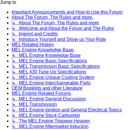
Jump to
Important Announcements and How to Use this Forum
About The Forum, The Rules and more.
↳ About The Forum, The Rules and more
↳ Welcome and About the Forum and The Rules
↳ Imprint and Credits
↳ Introduce Yourself and Show us Your Ride
MEL Related History
MEL Engine Knowledge Base.
↳ MEL Engine Knowledge Base
↳ MEL Engine Basic Specifications
↳ MEL Transmission Basic Specifications
↳ MEL 430 Tune Up Specifications
↳ MEL Engine Unique Cooling System
↳ MEL Engine Interchangeable Parts
OEM Booklets and other Literature
MEL Engine Related Forums
↳ MEL Engine General Discussion
↳ MEL Transmission
↳ MEL Engine Ignition and General Electrical Topics
↳ MEL Engine Stock Carburetor
↳ The MEL Engine Tripower Heaven
↳ MEL Engine Aftermarket Induction