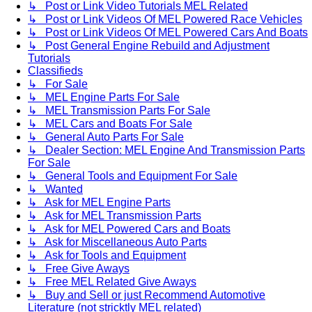
↳ Post or Link Video Tutorials MEL Related
↳ Post or Link Videos Of MEL Powered Race Vehicles
↳ Post or Link Videos Of MEL Powered Cars And Boats
↳ Post General Engine Rebuild and Adjustment
Tutorials
Classifieds
↳ For Sale
↳ MEL Engine Parts For Sale
↳ MEL Transmission Parts For Sale
↳ MEL Cars and Boats For Sale
↳ General Auto Parts For Sale
↳ Dealer Section: MEL Engine And Transmission Parts
For Sale
↳ General Tools and Equipment For Sale
↳ Wanted
↳ Ask for MEL Engine Parts
↳ Ask for MEL Transmission Parts
↳ Ask for MEL Powered Cars and Boats
↳ Ask for Miscellaneous Auto Parts
↳ Ask for Tools and Equipment
↳ Free Give Aways
↳ Free MEL Related Give Aways
↳ Buy and Sell or just Recommend Automotive
Literature (not stricktly MEL related)