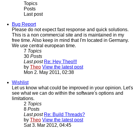
Topics
Posts
Last post
Bug Report
Please do not expect fast response and quick solutions.
This is a non commercial site and is maintained in my
free time. Also keep in mind that I'm located in Germany.
We use central european time.
7
Topics
30
Posts
Last post
Re: Hey Theo!!!
by
Theo
View the latest post
Mon 2. May 2011, 02:38
Wishlist
Let us know what could be improved in your opinion. Let's
see what we can do within the software's options and
limitations.
2
Topics
8
Posts
Last post
Re: Build Threads?
by
Theo
View the latest post
Sat 3. Mar 2012, 04:45