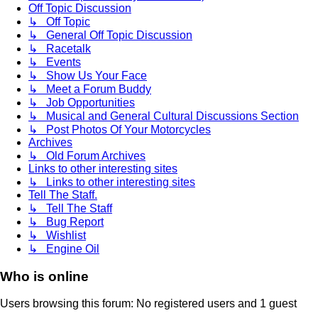
Off Topic Discussion
↳ Off Topic
↳ General Off Topic Discussion
↳ Racetalk
↳ Events
↳ Show Us Your Face
↳ Meet a Forum Buddy
↳ Job Opportunities
↳ Musical and General Cultural Discussions Section
↳ Post Photos Of Your Motorcycles
Archives
↳ Old Forum Archives
Links to other interesting sites
↳ Links to other interesting sites
Tell The Staff.
↳ Tell The Staff
↳ Bug Report
↳ Wishlist
↳ Engine Oil
Who is online
Users browsing this forum: No registered users and 1 guest