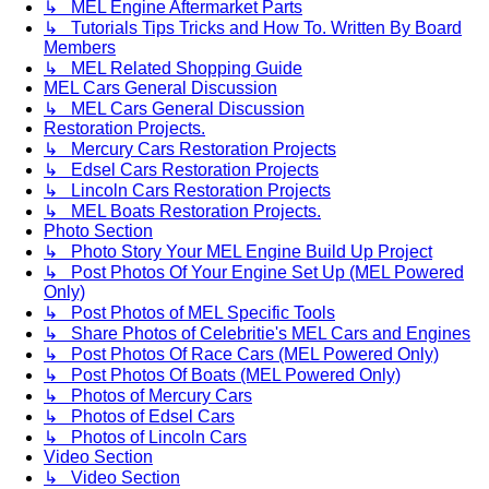
↳ MEL Engine Aftermarket Parts
↳ Tutorials Tips Tricks and How To. Written By Board
Members
↳ MEL Related Shopping Guide
MEL Cars General Discussion
↳ MEL Cars General Discussion
Restoration Projects.
↳ Mercury Cars Restoration Projects
↳ Edsel Cars Restoration Projects
↳ Lincoln Cars Restoration Projects
↳ MEL Boats Restoration Projects.
Photo Section
↳ Photo Story Your MEL Engine Build Up Project
↳ Post Photos Of Your Engine Set Up (MEL Powered
Only)
↳ Post Photos of MEL Specific Tools
↳ Share Photos of Celebritie's MEL Cars and Engines
↳ Post Photos Of Race Cars (MEL Powered Only)
↳ Post Photos Of Boats (MEL Powered Only)
↳ Photos of Mercury Cars
↳ Photos of Edsel Cars
↳ Photos of Lincoln Cars
Video Section
↳ Video Section