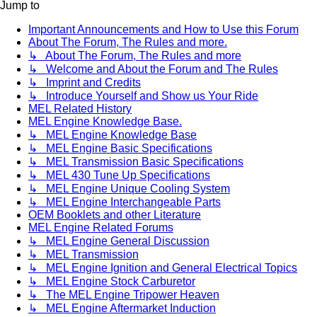
Jump to
Important Announcements and How to Use this Forum
About The Forum, The Rules and more.
↳ About The Forum, The Rules and more
↳ Welcome and About the Forum and The Rules
↳ Imprint and Credits
↳ Introduce Yourself and Show us Your Ride
MEL Related History
MEL Engine Knowledge Base.
↳ MEL Engine Knowledge Base
↳ MEL Engine Basic Specifications
↳ MEL Transmission Basic Specifications
↳ MEL 430 Tune Up Specifications
↳ MEL Engine Unique Cooling System
↳ MEL Engine Interchangeable Parts
OEM Booklets and other Literature
MEL Engine Related Forums
↳ MEL Engine General Discussion
↳ MEL Transmission
↳ MEL Engine Ignition and General Electrical Topics
↳ MEL Engine Stock Carburetor
↳ The MEL Engine Tripower Heaven
↳ MEL Engine Aftermarket Induction