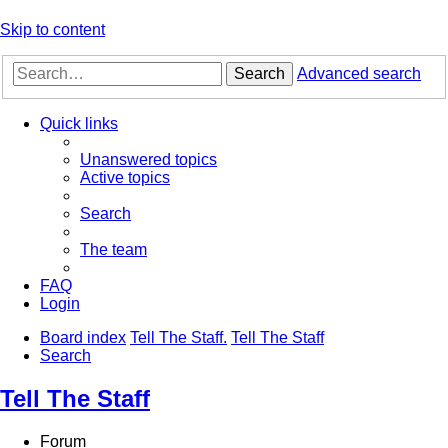
Skip to content
Search
Advanced search
Quick links
Unanswered topics
Active topics
Search
The team
FAQ
Login
Board index
Tell The Staff.
Tell The Staff
Search
Tell The Staff
Forum