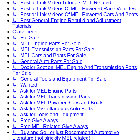
↳ Post or Link Video Tutorials MEL Related
↳ Post or Link Videos Of MEL Powered Race Vehicles
↳ Post or Link Videos Of MEL Powered Cars And Boats
↳ Post General Engine Rebuild and Adjustment
Tutorials
Classifieds
↳ For Sale
↳ MEL Engine Parts For Sale
↳ MEL Transmission Parts For Sale
↳ MEL Cars and Boats For Sale
↳ General Auto Parts For Sale
↳ Dealer Section: MEL Engine And Transmission Parts
For Sale
↳ General Tools and Equipment For Sale
↳ Wanted
↳ Ask for MEL Engine Parts
↳ Ask for MEL Transmission Parts
↳ Ask for MEL Powered Cars and Boats
↳ Ask for Miscellaneous Auto Parts
↳ Ask for Tools and Equipment
↳ Free Give Aways
↳ Free MEL Related Give Aways
↳ Buy and Sell or just Recommend Automotive
Literature (not stricktly MEL related)