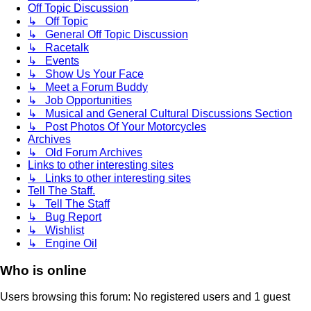
Off Topic Discussion
↳ Off Topic
↳ General Off Topic Discussion
↳ Racetalk
↳ Events
↳ Show Us Your Face
↳ Meet a Forum Buddy
↳ Job Opportunities
↳ Musical and General Cultural Discussions Section
↳ Post Photos Of Your Motorcycles
Archives
↳ Old Forum Archives
Links to other interesting sites
↳ Links to other interesting sites
Tell The Staff.
↳ Tell The Staff
↳ Bug Report
↳ Wishlist
↳ Engine Oil
Who is online
Users browsing this forum: No registered users and 1 guest