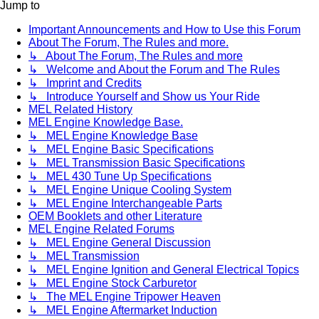
Jump to
Important Announcements and How to Use this Forum
About The Forum, The Rules and more.
↳ About The Forum, The Rules and more
↳ Welcome and About the Forum and The Rules
↳ Imprint and Credits
↳ Introduce Yourself and Show us Your Ride
MEL Related History
MEL Engine Knowledge Base.
↳ MEL Engine Knowledge Base
↳ MEL Engine Basic Specifications
↳ MEL Transmission Basic Specifications
↳ MEL 430 Tune Up Specifications
↳ MEL Engine Unique Cooling System
↳ MEL Engine Interchangeable Parts
OEM Booklets and other Literature
MEL Engine Related Forums
↳ MEL Engine General Discussion
↳ MEL Transmission
↳ MEL Engine Ignition and General Electrical Topics
↳ MEL Engine Stock Carburetor
↳ The MEL Engine Tripower Heaven
↳ MEL Engine Aftermarket Induction