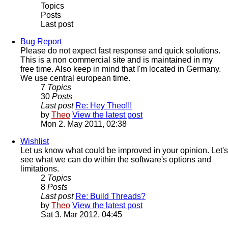
Topics
Posts
Last post
Bug Report
Please do not expect fast response and quick solutions.
This is a non commercial site and is maintained in my
free time. Also keep in mind that I'm located in Germany.
We use central european time.
7
Topics
30
Posts
Last post
Re: Hey Theo!!!
by
Theo
View the latest post
Mon 2. May 2011, 02:38
Wishlist
Let us know what could be improved in your opinion. Let's
see what we can do within the software's options and
limitations.
2
Topics
8
Posts
Last post
Re: Build Threads?
by
Theo
View the latest post
Sat 3. Mar 2012, 04:45