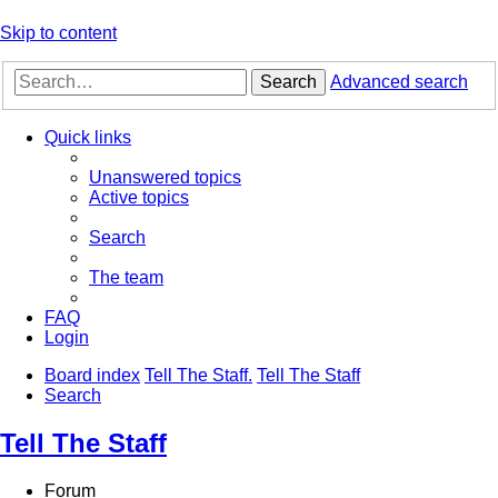
Skip to content
Search
Advanced search
Quick links
Unanswered topics
Active topics
Search
The team
FAQ
Login
Board index
Tell The Staff.
Tell The Staff
Search
Tell The Staff
Forum