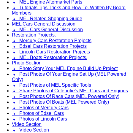
↳ MEL Engine Aftermarket Parts
↳ Tutorials Tips Tricks and How To. Written By Board
Members
↳ MEL Related Shopping Guide
MEL Cars General Discussion
↳ MEL Cars General Discussion
Restoration Projects.
↳ Mercury Cars Restoration Projects
↳ Edsel Cars Restoration Projects
↳ Lincoln Cars Restoration Projects
↳ MEL Boats Restoration Projects.
Photo Section
↳ Photo Story Your MEL Engine Build Up Project
↳ Post Photos Of Your Engine Set Up (MEL Powered
Only)
↳ Post Photos of MEL Specific Tools
↳ Share Photos of Celebritie's MEL Cars and Engines
↳ Post Photos Of Race Cars (MEL Powered Only)
↳ Post Photos Of Boats (MEL Powered Only)
↳ Photos of Mercury Cars
↳ Photos of Edsel Cars
↳ Photos of Lincoln Cars
Video Section
↳ Video Section