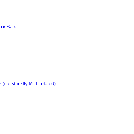
For Sale
not stricktly MEL related)