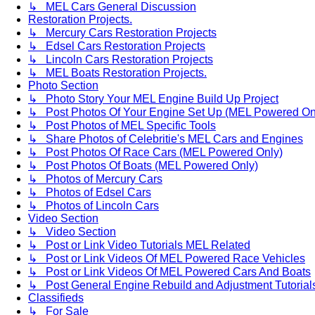
↳ MEL Cars General Discussion
Restoration Projects.
↳ Mercury Cars Restoration Projects
↳ Edsel Cars Restoration Projects
↳ Lincoln Cars Restoration Projects
↳ MEL Boats Restoration Projects.
Photo Section
↳ Photo Story Your MEL Engine Build Up Project
↳ Post Photos Of Your Engine Set Up (MEL Powered On
↳ Post Photos of MEL Specific Tools
↳ Share Photos of Celebritie's MEL Cars and Engines
↳ Post Photos Of Race Cars (MEL Powered Only)
↳ Post Photos Of Boats (MEL Powered Only)
↳ Photos of Mercury Cars
↳ Photos of Edsel Cars
↳ Photos of Lincoln Cars
Video Section
↳ Video Section
↳ Post or Link Video Tutorials MEL Related
↳ Post or Link Videos Of MEL Powered Race Vehicles
↳ Post or Link Videos Of MEL Powered Cars And Boats
↳ Post General Engine Rebuild and Adjustment Tutorial
Classifieds
↳ For Sale