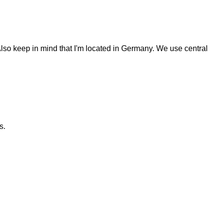
Also keep in mind that I'm located in Germany. We use central
s.