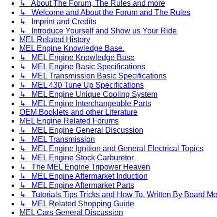
↳ About The Forum, The Rules and more
↳ Welcome and About the Forum and The Rules
↳ Imprint and Credits
↳ Introduce Yourself and Show us Your Ride
MEL Related History
MEL Engine Knowledge Base.
↳ MEL Engine Knowledge Base
↳ MEL Engine Basic Specifications
↳ MEL Transmission Basic Specifications
↳ MEL 430 Tune Up Specifications
↳ MEL Engine Unique Cooling System
↳ MEL Engine Interchangeable Parts
OEM Booklets and other Literature
MEL Engine Related Forums
↳ MEL Engine General Discussion
↳ MEL Transmission
↳ MEL Engine Ignition and General Electrical Topics
↳ MEL Engine Stock Carburetor
↳ The MEL Engine Tripower Heaven
↳ MEL Engine Aftermarket Induction
↳ MEL Engine Aftermarket Parts
↳ Tutorials Tips Tricks and How To. Written By Board M
↳ MEL Related Shopping Guide
MEL Cars General Discussion