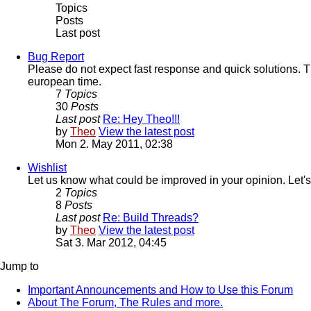
Topics
Posts
Last post
Bug Report
Please do not expect fast response and quick solutions. T
european time.
7
Topics
30
Posts
Last post
Re: Hey Theo!!!
by
Theo
View the latest post
Mon 2. May 2011, 02:38
Wishlist
Let us know what could be improved in your opinion. Let's
2
Topics
8
Posts
Last post
Re: Build Threads?
by
Theo
View the latest post
Sat 3. Mar 2012, 04:45
Jump to
Important Announcements and How to Use this Forum
About The Forum, The Rules and more.