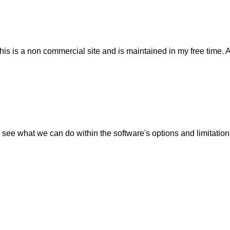
his is a non commercial site and is maintained in my free time. 
 see what we can do within the software's options and limitation