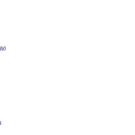
ly)
s