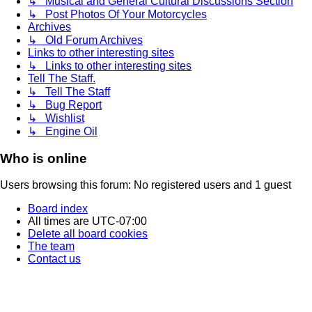
↳ Musical and General Cultural Discussions Section
↳ Post Photos Of Your Motorcycles
Archives
↳ Old Forum Archives
Links to other interesting sites
↳ Links to other interesting sites
Tell The Staff.
↳ Tell The Staff
↳ Bug Report
↳ Wishlist
↳ Engine Oil
Who is online
Users browsing this forum: No registered users and 1 guest
Board index
All times are
UTC-07:00
Delete all board cookies
The team
Contact us