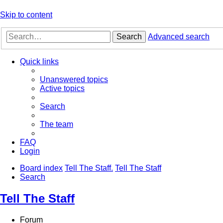
Skip to content
Search
Advanced search
Quick links
Unanswered topics
Active topics
Search
The team
FAQ
Login
Board index
Tell The Staff.
Tell The Staff
Search
Tell The Staff
Forum