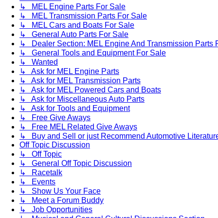
↳ MEL Engine Parts For Sale
↳ MEL Transmission Parts For Sale
↳ MEL Cars and Boats For Sale
↳ General Auto Parts For Sale
↳ Dealer Section: MEL Engine And Transmission Parts 
↳ General Tools and Equipment For Sale
↳ Wanted
↳ Ask for MEL Engine Parts
↳ Ask for MEL Transmission Parts
↳ Ask for MEL Powered Cars and Boats
↳ Ask for Miscellaneous Auto Parts
↳ Ask for Tools and Equipment
↳ Free Give Aways
↳ Free MEL Related Give Aways
↳ Buy and Sell or just Recommend Automotive Literature (
Off Topic Discussion
↳ Off Topic
↳ General Off Topic Discussion
↳ Racetalk
↳ Events
↳ Show Us Your Face
↳ Meet a Forum Buddy
↳ Job Opportunities