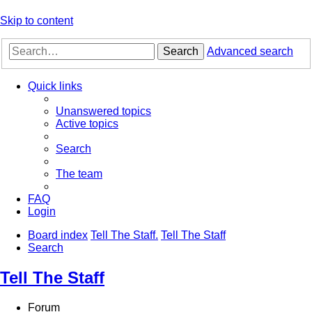
Skip to content
Search
Advanced search
Quick links
Unanswered topics
Active topics
Search
The team
FAQ
Login
Board index
Tell The Staff.
Tell The Staff
Search
Tell The Staff
Forum