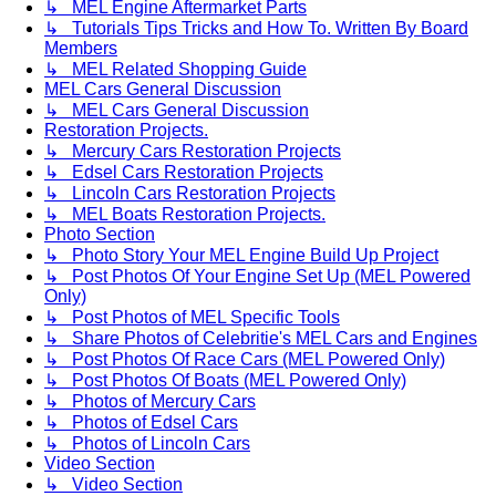
↳ MEL Engine Aftermarket Parts
↳ Tutorials Tips Tricks and How To. Written By Board
Members
↳ MEL Related Shopping Guide
MEL Cars General Discussion
↳ MEL Cars General Discussion
Restoration Projects.
↳ Mercury Cars Restoration Projects
↳ Edsel Cars Restoration Projects
↳ Lincoln Cars Restoration Projects
↳ MEL Boats Restoration Projects.
Photo Section
↳ Photo Story Your MEL Engine Build Up Project
↳ Post Photos Of Your Engine Set Up (MEL Powered
Only)
↳ Post Photos of MEL Specific Tools
↳ Share Photos of Celebritie's MEL Cars and Engines
↳ Post Photos Of Race Cars (MEL Powered Only)
↳ Post Photos Of Boats (MEL Powered Only)
↳ Photos of Mercury Cars
↳ Photos of Edsel Cars
↳ Photos of Lincoln Cars
Video Section
↳ Video Section