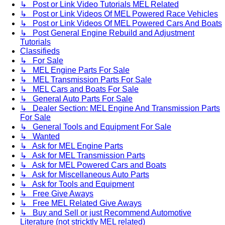
↳ Post or Link Video Tutorials MEL Related
↳ Post or Link Videos Of MEL Powered Race Vehicles
↳ Post or Link Videos Of MEL Powered Cars And Boats
↳ Post General Engine Rebuild and Adjustment
Tutorials
Classifieds
↳ For Sale
↳ MEL Engine Parts For Sale
↳ MEL Transmission Parts For Sale
↳ MEL Cars and Boats For Sale
↳ General Auto Parts For Sale
↳ Dealer Section: MEL Engine And Transmission Parts
For Sale
↳ General Tools and Equipment For Sale
↳ Wanted
↳ Ask for MEL Engine Parts
↳ Ask for MEL Transmission Parts
↳ Ask for MEL Powered Cars and Boats
↳ Ask for Miscellaneous Auto Parts
↳ Ask for Tools and Equipment
↳ Free Give Aways
↳ Free MEL Related Give Aways
↳ Buy and Sell or just Recommend Automotive
Literature (not stricktly MEL related)