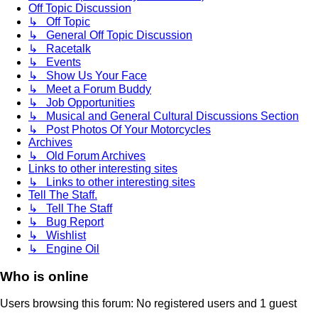
Off Topic Discussion
↳ Off Topic
↳ General Off Topic Discussion
↳ Racetalk
↳ Events
↳ Show Us Your Face
↳ Meet a Forum Buddy
↳ Job Opportunities
↳ Musical and General Cultural Discussions Section
↳ Post Photos Of Your Motorcycles
Archives
↳ Old Forum Archives
Links to other interesting sites
↳ Links to other interesting sites
Tell The Staff.
↳ Tell The Staff
↳ Bug Report
↳ Wishlist
↳ Engine Oil
Who is online
Users browsing this forum: No registered users and 1 guest