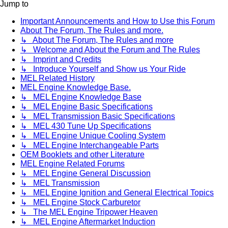
Jump to
Important Announcements and How to Use this Forum
About The Forum, The Rules and more.
↳ About The Forum, The Rules and more
↳ Welcome and About the Forum and The Rules
↳ Imprint and Credits
↳ Introduce Yourself and Show us Your Ride
MEL Related History
MEL Engine Knowledge Base.
↳ MEL Engine Knowledge Base
↳ MEL Engine Basic Specifications
↳ MEL Transmission Basic Specifications
↳ MEL 430 Tune Up Specifications
↳ MEL Engine Unique Cooling System
↳ MEL Engine Interchangeable Parts
OEM Booklets and other Literature
MEL Engine Related Forums
↳ MEL Engine General Discussion
↳ MEL Transmission
↳ MEL Engine Ignition and General Electrical Topics
↳ MEL Engine Stock Carburetor
↳ The MEL Engine Tripower Heaven
↳ MEL Engine Aftermarket Induction