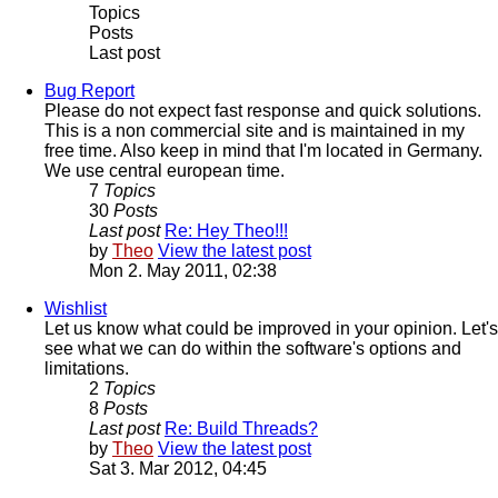
Topics
Posts
Last post
Bug Report
Please do not expect fast response and quick solutions.
This is a non commercial site and is maintained in my
free time. Also keep in mind that I'm located in Germany.
We use central european time.
7
Topics
30
Posts
Last post
Re: Hey Theo!!!
by
Theo
View the latest post
Mon 2. May 2011, 02:38
Wishlist
Let us know what could be improved in your opinion. Let's
see what we can do within the software's options and
limitations.
2
Topics
8
Posts
Last post
Re: Build Threads?
by
Theo
View the latest post
Sat 3. Mar 2012, 04:45