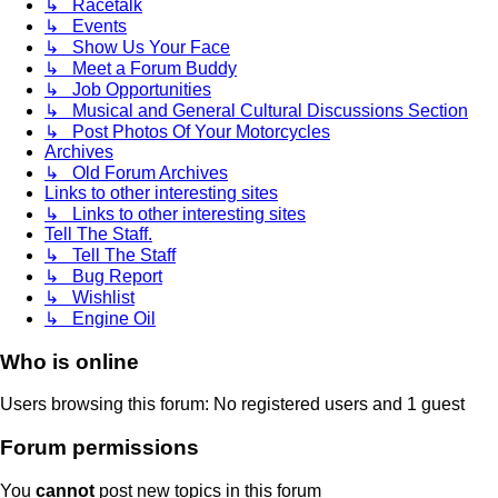
↳ Racetalk
↳ Events
↳ Show Us Your Face
↳ Meet a Forum Buddy
↳ Job Opportunities
↳ Musical and General Cultural Discussions Section
↳ Post Photos Of Your Motorcycles
Archives
↳ Old Forum Archives
Links to other interesting sites
↳ Links to other interesting sites
Tell The Staff.
↳ Tell The Staff
↳ Bug Report
↳ Wishlist
↳ Engine Oil
Who is online
Users browsing this forum: No registered users and 1 guest
Forum permissions
You
cannot
post new topics in this forum