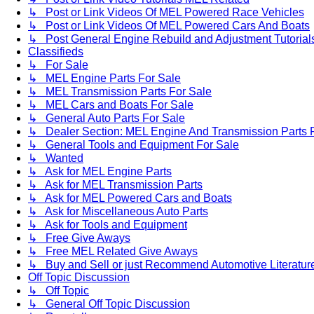
↳ Post or Link Videos Of MEL Powered Race Vehicles
↳ Post or Link Videos Of MEL Powered Cars And Boats
↳ Post General Engine Rebuild and Adjustment Tutorial
Classifieds
↳ For Sale
↳ MEL Engine Parts For Sale
↳ MEL Transmission Parts For Sale
↳ MEL Cars and Boats For Sale
↳ General Auto Parts For Sale
↳ Dealer Section: MEL Engine And Transmission Parts 
↳ General Tools and Equipment For Sale
↳ Wanted
↳ Ask for MEL Engine Parts
↳ Ask for MEL Transmission Parts
↳ Ask for MEL Powered Cars and Boats
↳ Ask for Miscellaneous Auto Parts
↳ Ask for Tools and Equipment
↳ Free Give Aways
↳ Free MEL Related Give Aways
↳ Buy and Sell or just Recommend Automotive Literature (
Off Topic Discussion
↳ Off Topic
↳ General Off Topic Discussion