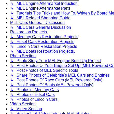
↳ MEL Engine Aftermarket Induction
↳ MEL Engine Aftermarket Parts
↳ Tutorials Tips Tricks and How To. Written By Board M
↳ MEL Related Shopping Guide
MEL Cars General Discussion
↳ MEL Cars General Discussion
Restoration Projects.
↳ Mercury Cars Restoration Projects
↳ Edsel Cars Restoration Projects
↳ Lincoln Cars Restoration Projects
↳ MEL Boats Restoration Projects.
Photo Section
↳ Photo Story Your MEL Engine Build Up Project
↳ Post Photos Of Your Engine Set Up (MEL Powered On
↳ Post Photos of MEL Specific Tools
↳ Share Photos of Celebritie's MEL Cars and Engines
↳ Post Photos Of Race Cars (MEL Powered Only)
↳ Post Photos Of Boats (MEL Powered Only)
↳ Photos of Mercury Cars
↳ Photos of Edsel Cars
↳ Photos of Lincoln Cars
Video Section
↳ Video Section
↳ Post or Link Video Tutorials MEL Related