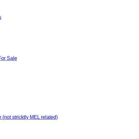
s
For Sale
not stricktly MEL related)