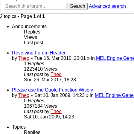
Search
Advanced search
2 topics • Page
1
of
1
Announcements
Replies
Views
Last post
Revolving Forum Header
by
Theo
» Tue 16. Mar 2010, 20:01 » in
MEL Engine Gene
1
Replies
1223410
Views
Last post
by
Theo
Sun 26. Mar 2017, 18:28
Please use the Quote Function Wisely
by
Theo
» Sat 10. Jan 2009, 14:23 » in
MEL Engine Gener
0
Replies
1067184
Views
Last post
by
Theo
Sat 10. Jan 2009, 14:23
Topics
Replies