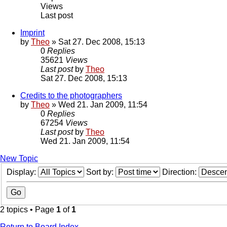
Views
Last post
Imprint
by
Theo
» Sat 27. Dec 2008, 15:13
0
Replies
35621
Views
Last post
by
Theo
Sat 27. Dec 2008, 15:13
Credits to the photographers
by
Theo
» Wed 21. Jan 2009, 11:54
0
Replies
67254
Views
Last post
by
Theo
Wed 21. Jan 2009, 11:54
New Topic
Display:
Sort by:
Direction:
2 topics • Page
1
of
1
Return to Board Index