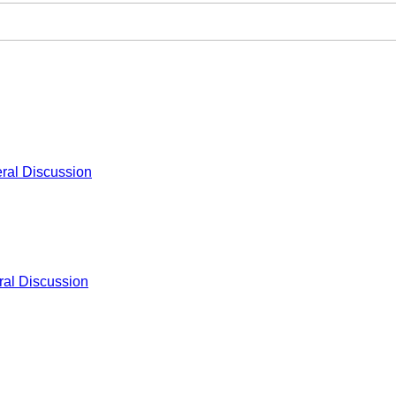
ral Discussion
al Discussion