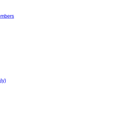
embers
ly)