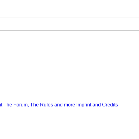
t The Forum, The Rules and more
Imprint and Credits