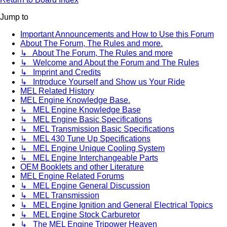
Jump to
Important Announcements and How to Use this Forum
About The Forum, The Rules and more.
↳ About The Forum, The Rules and more
↳ Welcome and About the Forum and The Rules
↳ Imprint and Credits
↳ Introduce Yourself and Show us Your Ride
MEL Related History
MEL Engine Knowledge Base.
↳ MEL Engine Knowledge Base
↳ MEL Engine Basic Specifications
↳ MEL Transmission Basic Specifications
↳ MEL 430 Tune Up Specifications
↳ MEL Engine Unique Cooling System
↳ MEL Engine Interchangeable Parts
OEM Booklets and other Literature
MEL Engine Related Forums
↳ MEL Engine General Discussion
↳ MEL Transmission
↳ MEL Engine Ignition and General Electrical Topics
↳ MEL Engine Stock Carburetor
↳ The MEL Engine Tripower Heaven