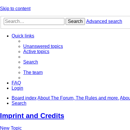
Skip to content
Search
Advanced search
Quick links
Unanswered topics
Active topics
Search
The team
FAQ
Login
Board index
About The Forum, The Rules and more.
Abou
Search
Imprint and Credits
New Topic