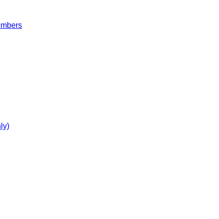
embers
ly)