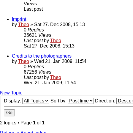
Views
Last post
Imprint
by
Theo
» Sat 27. Dec 2008, 15:13
0
Replies
35621
Views
Last post
by
Theo
Sat 27. Dec 2008, 15:13
Credits to the photographers
by
Theo
» Wed 21. Jan 2009, 11:54
0
Replies
67256
Views
Last post
by
Theo
Wed 21. Jan 2009, 11:54
New Topic
Display:
Sort by:
Direction:
2 topics • Page
1
of
1
Return to Board Index