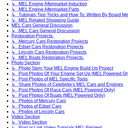
↳ MEL Engine Aftermarket Induction
↳ MEL Engine Aftermarket Parts
↳ Tutorials Tips Tricks and How To. Written By Board M
↳ MEL Related Shopping Guide
MEL Cars General Discussion
↳ MEL Cars General Discussion
Restoration Projects.
↳ Mercury Cars Restoration Projects
↳ Edsel Cars Restoration Projects
↳ Lincoln Cars Restoration Projects
↳ MEL Boats Restoration Projects.
Photo Section
↳ Photo Story Your MEL Engine Build Up Project
↳ Post Photos Of Your Engine Set Up (MEL Powered On
↳ Post Photos of MEL Specific Tools
↳ Share Photos of Celebritie's MEL Cars and Engines
↳ Post Photos Of Race Cars (MEL Powered Only)
↳ Post Photos Of Boats (MEL Powered Only)
↳ Photos of Mercury Cars
↳ Photos of Edsel Cars
↳ Photos of Lincoln Cars
Video Section
↳ Video Section
↳ Post or Link Video Tutorials MEL Related