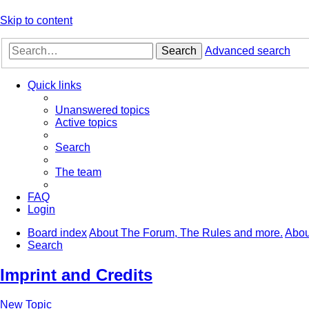
Skip to content
Search
Advanced search
Quick links
Unanswered topics
Active topics
Search
The team
FAQ
Login
Board index
About The Forum, The Rules and more.
Abou
Search
Imprint and Credits
New Topic