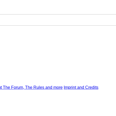
t The Forum, The Rules and more
Imprint and Credits