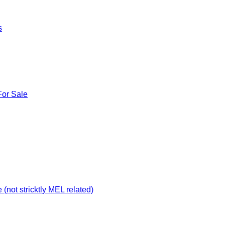
s
For Sale
not stricktly MEL related)