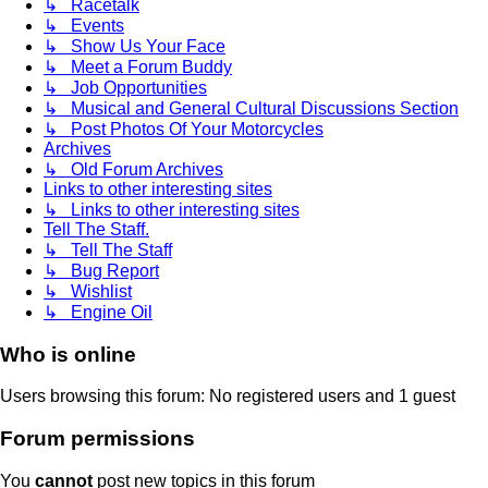
↳ Racetalk
↳ Events
↳ Show Us Your Face
↳ Meet a Forum Buddy
↳ Job Opportunities
↳ Musical and General Cultural Discussions Section
↳ Post Photos Of Your Motorcycles
Archives
↳ Old Forum Archives
Links to other interesting sites
↳ Links to other interesting sites
Tell The Staff.
↳ Tell The Staff
↳ Bug Report
↳ Wishlist
↳ Engine Oil
Who is online
Users browsing this forum: No registered users and 1 guest
Forum permissions
You
cannot
post new topics in this forum