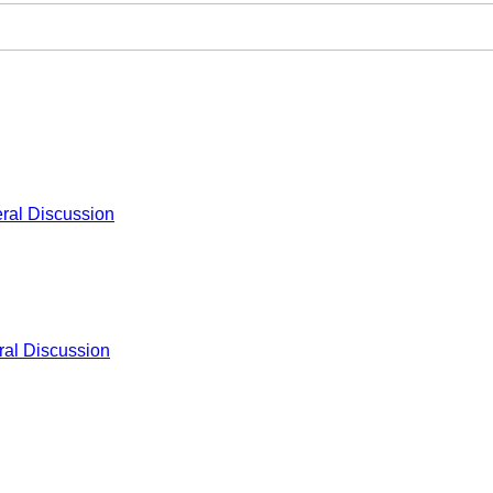
ral Discussion
al Discussion