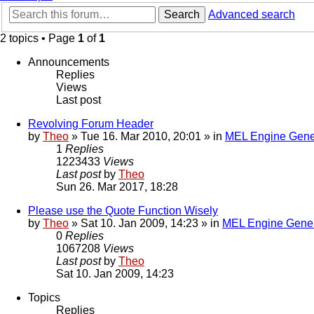
Search
Advanced search
2 topics • Page
1
of
1
Announcements
Replies
Views
Last post
Revolving Forum Header
by
Theo
» Tue 16. Mar 2010, 20:01 » in
MEL Engine Gene
1
Replies
1223433
Views
Last post
by
Theo
Sun 26. Mar 2017, 18:28
Please use the Quote Function Wisely
by
Theo
» Sat 10. Jan 2009, 14:23 » in
MEL Engine Gener
0
Replies
1067208
Views
Last post
by
Theo
Sat 10. Jan 2009, 14:23
Topics
Replies