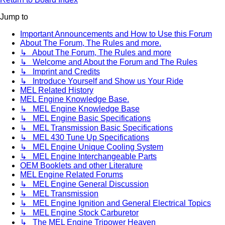
Jump to
Important Announcements and How to Use this Forum
About The Forum, The Rules and more.
↳ About The Forum, The Rules and more
↳ Welcome and About the Forum and The Rules
↳ Imprint and Credits
↳ Introduce Yourself and Show us Your Ride
MEL Related History
MEL Engine Knowledge Base.
↳ MEL Engine Knowledge Base
↳ MEL Engine Basic Specifications
↳ MEL Transmission Basic Specifications
↳ MEL 430 Tune Up Specifications
↳ MEL Engine Unique Cooling System
↳ MEL Engine Interchangeable Parts
OEM Booklets and other Literature
MEL Engine Related Forums
↳ MEL Engine General Discussion
↳ MEL Transmission
↳ MEL Engine Ignition and General Electrical Topics
↳ MEL Engine Stock Carburetor
↳ The MEL Engine Tripower Heaven