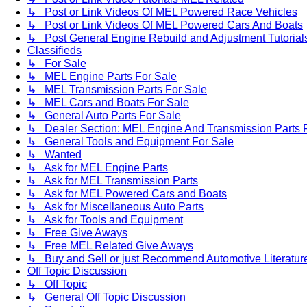
↳ Post or Link Videos Of MEL Powered Race Vehicles
↳ Post or Link Videos Of MEL Powered Cars And Boats
↳ Post General Engine Rebuild and Adjustment Tutorial
Classifieds
↳ For Sale
↳ MEL Engine Parts For Sale
↳ MEL Transmission Parts For Sale
↳ MEL Cars and Boats For Sale
↳ General Auto Parts For Sale
↳ Dealer Section: MEL Engine And Transmission Parts 
↳ General Tools and Equipment For Sale
↳ Wanted
↳ Ask for MEL Engine Parts
↳ Ask for MEL Transmission Parts
↳ Ask for MEL Powered Cars and Boats
↳ Ask for Miscellaneous Auto Parts
↳ Ask for Tools and Equipment
↳ Free Give Aways
↳ Free MEL Related Give Aways
↳ Buy and Sell or just Recommend Automotive Literature (
Off Topic Discussion
↳ Off Topic
↳ General Off Topic Discussion