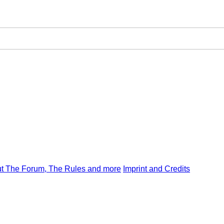
t The Forum, The Rules and more
Imprint and Credits