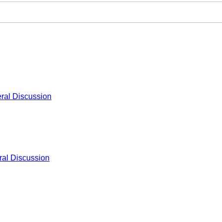
ral Discussion
al Discussion