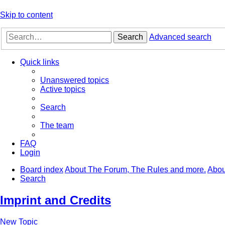
Skip to content
Search
Advanced search
Quick links
Unanswered topics
Active topics
Search
The team
FAQ
Login
Board index
About The Forum, The Rules and more.
Abou
Search
Imprint and Credits
New Topic