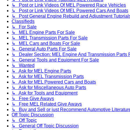
↳ Post or Link Videos Of MEL Powered Race Vehicles
↳ Post or Link Videos Of MEL Powered Cars And Boats
↳ Post General Engine Rebuild and Adjustment Tutorial
Classifieds
↳ For Sale
↳ MEL Engine Parts For Sale
↳ MEL Transmission Parts For Sale
↳ MEL Cars and Boats For Sale
↳ General Auto Parts For Sale
↳ Dealer Section: MEL Engine And Transmission Parts 
↳ General Tools and Equipment For Sale
↳ Wanted
↳ Ask for MEL Engine Parts
↳ Ask for MEL Transmission Parts
↳ Ask for MEL Powered Cars and Boats
↳ Ask for Miscellaneous Auto Parts
↳ Ask for Tools and Equipment
↳ Free Give Aways
↳ Free MEL Related Give Aways
↳ Buy and Sell or just Recommend Automotive Literature (
Off Topic Discussion
↳ Off Topic
↳ General Off Topic Discussion