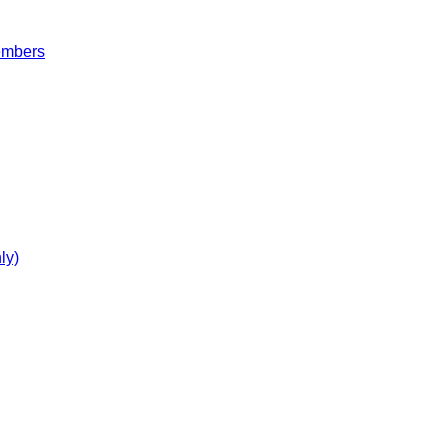
embers
ly)