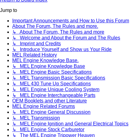
Jump to
Important Announcements and How to Use this Forum
About The Forum, The Rules and more.
↳ About The Forum, The Rules and more
↳ Welcome and About the Forum and The Rules
↳ Imprint and Credits
↳ Introduce Yourself and Show us Your Ride
MEL Related History
MEL Engine Knowledge Base.
↳ MEL Engine Knowledge Base
↳ MEL Engine Basic Specifications
↳ MEL Transmission Basic Specifications
↳ MEL 430 Tune Up Specifications
↳ MEL Engine Unique Cooling System
↳ MEL Engine Interchangeable Parts
OEM Booklets and other Literature
MEL Engine Related Forums
↳ MEL Engine General Discussion
↳ MEL Transmission
↳ MEL Engine Ignition and General Electrical Topics
↳ MEL Engine Stock Carburetor
↳ The MEL Engine Tripower Heaven