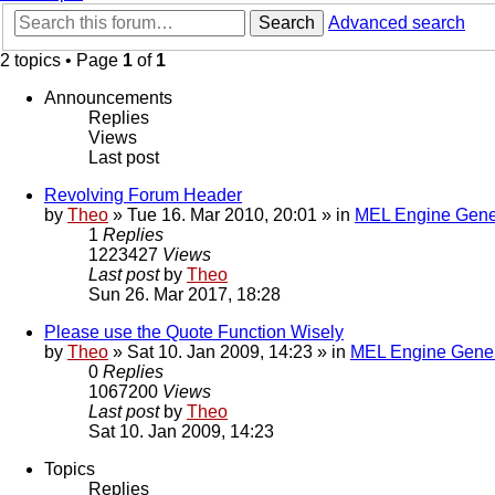
Search
Advanced search
2 topics • Page
1
of
1
Announcements
Replies
Views
Last post
Revolving Forum Header
by
Theo
» Tue 16. Mar 2010, 20:01 » in
MEL Engine Gene
1
Replies
1223427
Views
Last post
by
Theo
Sun 26. Mar 2017, 18:28
Please use the Quote Function Wisely
by
Theo
» Sat 10. Jan 2009, 14:23 » in
MEL Engine Gener
0
Replies
1067200
Views
Last post
by
Theo
Sat 10. Jan 2009, 14:23
Topics
Replies