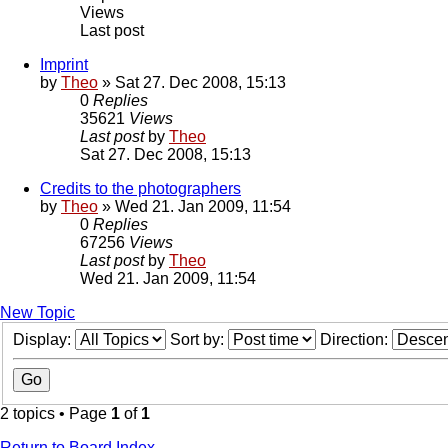
Views
Last post
Imprint
by
Theo
» Sat 27. Dec 2008, 15:13
0
Replies
35621
Views
Last post
by
Theo
Sat 27. Dec 2008, 15:13
Credits to the photographers
by
Theo
» Wed 21. Jan 2009, 11:54
0
Replies
67256
Views
Last post
by
Theo
Wed 21. Jan 2009, 11:54
New Topic
Display:
Sort by:
Direction:
2 topics • Page
1
of
1
Return to Board Index