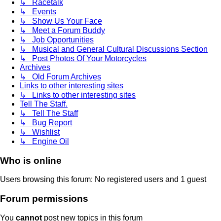
↳ Racetalk
↳ Events
↳ Show Us Your Face
↳ Meet a Forum Buddy
↳ Job Opportunities
↳ Musical and General Cultural Discussions Section
↳ Post Photos Of Your Motorcycles
Archives
↳ Old Forum Archives
Links to other interesting sites
↳ Links to other interesting sites
Tell The Staff.
↳ Tell The Staff
↳ Bug Report
↳ Wishlist
↳ Engine Oil
Who is online
Users browsing this forum: No registered users and 1 guest
Forum permissions
You
cannot
post new topics in this forum