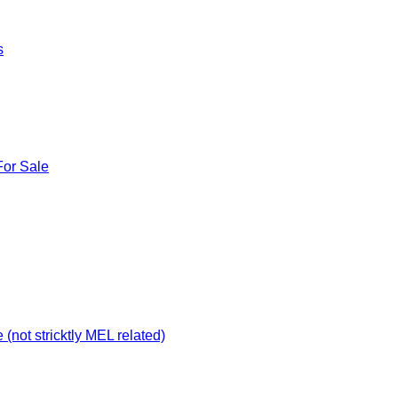
s
For Sale
not stricktly MEL related)