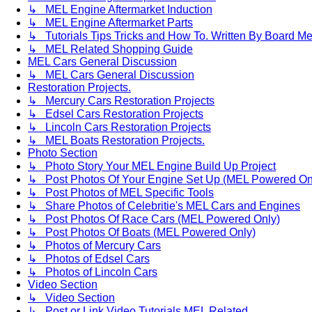
↳ MEL Engine Aftermarket Induction
↳ MEL Engine Aftermarket Parts
↳ Tutorials Tips Tricks and How To. Written By Board M
↳ MEL Related Shopping Guide
MEL Cars General Discussion
↳ MEL Cars General Discussion
Restoration Projects.
↳ Mercury Cars Restoration Projects
↳ Edsel Cars Restoration Projects
↳ Lincoln Cars Restoration Projects
↳ MEL Boats Restoration Projects.
Photo Section
↳ Photo Story Your MEL Engine Build Up Project
↳ Post Photos Of Your Engine Set Up (MEL Powered On
↳ Post Photos of MEL Specific Tools
↳ Share Photos of Celebritie's MEL Cars and Engines
↳ Post Photos Of Race Cars (MEL Powered Only)
↳ Post Photos Of Boats (MEL Powered Only)
↳ Photos of Mercury Cars
↳ Photos of Edsel Cars
↳ Photos of Lincoln Cars
Video Section
↳ Video Section
↳ Post or Link Video Tutorials MEL Related