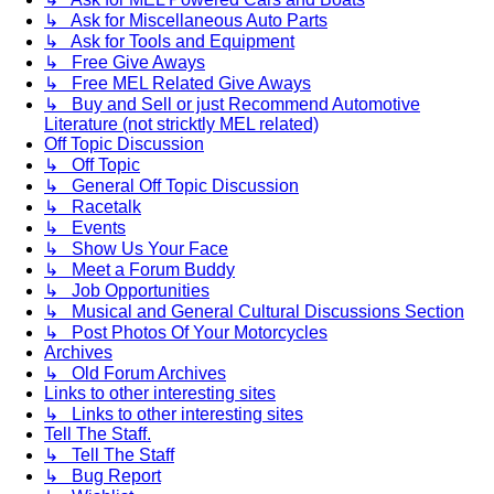
↳ Ask for Miscellaneous Auto Parts
↳ Ask for Tools and Equipment
↳ Free Give Aways
↳ Free MEL Related Give Aways
↳ Buy and Sell or just Recommend Automotive
Literature (not stricktly MEL related)
Off Topic Discussion
↳ Off Topic
↳ General Off Topic Discussion
↳ Racetalk
↳ Events
↳ Show Us Your Face
↳ Meet a Forum Buddy
↳ Job Opportunities
↳ Musical and General Cultural Discussions Section
↳ Post Photos Of Your Motorcycles
Archives
↳ Old Forum Archives
Links to other interesting sites
↳ Links to other interesting sites
Tell The Staff.
↳ Tell The Staff
↳ Bug Report