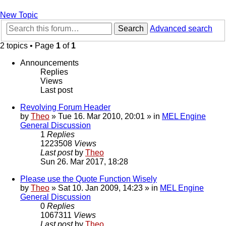
New Topic
Search
Advanced search
2 topics • Page
1
of
1
Announcements
Replies
Views
Last post
Revolving Forum Header
by
Theo
» Tue 16. Mar 2010, 20:01 » in
MEL Engine
General Discussion
1
Replies
1223508
Views
Last post
by
Theo
Sun 26. Mar 2017, 18:28
Please use the Quote Function Wisely
by
Theo
» Sat 10. Jan 2009, 14:23 » in
MEL Engine
General Discussion
0
Replies
1067311
Views
Last post
by
Theo