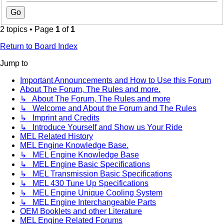
2 topics • Page
1
of
1
Return to Board Index
Jump to
Important Announcements and How to Use this Forum
About The Forum, The Rules and more.
↳ About The Forum, The Rules and more
↳ Welcome and About the Forum and The Rules
↳ Imprint and Credits
↳ Introduce Yourself and Show us Your Ride
MEL Related History
MEL Engine Knowledge Base.
↳ MEL Engine Knowledge Base
↳ MEL Engine Basic Specifications
↳ MEL Transmission Basic Specifications
↳ MEL 430 Tune Up Specifications
↳ MEL Engine Unique Cooling System
↳ MEL Engine Interchangeable Parts
OEM Booklets and other Literature
MEL Engine Related Forums