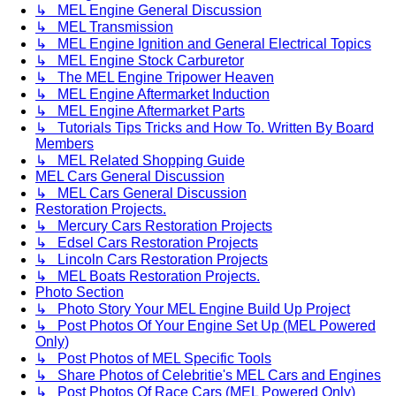
↳ MEL Engine General Discussion
↳ MEL Transmission
↳ MEL Engine Ignition and General Electrical Topics
↳ MEL Engine Stock Carburetor
↳ The MEL Engine Tripower Heaven
↳ MEL Engine Aftermarket Induction
↳ MEL Engine Aftermarket Parts
↳ Tutorials Tips Tricks and How To. Written By Board
Members
↳ MEL Related Shopping Guide
MEL Cars General Discussion
↳ MEL Cars General Discussion
Restoration Projects.
↳ Mercury Cars Restoration Projects
↳ Edsel Cars Restoration Projects
↳ Lincoln Cars Restoration Projects
↳ MEL Boats Restoration Projects.
Photo Section
↳ Photo Story Your MEL Engine Build Up Project
↳ Post Photos Of Your Engine Set Up (MEL Powered
Only)
↳ Post Photos of MEL Specific Tools
↳ Share Photos of Celebritie's MEL Cars and Engines
↳ Post Photos Of Race Cars (MEL Powered Only)