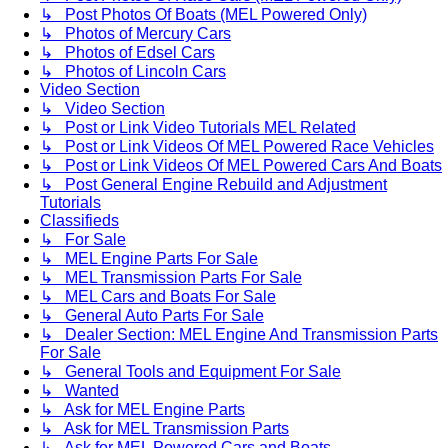
↳ Post Photos Of Boats (MEL Powered Only)
↳ Photos of Mercury Cars
↳ Photos of Edsel Cars
↳ Photos of Lincoln Cars
Video Section
↳ Video Section
↳ Post or Link Video Tutorials MEL Related
↳ Post or Link Videos Of MEL Powered Race Vehicles
↳ Post or Link Videos Of MEL Powered Cars And Boats
↳ Post General Engine Rebuild and Adjustment
Tutorials
Classifieds
↳ For Sale
↳ MEL Engine Parts For Sale
↳ MEL Transmission Parts For Sale
↳ MEL Cars and Boats For Sale
↳ General Auto Parts For Sale
↳ Dealer Section: MEL Engine And Transmission Parts
For Sale
↳ General Tools and Equipment For Sale
↳ Wanted
↳ Ask for MEL Engine Parts
↳ Ask for MEL Transmission Parts
↳ Ask for MEL Powered Cars and Boats