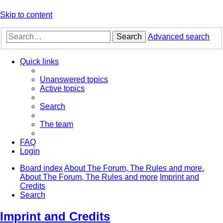
Skip to content
Search
Advanced search
Quick links
Unanswered topics
Active topics
Search
The team
FAQ
Login
Board index
About The Forum, The Rules and more.
About The Forum, The Rules and more
Imprint and
Credits
Search
Imprint and Credits