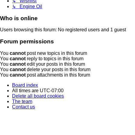
↳ Wishlist
↳ Engine Oil
Who is online
Users browsing this forum: No registered users and 1 guest
Forum permissions
You
cannot
post new topics in this forum
You
cannot
reply to topics in this forum
You
cannot
edit your posts in this forum
You
cannot
delete your posts in this forum
You
cannot
post attachments in this forum
Board index
All times are
UTC-07:00
Delete all board cookies
The team
Contact us