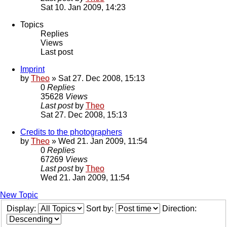
Sat 10. Jan 2009, 14:23
Topics
Replies
Views
Last post
Imprint
by
Theo
» Sat 27. Dec 2008, 15:13
0
Replies
35628
Views
Last post
by
Theo
Sat 27. Dec 2008, 15:13
Credits to the photographers
by
Theo
» Wed 21. Jan 2009, 11:54
0
Replies
67269
Views
Last post
by
Theo
Wed 21. Jan 2009, 11:54
New Topic
Display:
Sort by:
Direction: