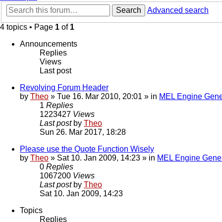
Search
Advanced search
4 topics • Page
1
of
1
Announcements
Replies
Views
Last post
Revolving Forum Header
by
Theo
» Tue 16. Mar 2010, 20:01 » in
MEL Engine Gene
1
Replies
1223427
Views
Last post
by
Theo
Sun 26. Mar 2017, 18:28
Please use the Quote Function Wisely
by
Theo
» Sat 10. Jan 2009, 14:23 » in
MEL Engine Gener
0
Replies
1067200
Views
Last post
by
Theo
Sat 10. Jan 2009, 14:23
Topics
Replies