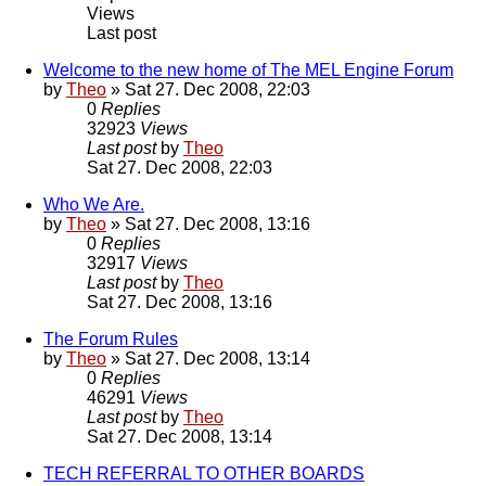
Views
Last post
Welcome to the new home of The MEL Engine Forum
by
Theo
» Sat 27. Dec 2008, 22:03
0
Replies
32923
Views
Last post
by
Theo
Sat 27. Dec 2008, 22:03
Who We Are.
by
Theo
» Sat 27. Dec 2008, 13:16
0
Replies
32917
Views
Last post
by
Theo
Sat 27. Dec 2008, 13:16
The Forum Rules
by
Theo
» Sat 27. Dec 2008, 13:14
0
Replies
46291
Views
Last post
by
Theo
Sat 27. Dec 2008, 13:14
TECH REFERRAL TO OTHER BOARDS