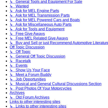
↳ General Tools and Equipment For Sale
↳ Wanted
↳ Ask for MEL Engine Parts
↳ Ask for MEL Transmission Parts
↳ Ask for MEL Powered Cars and Boats
↳ Ask for Miscellaneous Auto Parts
↳ Ask for Tools and Equipment
↳ Free Give Aways
↳ Free MEL Related Give Aways
↳ Buy and Sell or just Recommend Automotive Literature (
Off Topic Discussion
↳ Off Topic
↳ General Off Topic Discussion
↳ Racetalk
↳ Events
↳ Show Us Your Face
↳ Meet a Forum Buddy
↳ Job Opportunities
↳ Musical and General Cultural Discussions Section
↳ Post Photos Of Your Motorcycles
Archives
↳ Old Forum Archives
Links to other interesting sites
↳ Links to other interesting sites