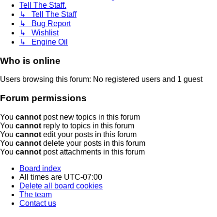
Tell The Staff.
↳ Tell The Staff
↳ Bug Report
↳ Wishlist
↳ Engine Oil
Who is online
Users browsing this forum: No registered users and 1 guest
Forum permissions
You
cannot
post new topics in this forum
You
cannot
reply to topics in this forum
You
cannot
edit your posts in this forum
You
cannot
delete your posts in this forum
You
cannot
post attachments in this forum
Board index
All times are
UTC-07:00
Delete all board cookies
The team
Contact us