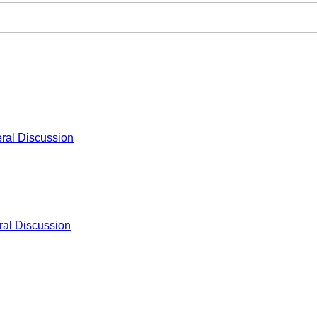
ral Discussion
al Discussion