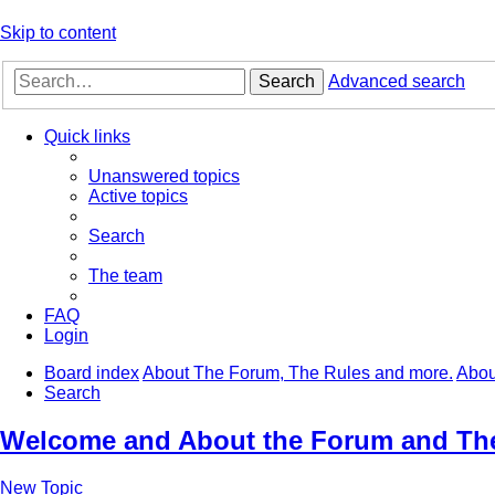
Skip to content
Search
Advanced search
Quick links
Unanswered topics
Active topics
Search
The team
FAQ
Login
Board index
About The Forum, The Rules and more.
Abou
Search
Welcome and About the Forum and Th
New Topic