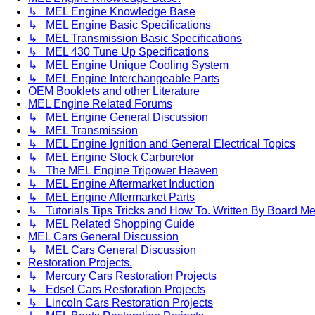
↳ MEL Engine Knowledge Base
↳ MEL Engine Basic Specifications
↳ MEL Transmission Basic Specifications
↳ MEL 430 Tune Up Specifications
↳ MEL Engine Unique Cooling System
↳ MEL Engine Interchangeable Parts
OEM Booklets and other Literature
MEL Engine Related Forums
↳ MEL Engine General Discussion
↳ MEL Transmission
↳ MEL Engine Ignition and General Electrical Topics
↳ MEL Engine Stock Carburetor
↳ The MEL Engine Tripower Heaven
↳ MEL Engine Aftermarket Induction
↳ MEL Engine Aftermarket Parts
↳ Tutorials Tips Tricks and How To. Written By Board M
↳ MEL Related Shopping Guide
MEL Cars General Discussion
↳ MEL Cars General Discussion
Restoration Projects.
↳ Mercury Cars Restoration Projects
↳ Edsel Cars Restoration Projects
↳ Lincoln Cars Restoration Projects