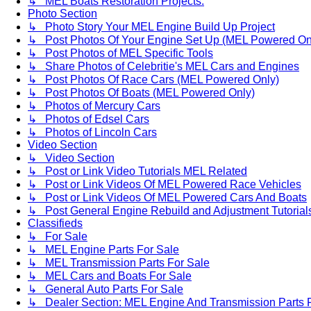
↳ MEL Boats Restoration Projects.
Photo Section
↳ Photo Story Your MEL Engine Build Up Project
↳ Post Photos Of Your Engine Set Up (MEL Powered On
↳ Post Photos of MEL Specific Tools
↳ Share Photos of Celebritie's MEL Cars and Engines
↳ Post Photos Of Race Cars (MEL Powered Only)
↳ Post Photos Of Boats (MEL Powered Only)
↳ Photos of Mercury Cars
↳ Photos of Edsel Cars
↳ Photos of Lincoln Cars
Video Section
↳ Video Section
↳ Post or Link Video Tutorials MEL Related
↳ Post or Link Videos Of MEL Powered Race Vehicles
↳ Post or Link Videos Of MEL Powered Cars And Boats
↳ Post General Engine Rebuild and Adjustment Tutorial
Classifieds
↳ For Sale
↳ MEL Engine Parts For Sale
↳ MEL Transmission Parts For Sale
↳ MEL Cars and Boats For Sale
↳ General Auto Parts For Sale
↳ Dealer Section: MEL Engine And Transmission Parts 