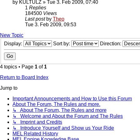
by
KULTULZ
» Tue 3. Feb 2009, 07:40
1
Replies
184500
Views
Last post
by
Theo
Tue 3. Feb 2009, 09:53
New Topic
Display:
Sort by:
Direction:
4 topics • Page
1
of
1
Return to Board Index
Jump to
Important Announcements and How to Use this Forum
About The Forum, The Rules and more.
↳ About The Forum, The Rules and more
↳ Welcome and About the Forum and The Rules
↳ Imprint and Credits
↳ Introduce Yourself and Show us Your Ride
MEL Related History
MEL Engine Knowledge Base.