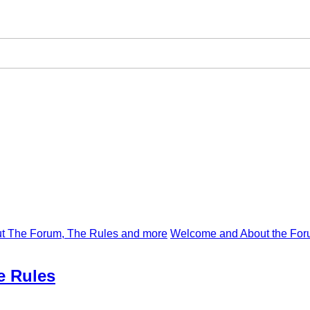
t The Forum, The Rules and more
Welcome and About the For
e Rules