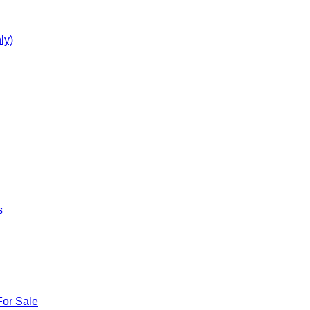
ly)
s
For Sale