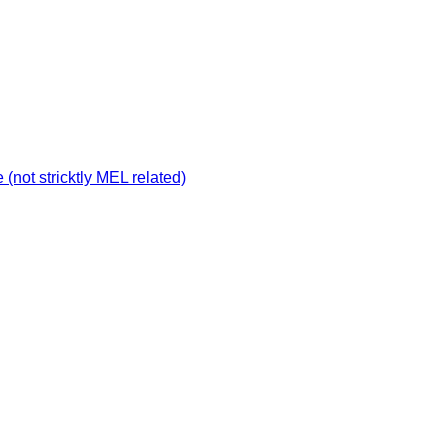
not stricktly MEL related)