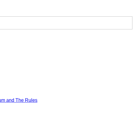
um and The Rules