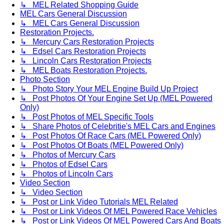
↳ MEL Related Shopping Guide
MEL Cars General Discussion
↳ MEL Cars General Discussion
Restoration Projects.
↳ Mercury Cars Restoration Projects
↳ Edsel Cars Restoration Projects
↳ Lincoln Cars Restoration Projects
↳ MEL Boats Restoration Projects.
Photo Section
↳ Photo Story Your MEL Engine Build Up Project
↳ Post Photos Of Your Engine Set Up (MEL Powered
Only)
↳ Post Photos of MEL Specific Tools
↳ Share Photos of Celebritie's MEL Cars and Engines
↳ Post Photos Of Race Cars (MEL Powered Only)
↳ Post Photos Of Boats (MEL Powered Only)
↳ Photos of Mercury Cars
↳ Photos of Edsel Cars
↳ Photos of Lincoln Cars
Video Section
↳ Video Section
↳ Post or Link Video Tutorials MEL Related
↳ Post or Link Videos Of MEL Powered Race Vehicles
↳ Post or Link Videos Of MEL Powered Cars And Boats