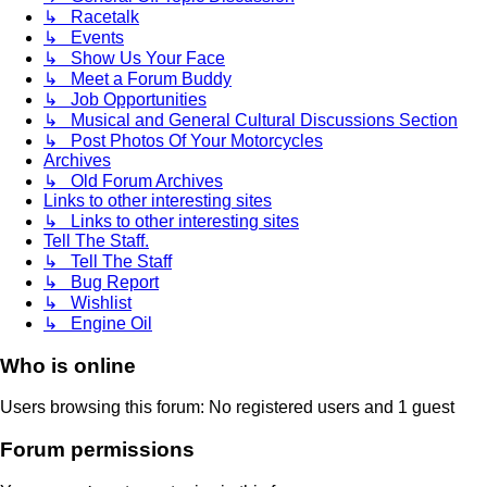
↳ Racetalk
↳ Events
↳ Show Us Your Face
↳ Meet a Forum Buddy
↳ Job Opportunities
↳ Musical and General Cultural Discussions Section
↳ Post Photos Of Your Motorcycles
Archives
↳ Old Forum Archives
Links to other interesting sites
↳ Links to other interesting sites
Tell The Staff.
↳ Tell The Staff
↳ Bug Report
↳ Wishlist
↳ Engine Oil
Who is online
Users browsing this forum: No registered users and 1 guest
Forum permissions