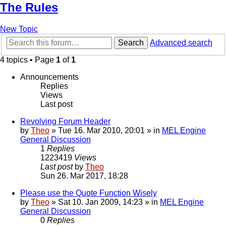
The Rules
New Topic
Search
Advanced search
4 topics • Page
1
of
1
Announcements
Replies
Views
Last post
Revolving Forum Header
by
Theo
» Tue 16. Mar 2010, 20:01 » in
MEL Engine
General Discussion
1
Replies
1223419
Views
Last post
by
Theo
Sun 26. Mar 2017, 18:28
Please use the Quote Function Wisely
by
Theo
» Sat 10. Jan 2009, 14:23 » in
MEL Engine
General Discussion
0
Replies