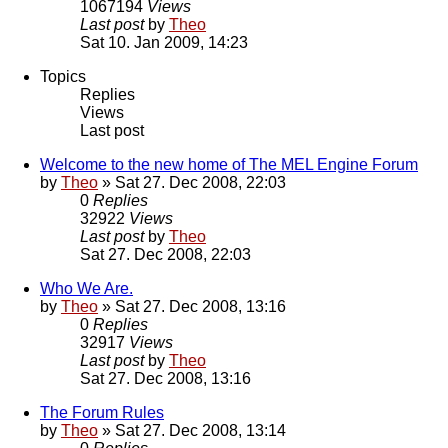
1067194
Views
Last post
by
Theo
Sat 10. Jan 2009, 14:23
Topics
Replies
Views
Last post
Welcome to the new home of The MEL Engine Forum
by
Theo
» Sat 27. Dec 2008, 22:03
0
Replies
32922
Views
Last post
by
Theo
Sat 27. Dec 2008, 22:03
Who We Are.
by
Theo
» Sat 27. Dec 2008, 13:16
0
Replies
32917
Views
Last post
by
Theo
Sat 27. Dec 2008, 13:16
The Forum Rules
by
Theo
» Sat 27. Dec 2008, 13:14