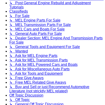
↳ Post General Engine Rebuild and Adjustment
Tutorials
Classifieds
↳ For Sale
↳ MEL Engine Parts For Sale
↳ MEL Transmission Parts For Sale
↳ MEL Cars and Boats For Sale
↳ General Auto Parts For Sale
↳ Dealer Section: MEL Engine And Transmission Parts
For Sale
↳ General Tools and Equipment For Sale
↳ Wanted
↳ Ask for MEL Engine Parts
↳ Ask for MEL Transmission Parts
↳ Ask for MEL Powered Cars and Boats
↳ Ask for Miscellaneous Auto Parts
↳ Ask for Tools and Equipment
↳ Free Give Aways
↳ Free MEL Related Give Aways
↳ Buy and Sell or just Recommend Automotive
Literature (not stricktly MEL related)
Off Topic Discussion
↳ Off Topic
↳ General Off Topic Discussion