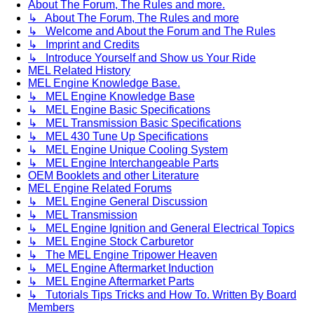
About The Forum, The Rules and more.
↳ About The Forum, The Rules and more
↳ Welcome and About the Forum and The Rules
↳ Imprint and Credits
↳ Introduce Yourself and Show us Your Ride
MEL Related History
MEL Engine Knowledge Base.
↳ MEL Engine Knowledge Base
↳ MEL Engine Basic Specifications
↳ MEL Transmission Basic Specifications
↳ MEL 430 Tune Up Specifications
↳ MEL Engine Unique Cooling System
↳ MEL Engine Interchangeable Parts
OEM Booklets and other Literature
MEL Engine Related Forums
↳ MEL Engine General Discussion
↳ MEL Transmission
↳ MEL Engine Ignition and General Electrical Topics
↳ MEL Engine Stock Carburetor
↳ The MEL Engine Tripower Heaven
↳ MEL Engine Aftermarket Induction
↳ MEL Engine Aftermarket Parts
↳ Tutorials Tips Tricks and How To. Written By Board
Members