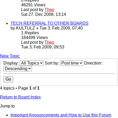
0
Replies
46291
Views
Last post
by
Theo
Sat 27. Dec 2008, 13:14
TECH REFERRAL TO OTHER BOARDS
by
KULTULZ
» Tue 3. Feb 2009, 07:40
1
Replies
184499
Views
Last post
by
Theo
Tue 3. Feb 2009, 09:53
New Topic
Display:
Sort by:
Direction:
4 topics • Page
1
of
1
Return to Board Index
Jump to
Important Announcements and How to Use this Forum