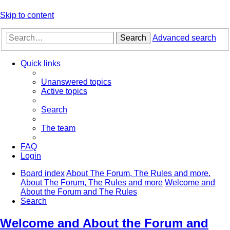
Skip to content
Search
Advanced search
Quick links
Unanswered topics
Active topics
Search
The team
FAQ
Login
Board index
About The Forum, The Rules and more.
About The Forum, The Rules and more
Welcome and
About the Forum and The Rules
Search
Welcome and About the Forum and