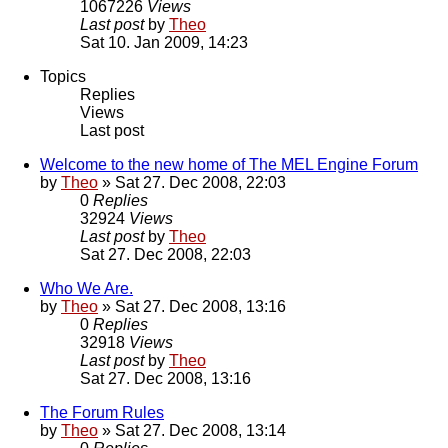
1067226
Views
Last post
by
Theo
Sat 10. Jan 2009, 14:23
Topics
Replies
Views
Last post
Welcome to the new home of The MEL Engine Forum
by
Theo
» Sat 27. Dec 2008, 22:03
0
Replies
32924
Views
Last post
by
Theo
Sat 27. Dec 2008, 22:03
Who We Are.
by
Theo
» Sat 27. Dec 2008, 13:16
0
Replies
32918
Views
Last post
by
Theo
Sat 27. Dec 2008, 13:16
The Forum Rules
by
Theo
» Sat 27. Dec 2008, 13:14