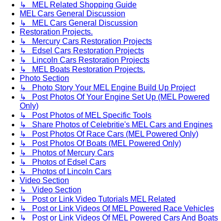
↳ MEL Related Shopping Guide
MEL Cars General Discussion
↳ MEL Cars General Discussion
Restoration Projects.
↳ Mercury Cars Restoration Projects
↳ Edsel Cars Restoration Projects
↳ Lincoln Cars Restoration Projects
↳ MEL Boats Restoration Projects.
Photo Section
↳ Photo Story Your MEL Engine Build Up Project
↳ Post Photos Of Your Engine Set Up (MEL Powered
Only)
↳ Post Photos of MEL Specific Tools
↳ Share Photos of Celebritie's MEL Cars and Engines
↳ Post Photos Of Race Cars (MEL Powered Only)
↳ Post Photos Of Boats (MEL Powered Only)
↳ Photos of Mercury Cars
↳ Photos of Edsel Cars
↳ Photos of Lincoln Cars
Video Section
↳ Video Section
↳ Post or Link Video Tutorials MEL Related
↳ Post or Link Videos Of MEL Powered Race Vehicles
↳ Post or Link Videos Of MEL Powered Cars And Boats