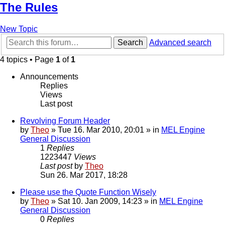
The Rules
New Topic
Search
Advanced search
4 topics • Page
1
of
1
Announcements
Replies
Views
Last post
Revolving Forum Header
by
Theo
» Tue 16. Mar 2010, 20:01 » in
MEL Engine
General Discussion
1
Replies
1223447
Views
Last post
by
Theo
Sun 26. Mar 2017, 18:28
Please use the Quote Function Wisely
by
Theo
» Sat 10. Jan 2009, 14:23 » in
MEL Engine
General Discussion
0
Replies