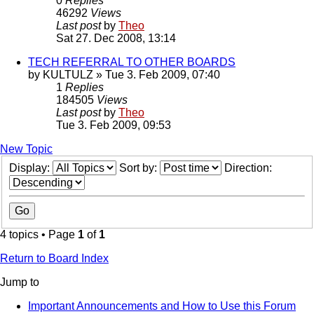
0
Replies
46292
Views
Last post
by
Theo
Sat 27. Dec 2008, 13:14
TECH REFERRAL TO OTHER BOARDS
by
KULTULZ
» Tue 3. Feb 2009, 07:40
1
Replies
184505
Views
Last post
by
Theo
Tue 3. Feb 2009, 09:53
New Topic
Display:
Sort by:
Direction:
4 topics • Page
1
of
1
Return to Board Index
Jump to
Important Announcements and How to Use this Forum