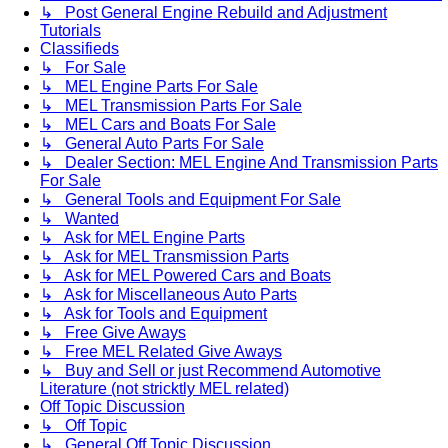
↳ Post General Engine Rebuild and Adjustment
Tutorials
Classifieds
↳ For Sale
↳ MEL Engine Parts For Sale
↳ MEL Transmission Parts For Sale
↳ MEL Cars and Boats For Sale
↳ General Auto Parts For Sale
↳ Dealer Section: MEL Engine And Transmission Parts
For Sale
↳ General Tools and Equipment For Sale
↳ Wanted
↳ Ask for MEL Engine Parts
↳ Ask for MEL Transmission Parts
↳ Ask for MEL Powered Cars and Boats
↳ Ask for Miscellaneous Auto Parts
↳ Ask for Tools and Equipment
↳ Free Give Aways
↳ Free MEL Related Give Aways
↳ Buy and Sell or just Recommend Automotive
Literature (not stricktly MEL related)
Off Topic Discussion
↳ Off Topic
↳ General Off Topic Discussion