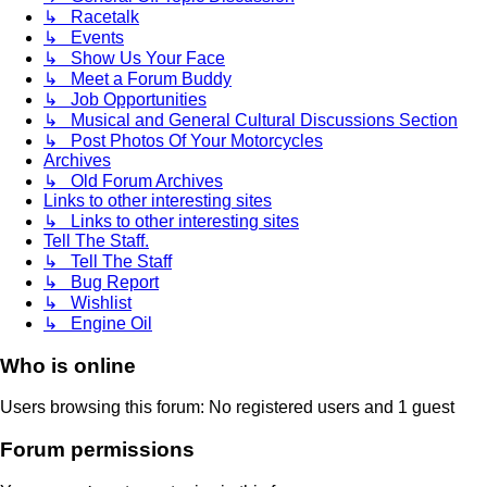
↳ Racetalk
↳ Events
↳ Show Us Your Face
↳ Meet a Forum Buddy
↳ Job Opportunities
↳ Musical and General Cultural Discussions Section
↳ Post Photos Of Your Motorcycles
Archives
↳ Old Forum Archives
Links to other interesting sites
↳ Links to other interesting sites
Tell The Staff.
↳ Tell The Staff
↳ Bug Report
↳ Wishlist
↳ Engine Oil
Who is online
Users browsing this forum: No registered users and 1 guest
Forum permissions