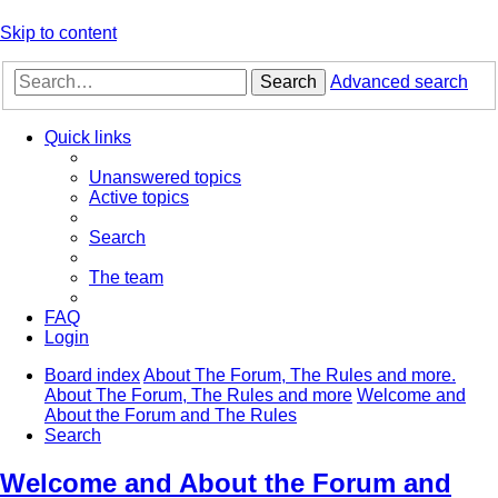
Skip to content
Search
Advanced search
Quick links
Unanswered topics
Active topics
Search
The team
FAQ
Login
Board index
About The Forum, The Rules and more.
About The Forum, The Rules and more
Welcome and
About the Forum and The Rules
Search
Welcome and About the Forum and