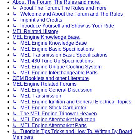
About The Forum, The Rules and more.
↳ About The Forum, The Rules and more
↳ Welcome and About the Forum and The Rules
↳ Imprint and Credits
↳ Introduce Yourself and Show us Your Ride
MEL Related History
MEL Engine Knowledge Base.
↳ MEL Engine Knowledge Base
↳ MEL Engine Basic Specifications
↳ MEL Transmission Basic Specifications
↳ MEL 430 Tune Up Specifications
↳ MEL Engine Unique Cooling System
↳ MEL Engine Interchangeable Parts
OEM Booklets and other Literature
MEL Engine Related Forums
↳ MEL Engine General Discussion
↳ MEL Transmission
↳ MEL Engine Ignition and General Electrical Topics
↳ MEL Engine Stock Carburetor
↳ The MEL Engine Tripower Heaven
↳ MEL Engine Aftermarket Induction
↳ MEL Engine Aftermarket Parts
↳ Tutorials Tips Tricks and How To. Written By Board
Members