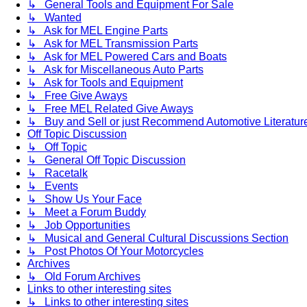
↳ General Tools and Equipment For Sale
↳ Wanted
↳ Ask for MEL Engine Parts
↳ Ask for MEL Transmission Parts
↳ Ask for MEL Powered Cars and Boats
↳ Ask for Miscellaneous Auto Parts
↳ Ask for Tools and Equipment
↳ Free Give Aways
↳ Free MEL Related Give Aways
↳ Buy and Sell or just Recommend Automotive Literature (
Off Topic Discussion
↳ Off Topic
↳ General Off Topic Discussion
↳ Racetalk
↳ Events
↳ Show Us Your Face
↳ Meet a Forum Buddy
↳ Job Opportunities
↳ Musical and General Cultural Discussions Section
↳ Post Photos Of Your Motorcycles
Archives
↳ Old Forum Archives
Links to other interesting sites
↳ Links to other interesting sites