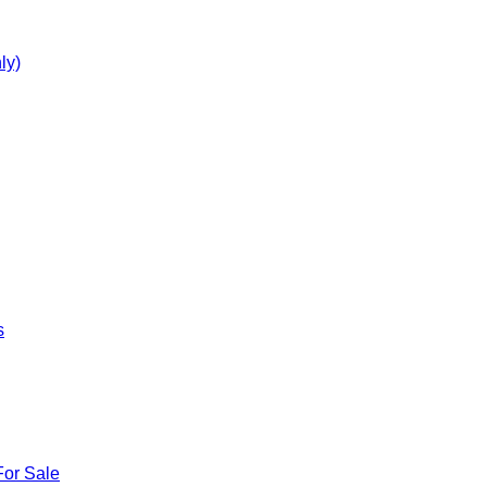
ly)
s
For Sale