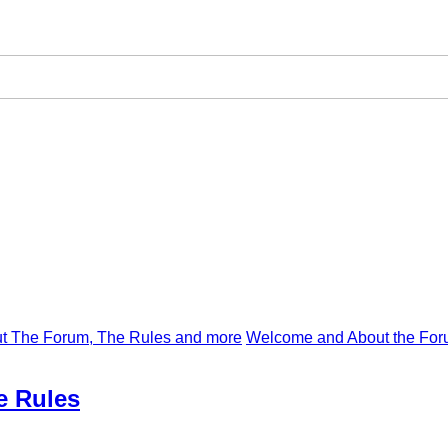
t The Forum, The Rules and more
Welcome and About the For
e Rules