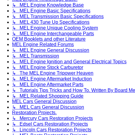
↳ MEL Engine Knowledge Base
↳ MEL Engine Basic Specifications
↳ MEL Transmission Basic Specifications
↳ MEL 430 Tune Up Specifications
↳ MEL Engine Unique Cooling System
↳ MEL Engine Interchangeable Parts
OEM Booklets and other Literature
MEL Engine Related Forums
↳ MEL Engine General Discussion
↳ MEL Transmission
↳ MEL Engine Ignition and General Electrical Topics
↳ MEL Engine Stock Carburetor
↳ The MEL Engine Tripower Heaven
↳ MEL Engine Aftermarket Induction
↳ MEL Engine Aftermarket Parts
↳ Tutorials Tips Tricks and How To. Written By Board M
↳ MEL Related Shopping Guide
MEL Cars General Discussion
↳ MEL Cars General Discussion
Restoration Projects.
↳ Mercury Cars Restoration Projects
↳ Edsel Cars Restoration Projects
↳ Lincoln Cars Restoration Projects