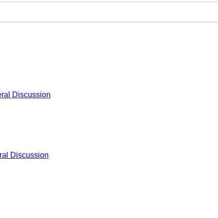
ral Discussion
al Discussion