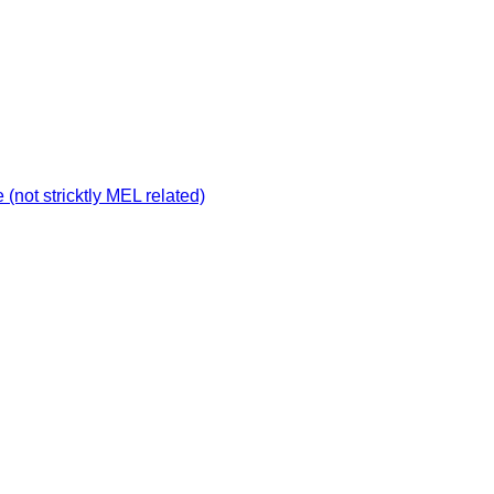
not stricktly MEL related)