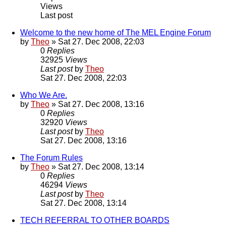
Views
Last post
Welcome to the new home of The MEL Engine Forum
by
Theo
» Sat 27. Dec 2008, 22:03
0
Replies
32925
Views
Last post
by
Theo
Sat 27. Dec 2008, 22:03
Who We Are.
by
Theo
» Sat 27. Dec 2008, 13:16
0
Replies
32920
Views
Last post
by
Theo
Sat 27. Dec 2008, 13:16
The Forum Rules
by
Theo
» Sat 27. Dec 2008, 13:14
0
Replies
46294
Views
Last post
by
Theo
Sat 27. Dec 2008, 13:14
TECH REFERRAL TO OTHER BOARDS