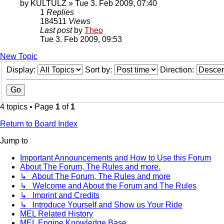
by
KULTULZ
» Tue 3. Feb 2009, 07:40
1
Replies
184511
Views
Last post
by
Theo
Tue 3. Feb 2009, 09:53
New Topic
Display:
Sort by:
Direction:
4 topics • Page
1
of
1
Return to Board Index
Jump to
Important Announcements and How to Use this Forum
About The Forum, The Rules and more.
↳ About The Forum, The Rules and more
↳ Welcome and About the Forum and The Rules
↳ Imprint and Credits
↳ Introduce Yourself and Show us Your Ride
MEL Related History
MEL Engine Knowledge Base.