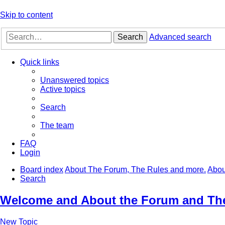
Skip to content
Search
Advanced search
Quick links
Unanswered topics
Active topics
Search
The team
FAQ
Login
Board index
About The Forum, The Rules and more.
Abou
Search
Welcome and About the Forum and Th
New Topic