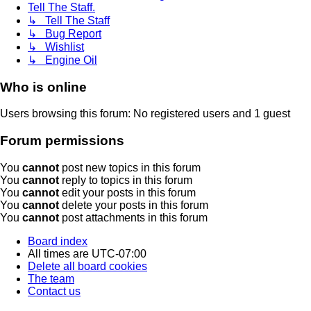
Tell The Staff.
↳ Tell The Staff
↳ Bug Report
↳ Wishlist
↳ Engine Oil
Who is online
Users browsing this forum: No registered users and 1 guest
Forum permissions
You
cannot
post new topics in this forum
You
cannot
reply to topics in this forum
You
cannot
edit your posts in this forum
You
cannot
delete your posts in this forum
You
cannot
post attachments in this forum
Board index
All times are
UTC-07:00
Delete all board cookies
The team
Contact us