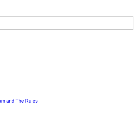
um and The Rules