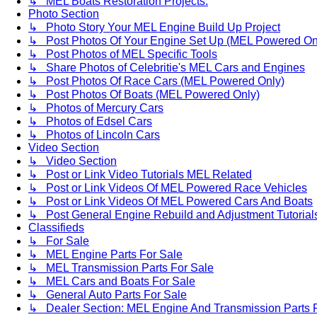
↳ MEL Boats Restoration Projects.
Photo Section
↳ Photo Story Your MEL Engine Build Up Project
↳ Post Photos Of Your Engine Set Up (MEL Powered On
↳ Post Photos of MEL Specific Tools
↳ Share Photos of Celebritie's MEL Cars and Engines
↳ Post Photos Of Race Cars (MEL Powered Only)
↳ Post Photos Of Boats (MEL Powered Only)
↳ Photos of Mercury Cars
↳ Photos of Edsel Cars
↳ Photos of Lincoln Cars
Video Section
↳ Video Section
↳ Post or Link Video Tutorials MEL Related
↳ Post or Link Videos Of MEL Powered Race Vehicles
↳ Post or Link Videos Of MEL Powered Cars And Boats
↳ Post General Engine Rebuild and Adjustment Tutorial
Classifieds
↳ For Sale
↳ MEL Engine Parts For Sale
↳ MEL Transmission Parts For Sale
↳ MEL Cars and Boats For Sale
↳ General Auto Parts For Sale
↳ Dealer Section: MEL Engine And Transmission Parts 