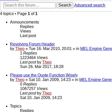
Search
Advanced search
4 topics • Page
1
of
1
Announcements
Replies
Views
Last post
Revolving Forum Header
by
Theo
» Tue 16. Mar 2010, 20:01 » in
MEL Engine Gene
1
Replies
1223464
Views
Last post
by
Theo
Sun 26. Mar 2017, 18:28
Please use the Quote Function Wisely
by
Theo
» Sat 10. Jan 2009, 14:23 » in
MEL Engine Gener
0
Replies
1067257
Views
Last post
by
Theo
Sat 10. Jan 2009, 14:23
Topics
Replies