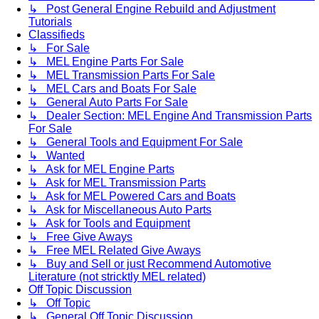
↳ Post General Engine Rebuild and Adjustment
Tutorials
Classifieds
↳ For Sale
↳ MEL Engine Parts For Sale
↳ MEL Transmission Parts For Sale
↳ MEL Cars and Boats For Sale
↳ General Auto Parts For Sale
↳ Dealer Section: MEL Engine And Transmission Parts
For Sale
↳ General Tools and Equipment For Sale
↳ Wanted
↳ Ask for MEL Engine Parts
↳ Ask for MEL Transmission Parts
↳ Ask for MEL Powered Cars and Boats
↳ Ask for Miscellaneous Auto Parts
↳ Ask for Tools and Equipment
↳ Free Give Aways
↳ Free MEL Related Give Aways
↳ Buy and Sell or just Recommend Automotive
Literature (not stricktly MEL related)
Off Topic Discussion
↳ Off Topic
↳ General Off Topic Discussion