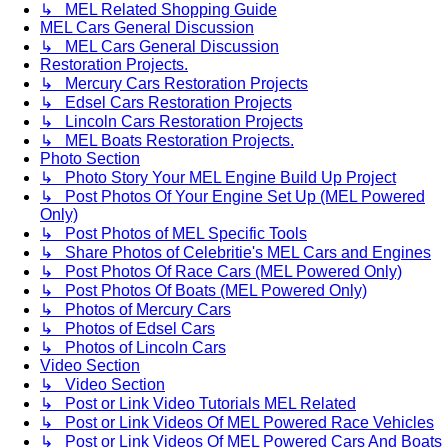
↳ MEL Related Shopping Guide
MEL Cars General Discussion
↳ MEL Cars General Discussion
Restoration Projects.
↳ Mercury Cars Restoration Projects
↳ Edsel Cars Restoration Projects
↳ Lincoln Cars Restoration Projects
↳ MEL Boats Restoration Projects.
Photo Section
↳ Photo Story Your MEL Engine Build Up Project
↳ Post Photos Of Your Engine Set Up (MEL Powered
Only)
↳ Post Photos of MEL Specific Tools
↳ Share Photos of Celebritie's MEL Cars and Engines
↳ Post Photos Of Race Cars (MEL Powered Only)
↳ Post Photos Of Boats (MEL Powered Only)
↳ Photos of Mercury Cars
↳ Photos of Edsel Cars
↳ Photos of Lincoln Cars
Video Section
↳ Video Section
↳ Post or Link Video Tutorials MEL Related
↳ Post or Link Videos Of MEL Powered Race Vehicles
↳ Post or Link Videos Of MEL Powered Cars And Boats