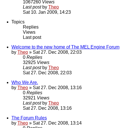
1067260
Views
Last post
by
Theo
Sat 10. Jan 2009, 14:23
Topics
Replies
Views
Last post
Welcome to the new home of The MEL Engine Forum
by
Theo
» Sat 27. Dec 2008, 22:03
0
Replies
32925
Views
Last post
by
Theo
Sat 27. Dec 2008, 22:03
Who We Are.
by
Theo
» Sat 27. Dec 2008, 13:16
0
Replies
32921
Views
Last post
by
Theo
Sat 27. Dec 2008, 13:16
The Forum Rules
by
Theo
» Sat 27. Dec 2008, 13:14