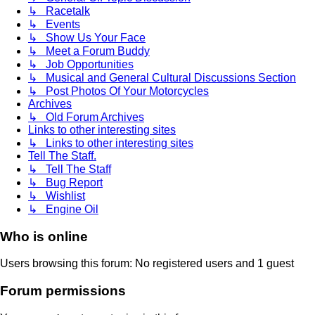
↳ Racetalk
↳ Events
↳ Show Us Your Face
↳ Meet a Forum Buddy
↳ Job Opportunities
↳ Musical and General Cultural Discussions Section
↳ Post Photos Of Your Motorcycles
Archives
↳ Old Forum Archives
Links to other interesting sites
↳ Links to other interesting sites
Tell The Staff.
↳ Tell The Staff
↳ Bug Report
↳ Wishlist
↳ Engine Oil
Who is online
Users browsing this forum: No registered users and 1 guest
Forum permissions