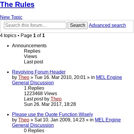
The Rules
New Topic
Search
Advanced search
4 topics • Page
1
of
1
Announcements
Replies
Views
Last post
Revolving Forum Header
by
Theo
» Tue 16. Mar 2010, 20:01 » in
MEL Engine
General Discussion
1
Replies
1223468
Views
Last post
by
Theo
Sun 26. Mar 2017, 18:28
Please use the Quote Function Wisely
by
Theo
» Sat 10. Jan 2009, 14:23 » in
MEL Engine
General Discussion
0
Replies