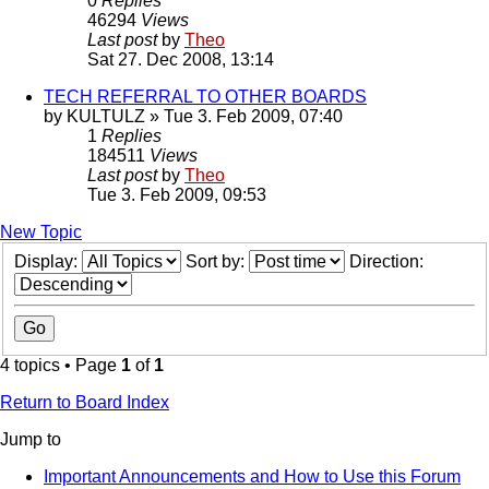
0
Replies
46294
Views
Last post
by
Theo
Sat 27. Dec 2008, 13:14
TECH REFERRAL TO OTHER BOARDS
by
KULTULZ
» Tue 3. Feb 2009, 07:40
1
Replies
184511
Views
Last post
by
Theo
Tue 3. Feb 2009, 09:53
New Topic
Display:
Sort by:
Direction:
4 topics • Page
1
of
1
Return to Board Index
Jump to
Important Announcements and How to Use this Forum