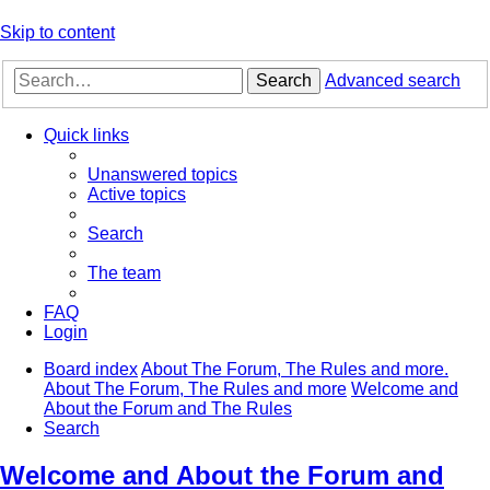
Skip to content
Search
Advanced search
Quick links
Unanswered topics
Active topics
Search
The team
FAQ
Login
Board index
About The Forum, The Rules and more.
About The Forum, The Rules and more
Welcome and
About the Forum and The Rules
Search
Welcome and About the Forum and