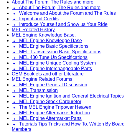
About The Forum, The Rules and more.
↳ About The Forum, The Rules and more
↳ Welcome and About the Forum and The Rules
↳ Imprint and Credits
↳ Introduce Yourself and Show us Your Ride
MEL Related History
MEL Engine Knowledge Base.
↳ MEL Engine Knowledge Base
↳ MEL Engine Basic Specifications
↳ MEL Transmission Basic Specifications
↳ MEL 430 Tune Up Specifications
↳ MEL Engine Unique Cooling System
↳ MEL Engine Interchangeable Parts
OEM Booklets and other Literature
MEL Engine Related Forums
↳ MEL Engine General Discussion
↳ MEL Transmission
↳ MEL Engine Ignition and General Electrical Topics
↳ MEL Engine Stock Carburetor
↳ The MEL Engine Tripower Heaven
↳ MEL Engine Aftermarket Induction
↳ MEL Engine Aftermarket Parts
↳ Tutorials Tips Tricks and How To. Written By Board
Members