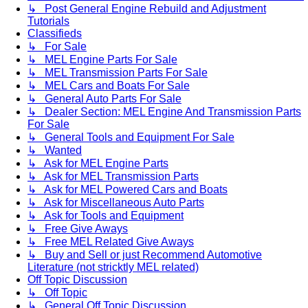
↳ Post General Engine Rebuild and Adjustment
Tutorials
Classifieds
↳ For Sale
↳ MEL Engine Parts For Sale
↳ MEL Transmission Parts For Sale
↳ MEL Cars and Boats For Sale
↳ General Auto Parts For Sale
↳ Dealer Section: MEL Engine And Transmission Parts
For Sale
↳ General Tools and Equipment For Sale
↳ Wanted
↳ Ask for MEL Engine Parts
↳ Ask for MEL Transmission Parts
↳ Ask for MEL Powered Cars and Boats
↳ Ask for Miscellaneous Auto Parts
↳ Ask for Tools and Equipment
↳ Free Give Aways
↳ Free MEL Related Give Aways
↳ Buy and Sell or just Recommend Automotive
Literature (not stricktly MEL related)
Off Topic Discussion
↳ Off Topic
↳ General Off Topic Discussion