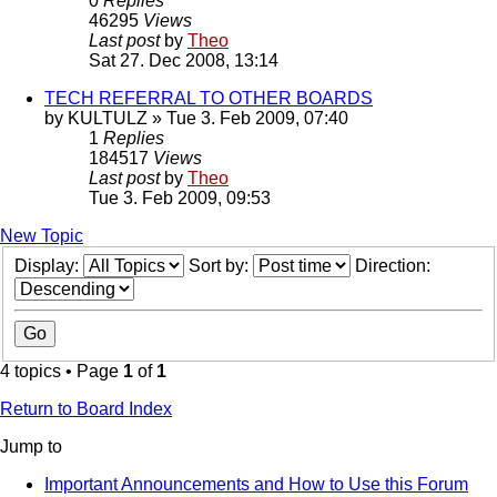
0
Replies
46295
Views
Last post
by
Theo
Sat 27. Dec 2008, 13:14
TECH REFERRAL TO OTHER BOARDS
by
KULTULZ
» Tue 3. Feb 2009, 07:40
1
Replies
184517
Views
Last post
by
Theo
Tue 3. Feb 2009, 09:53
New Topic
Display:
Sort by:
Direction:
4 topics • Page
1
of
1
Return to Board Index
Jump to
Important Announcements and How to Use this Forum