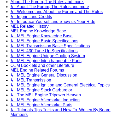
About The Forum, The Rules and more.
↳ About The Forum, The Rules and more
↳ Welcome and About the Forum and The Rules
↳ Imprint and Credits
↳ Introduce Yourself and Show us Your Ride
MEL Related History
MEL Engine Knowledge Base.
↳ MEL Engine Knowledge Base
↳ MEL Engine Basic Specifications
↳ MEL Transmission Basic Specifications
↳ MEL 430 Tune Up Specifications
↳ MEL Engine Unique Cooling System
↳ MEL Engine Interchangeable Parts
OEM Booklets and other Literature
MEL Engine Related Forums
↳ MEL Engine General Discussion
↳ MEL Transmission
↳ MEL Engine Ignition and General Electrical Topics
↳ MEL Engine Stock Carburetor
↳ The MEL Engine Tripower Heaven
↳ MEL Engine Aftermarket Induction
↳ MEL Engine Aftermarket Parts
↳ Tutorials Tips Tricks and How To. Written By Board
Members