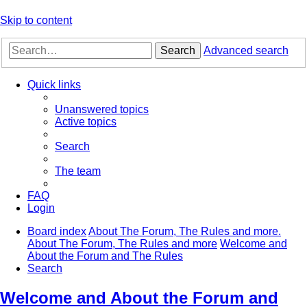
Skip to content
Search
Advanced search
Quick links
Unanswered topics
Active topics
Search
The team
FAQ
Login
Board index
About The Forum, The Rules and more.
About The Forum, The Rules and more
Welcome and
About the Forum and The Rules
Search
Welcome and About the Forum and