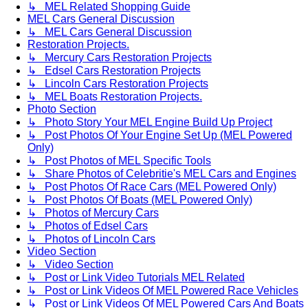
↳ MEL Related Shopping Guide
MEL Cars General Discussion
↳ MEL Cars General Discussion
Restoration Projects.
↳ Mercury Cars Restoration Projects
↳ Edsel Cars Restoration Projects
↳ Lincoln Cars Restoration Projects
↳ MEL Boats Restoration Projects.
Photo Section
↳ Photo Story Your MEL Engine Build Up Project
↳ Post Photos Of Your Engine Set Up (MEL Powered
Only)
↳ Post Photos of MEL Specific Tools
↳ Share Photos of Celebritie's MEL Cars and Engines
↳ Post Photos Of Race Cars (MEL Powered Only)
↳ Post Photos Of Boats (MEL Powered Only)
↳ Photos of Mercury Cars
↳ Photos of Edsel Cars
↳ Photos of Lincoln Cars
Video Section
↳ Video Section
↳ Post or Link Video Tutorials MEL Related
↳ Post or Link Videos Of MEL Powered Race Vehicles
↳ Post or Link Videos Of MEL Powered Cars And Boats