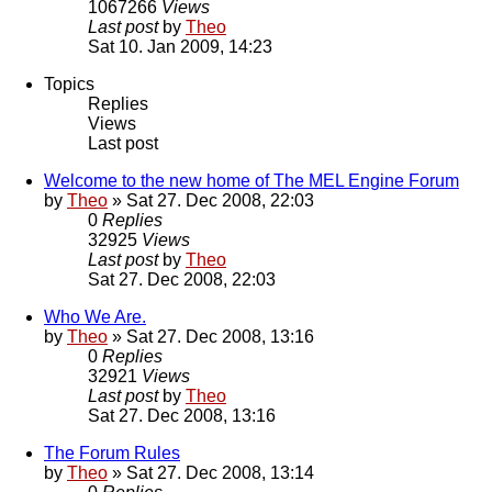
1067266
Views
Last post
by
Theo
Sat 10. Jan 2009, 14:23
Topics
Replies
Views
Last post
Welcome to the new home of The MEL Engine Forum
by
Theo
» Sat 27. Dec 2008, 22:03
0
Replies
32925
Views
Last post
by
Theo
Sat 27. Dec 2008, 22:03
Who We Are.
by
Theo
» Sat 27. Dec 2008, 13:16
0
Replies
32921
Views
Last post
by
Theo
Sat 27. Dec 2008, 13:16
The Forum Rules
by
Theo
» Sat 27. Dec 2008, 13:14