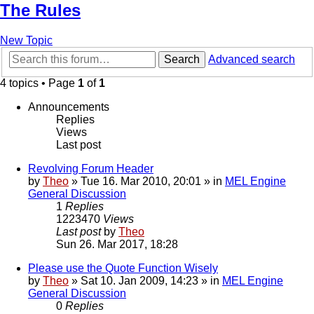
The Rules
New Topic
Search
Advanced search
4 topics • Page
1
of
1
Announcements
Replies
Views
Last post
Revolving Forum Header
by
Theo
» Tue 16. Mar 2010, 20:01 » in
MEL Engine
General Discussion
1
Replies
1223470
Views
Last post
by
Theo
Sun 26. Mar 2017, 18:28
Please use the Quote Function Wisely
by
Theo
» Sat 10. Jan 2009, 14:23 » in
MEL Engine
General Discussion
0
Replies