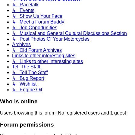
↳ Racetalk
↳ Events
↳ Show Us Your Face
↳ Meet a Forum Buddy
↳ Job Opportunities
↳ Musical and General Cultural Discussions Section
↳ Post Photos Of Your Motorcycles
Archives
↳ Old Forum Archives
Links to other interesting sites
↳ Links to other interesting sites
Tell The Staff.
↳ Tell The Staff
↳ Bug Report
↳ Wishlist
↳ Engine Oil
Who is online
Users browsing this forum: No registered users and 1 guest
Forum permissions