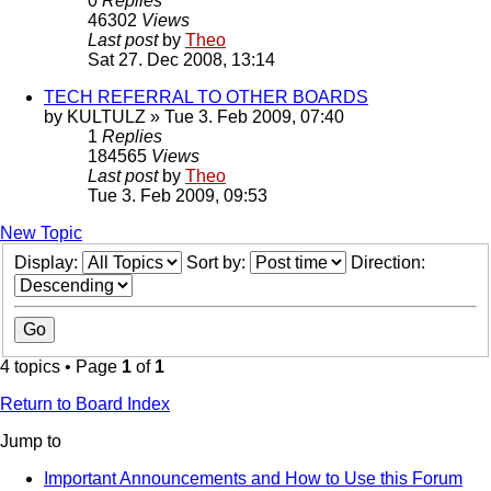
0
Replies
46302
Views
Last post
by
Theo
Sat 27. Dec 2008, 13:14
TECH REFERRAL TO OTHER BOARDS
by
KULTULZ
» Tue 3. Feb 2009, 07:40
1
Replies
184565
Views
Last post
by
Theo
Tue 3. Feb 2009, 09:53
New Topic
Display:
Sort by:
Direction:
4 topics • Page
1
of
1
Return to Board Index
Jump to
Important Announcements and How to Use this Forum