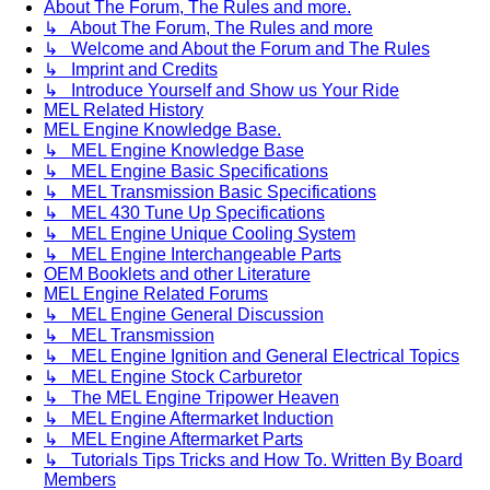
About The Forum, The Rules and more.
↳ About The Forum, The Rules and more
↳ Welcome and About the Forum and The Rules
↳ Imprint and Credits
↳ Introduce Yourself and Show us Your Ride
MEL Related History
MEL Engine Knowledge Base.
↳ MEL Engine Knowledge Base
↳ MEL Engine Basic Specifications
↳ MEL Transmission Basic Specifications
↳ MEL 430 Tune Up Specifications
↳ MEL Engine Unique Cooling System
↳ MEL Engine Interchangeable Parts
OEM Booklets and other Literature
MEL Engine Related Forums
↳ MEL Engine General Discussion
↳ MEL Transmission
↳ MEL Engine Ignition and General Electrical Topics
↳ MEL Engine Stock Carburetor
↳ The MEL Engine Tripower Heaven
↳ MEL Engine Aftermarket Induction
↳ MEL Engine Aftermarket Parts
↳ Tutorials Tips Tricks and How To. Written By Board
Members