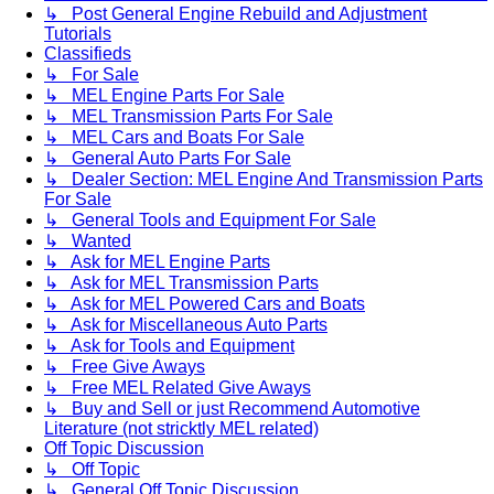
↳ Post General Engine Rebuild and Adjustment
Tutorials
Classifieds
↳ For Sale
↳ MEL Engine Parts For Sale
↳ MEL Transmission Parts For Sale
↳ MEL Cars and Boats For Sale
↳ General Auto Parts For Sale
↳ Dealer Section: MEL Engine And Transmission Parts
For Sale
↳ General Tools and Equipment For Sale
↳ Wanted
↳ Ask for MEL Engine Parts
↳ Ask for MEL Transmission Parts
↳ Ask for MEL Powered Cars and Boats
↳ Ask for Miscellaneous Auto Parts
↳ Ask for Tools and Equipment
↳ Free Give Aways
↳ Free MEL Related Give Aways
↳ Buy and Sell or just Recommend Automotive
Literature (not stricktly MEL related)
Off Topic Discussion
↳ Off Topic
↳ General Off Topic Discussion