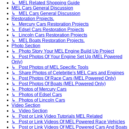
↳ MEL Related Shopping Guide
MEL Cars General Discussion
↳ MEL Cars General Discussion
Restoration Projects.
↳ Mercury Cars Restoration Projects
↳ Edsel Cars Restoration Projects
↳ Lincoln Cars Restoration Projects
↳ MEL Boats Restoration Projects.
Photo Section
↳ Photo Story Your MEL Engine Build Up Project
↳ Post Photos Of Your Engine Set Up (MEL Powered
Only)
↳ Post Photos of MEL Specific Tools
↳ Share Photos of Celebritie's MEL Cars and Engines
↳ Post Photos Of Race Cars (MEL Powered Only)
↳ Post Photos Of Boats (MEL Powered Only)
↳ Photos of Mercury Cars
↳ Photos of Edsel Cars
↳ Photos of Lincoln Cars
Video Section
↳ Video Section
↳ Post or Link Video Tutorials MEL Related
↳ Post or Link Videos Of MEL Powered Race Vehicles
↳ Post or Link Videos Of MEL Powered Cars And Boats