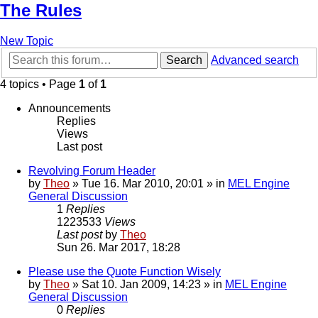
The Rules
New Topic
Search
Advanced search
4 topics • Page
1
of
1
Announcements
Replies
Views
Last post
Revolving Forum Header
by
Theo
» Tue 16. Mar 2010, 20:01 » in
MEL Engine
General Discussion
1
Replies
1223533
Views
Last post
by
Theo
Sun 26. Mar 2017, 18:28
Please use the Quote Function Wisely
by
Theo
» Sat 10. Jan 2009, 14:23 » in
MEL Engine
General Discussion
0
Replies