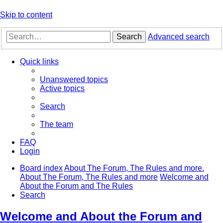
Skip to content
Search
Advanced search
Quick links
Unanswered topics
Active topics
Search
The team
FAQ
Login
Board index
About The Forum, The Rules and more.
About The Forum, The Rules and more
Welcome and
About the Forum and The Rules
Search
Welcome and About the Forum and