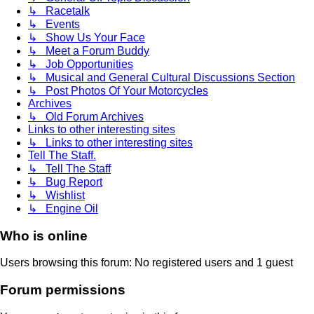
↳ Racetalk
↳ Events
↳ Show Us Your Face
↳ Meet a Forum Buddy
↳ Job Opportunities
↳ Musical and General Cultural Discussions Section
↳ Post Photos Of Your Motorcycles
Archives
↳ Old Forum Archives
Links to other interesting sites
↳ Links to other interesting sites
Tell The Staff.
↳ Tell The Staff
↳ Bug Report
↳ Wishlist
↳ Engine Oil
Who is online
Users browsing this forum: No registered users and 1 guest
Forum permissions