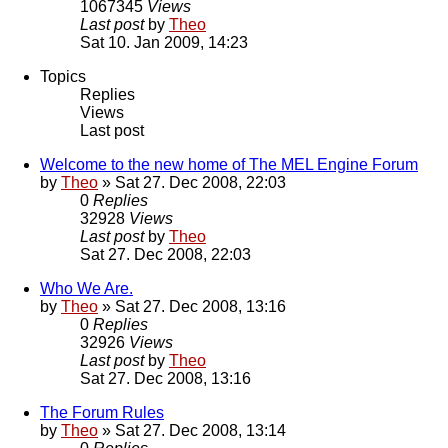
1067345
Views
Last post
by
Theo
Sat 10. Jan 2009, 14:23
Topics
Replies
Views
Last post
Welcome to the new home of The MEL Engine Forum
by
Theo
» Sat 27. Dec 2008, 22:03
0
Replies
32928
Views
Last post
by
Theo
Sat 27. Dec 2008, 22:03
Who We Are.
by
Theo
» Sat 27. Dec 2008, 13:16
0
Replies
32926
Views
Last post
by
Theo
Sat 27. Dec 2008, 13:16
The Forum Rules
by
Theo
» Sat 27. Dec 2008, 13:14