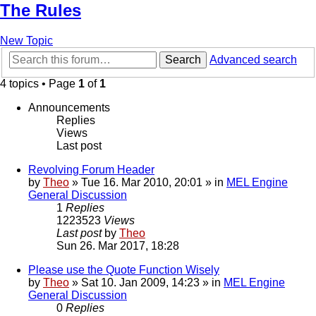
The Rules
New Topic
Search
Advanced search
4 topics • Page
1
of
1
Announcements
Replies
Views
Last post
Revolving Forum Header
by
Theo
» Tue 16. Mar 2010, 20:01 » in
MEL Engine
General Discussion
1
Replies
1223523
Views
Last post
by
Theo
Sun 26. Mar 2017, 18:28
Please use the Quote Function Wisely
by
Theo
» Sat 10. Jan 2009, 14:23 » in
MEL Engine
General Discussion
0
Replies