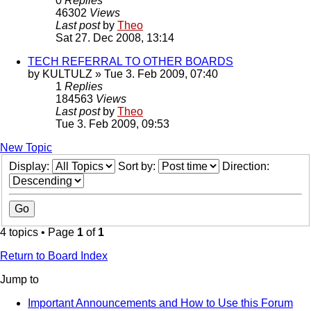
0
Replies
46302
Views
Last post
by
Theo
Sat 27. Dec 2008, 13:14
TECH REFERRAL TO OTHER BOARDS
by
KULTULZ
» Tue 3. Feb 2009, 07:40
1
Replies
184563
Views
Last post
by
Theo
Tue 3. Feb 2009, 09:53
New Topic
Display:
Sort by:
Direction:
4 topics • Page
1
of
1
Return to Board Index
Jump to
Important Announcements and How to Use this Forum