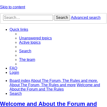
Skip to content
Search
Advanced search
Quick links
Unanswered topics
Active topics
Search
The team
FAQ
Login
Board index
About The Forum, The Rules and more.
About The Forum, The Rules and more
Welcome and
About the Forum and The Rules
Search
Welcome and About the Forum and