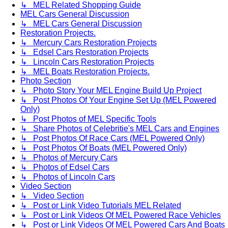
↳ MEL Related Shopping Guide
MEL Cars General Discussion
↳ MEL Cars General Discussion
Restoration Projects.
↳ Mercury Cars Restoration Projects
↳ Edsel Cars Restoration Projects
↳ Lincoln Cars Restoration Projects
↳ MEL Boats Restoration Projects.
Photo Section
↳ Photo Story Your MEL Engine Build Up Project
↳ Post Photos Of Your Engine Set Up (MEL Powered
Only)
↳ Post Photos of MEL Specific Tools
↳ Share Photos of Celebritie's MEL Cars and Engines
↳ Post Photos Of Race Cars (MEL Powered Only)
↳ Post Photos Of Boats (MEL Powered Only)
↳ Photos of Mercury Cars
↳ Photos of Edsel Cars
↳ Photos of Lincoln Cars
Video Section
↳ Video Section
↳ Post or Link Video Tutorials MEL Related
↳ Post or Link Videos Of MEL Powered Race Vehicles
↳ Post or Link Videos Of MEL Powered Cars And Boats