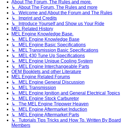
About The Forum, The Rules and more.
↳ About The Forum, The Rules and more
↳ Welcome and About the Forum and The Rules
↳ Imprint and Credits
↳ Introduce Yourself and Show us Your Ride
MEL Related History
MEL Engine Knowledge Base.
↳ MEL Engine Knowledge Base
↳ MEL Engine Basic Specifications
↳ MEL Transmission Basic Specifications
↳ MEL 430 Tune Up Specifications
↳ MEL Engine Unique Cooling System
↳ MEL Engine Interchangeable Parts
OEM Booklets and other Literature
MEL Engine Related Forums
↳ MEL Engine General Discussion
↳ MEL Transmission
↳ MEL Engine Ignition and General Electrical Topics
↳ MEL Engine Stock Carburetor
↳ The MEL Engine Tripower Heaven
↳ MEL Engine Aftermarket Induction
↳ MEL Engine Aftermarket Parts
↳ Tutorials Tips Tricks and How To. Written By Board
Members