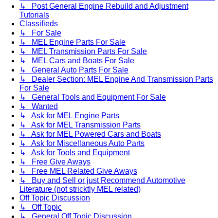
↳ Post General Engine Rebuild and Adjustment
Tutorials
Classifieds
↳ For Sale
↳ MEL Engine Parts For Sale
↳ MEL Transmission Parts For Sale
↳ MEL Cars and Boats For Sale
↳ General Auto Parts For Sale
↳ Dealer Section: MEL Engine And Transmission Parts
For Sale
↳ General Tools and Equipment For Sale
↳ Wanted
↳ Ask for MEL Engine Parts
↳ Ask for MEL Transmission Parts
↳ Ask for MEL Powered Cars and Boats
↳ Ask for Miscellaneous Auto Parts
↳ Ask for Tools and Equipment
↳ Free Give Aways
↳ Free MEL Related Give Aways
↳ Buy and Sell or just Recommend Automotive
Literature (not stricktly MEL related)
Off Topic Discussion
↳ Off Topic
↳ General Off Topic Discussion