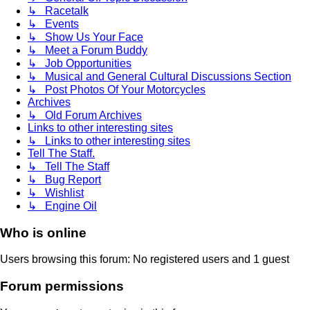
↳ Racetalk
↳ Events
↳ Show Us Your Face
↳ Meet a Forum Buddy
↳ Job Opportunities
↳ Musical and General Cultural Discussions Section
↳ Post Photos Of Your Motorcycles
Archives
↳ Old Forum Archives
Links to other interesting sites
↳ Links to other interesting sites
Tell The Staff.
↳ Tell The Staff
↳ Bug Report
↳ Wishlist
↳ Engine Oil
Who is online
Users browsing this forum: No registered users and 1 guest
Forum permissions