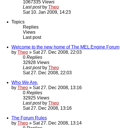
1067335
Views
Last post
by
Theo
Sat 10. Jan 2009, 14:23
Topics
Replies
Views
Last post
Welcome to the new home of The MEL Engine Forum
by
Theo
» Sat 27. Dec 2008, 22:03
0
Replies
32928
Views
Last post
by
Theo
Sat 27. Dec 2008, 22:03
Who We Are.
by
Theo
» Sat 27. Dec 2008, 13:16
0
Replies
32925
Views
Last post
by
Theo
Sat 27. Dec 2008, 13:16
The Forum Rules
by
Theo
» Sat 27. Dec 2008, 13:14