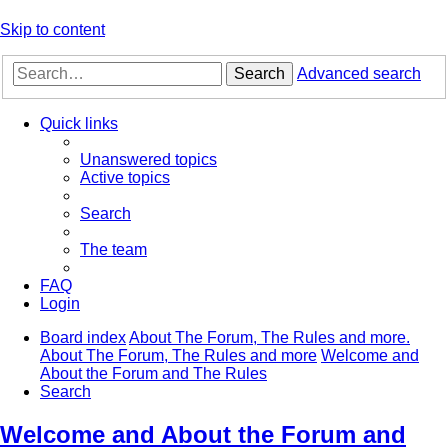
Skip to content
Search
Advanced search
Quick links
Unanswered topics
Active topics
Search
The team
FAQ
Login
Board index
About The Forum, The Rules and more.
About The Forum, The Rules and more
Welcome and
About the Forum and The Rules
Search
Welcome and About the Forum and