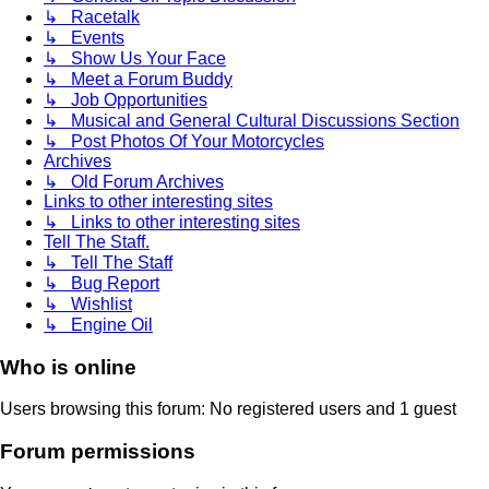
↳ Racetalk
↳ Events
↳ Show Us Your Face
↳ Meet a Forum Buddy
↳ Job Opportunities
↳ Musical and General Cultural Discussions Section
↳ Post Photos Of Your Motorcycles
Archives
↳ Old Forum Archives
Links to other interesting sites
↳ Links to other interesting sites
Tell The Staff.
↳ Tell The Staff
↳ Bug Report
↳ Wishlist
↳ Engine Oil
Who is online
Users browsing this forum: No registered users and 1 guest
Forum permissions