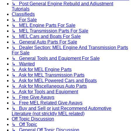
↳ Post General Engine Rebuild and Adjustment
Tutorials
Classifieds
↳ For Sale
↳ MEL Engine Parts For Sale
↳ MEL Transmission Parts For Sale
↳ MEL Cars and Boats For Sale
↳ General Auto Parts For Sale
↳ Dealer Section: MEL Engine And Transmission Parts
For Sale
↳ General Tools and Equipment For Sale
↳ Wanted
↳ Ask for MEL Engine Parts
↳ Ask for MEL Transmission Parts
↳ Ask for MEL Powered Cars and Boats
↳ Ask for Miscellaneous Auto Parts
↳ Ask for Tools and Equipment
↳ Free Give Aways
↳ Free MEL Related Give Aways
↳ Buy and Sell or just Recommend Automotive
Literature (not stricktly MEL related)
Off Topic Discussion
↳ Off Topic
↳ General Off Topic Discussion