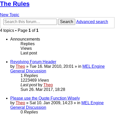
The Rules
New Topic
Search
Advanced search
4 topics • Page
1
of
1
Announcements
Replies
Views
Last post
Revolving Forum Header
by
Theo
» Tue 16. Mar 2010, 20:01 » in
MEL Engine
General Discussion
1
Replies
1223469
Views
Last post
by
Theo
Sun 26. Mar 2017, 18:28
Please use the Quote Function Wisely
by
Theo
» Sat 10. Jan 2009, 14:23 » in
MEL Engine
General Discussion
0
Replies