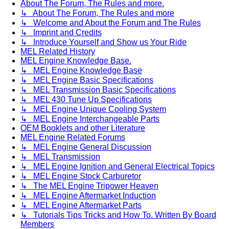
About The Forum, The Rules and more.
↳ About The Forum, The Rules and more
↳ Welcome and About the Forum and The Rules
↳ Imprint and Credits
↳ Introduce Yourself and Show us Your Ride
MEL Related History
MEL Engine Knowledge Base.
↳ MEL Engine Knowledge Base
↳ MEL Engine Basic Specifications
↳ MEL Transmission Basic Specifications
↳ MEL 430 Tune Up Specifications
↳ MEL Engine Unique Cooling System
↳ MEL Engine Interchangeable Parts
OEM Booklets and other Literature
MEL Engine Related Forums
↳ MEL Engine General Discussion
↳ MEL Transmission
↳ MEL Engine Ignition and General Electrical Topics
↳ MEL Engine Stock Carburetor
↳ The MEL Engine Tripower Heaven
↳ MEL Engine Aftermarket Induction
↳ MEL Engine Aftermarket Parts
↳ Tutorials Tips Tricks and How To. Written By Board
Members