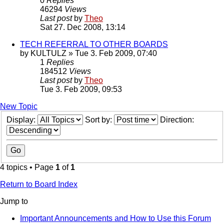
0
Replies
46294
Views
Last post
by
Theo
Sat 27. Dec 2008, 13:14
TECH REFERRAL TO OTHER BOARDS
by
KULTULZ
» Tue 3. Feb 2009, 07:40
1
Replies
184512
Views
Last post
by
Theo
Tue 3. Feb 2009, 09:53
New Topic
Display:
Sort by:
Direction:
4 topics • Page
1
of
1
Return to Board Index
Jump to
Important Announcements and How to Use this Forum