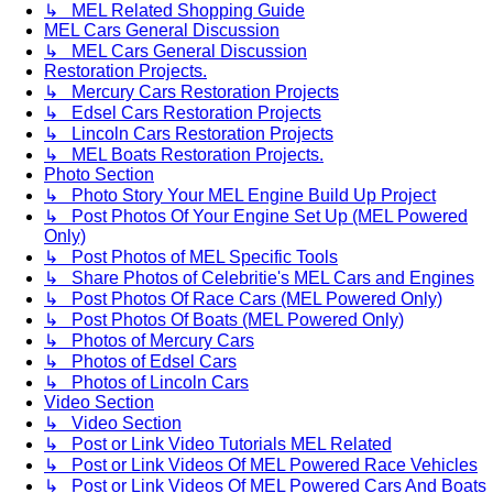
↳ MEL Related Shopping Guide
MEL Cars General Discussion
↳ MEL Cars General Discussion
Restoration Projects.
↳ Mercury Cars Restoration Projects
↳ Edsel Cars Restoration Projects
↳ Lincoln Cars Restoration Projects
↳ MEL Boats Restoration Projects.
Photo Section
↳ Photo Story Your MEL Engine Build Up Project
↳ Post Photos Of Your Engine Set Up (MEL Powered
Only)
↳ Post Photos of MEL Specific Tools
↳ Share Photos of Celebritie's MEL Cars and Engines
↳ Post Photos Of Race Cars (MEL Powered Only)
↳ Post Photos Of Boats (MEL Powered Only)
↳ Photos of Mercury Cars
↳ Photos of Edsel Cars
↳ Photos of Lincoln Cars
Video Section
↳ Video Section
↳ Post or Link Video Tutorials MEL Related
↳ Post or Link Videos Of MEL Powered Race Vehicles
↳ Post or Link Videos Of MEL Powered Cars And Boats