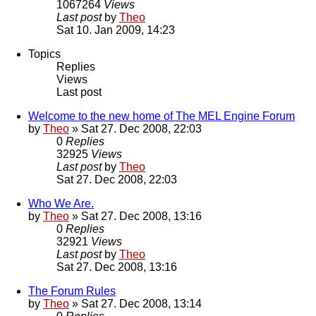
1067264
Views
Last post
by
Theo
Sat 10. Jan 2009, 14:23
Topics
Replies
Views
Last post
Welcome to the new home of The MEL Engine Forum
by
Theo
» Sat 27. Dec 2008, 22:03
0
Replies
32925
Views
Last post
by
Theo
Sat 27. Dec 2008, 22:03
Who We Are.
by
Theo
» Sat 27. Dec 2008, 13:16
0
Replies
32921
Views
Last post
by
Theo
Sat 27. Dec 2008, 13:16
The Forum Rules
by
Theo
» Sat 27. Dec 2008, 13:14